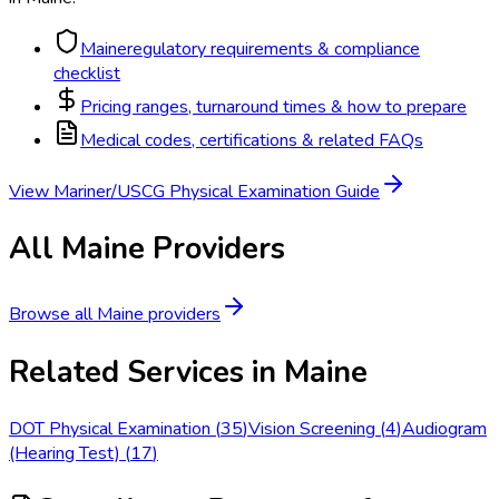
Maine
regulatory requirements & compliance
checklist
Pricing ranges, turnaround times & how to prepare
Medical codes, certifications & related FAQs
View
Mariner/USCG Physical Examination
Guide
All
Maine
Providers
Browse all
Maine
providers
Related Services in
Maine
DOT Physical Examination
(
35
)
Vision Screening
(
4
)
Audiogram
(Hearing Test)
(
17
)