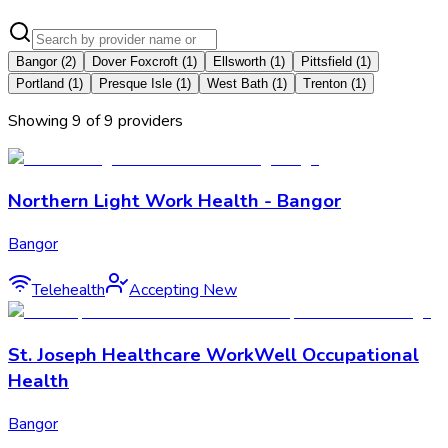
Bangor
(
2
)
Dover Foxcroft
(
1
)
Ellsworth
(
1
)
Pittsfield
(
1
)
Portland
(
1
)
Presque Isle
(
1
)
West Bath
(
1
)
Trenton
(
1
)
Showing
9
of
9
provider
s
Northern Light Work Health - Bangor
Bangor
Telehealth
Accepting New
St. Joseph Healthcare WorkWell Occupational
Health
Bangor