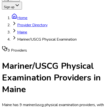
Sign up
Home
Provider Directory
Maine
Mariner/USCG Physical Examination
9
Provider
s
Mariner/USCG Physical
Examination
Providers in
Maine
Maine has 9 mariner/uscg physical examination providers, with