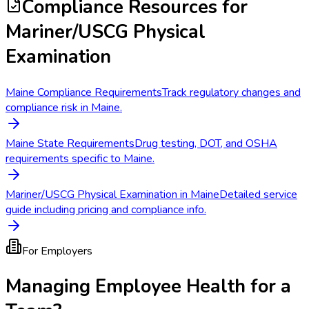
Compliance Resources
for
Mariner/USCG Physical
Examination
Maine Compliance Requirements
Track regulatory changes and
compliance risk in Maine.
Maine State Requirements
Drug testing, DOT, and OSHA
requirements specific to Maine.
Mariner/USCG Physical Examination in Maine
Detailed service
guide including pricing and compliance info.
For Employers
Managing Employee Health for a