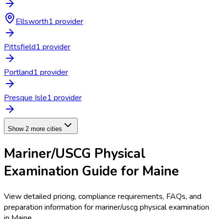
Ellsworth
1
provider
Pittsfield
1
provider
Portland
1
provider
Presque Isle
1
provider
Show 2 more cities
Mariner/USCG Physical
Examination
Guide for
Maine
View detailed pricing, compliance requirements, FAQs, and
preparation information for
mariner/uscg physical examination
in
Maine
.