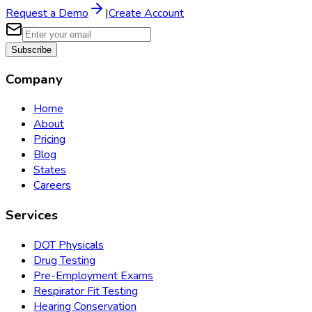
Request a Demo
|
Create Account
Subscribe
Company
Home
About
Pricing
Blog
States
Careers
Services
DOT Physicals
Drug Testing
Pre-Employment Exams
Respirator Fit Testing
Hearing Conservation