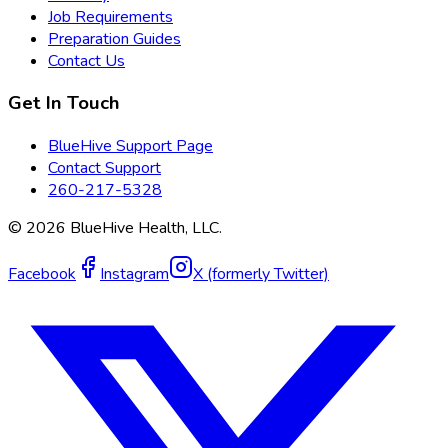
Job Requirements
Preparation Guides
Contact Us
Get In Touch
BlueHive Support Page
Contact Support
260-217-5328
©
2026
BlueHive Health, LLC.
Facebook
Instagram
X (formerly Twitter)