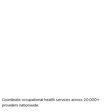
Search Providers
Schedule a Demo
Coordinate occupational health services across 20,000+
providers nationwide.