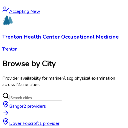
Accepting New
Trenton Health Center Occupational Medicine
Trenton
Browse by City
Provider availability for
mariner/uscg physical examination
across
Maine
cities.
Bangor
2
provider
s
Dover Foxcroft
1
provider