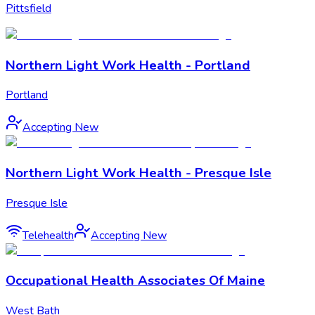
Pittsfield
Northern Light Work Health - Portland
Portland
Accepting New
Northern Light Work Health - Presque Isle
Presque Isle
Telehealth
Accepting New
Occupational Health Associates Of Maine
West Bath