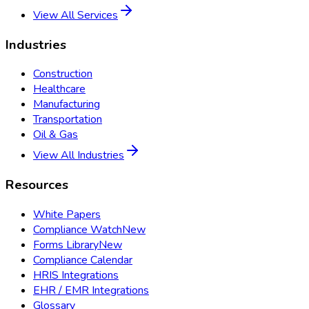
View All Services
Industries
Construction
Healthcare
Manufacturing
Transportation
Oil & Gas
View All Industries
Resources
White Papers
Compliance Watch
New
Forms Library
New
Compliance Calendar
HRIS Integrations
EHR / EMR Integrations
Glossary