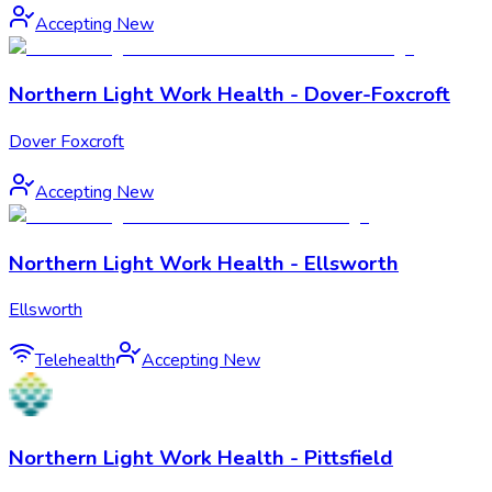
Accepting New
Northern Light Work Health - Dover-Foxcroft
Dover Foxcroft
Accepting New
Northern Light Work Health - Ellsworth
Ellsworth
Telehealth
Accepting New
Northern Light Work Health - Pittsfield