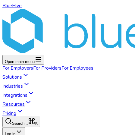
BlueHive
Open main menu
For
Employers
For
Providers
For
Employees
Solutions
Industries
Integrations
Resources
Pricing
K
Search...
Log in