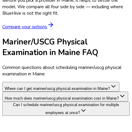
Before you pick a provider in Maine, it helps to settle the
model.
We compare all four side by side — including where
BlueHive is not the right fit.
Compare your options
Mariner/USCG Physical
Examination in Maine FAQ
Common questions about scheduling mariner/uscg physical
examination in Maine
Where can I get mariner/uscg physical examination in Maine?
How much does mariner/uscg physical examination cost in Maine?
Can I schedule mariner/uscg physical examination for multiple
employees at once?