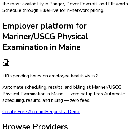
the most availability in Bangor, Dover Foxcroft, and Ellsworth.
Schedule through BlueHive for in-network pricing.
Employer platform for
Mariner/USCG Physical
Examination in Maine
HR spending hours on employee health visits?
Automate scheduling, results, and billing at Mariner/USCG
Physical Examination in Maine — zero setup fees.
Automate
scheduling, results, and billing — zero fees.
Create Free Account
Request a Demo
Browse Providers