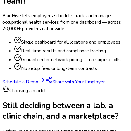
Team?
BlueHive lets employers schedule, track, and manage
occupational health services from one dashboard — across
20,000+ providers nationwide.
Single dashboard for all locations and employees
Real-time results and compliance tracking
Guaranteed in-network pricing — no surprise bills
No setup fees or long-term contracts
Schedule a Demo
Share with Your Employer
Choosing a model
Still deciding between a lab, a
clinic chain, and a marketplace?