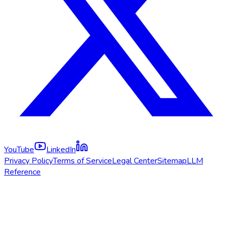
YouTube
LinkedIn
Privacy Policy
Terms of Service
Legal Center
Sitemap
LLM
Reference