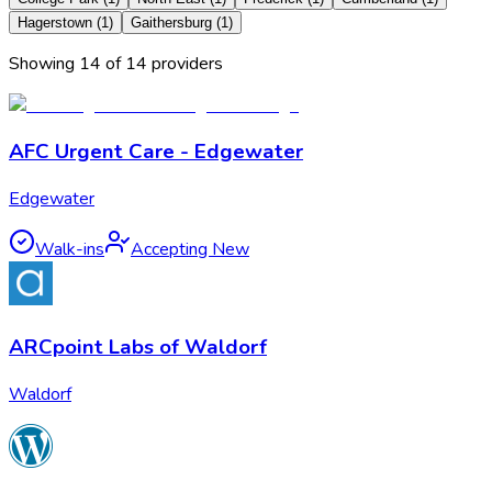
Hagerstown
(
1
)
Gaithersburg
(
1
)
Showing
14
of
14
provider
s
AFC Urgent Care - Edgewater
Edgewater
Walk-ins
Accepting New
ARCpoint Labs of Waldorf
Waldorf