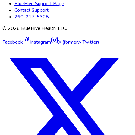
BlueHive Support Page
Contact Support
260-217-5328
©
2026
BlueHive Health, LLC.
Facebook
Instagram
X (formerly Twitter)