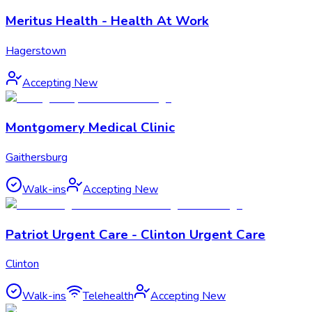
Meritus Health - Health At Work
Hagerstown
Accepting New
Montgomery Medical Clinic
Gaithersburg
Walk-ins
Accepting New
Patriot Urgent Care - Clinton Urgent Care
Clinton
Walk-ins
Telehealth
Accepting New