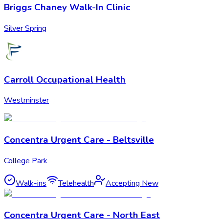
Briggs Chaney Walk-In Clinic
Silver Spring
Carroll Occupational Health
Westminster
Concentra Urgent Care - Beltsville
College Park
Walk-ins
Telehealth
Accepting New
Concentra Urgent Care - North East