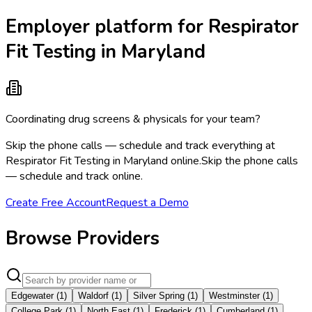
Employer platform for Respirator
Fit Testing in Maryland
Coordinating drug screens & physicals for your team?
Skip the phone calls — schedule and track everything at
Respirator Fit Testing in Maryland online.
Skip the phone calls
— schedule and track online.
Create Free Account
Request a Demo
Browse Providers
Edgewater
(
1
)
Waldorf
(
1
)
Silver Spring
(
1
)
Westminster
(
1
)
College Park
(
1
)
North East
(
1
)
Frederick
(
1
)
Cumberland
(
1
)