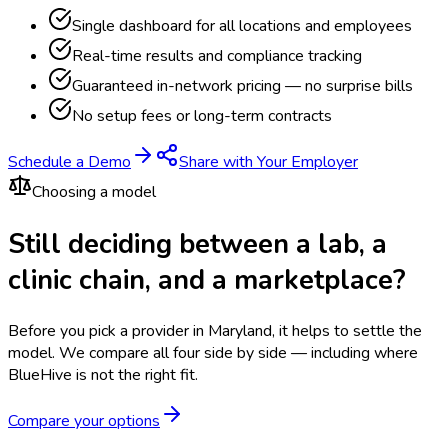
Single dashboard for all locations and employees
Real-time results and compliance tracking
Guaranteed in-network pricing — no surprise bills
No setup fees or long-term contracts
Schedule a Demo
Share with Your Employer
Choosing a model
Still deciding between a lab, a
clinic chain, and a marketplace?
Before you pick a provider in Maryland, it helps to settle the
model.
We compare all four side by side — including where
BlueHive is not the right fit.
Compare your options