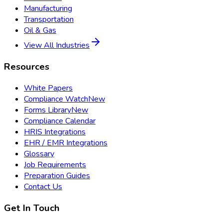
Manufacturing
Transportation
Oil & Gas
View All Industries
Resources
White Papers
Compliance Watch
New
Forms Library
New
Compliance Calendar
HRIS Integrations
EHR / EMR Integrations
Glossary
Job Requirements
Preparation Guides
Contact Us
Get In Touch