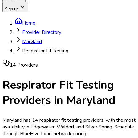
Sign up
Home
Provider Directory
Maryland
Respirator Fit Testing
14
Provider
s
Respirator Fit Testing
Providers in
Maryland
Maryland has 14 respirator fit testing providers, with the most
availability in Edgewater, Waldorf, and Silver Spring. Schedule
through BlueHive for in-network pricing.