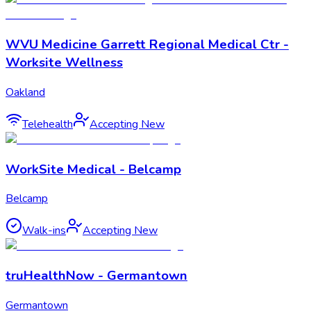
WVU Medicine Garrett Regional Medical Ctr -
Worksite Wellness
Oakland
Telehealth
Accepting New
WorkSite Medical - Belcamp
Belcamp
Walk-ins
Accepting New
truHealthNow - Germantown
Germantown