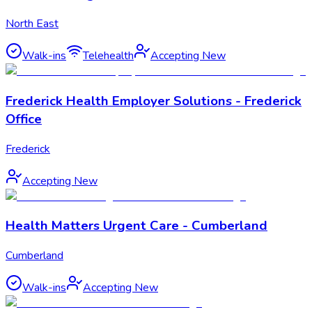
North East
Walk-ins
Telehealth
Accepting New
Frederick Health Employer Solutions - Frederick
Office
Frederick
Accepting New
Health Matters Urgent Care - Cumberland
Cumberland
Walk-ins
Accepting New