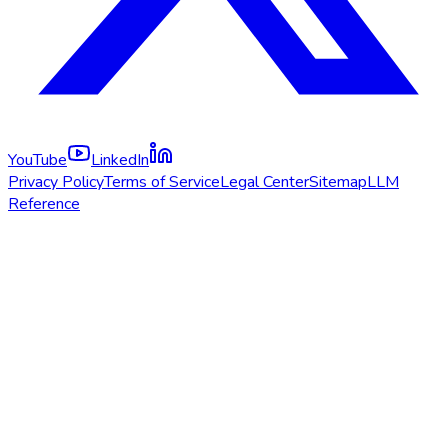
YouTube
LinkedIn
Privacy Policy
Terms of Service
Legal Center
Sitemap
LLM
Reference