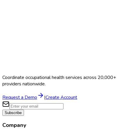
Search Providers
Schedule a Demo
Coordinate occupational health services across 20,000+
providers nationwide.
Request a Demo
|
Create Account
Subscribe
Company