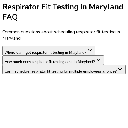
Respirator Fit Testing in Maryland
FAQ
Common questions about scheduling respirator fit testing in
Maryland
Where can I get respirator fit testing in Maryland?
How much does respirator fit testing cost in Maryland?
Can I schedule respirator fit testing for multiple employees at once?