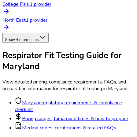
College Park
1
provider
North East
1
provider
Show 4 more cities
Respirator Fit Testing
Guide for
Maryland
View detailed pricing, compliance requirements, FAQs, and
preparation information for
respirator fit testing
in
Maryland
.
Maryland
regulatory requirements & compliance
checklist
Pricing ranges, turnaround times & how to prepare
Medical codes, certifications & related FAQs