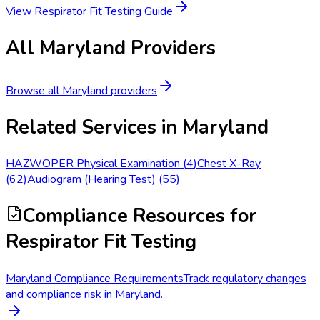
View
Respirator Fit Testing
Guide
All
Maryland
Providers
Browse all
Maryland
providers
Related Services in
Maryland
HAZWOPER Physical Examination
(
4
)
Chest X-Ray
(
62
)
Audiogram (Hearing Test)
(
55
)
Compliance Resources
for
Respirator Fit Testing
Maryland Compliance Requirements
Track regulatory changes
and compliance risk in Maryland.