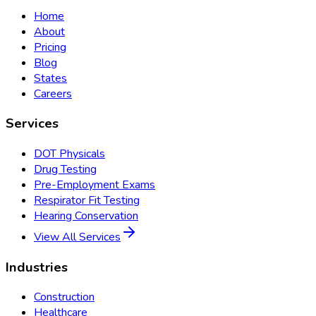
Home
About
Pricing
Blog
States
Careers
Services
DOT Physicals
Drug Testing
Pre-Employment Exams
Respirator Fit Testing
Hearing Conservation
View All Services
Industries
Construction
Healthcare