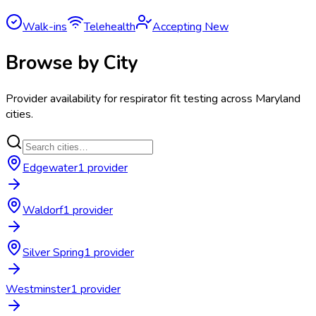
Walk-ins
Telehealth
Accepting New
Browse by City
Provider availability for
respirator fit testing
across
Maryland
cities.
Edgewater
1
provider
Waldorf
1
provider
Silver Spring
1
provider
Westminster
1
provider