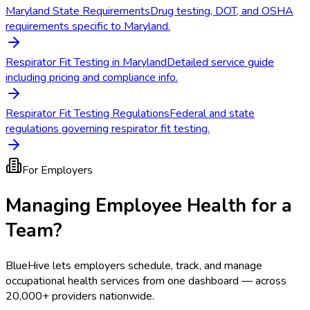
Maryland State Requirements
Drug testing, DOT, and OSHA
requirements specific to Maryland.
Respirator Fit Testing in Maryland
Detailed service guide
including pricing and compliance info.
Respirator Fit Testing Regulations
Federal and state
regulations governing respirator fit testing.
For Employers
Managing Employee Health for a
Team?
BlueHive lets employers schedule, track, and manage
occupational health services from one dashboard — across
20,000+ providers nationwide.