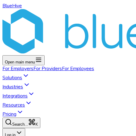
BlueHive
Open main menu
For
Employers
For
Providers
For
Employees
Solutions
Industries
Integrations
Resources
Pricing
K
Search...
Log in