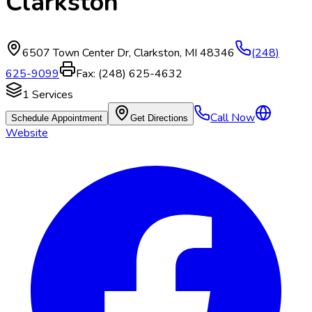
Clarkston
6507 Town Center Dr
,
Clarkston
,
MI
48346
(248)
625-9099
Fax:
(248) 625-4632
1
Services
Call Now
Schedule Appointment
Get Directions
Website