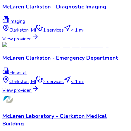
McLaren Clarkston - Diagnostic Imaging
Imaging
Clarkston
,
MI
1
services
< 1 mi
View provider
McLaren Clarkston - Emergency Department
Hospital
Clarkston
,
MI
2
services
< 1 mi
View provider
McLaren Laboratory - Clarkston Medical
Building