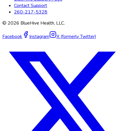
Contact Support
260-217-5328
©
2026
BlueHive Health, LLC.
Facebook
Instagram
X (formerly Twitter)