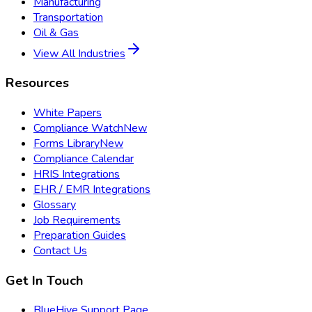
Manufacturing
Transportation
Oil & Gas
View All Industries
Resources
White Papers
Compliance Watch
New
Forms Library
New
Compliance Calendar
HRIS Integrations
EHR / EMR Integrations
Glossary
Job Requirements
Preparation Guides
Contact Us
Get In Touch
BlueHive Support Page