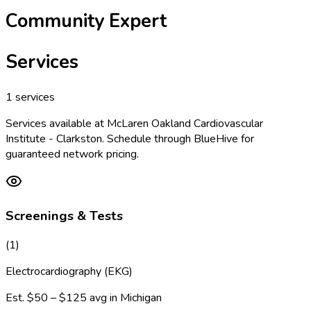
Community Expert
Services
1
services
Services available at
McLaren Oakland Cardiovascular
Institute - Clarkston
. Schedule through BlueHive for
guaranteed network pricing.
Screenings & Tests
(
1
)
Electrocardiography (EKG)
Est.
$50 – $125
avg in
Michigan