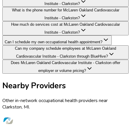
Institute - Clarkston?
What is the phone number for McLaren Oakland Cardiovascular
Institute - Clarkston?
How much do services cost at McLaren Oakland Cardiovascular
Institute - Clarkston?
Can I schedule my own occupational health appointment?
Can my company schedule employees at McLaren Oakland
Cardiovascular Institute - Clarkston through BlueHive?
Does McLaren Oakland Cardiovascular Institute - Clarkston offer
employer or volume pricing?
Nearby Providers
Other in-network occupational health providers near
Clarkston
,
MI
.