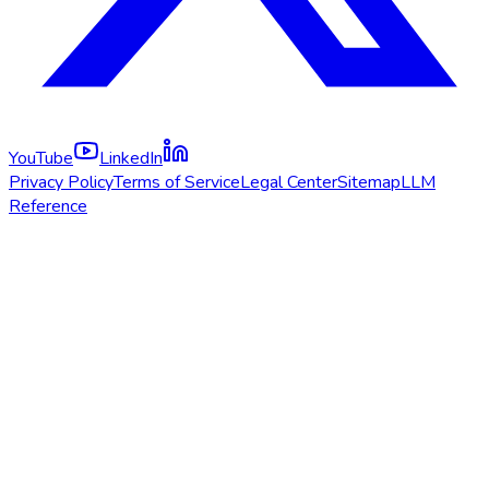
YouTube
LinkedIn
Privacy Policy
Terms of Service
Legal Center
Sitemap
LLM
Reference