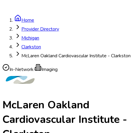
Home
Provider Directory
Michigan
Clarkston
McLaren Oakland Cardiovascular Institute - Clarkston
In-Network
·
Imaging
McLaren Oakland
Cardiovascular Institute -