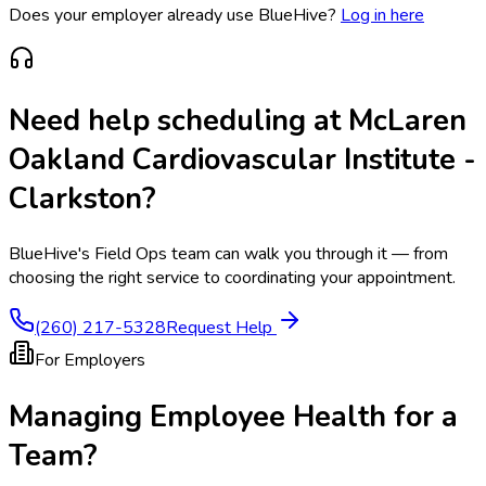
Does your employer already use BlueHive?
Log in here
Need help scheduling at
McLaren
Oakland Cardiovascular Institute -
Clarkston
?
BlueHive's Field Ops team can walk you through it — from
choosing the right service to coordinating your appointment.
(260) 217-5328
Request Help
For Employers
Managing Employee Health for a
Team?