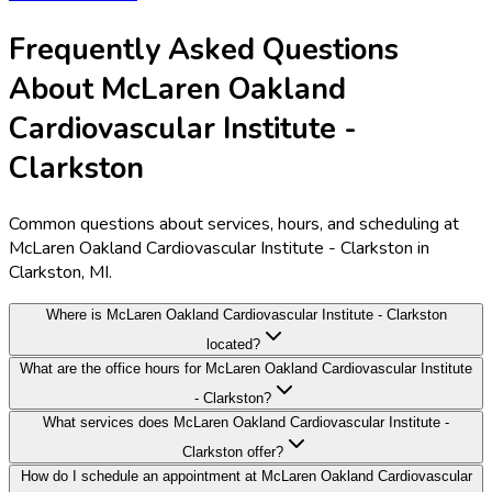
Frequently Asked Questions
About McLaren Oakland
Cardiovascular Institute -
Clarkston
Common questions about services, hours, and scheduling at
McLaren Oakland Cardiovascular Institute - Clarkston in
Clarkston, MI.
Where is McLaren Oakland Cardiovascular Institute - Clarkston
located?
What are the office hours for McLaren Oakland Cardiovascular Institute
- Clarkston?
What services does McLaren Oakland Cardiovascular Institute -
Clarkston offer?
How do I schedule an appointment at McLaren Oakland Cardiovascular