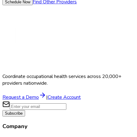
Find Other Providers
Schedule Now
Coordinate occupational health services across 20,000+
providers nationwide.
Request a Demo
|
Create Account
Subscribe
Company