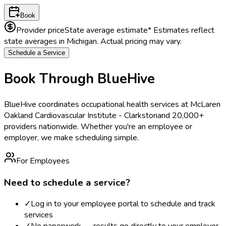
Book
Provider price
State average estimate
* Estimates reflect
state averages in
Michigan
. Actual pricing may vary.
Schedule a Service
Book Through BlueHive
BlueHive coordinates occupational health services at
McLaren
Oakland Cardiovascular Institute - Clarkston
and 20,000+
providers nationwide. Whether you're an employee or
employer, we make scheduling simple.
For Employees
Need to schedule a service?
✓
Log in to your employee portal to schedule and track
services