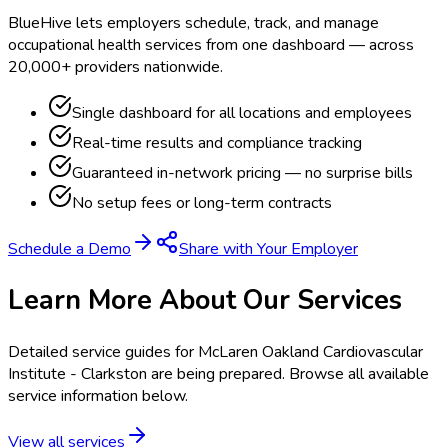
BlueHive lets employers schedule, track, and manage
occupational health services from one dashboard — across
20,000+ providers nationwide.
Single dashboard for all locations and employees
Real-time results and compliance tracking
Guaranteed in-network pricing — no surprise bills
No setup fees or long-term contracts
Schedule a Demo
Share with Your Employer
Learn More About Our Services
Detailed service guides for
McLaren Oakland Cardiovascular
Institute - Clarkston
are being prepared. Browse all available
service information below.
View all services