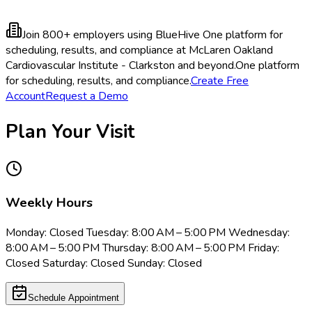
Join 800+ employers using BlueHive
One platform for
scheduling, results, and compliance at McLaren Oakland
Cardiovascular Institute - Clarkston and beyond.
One platform
for scheduling, results, and compliance.
Create Free
Account
Request a Demo
Plan Your Visit
Weekly Hours
Monday: Closed Tuesday: 8:00 AM – 5:00 PM Wednesday:
8:00 AM – 5:00 PM Thursday: 8:00 AM – 5:00 PM Friday:
Closed Saturday: Closed Sunday: Closed
Schedule Appointment