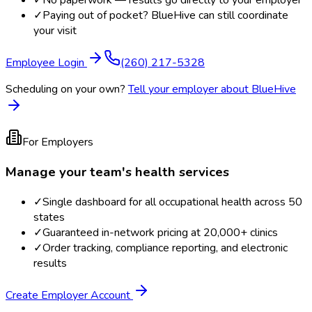
✓
No paperwork — results go directly to your employer
✓
Paying out of pocket? BlueHive can still coordinate
your visit
Employee Login
(260) 217-5328
Scheduling on your own?
Tell your employer about BlueHive
For Employers
Manage your team's health services
✓
Single dashboard for all occupational health across 50
states
✓
Guaranteed in-network pricing at 20,000+ clinics
✓
Order tracking, compliance reporting, and electronic
results
Create Employer Account