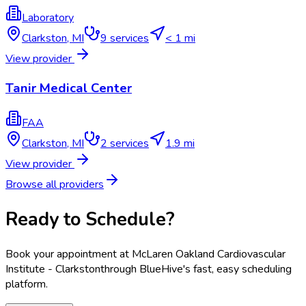
Laboratory
Clarkston
,
MI
9
services
< 1 mi
View provider
Tanir Medical Center
FAA
Clarkston
,
MI
2
services
1.9 mi
View provider
Browse all providers
Ready to Schedule?
Book your appointment at
McLaren Oakland Cardiovascular
Institute - Clarkston
through BlueHive's fast, easy scheduling
platform.