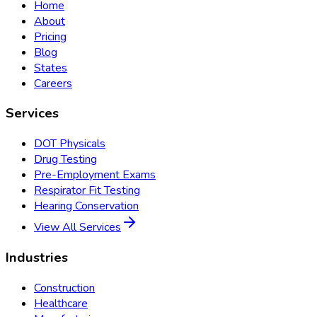
Home
About
Pricing
Blog
States
Careers
Services
DOT Physicals
Drug Testing
Pre-Employment Exams
Respirator Fit Testing
Hearing Conservation
View All Services
Industries
Construction
Healthcare