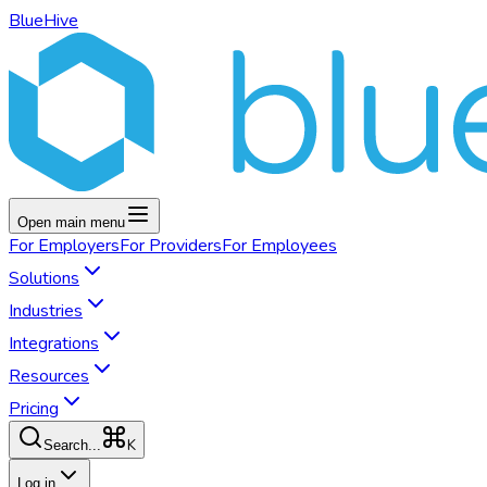
BlueHive
Open main menu
For
Employers
For
Providers
For
Employees
Solutions
Industries
Integrations
Resources
Pricing
K
Search...
Log in