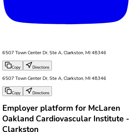
6507 Town Center Dr, Ste A, Clarkston, MI 48346
Copy
Directions
6507 Town Center Dr, Ste A, Clarkston, MI 48346
Copy
Directions
Employer platform for McLaren
Oakland Cardiovascular Institute -
Clarkston