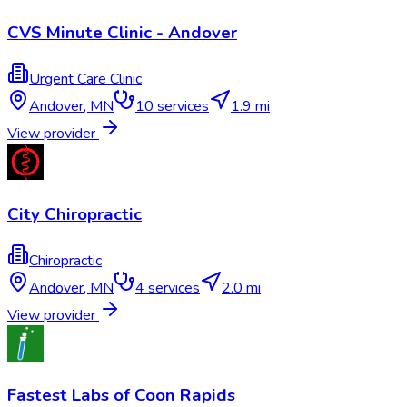
CVS Minute Clinic - Andover
Urgent Care Clinic
Andover
,
MN
10
services
1.9 mi
View provider
City Chiropractic
Chiropractic
Andover
,
MN
4
services
2.0 mi
View provider
Fastest Labs of Coon Rapids