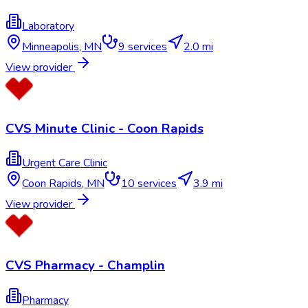
Laboratory
Minneapolis
,
MN
9
services
2.0 mi
View provider
CVS Minute Clinic - Coon Rapids
Urgent Care Clinic
Coon Rapids
,
MN
10
services
3.9 mi
View provider
CVS Pharmacy - Champlin
Pharmacy