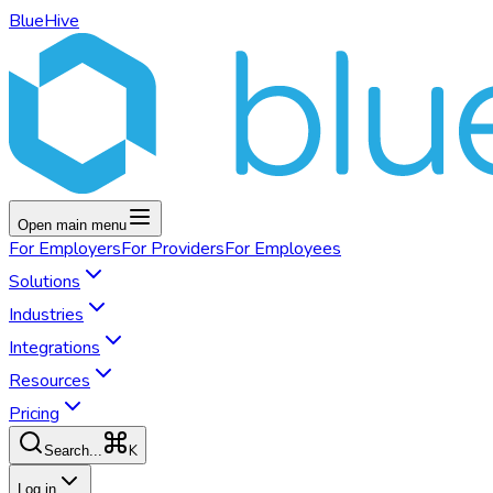
BlueHive
Open main menu
For
Employers
For
Providers
For
Employees
Solutions
Industries
Integrations
Resources
Pricing
K
Search...
Log in