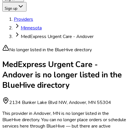
Sign up
Providers
Minnesota
MedExpress Urgent Care - Andover
No longer listed in the BlueHive directory
MedExpress Urgent Care -
Andover is no longer listed in the
BlueHive directory
2134 Bunker Lake Blvd NW, Andover, MN 55304
This provider in Andover, MN is no longer listed in the
BlueHive directory. You can no longer place orders or schedule
services here through BlueHive — but there are active