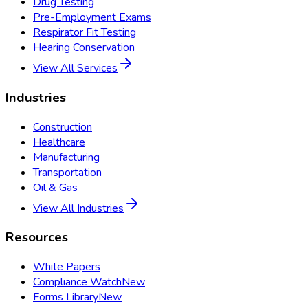
Drug Testing
Pre-Employment Exams
Respirator Fit Testing
Hearing Conservation
View All Services
Industries
Construction
Healthcare
Manufacturing
Transportation
Oil & Gas
View All Industries
Resources
White Papers
Compliance Watch
New
Forms Library
New