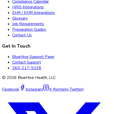
Compliance Calendar
HRIS Integrations
EHR / EMR Integrations
Glossary
Job Requirements
Preparation Guides
Contact Us
Get In Touch
BlueHive Support Page
Contact Support
260-217-5328
©
2026
BlueHive Health, LLC.
Facebook
Instagram
X (formerly Twitter)