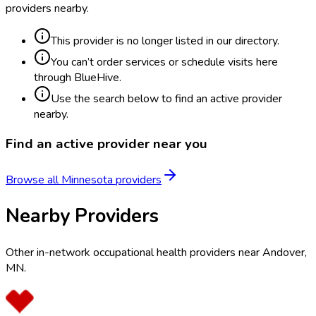
providers nearby.
This provider is no longer listed in our directory.
You can’t order services or schedule visits here
through BlueHive.
Use the search below to find an active provider
nearby.
Find an active provider near you
Browse all
Minnesota
providers
Nearby Providers
Other in-network occupational health providers near
Andover
,
MN
.