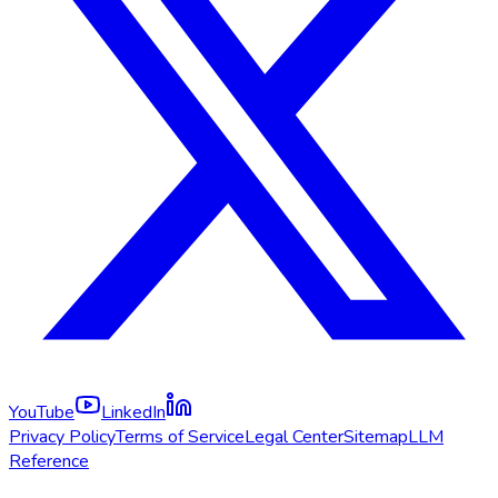
YouTube
LinkedIn
Privacy Policy
Terms of Service
Legal Center
Sitemap
LLM
Reference