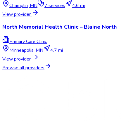
Champlin
,
MN
7
services
4.6 mi
View provider
North Memorial Health Clinic – Blaine North
Primary Care Clinic
Minneapolis
,
MN
4.7 mi
View provider
Browse all providers