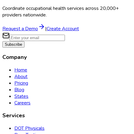
Coordinate occupational health services across 20,000+
providers nationwide.
Request a Demo
|
Create Account
Subscribe
Company
Home
About
Pricing
Blog
States
Careers
Services
DOT Physicals