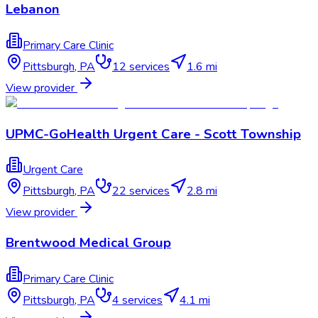
Lebanon
Primary Care Clinic
Pittsburgh
,
PA
12
services
1.6 mi
View provider
UPMC-GoHealth Urgent Care - Scott Township
Urgent Care
Pittsburgh
,
PA
22
services
2.8 mi
View provider
Brentwood Medical Group
Primary Care Clinic
Pittsburgh
,
PA
4
services
4.1 mi