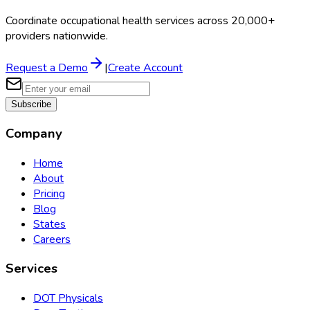
Coordinate occupational health services across 20,000+
providers nationwide.
Request a Demo
|
Create Account
Subscribe
Company
Home
About
Pricing
Blog
States
Careers
Services
DOT Physicals