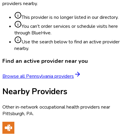
providers nearby.
This provider is no longer listed in our directory.
You can’t order services or schedule visits here
through BlueHive.
Use the search below to find an active provider
nearby.
Find an active provider near you
Browse all
Pennsylvania
providers
Nearby Providers
Other in-network occupational health providers near
Pittsburgh
,
PA
.