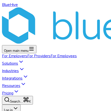
BlueHive
Open main menu
For
Employers
For
Providers
For
Employees
Solutions
Industries
Integrations
Resources
Pricing
K
Search...
Log in