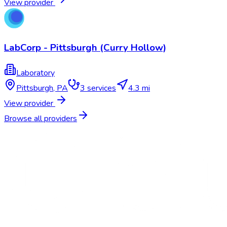
View provider
LabCorp - Pittsburgh (Curry Hollow)
Laboratory
Pittsburgh
,
PA
3
services
4.3 mi
View provider
Browse all providers