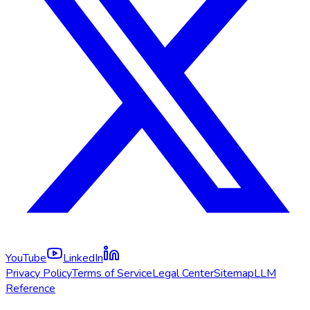
YouTube
LinkedIn
Privacy Policy
Terms of Service
Legal Center
Sitemap
LLM
Reference