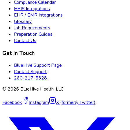
Compliance Calendar
HRIS Integrations
EHR / EMR Integrations
Glossary
Job Requirements
Preparation Guides
Contact Us
Get In Touch
BlueHive Support Page
Contact Support
260-217-5328
©
2026
BlueHive Health, LLC.
Facebook
Instagram
X (formerly Twitter)