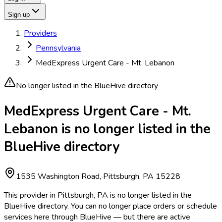
Sign up
Providers
Pennsylvania
MedExpress Urgent Care - Mt. Lebanon
No longer listed in the BlueHive directory
MedExpress Urgent Care - Mt.
Lebanon is no longer listed in the
BlueHive directory
1535 Washington Road, Pittsburgh, PA 15228
This provider in Pittsburgh, PA is no longer listed in the
BlueHive directory. You can no longer place orders or schedule
services here through BlueHive — but there are active