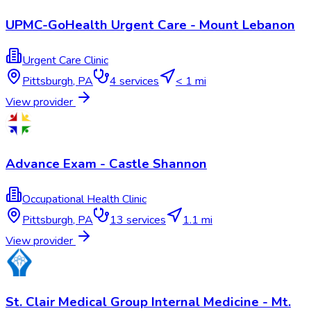
UPMC-GoHealth Urgent Care - Mount Lebanon
Urgent Care Clinic
Pittsburgh
,
PA
4
services
< 1 mi
View provider
Advance Exam - Castle Shannon
Occupational Health Clinic
Pittsburgh
,
PA
13
services
1.1 mi
View provider
St. Clair Medical Group Internal Medicine - Mt.