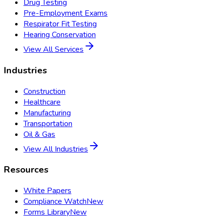
Drug Testing
Pre-Employment Exams
Respirator Fit Testing
Hearing Conservation
View All Services
Industries
Construction
Healthcare
Manufacturing
Transportation
Oil & Gas
View All Industries
Resources
White Papers
Compliance Watch
New
Forms Library
New