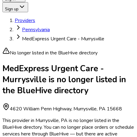
Sign up
Providers
Pennsylvania
MedExpress Urgent Care - Murrysville
No longer listed in the BlueHive directory
MedExpress Urgent Care -
Murrysville is no longer listed in
the BlueHive directory
4620 William Penn Highway, Murrysville, PA 15668
This provider in Murrysville, PA is no longer listed in the
BlueHive directory. You can no longer place orders or schedule
services here through BlueHive — but there are active