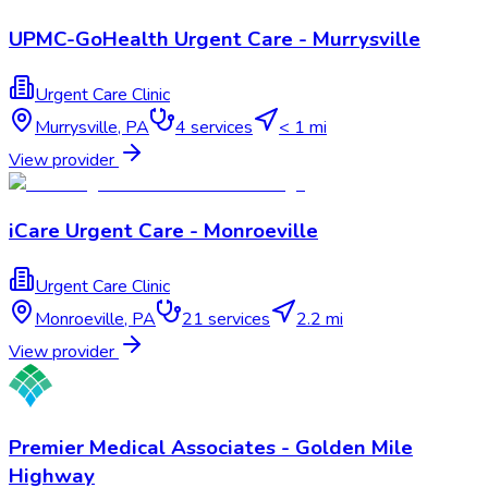
UPMC-GoHealth Urgent Care - Murrysville
Urgent Care Clinic
Murrysville
,
PA
4
services
< 1 mi
View provider
iCare Urgent Care - Monroeville
Urgent Care Clinic
Monroeville
,
PA
21
services
2.2 mi
View provider
Premier Medical Associates - Golden Mile
Highway