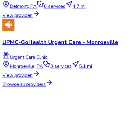
Delmont
,
PA
6
services
4.7 mi
View provider
UPMC-GoHealth Urgent Care - Monroeville
Urgent Care Clinic
Monroeville
,
PA
3
services
5.1 mi
View provider
Browse all providers