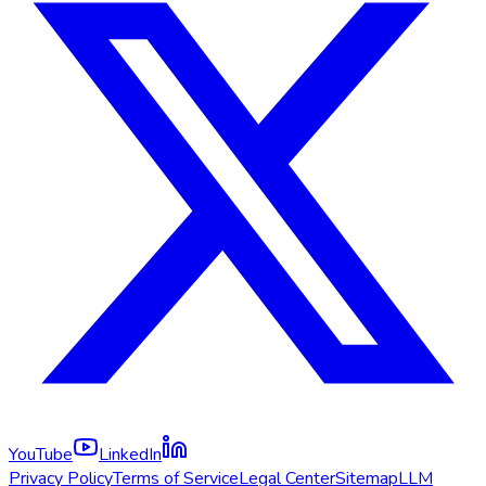
YouTube
LinkedIn
Privacy Policy
Terms of Service
Legal Center
Sitemap
LLM