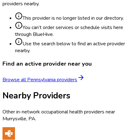
providers nearby.
This provider is no longer listed in our directory.
You can’t order services or schedule visits here
through BlueHive.
Use the search below to find an active provider
nearby.
Find an active provider near you
Browse all
Pennsylvania
providers
Nearby Providers
Other in-network occupational health providers near
Murrysville
,
PA
.