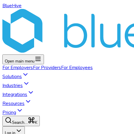
BlueHive
Open main menu
For
Employers
For
Providers
For
Employees
Solutions
Industries
Integrations
Resources
Pricing
K
Search...
Log in