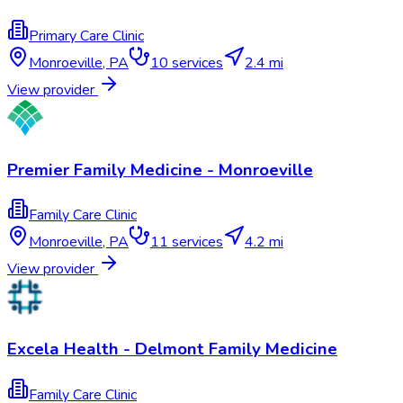
Primary Care Clinic
Monroeville
,
PA
10
services
2.4 mi
View provider
Premier Family Medicine - Monroeville
Family Care Clinic
Monroeville
,
PA
11
services
4.2 mi
View provider
Excela Health - Delmont Family Medicine
Family Care Clinic