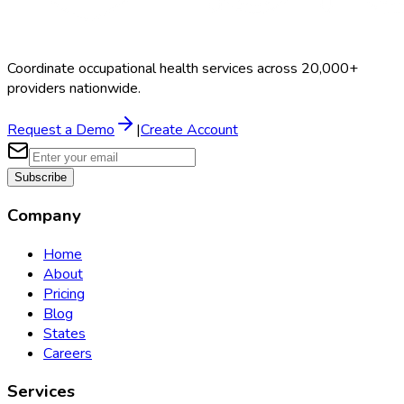
Coordinate occupational health services across 20,000+
providers nationwide.
Request a Demo
|
Create Account
Subscribe
Company
Home
About
Pricing
Blog
States
Careers
Services