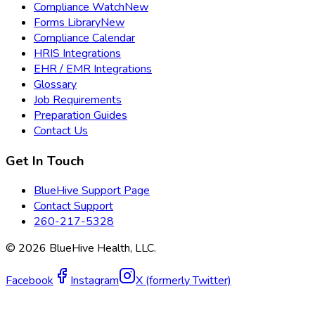
Compliance Watch
New
Forms Library
New
Compliance Calendar
HRIS Integrations
EHR / EMR Integrations
Glossary
Job Requirements
Preparation Guides
Contact Us
Get In Touch
BlueHive Support Page
Contact Support
260-217-5328
©
2026
BlueHive Health, LLC.
Facebook
Instagram
X (formerly Twitter)