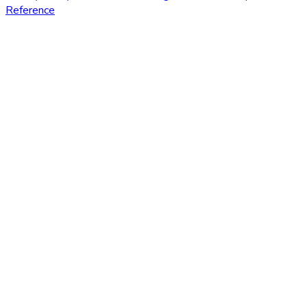
Reference