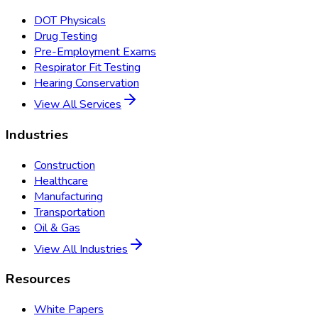
DOT Physicals
Drug Testing
Pre-Employment Exams
Respirator Fit Testing
Hearing Conservation
View All Services
Industries
Construction
Healthcare
Manufacturing
Transportation
Oil & Gas
View All Industries
Resources
White Papers