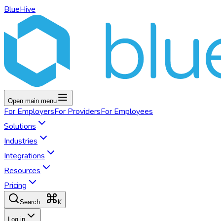
BlueHive
Open main menu
For
Employers
For
Providers
For
Employees
Solutions
Industries
Integrations
Resources
Pricing
K
Search...
Log in