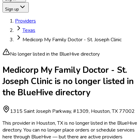
Sign up
Providers
Texas
Medicorp My Family Doctor - St. Joseph Clinic
No longer listed in the BlueHive directory
Medicorp My Family Doctor - St.
Joseph Clinic is no longer listed in
the BlueHive directory
1315 Saint Joseph Parkway, #1309, Houston, TX 77002
This provider in Houston, TX is no longer listed in the BlueHive
directory. You can no longer place orders or schedule services
here through BlueHive — but there are active providers