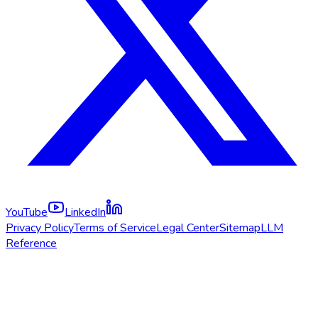
YouTube
LinkedIn
Privacy Policy
Terms of Service
Legal Center
Sitemap
LLM
Reference