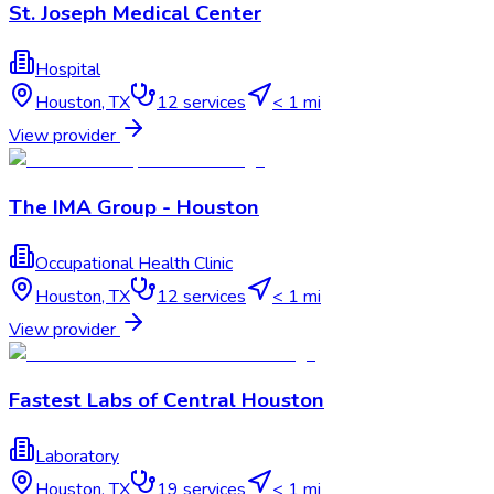
St. Joseph Medical Center
Hospital
Houston
,
TX
12
services
< 1 mi
View provider
The IMA Group - Houston
Occupational Health Clinic
Houston
,
TX
12
services
< 1 mi
View provider
Fastest Labs of Central Houston
Laboratory
Houston
,
TX
19
services
< 1 mi