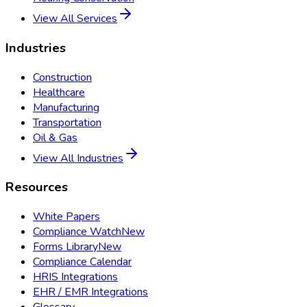
View All Services
Industries
Construction
Healthcare
Manufacturing
Transportation
Oil & Gas
View All Industries
Resources
White Papers
Compliance Watch
New
Forms Library
New
Compliance Calendar
HRIS Integrations
EHR / EMR Integrations