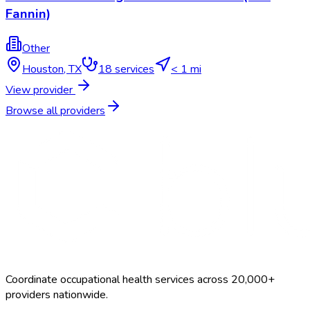
Fannin)
Other
Houston
,
TX
18
services
< 1 mi
View provider
Browse all providers
Coordinate occupational health services across 20,000+
providers nationwide.