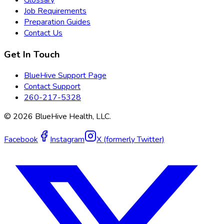
Glossary
Job Requirements
Preparation Guides
Contact Us
Get In Touch
BlueHive Support Page
Contact Support
260-217-5328
©
2026
BlueHive Health, LLC.
Facebook
Instagram
X (formerly Twitter)