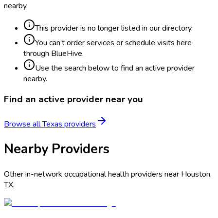
nearby.
This provider is no longer listed in our directory.
You can’t order services or schedule visits here
through BlueHive.
Use the search below to find an active provider
nearby.
Find an active provider near you
Browse all
Texas
providers
Nearby Providers
Other in-network occupational health providers near
Houston
,
TX
.