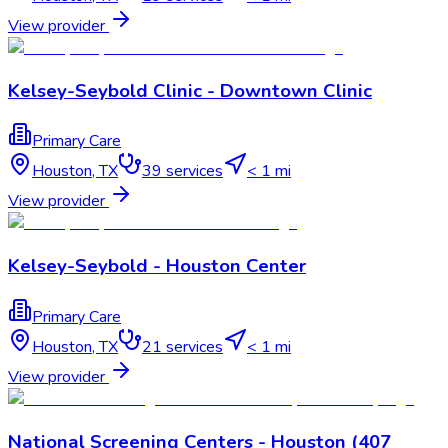
View provider
Kelsey-Seybold Clinic - Downtown Clinic
Primary Care
Houston
,
TX
39
services
< 1 mi
View provider
Kelsey-Seybold - Houston Center
Primary Care
Houston
,
TX
21
services
< 1 mi
View provider
National Screening Centers - Houston (407