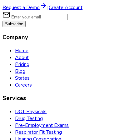
Request a Demo
|
Create Account
Subscribe
Company
Home
About
Pricing
Blog
States
Careers
Services
DOT Physicals
Drug Testing
Pre-Employment Exams
Respirator Fit Testing
Hearing Conservation