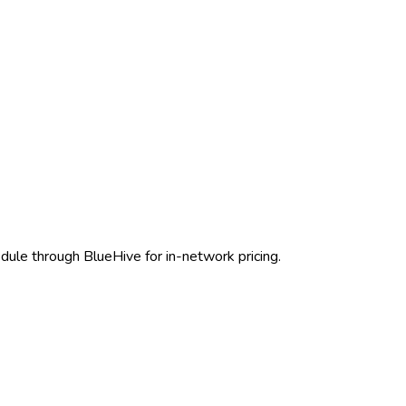
dule through BlueHive for in-network pricing.