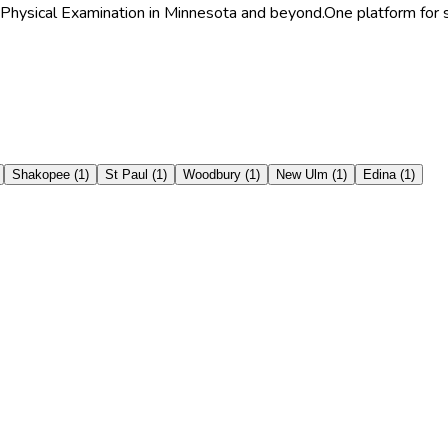
 Physical Examination in Minnesota and beyond.
One platform for s
Shakopee
(
1
)
St Paul
(
1
)
Woodbury
(
1
)
New Ulm
(
1
)
Edina
(
1
)