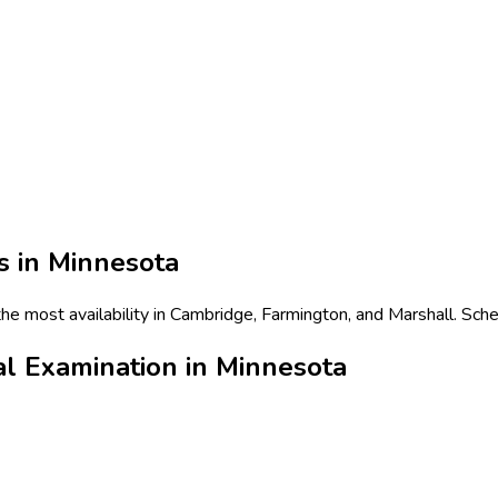
s in
Minnesota
e most availability in Cambridge, Farmington, and Marshall. Sche
l Examination in Minnesota