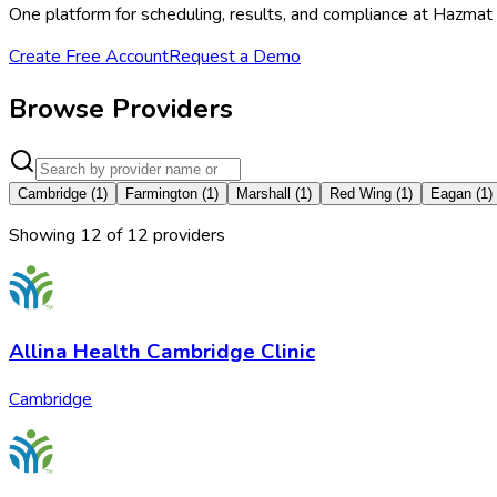
One platform for scheduling, results, and compliance at Hazmat
Create Free Account
Request a Demo
Browse Providers
Cambridge
(
1
)
Farmington
(
1
)
Marshall
(
1
)
Red Wing
(
1
)
Eagan
(
1
)
Showing
12
of
12
provider
s
Allina Health Cambridge Clinic
Cambridge