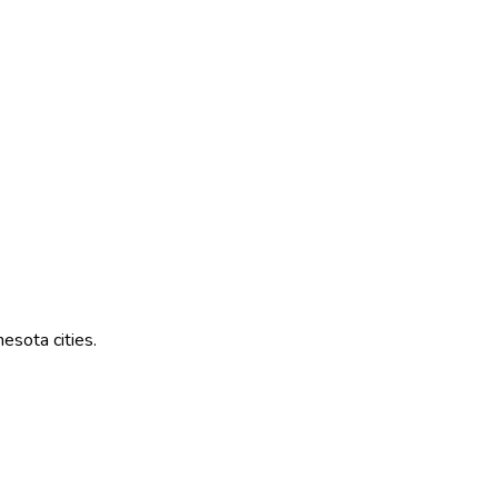
nesota
cities.