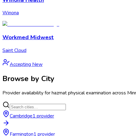
Winona
Workmed Midwest
Saint Cloud
Accepting New
Browse by City
Provider availability for
hazmat physical examination
across
Min
Cambridge
1
provider
Farmington
1
provider