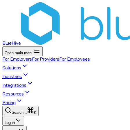
BlueHive
Open main menu
For
Employers
For
Providers
For
Employees
Solutions
Industries
Integrations
Resources
Pricing
K
Search...
Log in