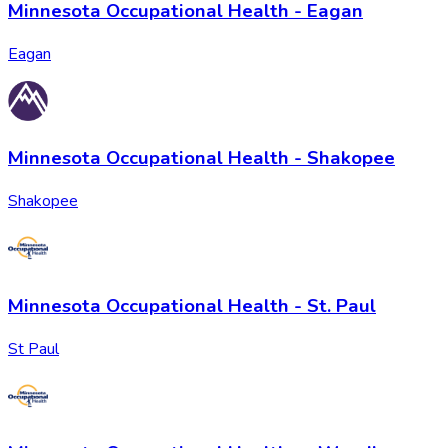
Minnesota Occupational Health - Eagan
Eagan
Minnesota Occupational Health - Shakopee
Shakopee
Minnesota Occupational Health - St. Paul
St Paul