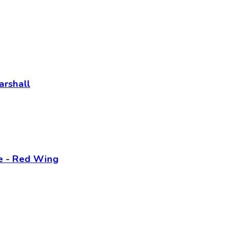
arshall
ne - Red Wing