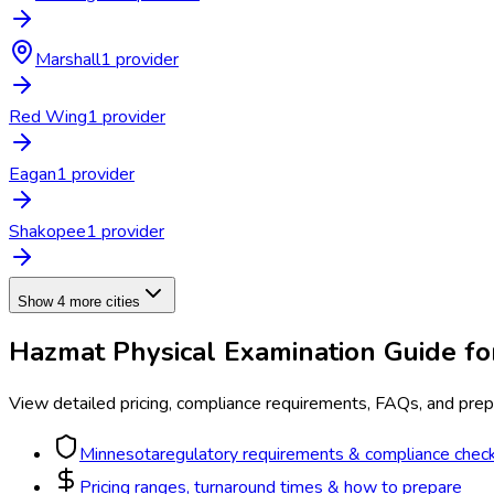
Marshall
1
provider
Red Wing
1
provider
Eagan
1
provider
Shakopee
1
provider
Show 4 more cities
Hazmat Physical Examination
Guide f
View detailed pricing, compliance requirements, FAQs, and prepa
Minnesota
regulatory requirements & compliance check
Pricing ranges, turnaround times & how to prepare