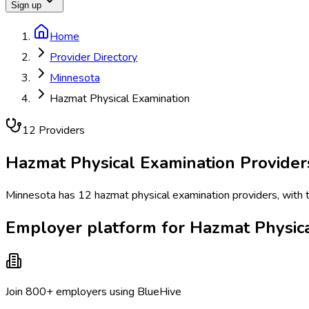
Sign up
Home
Provider Directory
Minnesota
Hazmat Physical Examination
12
Provider
s
Hazmat Physical Examination
Provider
Minnesota has 12 hazmat physical examination providers, with th
Employer platform for Hazmat Physica
Join 800+ employers using BlueHive