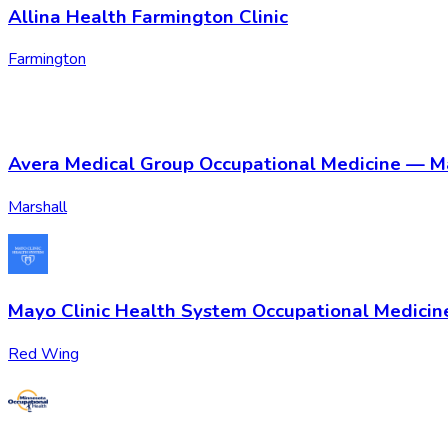
Allina Health Farmington Clinic
Farmington
Avera Medical Group Occupational Medicine — M
Marshall
Mayo Clinic Health System Occupational Medici
Red Wing