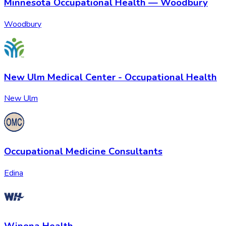
Minnesota Occupational Health — Woodbury
Woodbury
New Ulm Medical Center - Occupational Health
New Ulm
Occupational Medicine Consultants
Edina
Winona Health