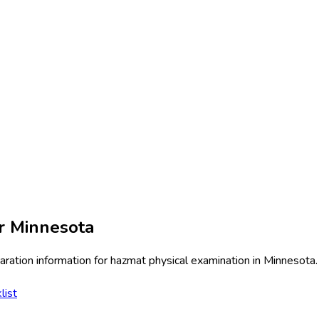
or
Minnesota
ration information for
hazmat physical examination
in
Minnesota
.
list