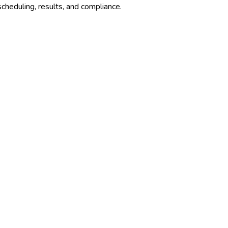
cheduling, results, and compliance.