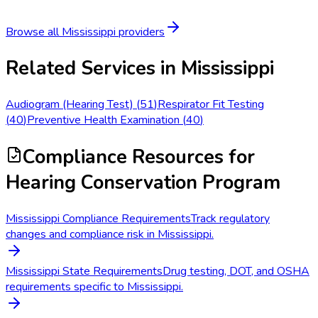
Browse all
Mississippi
providers
Related Services in
Mississippi
Audiogram (Hearing Test)
(
51
)
Respirator Fit Testing
(
40
)
Preventive Health Examination
(
40
)
Compliance Resources
for
Hearing Conservation Program
Mississippi Compliance Requirements
Track regulatory
changes and compliance risk in Mississippi.
Mississippi State Requirements
Drug testing, DOT, and OSHA
requirements specific to Mississippi.