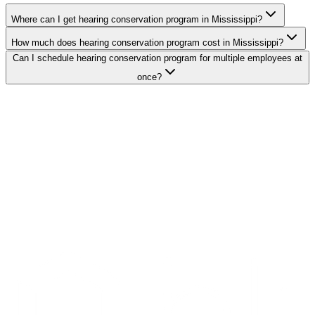
Where can I get hearing conservation program in Mississippi?
How much does hearing conservation program cost in Mississippi?
Can I schedule hearing conservation program for multiple employees at
once?
Search Providers
Schedule a Demo