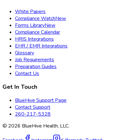
White Papers
Compliance Watch
New
Forms Library
New
Compliance Calendar
HRIS Integrations
EHR / EMR Integrations
Glossary
Job Requirements
Preparation Guides
Contact Us
Get In Touch
BlueHive Support Page
Contact Support
260-217-5328
©
2026
BlueHive Health, LLC.