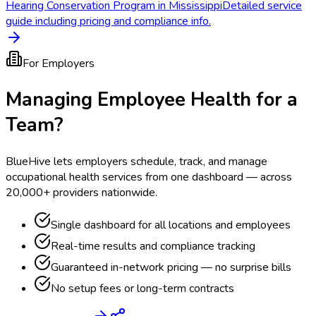
Hearing Conservation Program in Mississippi
Detailed service
guide including pricing and compliance info.
For Employers
Managing Employee Health for a
Team?
BlueHive lets employers schedule, track, and manage
occupational health services from one dashboard — across
20,000+ providers nationwide.
Single dashboard for all locations and employees
Real-time results and compliance tracking
Guaranteed in-network pricing — no surprise bills
No setup fees or long-term contracts