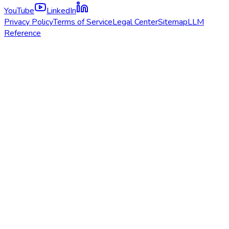
YouTube
LinkedIn
Privacy Policy
Terms of Service
Legal Center
Sitemap
LLM
Reference