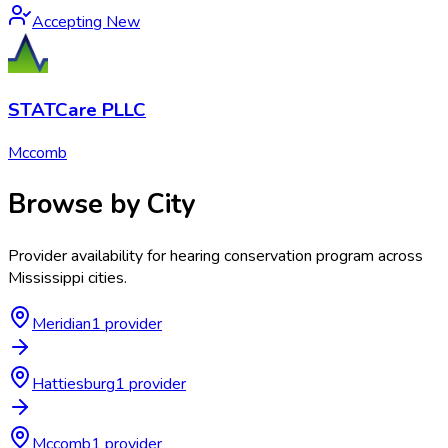
Accepting New
STATCare PLLC
Mccomb
Browse by City
Provider availability for
hearing conservation program
across
Mississippi
cities.
Meridian
1
provider
Hattiesburg
1
provider
Mccomb
1
provider