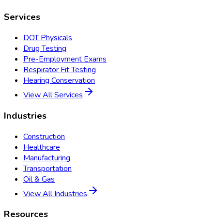
Services
DOT Physicals
Drug Testing
Pre-Employment Exams
Respirator Fit Testing
Hearing Conservation
View All Services
Industries
Construction
Healthcare
Manufacturing
Transportation
Oil & Gas
View All Industries
Resources