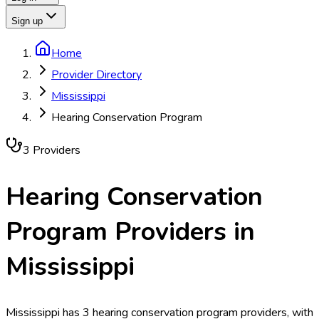
Sign up
Home
Provider Directory
Mississippi
Hearing Conservation Program
3
Provider
s
Hearing Conservation
Program
Providers in
Mississippi
Mississippi has 3 hearing conservation program providers, with