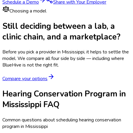
Schedule a Demo
Share with Your Employer
Choosing a model
Still deciding between a lab, a
clinic chain, and a marketplace?
Before you pick a provider in Mississippi, it helps to settle the
model.
We compare all four side by side — including where
BlueHive is not the right fit.
Compare your options
Hearing Conservation Program in
Mississippi FAQ
Common questions about scheduling hearing conservation
program in Mississippi