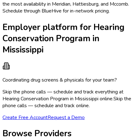
the most availability in Meridian, Hattiesburg, and Mccomb.
Schedule through BlueHive for in-network pricing.
Employer platform for Hearing
Conservation Program in
Mississippi
Coordinating drug screens & physicals for your team?
Skip the phone calls — schedule and track everything at
Hearing Conservation Program in Mississippi online.
Skip the
phone calls — schedule and track online.
Create Free Account
Request a Demo
Browse Providers