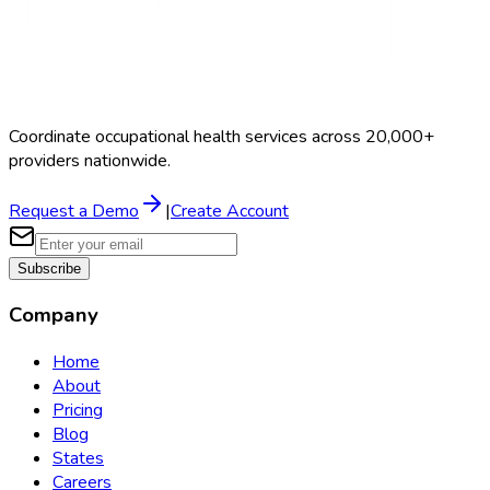
Coordinate occupational health services across 20,000+
providers nationwide.
Request a Demo
|
Create Account
Subscribe
Company
Home
About
Pricing
Blog
States
Careers