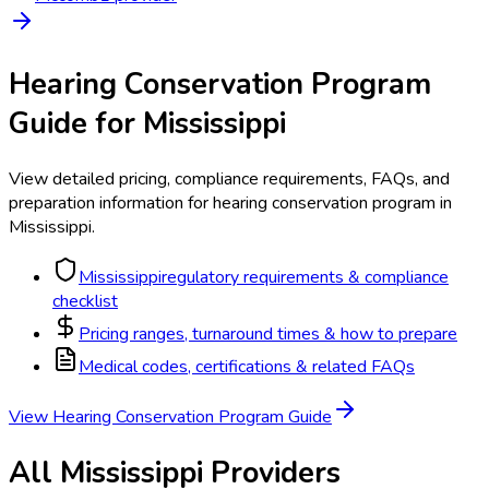
Hearing Conservation Program
Guide for
Mississippi
View detailed pricing, compliance requirements, FAQs, and
preparation information for
hearing conservation program
in
Mississippi
.
Mississippi
regulatory requirements & compliance
checklist
Pricing ranges, turnaround times & how to prepare
Medical codes, certifications & related FAQs
View
Hearing Conservation Program
Guide
All
Mississippi
Providers