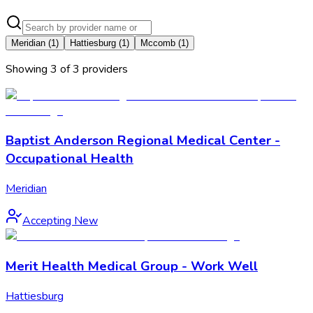
Meridian
(
1
)
Hattiesburg
(
1
)
Mccomb
(
1
)
Showing
3
of
3
provider
s
Baptist Anderson Regional Medical Center -
Occupational Health
Meridian
Accepting New
Merit Health Medical Group - Work Well
Hattiesburg