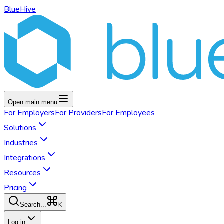
BlueHive
Open main menu
For
Employers
For
Providers
For
Employees
Solutions
Industries
Integrations
Resources
Pricing
K
Search...
Log in