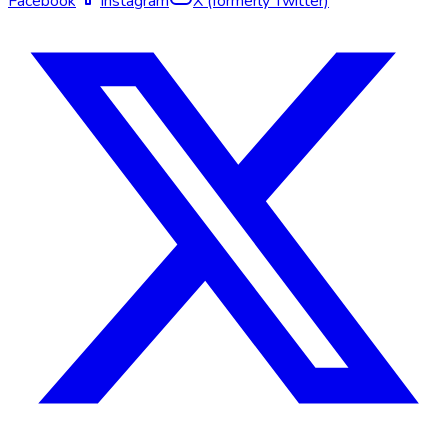
Facebook
Instagram
X (formerly Twitter)