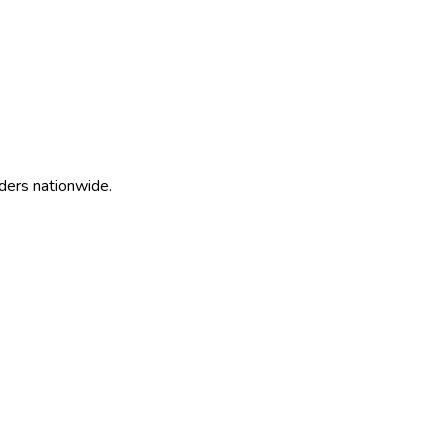
ders nationwide.