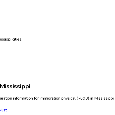
issippi
cities.
Mississippi
ration information for
immigration physical (i-693)
in
Mississippi
.
list