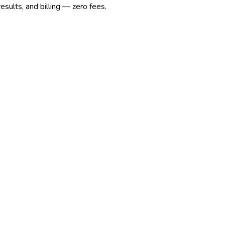
sults, and billing — zero fees.