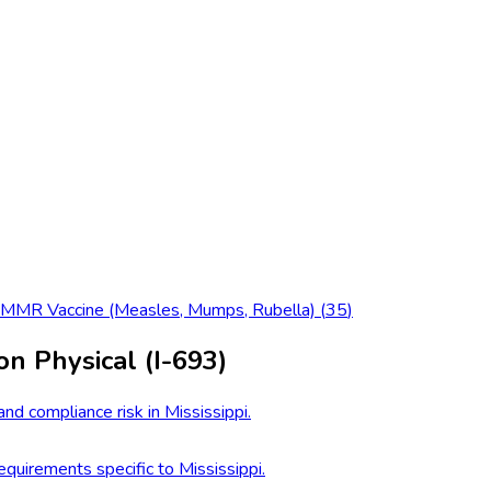
MMR Vaccine (Measles, Mumps, Rubella)
(
35
)
on Physical (I-693)
nd compliance risk in Mississippi.
quirements specific to Mississippi.