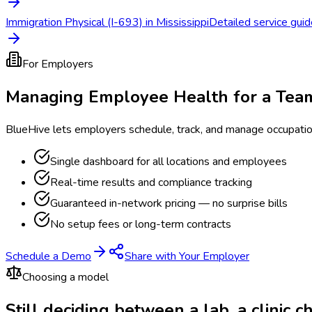
Immigration Physical (I-693) in Mississippi
Detailed service guide
For Employers
Managing Employee Health for a Tea
BlueHive lets employers schedule, track, and manage occupati
Single dashboard for all locations and employees
Real-time results and compliance tracking
Guaranteed in-network pricing — no surprise bills
No setup fees or long-term contracts
Schedule a Demo
Share with Your Employer
Choosing a model
Still deciding between a lab, a clinic 