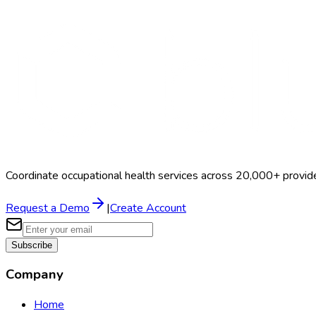
Search Providers
Schedule a Demo
Coordinate occupational health services across 20,000+ provid
Request a Demo
|
Create Account
Subscribe
Company
Home