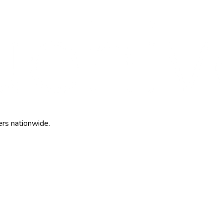
ers nationwide.