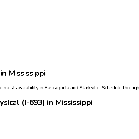
 in
Mississippi
he most availability in Pascagoula and Starkville. Schedule through
ical (I-693) in Mississippi