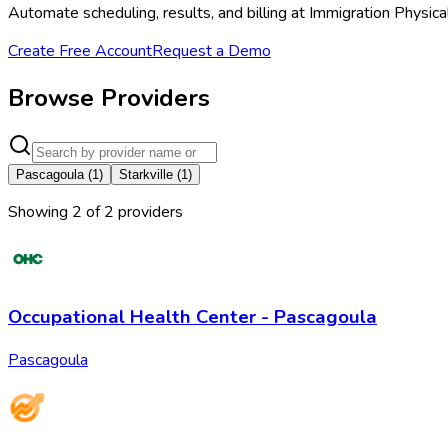
Automate scheduling, results, and billing at Immigration Physica
Create Free Account
Request a Demo
Browse Providers
Pascagoula
(
1
)
Starkville
(
1
)
Showing
2
of
2
provider
s
Occupational Health Center - Pascagoula
Pascagoula