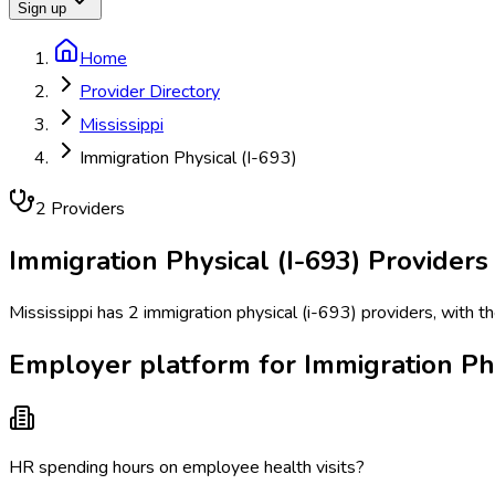
Sign up
Home
Provider Directory
Mississippi
Immigration Physical (I-693)
2
Provider
s
Immigration Physical (I-693)
Providers
Mississippi has 2 immigration physical (i-693) providers, with t
Employer platform for Immigration Phys
HR spending hours on employee health visits?