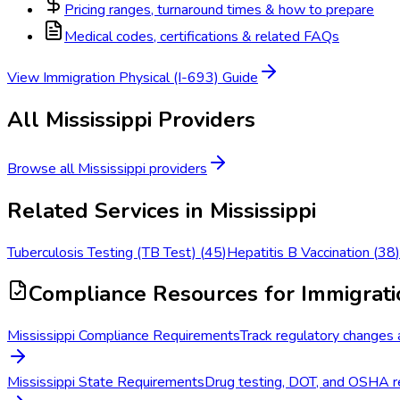
Pricing ranges, turnaround times & how to prepare
Medical codes, certifications & related FAQs
View
Immigration Physical (I-693)
Guide
All
Mississippi
Providers
Browse all
Mississippi
providers
Related Services in
Mississippi
Tuberculosis Testing (TB Test)
(
45
)
Hepatitis B Vaccination
(
38
)
Compliance Resources
for Immigrati
Mississippi Compliance Requirements
Track regulatory changes a
Mississippi State Requirements
Drug testing, DOT, and OSHA re