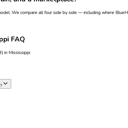
 model.
We compare all four side by side — including where BlueHive
ippi FAQ
 in Mississippi
e?