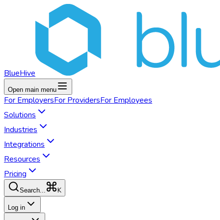
BlueHive
Open main menu
For
Employers
For
Providers
For
Employees
Solutions
Industries
Integrations
Resources
Pricing
K
Search...
Log in