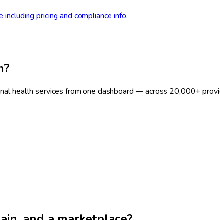
 including pricing and compliance info.
m?
onal health services from one dashboard — across 20,000+ provi
chain, and a marketplace?