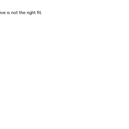
 is not the right fit.