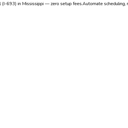
l (I-693) in Mississippi — zero setup fees.
Automate scheduling, re