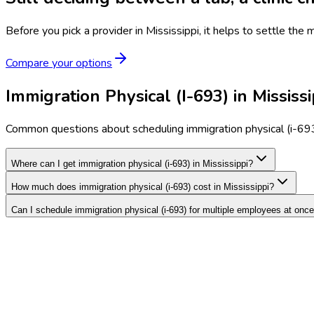
Before you pick a provider in Mississippi, it helps to settle the
Compare your options
Immigration Physical (I-693) in Mississ
Common questions about scheduling immigration physical (i-693)
Where can I get immigration physical (i-693) in Mississippi?
How much does immigration physical (i-693) cost in Mississippi?
Can I schedule immigration physical (i-693) for multiple employees at onc