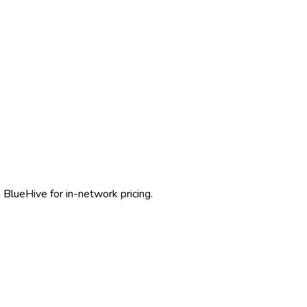
 BlueHive for in-network pricing.