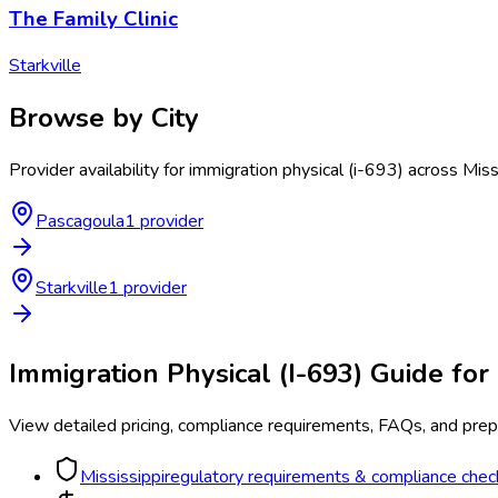
The Family Clinic
Starkville
Browse by City
Provider availability for
immigration physical (i-693)
across
Miss
Pascagoula
1
provider
Starkville
1
provider
Immigration Physical (I-693)
Guide for
View detailed pricing, compliance requirements, FAQs, and prepa
Mississippi
regulatory requirements & compliance check