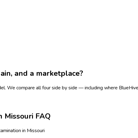
chain, and a marketplace?
del.
We compare all four side by side — including where BlueHive is
n Missouri FAQ
mination in Missouri