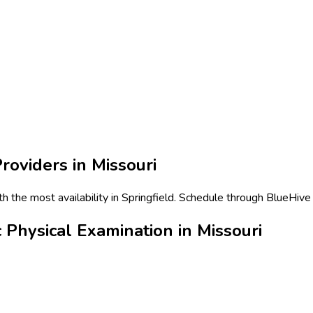
roviders in
Missouri
 the most availability in Springfield. Schedule through BlueHive 
Physical Examination in Missouri