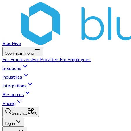
BlueHive
Open main menu
For
Employers
For
Providers
For
Employees
Solutions
Industries
Integrations
Resources
Pricing
K
Search...
Log in