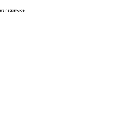
ers nationwide.