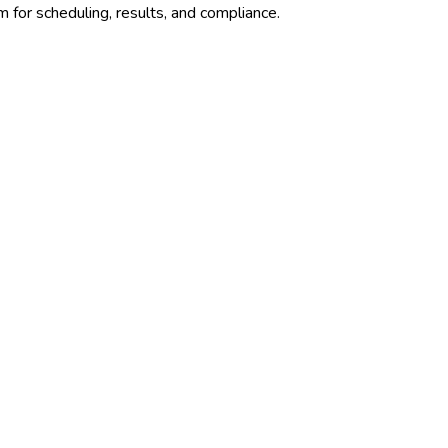
 for scheduling, results, and compliance.