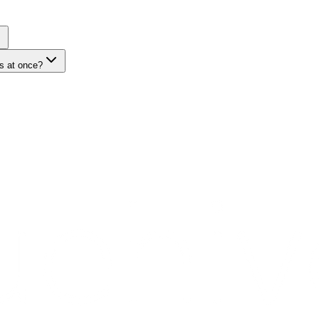
s at once?