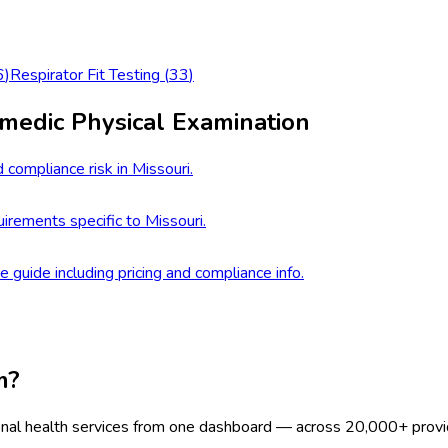
6
)
Respirator Fit Testing
(
33
)
medic Physical Examination
 compliance risk in Missouri.
rements specific to Missouri.
e guide including pricing and compliance info.
m?
onal health services from one dashboard — across 20,000+ provi