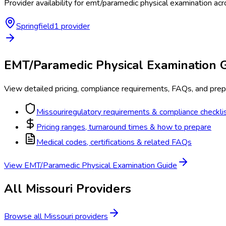
Provider availability for
emt/paramedic physical examination
acr
Springfield
1
provider
EMT/Paramedic Physical Examination
G
View detailed pricing, compliance requirements, FAQs, and prepa
Missouri
regulatory requirements & compliance checkli
Pricing ranges, turnaround times & how to prepare
Medical codes, certifications & related FAQs
View
EMT/Paramedic Physical Examination
Guide
All
Missouri
Providers
Browse all
Missouri
providers