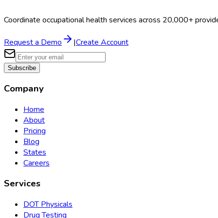
Coordinate occupational health services across 20,000+ provid
Request a Demo
|
Create Account
Subscribe
Company
Home
About
Pricing
Blog
States
Careers
Services
DOT Physicals
Drug Testing