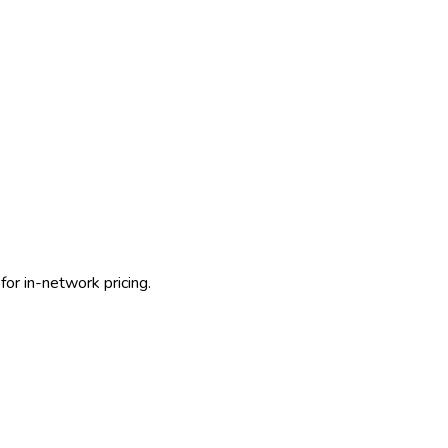
for in-network pricing.