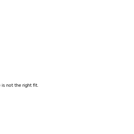
 not the right fit.