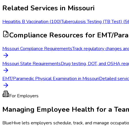
Related Services in
Missouri
Hepatitis B Vaccination
(
100
)
Tuberculosis Testing (TB Test)
(
5
Compliance Resources
for EMT/Para
Missouri Compliance Requirements
Track regulatory changes and
Missouri State Requirements
Drug testing, DOT, and OSHA requi
EMT/Paramedic Physical Examination in Missouri
Detailed servic
For Employers
Managing Employee Health for a Tea
BlueHive lets employers schedule, track, and manage occupati