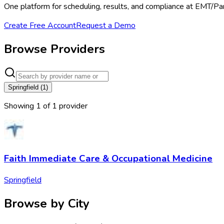
One platform for scheduling, results, and compliance at EMT/Pa
Create Free Account
Request a Demo
Browse Providers
Springfield
(
1
)
Showing
1
of
1
provider
Faith Immediate Care & Occupational Medicine
Springfield
Browse by City