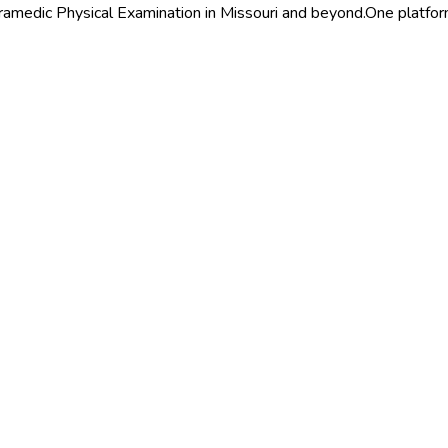
ramedic Physical Examination in Missouri and beyond.
One platform