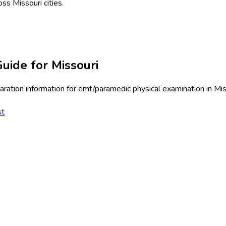
oss
Missouri
cities.
uide for
Missouri
ration information for
emt/paramedic physical examination
in
Mis
st