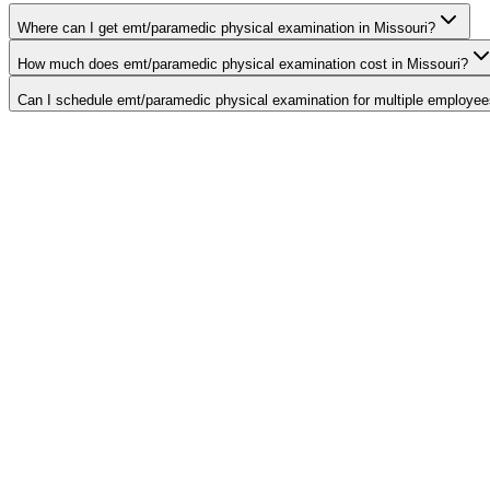
Where can I get emt/paramedic physical examination in Missouri?
How much does emt/paramedic physical examination cost in Missouri?
Can I schedule emt/paramedic physical examination for multiple employee
Search Providers
Schedule a Demo