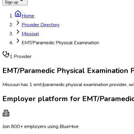
Sign up
Home
Provider Directory
Missouri
EMT/Paramedic Physical Examination
1
Provider
EMT/Paramedic Physical Examination
P
Missouri has 1 emt/paramedic physical examination provider, with
Employer platform for EMT/Paramedic 
Join 800+ employers using BlueHive