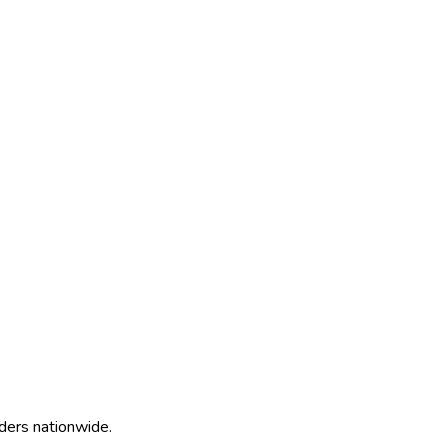
ders nationwide.