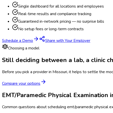
Single dashboard for all locations and employees
Real-time results and compliance tracking
Guaranteed in-network pricing — no surprise bills
No setup fees or long-term contracts
Schedule a Demo
Share with Your Employer
Choosing a model
Still deciding between a lab, a clinic 
Before you pick a provider in Missouri, it helps to settle the mo
Compare your options
EMT/Paramedic Physical Examination i
Common questions about scheduling emt/paramedic physical exa