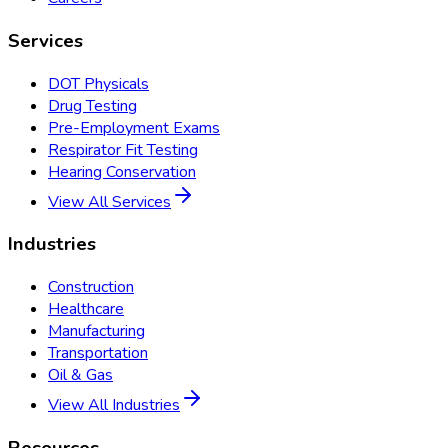
Services
DOT Physicals
Drug Testing
Pre-Employment Exams
Respirator Fit Testing
Hearing Conservation
View All Services
Industries
Construction
Healthcare
Manufacturing
Transportation
Oil & Gas
View All Industries
Resources