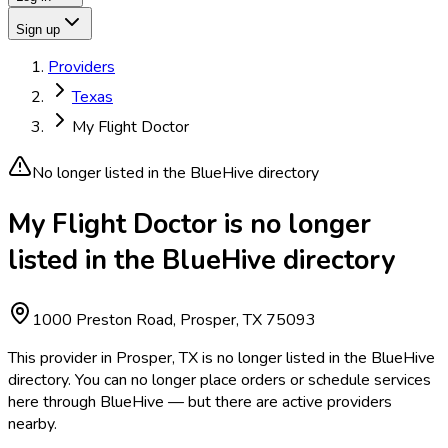
Sign up
Providers
Texas
My Flight Doctor
No longer listed in the BlueHive directory
My Flight Doctor is no longer
listed in the BlueHive directory
1000 Preston Road, Prosper, TX 75093
This provider in Prosper, TX is no longer listed in the BlueHive
directory. You can no longer place orders or schedule services
here through BlueHive — but there are active providers
nearby.