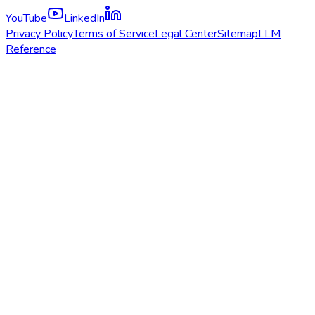
YouTube
LinkedIn
Privacy Policy
Terms of Service
Legal Center
Sitemap
LLM
Reference