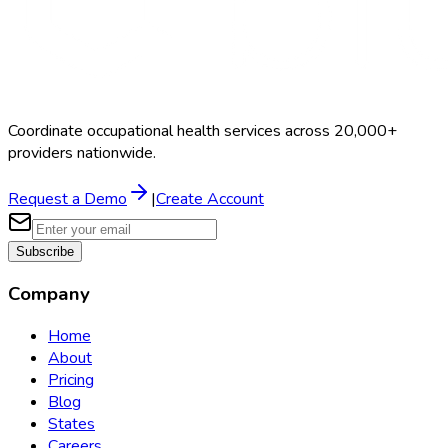
Coordinate occupational health services across 20,000+
providers nationwide.
Request a Demo
|
Create Account
Subscribe
Company
Home
About
Pricing
Blog
States
Careers