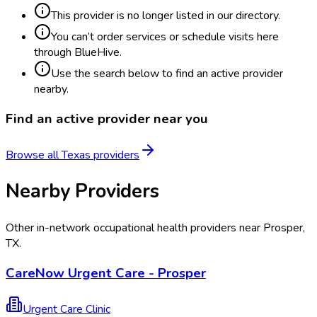
This provider is no longer listed in our directory.
You can’t order services or schedule visits here
through BlueHive.
Use the search below to find an active provider
nearby.
Find an active provider near you
Browse all
Texas
providers
Nearby Providers
Other in-network occupational health providers near
Prosper
,
TX
.
CareNow Urgent Care - Prosper
Urgent Care Clinic