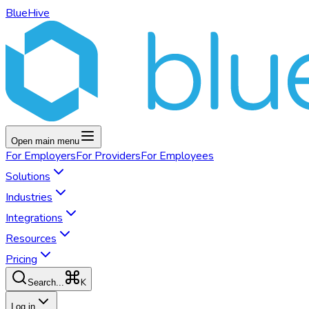
BlueHive
Open main menu
For
Employers
For
Providers
For
Employees
Solutions
Industries
Integrations
Resources
Pricing
K
Search...
Log in