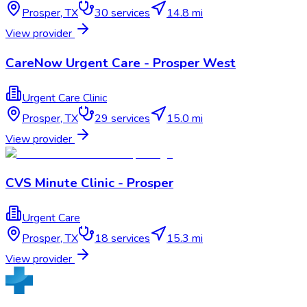
Prosper
,
TX
30
services
14.8 mi
View provider
CareNow Urgent Care - Prosper West
Urgent Care Clinic
Prosper
,
TX
29
services
15.0 mi
View provider
CVS Minute Clinic - Prosper
Urgent Care
Prosper
,
TX
18
services
15.3 mi
View provider