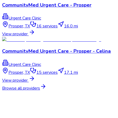
CommunityMed Urgent Care - Prosper
Urgent Care Clinic
Prosper
,
TX
16
services
16.0 mi
View provider
CommunityMed Urgent Care - Prosper - Celina
Urgent Care Clinic
Prosper
,
TX
15
services
17.1 mi
View provider
Browse all providers