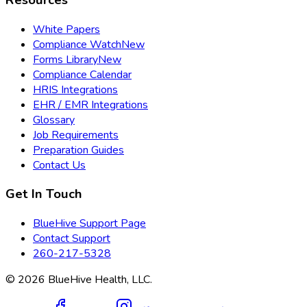
White Papers
Compliance Watch
New
Forms Library
New
Compliance Calendar
HRIS Integrations
EHR / EMR Integrations
Glossary
Job Requirements
Preparation Guides
Contact Us
Get In Touch
BlueHive Support Page
Contact Support
260-217-5328
©
2026
BlueHive Health, LLC.