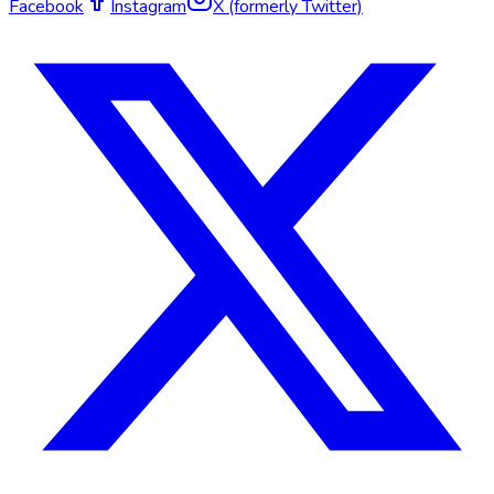
Facebook
Instagram
X (formerly Twitter)