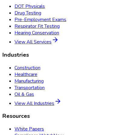
DOT Physicals
Drug Testing
Pre-Employment Exams
Respirator Fit Testing
Hearing Conservation
View All Services
Industries
Construction
Healthcare
Manufacturing
Transportation
Oil & Gas
View All Industries
Resources
White Papers