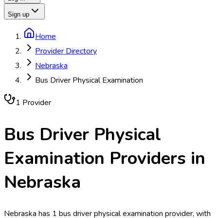
Sign up
Home
Provider Directory
Nebraska
Bus Driver Physical Examination
1
Provider
Bus Driver Physical
Examination
Providers in
Nebraska
Nebraska has 1 bus driver physical examination provider, with