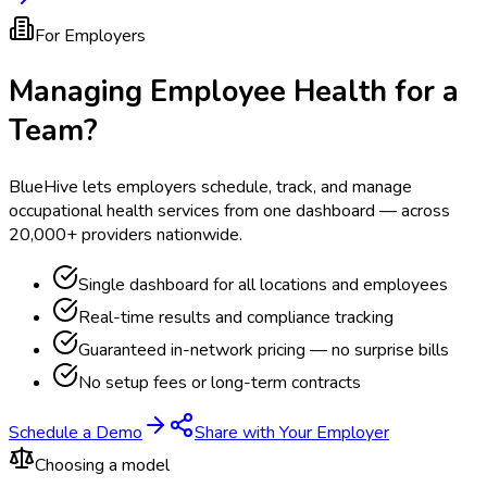
For Employers
Managing Employee Health for a
Team?
BlueHive lets employers schedule, track, and manage
occupational health services from one dashboard — across
20,000+ providers nationwide.
Single dashboard for all locations and employees
Real-time results and compliance tracking
Guaranteed in-network pricing — no surprise bills
No setup fees or long-term contracts
Schedule a Demo
Share with Your Employer
Choosing a model