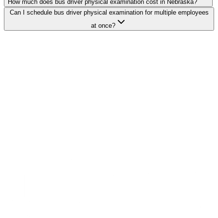
How much does bus driver physical examination cost in Nebraska?
Can I schedule bus driver physical examination for multiple employees
at once?
Search Providers
Schedule a Demo