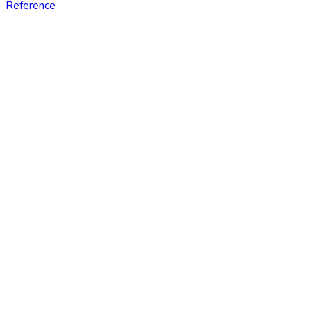
Reference