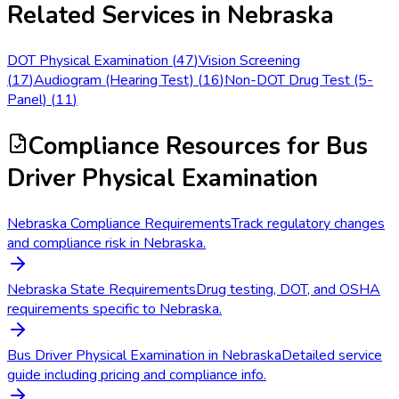
Related Services in
Nebraska
DOT Physical Examination
(
47
)
Vision Screening
(
17
)
Audiogram (Hearing Test)
(
16
)
Non-DOT Drug Test (5-
Panel)
(
11
)
Compliance Resources
for Bus
Driver Physical Examination
Nebraska Compliance Requirements
Track regulatory changes
and compliance risk in Nebraska.
Nebraska State Requirements
Drug testing, DOT, and OSHA
requirements specific to Nebraska.
Bus Driver Physical Examination in Nebraska
Detailed service
guide including pricing and compliance info.