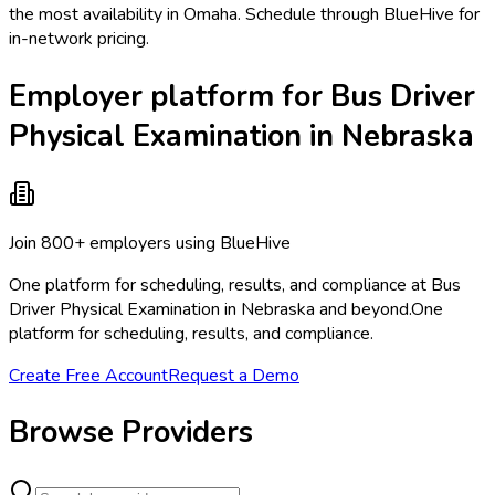
the most availability in Omaha. Schedule through BlueHive for
in-network pricing.
Employer platform for Bus Driver
Physical Examination in Nebraska
Join 800+ employers using BlueHive
One platform for scheduling, results, and compliance at Bus
Driver Physical Examination in Nebraska and beyond.
One
platform for scheduling, results, and compliance.
Create Free Account
Request a Demo
Browse Providers