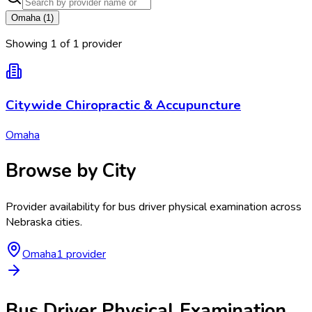
Omaha
(
1
)
Showing
1
of
1
provider
Citywide Chiropractic & Accupuncture
Omaha
Browse by City
Provider availability for
bus driver physical examination
across
Nebraska
cities.
Omaha
1
provider
Bus Driver Physical Examination