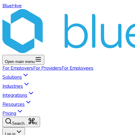
BlueHive
Open main menu
For
Employers
For
Providers
For
Employees
Solutions
Industries
Integrations
Resources
Pricing
K
Search...
Log in