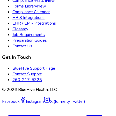
Compliance Watch
New
Forms Library
New
Compliance Calendar
HRIS Integrations
EHR / EMR Integrations
Glossary
Job Requirements
Preparation Guides
Contact Us
Get In Touch
BlueHive Support Page
Contact Support
260-217-5328
©
2026
BlueHive Health, LLC.
Facebook
Instagram
X (formerly Twitter)