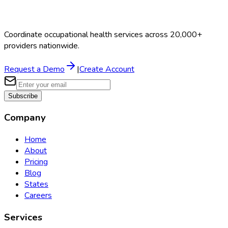
Coordinate occupational health services across 20,000+
providers nationwide.
Request a Demo
|
Create Account
Subscribe
Company
Home
About
Pricing
Blog
States
Careers
Services