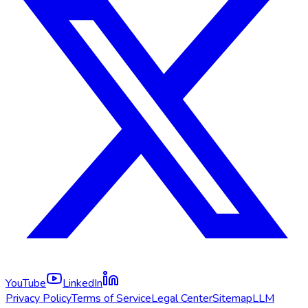
YouTube
LinkedIn
Privacy Policy
Terms of Service
Legal Center
Sitemap
LLM