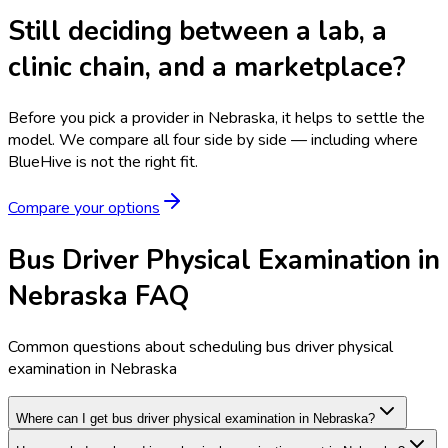
Still deciding between a lab, a
clinic chain, and a marketplace?
Before you pick a provider in Nebraska, it helps to settle the
model.
We compare all four side by side — including where
BlueHive is not the right fit.
Compare your options
Bus Driver Physical Examination in
Nebraska FAQ
Common questions about scheduling bus driver physical
examination in Nebraska
Where can I get bus driver physical examination in Nebraska?