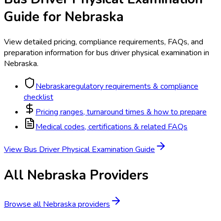
Guide for
Nebraska
View detailed pricing, compliance requirements, FAQs, and
preparation information for
bus driver physical examination
in
Nebraska
.
Nebraska
regulatory requirements & compliance
checklist
Pricing ranges, turnaround times & how to prepare
Medical codes, certifications & related FAQs
View
Bus Driver Physical Examination
Guide
All
Nebraska
Providers
Browse all
Nebraska
providers