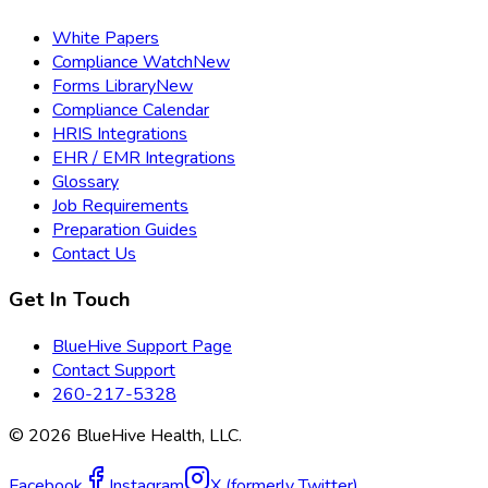
White Papers
Compliance Watch
New
Forms Library
New
Compliance Calendar
HRIS Integrations
EHR / EMR Integrations
Glossary
Job Requirements
Preparation Guides
Contact Us
Get In Touch
BlueHive Support Page
Contact Support
260-217-5328
©
2026
BlueHive Health, LLC.
Facebook
Instagram
X (formerly Twitter)