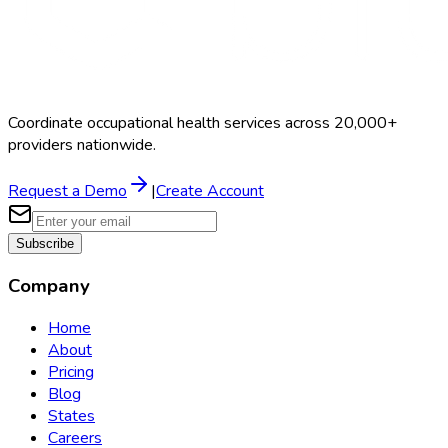
Coordinate occupational health services across 20,000+
providers nationwide.
Request a Demo
|
Create Account
Subscribe
Company
Home
About
Pricing
Blog
States
Careers