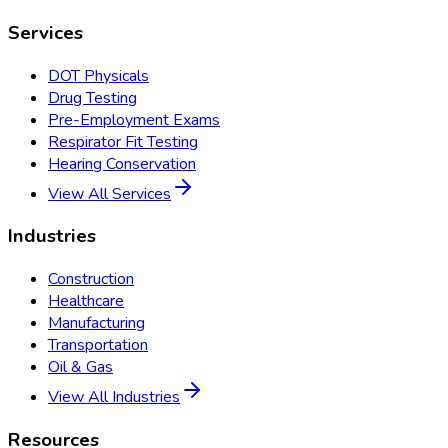
Services
DOT Physicals
Drug Testing
Pre-Employment Exams
Respirator Fit Testing
Hearing Conservation
View All Services
Industries
Construction
Healthcare
Manufacturing
Transportation
Oil & Gas
View All Industries
Resources