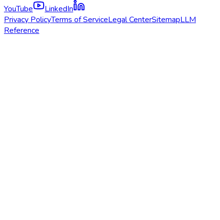
YouTube
LinkedIn
Privacy Policy
Terms of Service
Legal Center
Sitemap
LLM
Reference