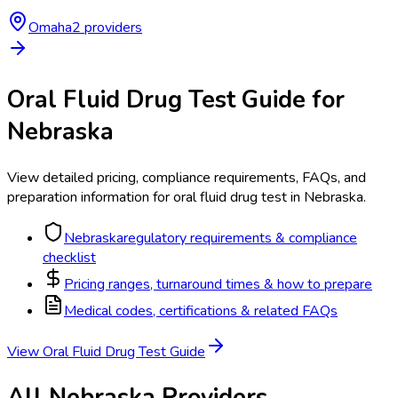
Omaha
2
provider
s
Oral Fluid Drug Test
Guide for
Nebraska
View detailed pricing, compliance requirements, FAQs, and
preparation information for
oral fluid drug test
in
Nebraska
.
Nebraska
regulatory requirements & compliance
checklist
Pricing ranges, turnaround times & how to prepare
Medical codes, certifications & related FAQs
View
Oral Fluid Drug Test
Guide
All
Nebraska
Providers