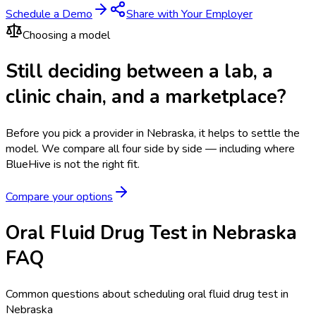
Schedule a Demo
Share with Your Employer
Choosing a model
Still deciding between a lab, a
clinic chain, and a marketplace?
Before you pick a provider in Nebraska, it helps to settle the
model.
We compare all four side by side — including where
BlueHive is not the right fit.
Compare your options
Oral Fluid Drug Test in Nebraska
FAQ
Common questions about scheduling oral fluid drug test in
Nebraska