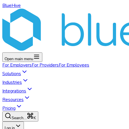
BlueHive
Open main menu
For
Employers
For
Providers
For
Employees
Solutions
Industries
Integrations
Resources
Pricing
K
Search...
Log in