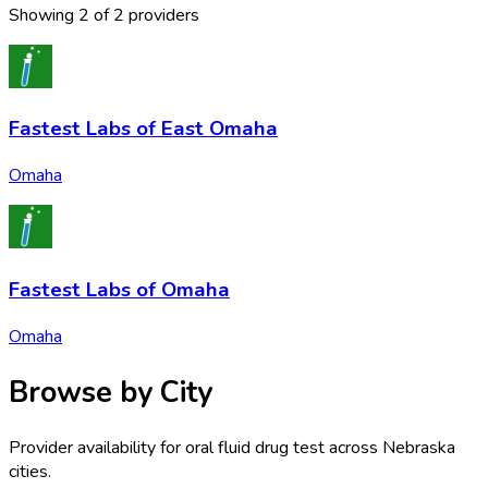
Showing
2
of
2
provider
s
Fastest Labs of East Omaha
Omaha
Fastest Labs of Omaha
Omaha
Browse by City
Provider availability for
oral fluid drug test
across
Nebraska
cities.