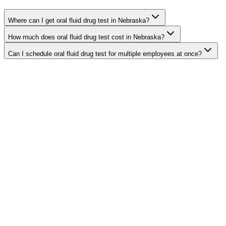
Where can I get oral fluid drug test in Nebraska?
How much does oral fluid drug test cost in Nebraska?
Can I schedule oral fluid drug test for multiple employees at once?
Search Providers
Schedule a Demo