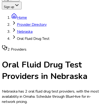
Sign up
Home
Provider Directory
Nebraska
Oral Fluid Drug Test
2
Provider
s
Oral Fluid Drug Test
Providers in
Nebraska
Nebraska has 2 oral fluid drug test providers, with the most
availability in Omaha. Schedule through BlueHive for in-
network pricing.