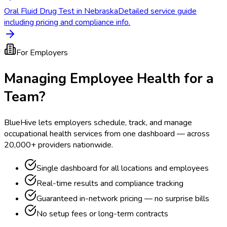
Oral Fluid Drug Test in Nebraska
Detailed service guide
including pricing and compliance info.
For Employers
Managing Employee Health for a
Team?
BlueHive lets employers schedule, track, and manage
occupational health services from one dashboard — across
20,000+ providers nationwide.
Single dashboard for all locations and employees
Real-time results and compliance tracking
Guaranteed in-network pricing — no surprise bills
No setup fees or long-term contracts