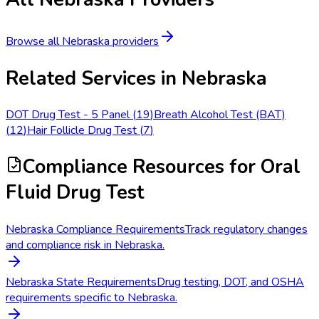
Browse all
Nebraska
providers
Related Services in
Nebraska
DOT Drug Test - 5 Panel
(
19
)
Breath Alcohol Test (BAT)
(
12
)
Hair Follicle Drug Test
(
7
)
Compliance Resources
for Oral
Fluid Drug Test
Nebraska Compliance Requirements
Track regulatory changes
and compliance risk in Nebraska.
Nebraska State Requirements
Drug testing, DOT, and OSHA
requirements specific to Nebraska.