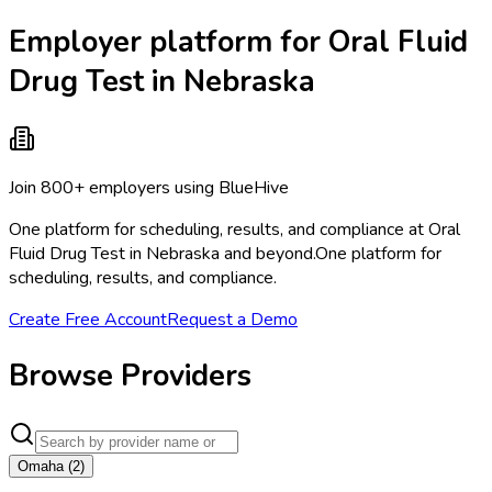
Employer platform for Oral Fluid
Drug Test in Nebraska
Join 800+ employers using BlueHive
One platform for scheduling, results, and compliance at Oral
Fluid Drug Test in Nebraska and beyond.
One platform for
scheduling, results, and compliance.
Create Free Account
Request a Demo
Browse Providers
Omaha
(
2
)