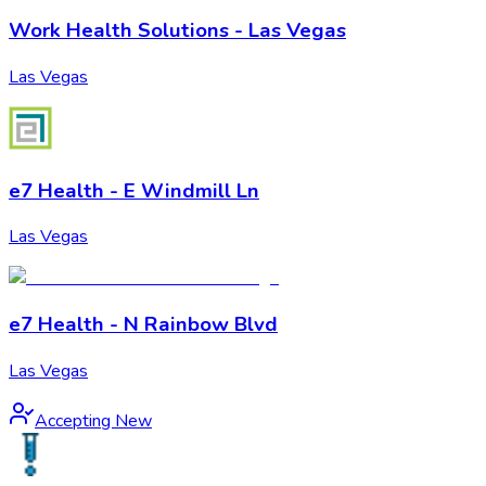
Work Health Solutions - Las Vegas
Las Vegas
e7 Health - E Windmill Ln
Las Vegas
e7 Health - N Rainbow Blvd
Las Vegas
Accepting New