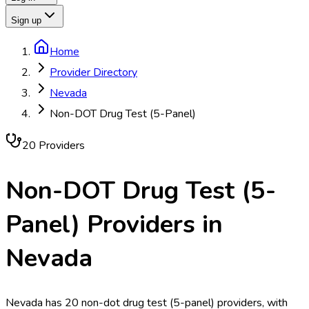
Sign up
Home
Provider Directory
Nevada
Non-DOT Drug Test (5-Panel)
20
Provider
s
Non-DOT Drug Test (5-
Panel)
Providers in
Nevada
Nevada has 20 non-dot drug test (5-panel) providers, with