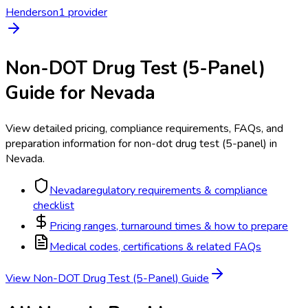
Henderson
1
provider
Non-DOT Drug Test (5-Panel)
Guide for
Nevada
View detailed pricing, compliance requirements, FAQs, and
preparation information for
non-dot drug test (5-panel)
in
Nevada
.
Nevada
regulatory requirements & compliance
checklist
Pricing ranges, turnaround times & how to prepare
Medical codes, certifications & related FAQs
View
Non-DOT Drug Test (5-Panel)
Guide