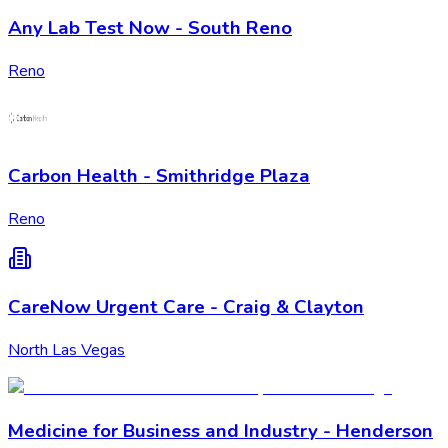
Any Lab Test Now - South Reno
Reno
Carbon Health - Smithridge Plaza
Reno
CareNow Urgent Care - Craig & Clayton
North Las Vegas
Medicine for Business and Industry - Henderson