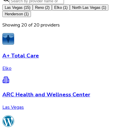
Las Vegas
(
15
)
Reno
(
2
)
Elko
(
1
)
North Las Vegas
(
1
)
Henderson
(
1
)
Showing
20
of
20
provider
s
A+ Total Care
Elko
ARC Health and Wellness Center
Las Vegas