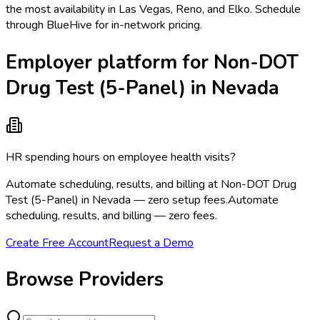
the most availability in Las Vegas, Reno, and Elko. Schedule
through BlueHive for in-network pricing.
Employer platform for Non-DOT
Drug Test (5-Panel) in Nevada
HR spending hours on employee health visits?
Automate scheduling, results, and billing at Non-DOT Drug
Test (5-Panel) in Nevada — zero setup fees.
Automate
scheduling, results, and billing — zero fees.
Create Free Account
Request a Demo
Browse Providers