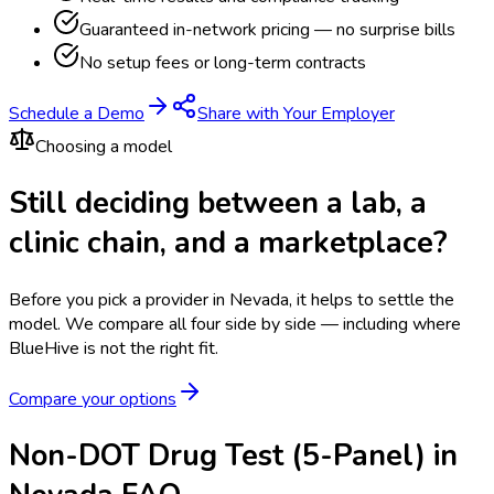
Guaranteed in-network pricing — no surprise bills
No setup fees or long-term contracts
Schedule a Demo
Share with Your Employer
Choosing a model
Still deciding between a lab, a
clinic chain, and a marketplace?
Before you pick a provider in Nevada, it helps to settle the
model.
We compare all four side by side — including where
BlueHive is not the right fit.
Compare your options
Non-DOT Drug Test (5-Panel) in