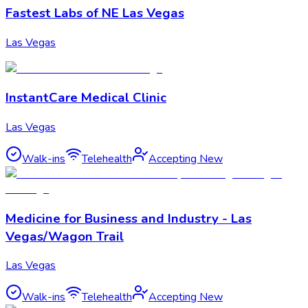
Fastest Labs of NE Las Vegas
Las Vegas
InstantCare Medical Clinic
Las Vegas
Walk-ins
Telehealth
Accepting New
Medicine for Business and Industry - Las
Vegas/Wagon Trail
Las Vegas
Walk-ins
Telehealth
Accepting New