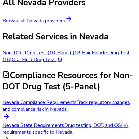
All
Nevada
Providers
Browse all
Nevada
providers
Related Services in
Nevada
Non-DOT Drug Test (10-Panel)
(
18
)
Hair Follicle Drug Test
(
16
)
Oral Fluid Drug Test
(
5
)
Compliance Resources
for Non-
DOT Drug Test (5-Panel)
Nevada Compliance Requirements
Track regulatory changes
and compliance risk in Nevada.
Nevada State Requirements
Drug testing, DOT, and OSHA
requirements specific to Nevada.