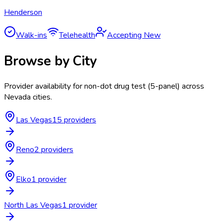
Henderson
Walk-ins
Telehealth
Accepting New
Browse by City
Provider availability for
non-dot drug test (5-panel)
across
Nevada
cities.
Las Vegas
15
provider
s
Reno
2
provider
s
Elko
1
provider
North Las Vegas
1
provider