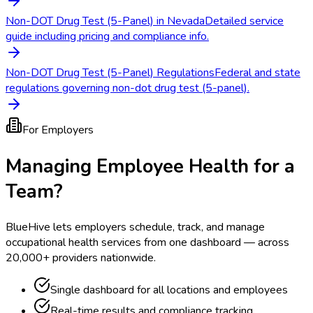
Non-DOT Drug Test (5-Panel) in Nevada
Detailed service
guide including pricing and compliance info.
Non-DOT Drug Test (5-Panel) Regulations
Federal and state
regulations governing non-dot drug test (5-panel).
For Employers
Managing Employee Health for a
Team?
BlueHive lets employers schedule, track, and manage
occupational health services from one dashboard — across
20,000+ providers nationwide.
Single dashboard for all locations and employees
Real-time results and compliance tracking