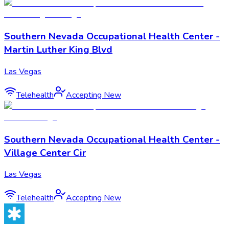
Southern Nevada Occupational Health Center -
Martin Luther King Blvd
Las Vegas
Telehealth
Accepting New
Southern Nevada Occupational Health Center -
Village Center Cir
Las Vegas
Telehealth
Accepting New