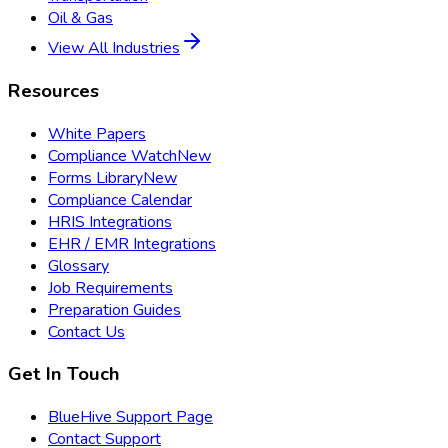
Oil & Gas
View All Industries
Resources
White Papers
Compliance Watch
New
Forms Library
New
Compliance Calendar
HRIS Integrations
EHR / EMR Integrations
Glossary
Job Requirements
Preparation Guides
Contact Us
Get In Touch
BlueHive Support Page
Contact Support