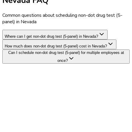
Nevada FAQ
Common questions about scheduling non-dot drug test (5-
panel) in Nevada
Where can I get non-dot drug test (5-panel) in Nevada?
How much does non-dot drug test (5-panel) cost in Nevada?
Can I schedule non-dot drug test (5-panel) for multiple employees at
once?
Search Providers