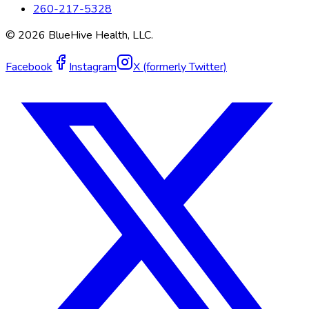
260-217-5328
©
2026
BlueHive Health, LLC.
Facebook
Instagram
X (formerly Twitter)