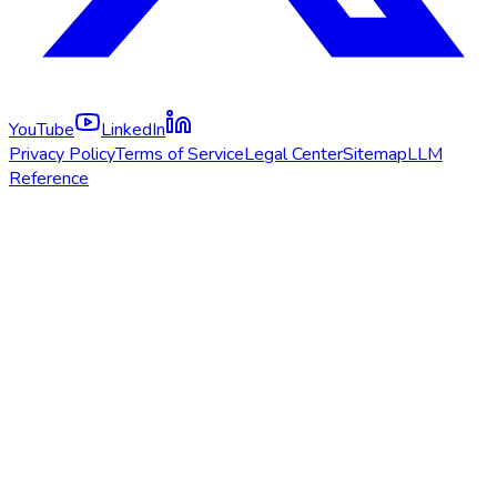
YouTube
LinkedIn
Privacy Policy
Terms of Service
Legal Center
Sitemap
LLM
Reference