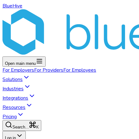
BlueHive
Open main menu
For
Employers
For
Providers
For
Employees
Solutions
Industries
Integrations
Resources
Pricing
K
Search...
Log in