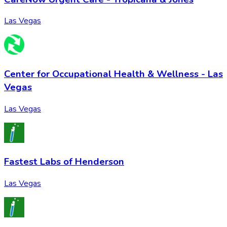
Las Vegas
Center for Occupational Health & Wellness - Las
Vegas
Las Vegas
Fastest Labs of Henderson
Las Vegas