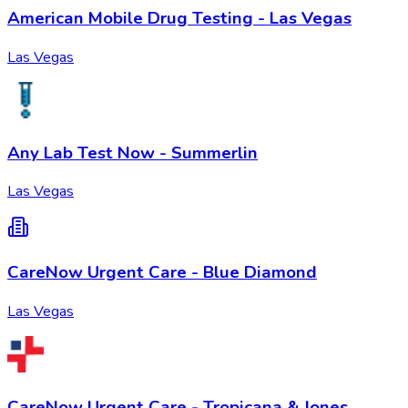
American Mobile Drug Testing - Las Vegas
Las Vegas
Any Lab Test Now - Summerlin
Las Vegas
CareNow Urgent Care - Blue Diamond
Las Vegas
CareNow Urgent Care - Tropicana & Jones