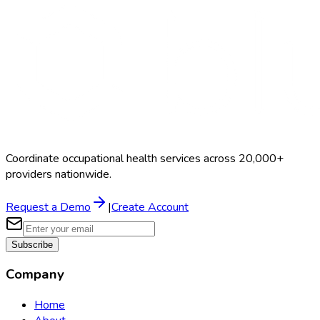
Schedule a Demo
Coordinate occupational health services across 20,000+
providers nationwide.
Request a Demo
|
Create Account
Subscribe
Company
Home