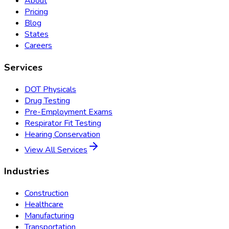
About
Pricing
Blog
States
Careers
Services
DOT Physicals
Drug Testing
Pre-Employment Exams
Respirator Fit Testing
Hearing Conservation
View All Services
Industries
Construction
Healthcare
Manufacturing
Transportation