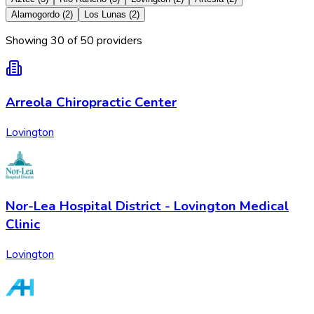
Alamogordo
(
2
)
Los Lunas
(
2
)
Showing
30
of
50
provider
s
Arreola Chiropractic Center
Lovington
Nor-Lea Hospital District - Lovington Medical
Clinic
Lovington