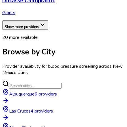
Ducasse Chiropractic
Grants
Show more providers
20
more available
Browse by City
Provider availability for
blood pressure screening
across
New
Mexico
cities.
Albuquerque
6
provider
s
Las Cruces
4
provider
s