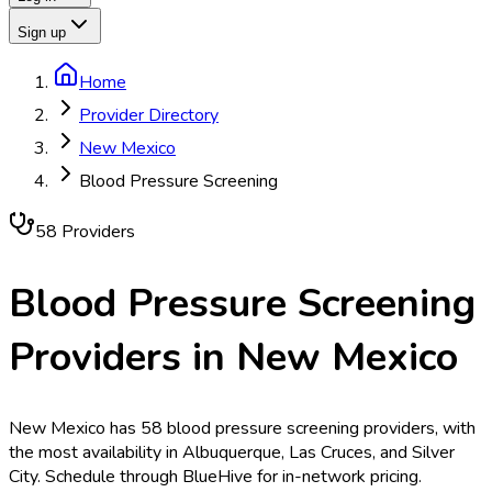
Sign up
Home
Provider Directory
New Mexico
Blood Pressure Screening
58
Provider
s
Blood Pressure Screening
Providers in
New Mexico
New Mexico has 58 blood pressure screening providers, with
the most availability in Albuquerque, Las Cruces, and Silver
City. Schedule through BlueHive for in-network pricing.