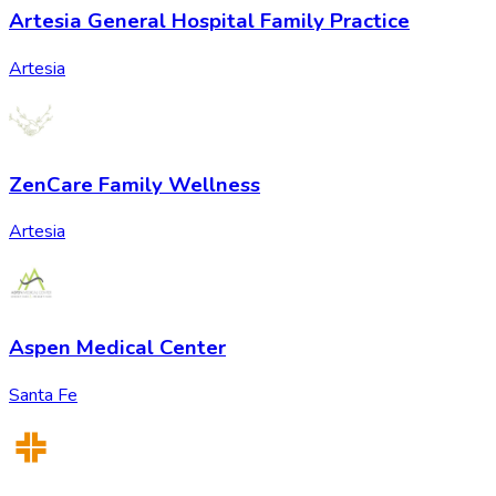
Artesia General Hospital Family Practice
Artesia
ZenCare Family Wellness
Artesia
Aspen Medical Center
Santa Fe