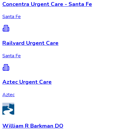
Concentra Urgent Care - Santa Fe
Santa Fe
Railyard Urgent Care
Santa Fe
Aztec Urgent Care
Aztec
William R Barkman DO