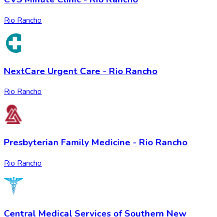
Rio Rancho
NextCare Urgent Care - Rio Rancho
Rio Rancho
Presbyterian Family Medicine - Rio Rancho
Rio Rancho
Central Medical Services of Southern New