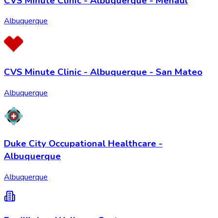
CVS Minute Clinic - Albuquerque - Menaul
Albuquerque
CVS Minute Clinic - Albuquerque - San Mateo
Albuquerque
Duke City Occupational Healthcare -
Albuquerque
Albuquerque