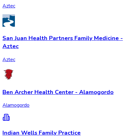
Aztec
​San Juan Health Partners Family Medicine -
Aztec
Aztec
Ben Archer Health Center - Alamogordo
Alamogordo
Indian Wells Family Practice