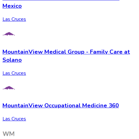
Mexico
Las Cruces
MountainView Medical Group - Family Care at
Solano
Las Cruces
MountainView Occupational Medicine 360
Las Cruces