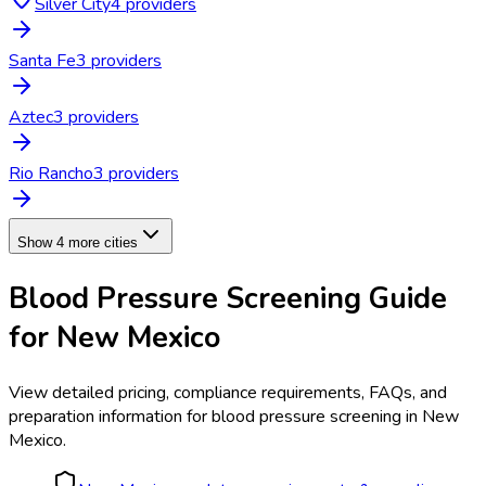
Silver City
4
provider
s
Santa Fe
3
provider
s
Aztec
3
provider
s
Rio Rancho
3
provider
s
Show 4 more cities
Blood Pressure Screening
Guide
for
New Mexico
View detailed pricing, compliance requirements, FAQs, and
preparation information for
blood pressure screening
in
New
Mexico
.