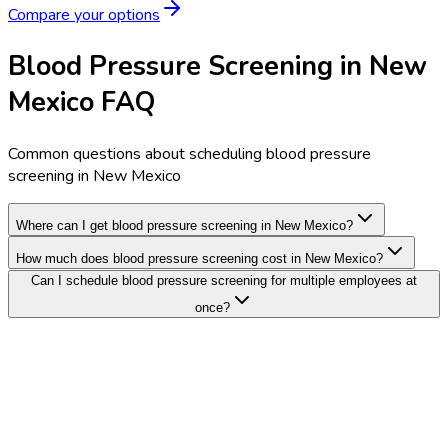
Compare your options
Blood Pressure Screening in New
Mexico FAQ
Common questions about scheduling blood pressure
screening in New Mexico
Where can I get blood pressure screening in New Mexico?
How much does blood pressure screening cost in New Mexico?
Can I schedule blood pressure screening for multiple employees at
once?