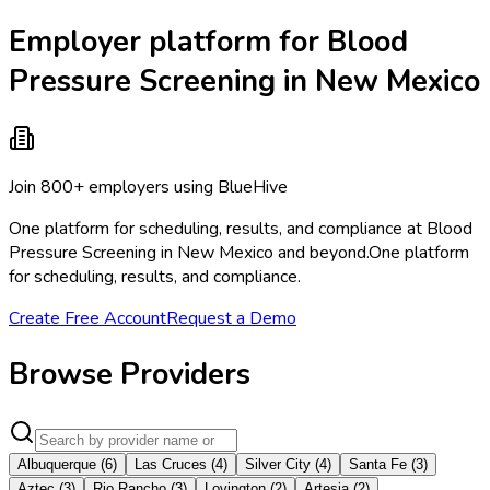
Employer platform for Blood
Pressure Screening in New Mexico
Join 800+ employers using BlueHive
One platform for scheduling, results, and compliance at Blood
Pressure Screening in New Mexico and beyond.
One platform
for scheduling, results, and compliance.
Create Free Account
Request a Demo
Browse Providers
Albuquerque
(
6
)
Las Cruces
(
4
)
Silver City
(
4
)
Santa Fe
(
3
)
Aztec
(
3
)
Rio Rancho
(
3
)
Lovington
(
2
)
Artesia
(
2
)