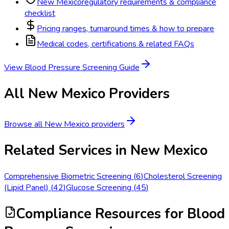
New Mexico
regulatory requirements & compliance
checklist
Pricing ranges, turnaround times & how to prepare
Medical codes, certifications & related FAQs
View
Blood Pressure Screening
Guide
All
New Mexico
Providers
Browse all
New Mexico
providers
Related Services in
New Mexico
Comprehensive Biometric Screening
(
6
)
Cholesterol Screening
(Lipid Panel)
(
42
)
Glucose Screening
(
45
)
Compliance Resources
for Blood