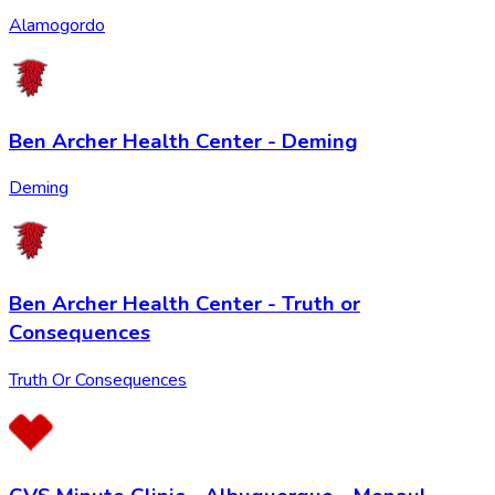
Alamogordo
Ben Archer Health Center - Deming
Deming
Ben Archer Health Center - Truth or
Consequences
Truth Or Consequences