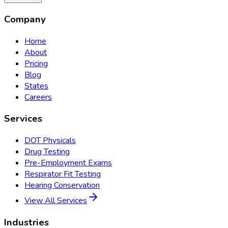
Company
Home
About
Pricing
Blog
States
Careers
Services
DOT Physicals
Drug Testing
Pre-Employment Exams
Respirator Fit Testing
Hearing Conservation
View All Services
Industries