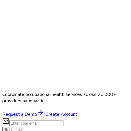
Search Providers
Schedule a Demo
Coordinate occupational health services across 20,000+
providers nationwide.
Request a Demo
|
Create Account
Subscribe