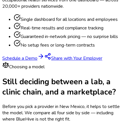
occupational health services from one dashboard — across
20,000+ providers nationwide.
Single dashboard for all locations and employees
Real-time results and compliance tracking
Guaranteed in-network pricing — no surprise bills
No setup fees or long-term contracts
Schedule a Demo
Share with Your Employer
Choosing a model
Still deciding between a lab, a
clinic chain, and a marketplace?
Before you pick a provider in New Mexico, it helps to settle
the model.
We compare all four side by side — including
where BlueHive is not the right fit.