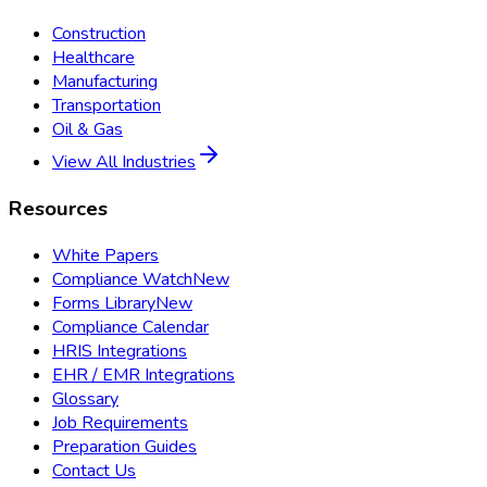
Construction
Healthcare
Manufacturing
Transportation
Oil & Gas
View All Industries
Resources
White Papers
Compliance Watch
New
Forms Library
New
Compliance Calendar
HRIS Integrations
EHR / EMR Integrations
Glossary
Job Requirements
Preparation Guides
Contact Us