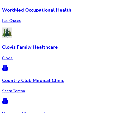
WorkMed Occupational Health
Las Cruces
Clovis Family Healthcare
Clovis
Country Club Medical Clinic
Santa Teresa