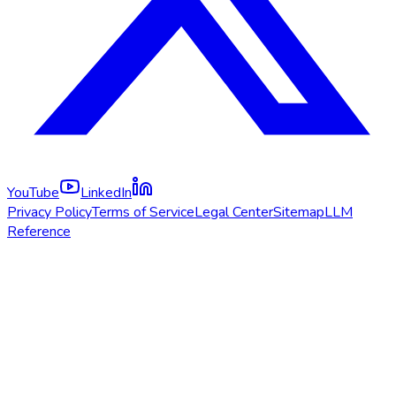
YouTube
LinkedIn
Privacy Policy
Terms of Service
Legal Center
Sitemap
LLM
Reference