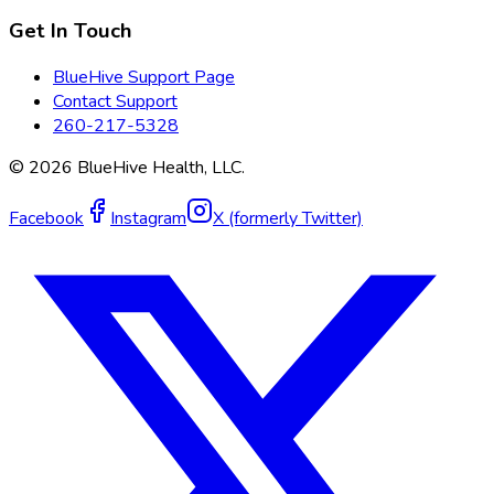
Get In Touch
BlueHive Support Page
Contact Support
260-217-5328
©
2026
BlueHive Health, LLC.
Facebook
Instagram
X (formerly Twitter)