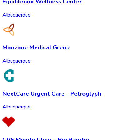
Equilibrium Wellness Center
Albuquerque
Manzano Medical Group
Albuquerque
NextCare Urgent Care - Petroglyph
Albuquerque
CVS Minute Clinic - Rio Rancho