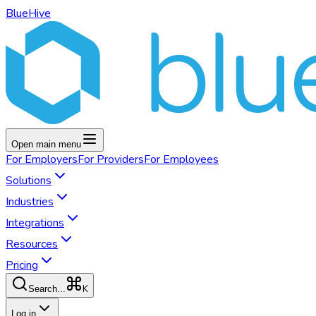
BlueHive
Open main menu
For
Employers
For
Providers
For
Employees
Solutions
Industries
Integrations
Resources
Pricing
K
Search...
Log in