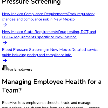
Pressure Screening
New Mexico Compliance Requirements
Track regulatory
changes and compliance risk in New Mexico.
New Mexico State Requirements
Drug testing, DOT, and
OSHA requirements specific to New Mexico.
Blood Pressure Screening in New Mexico
Detailed service
guide including pricing and compliance info.
For Employers
Managing Employee Health for a
Team?
BlueHive lets employers schedule, track, and manage