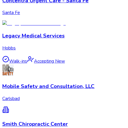
Concentra Urgent Care - Santa Fe
Santa Fe
Legacy Medical Services
Hobbs
Walk-ins
Accepting New
Mobile Safety and Consultation, LLC
Carlsbad
Smith Chiropractic Center