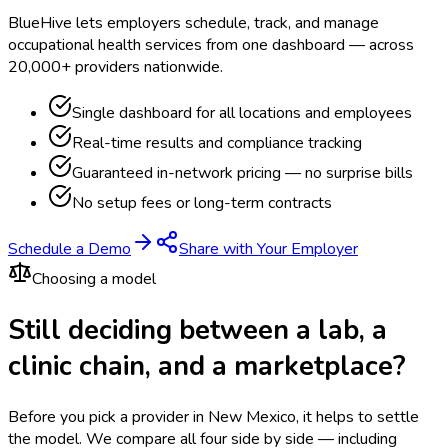
BlueHive lets employers schedule, track, and manage
occupational health services from one dashboard — across
20,000+ providers nationwide.
Single dashboard for all locations and employees
Real-time results and compliance tracking
Guaranteed in-network pricing — no surprise bills
No setup fees or long-term contracts
Schedule a Demo
Share with Your Employer
Choosing a model
Still deciding between a lab, a
clinic chain, and a marketplace?
Before you pick a provider in New Mexico, it helps to settle
the model.
We compare all four side by side — including