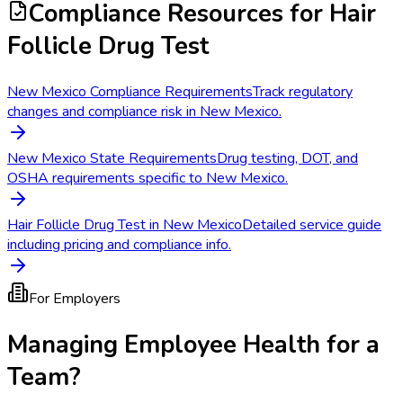
Compliance Resources
for Hair
Follicle Drug Test
New Mexico Compliance Requirements
Track regulatory
changes and compliance risk in New Mexico.
New Mexico State Requirements
Drug testing, DOT, and
OSHA requirements specific to New Mexico.
Hair Follicle Drug Test in New Mexico
Detailed service guide
including pricing and compliance info.
For Employers
Managing Employee Health for a
Team?