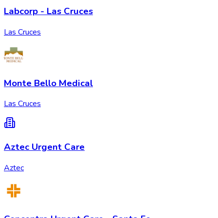
Labcorp - Las Cruces
Las Cruces
Monte Bello Medical
Las Cruces
Aztec Urgent Care
Aztec