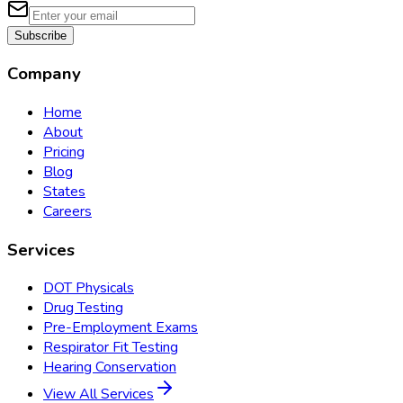
Subscribe
Company
Home
About
Pricing
Blog
States
Careers
Services
DOT Physicals
Drug Testing
Pre-Employment Exams
Respirator Fit Testing
Hearing Conservation
View All Services