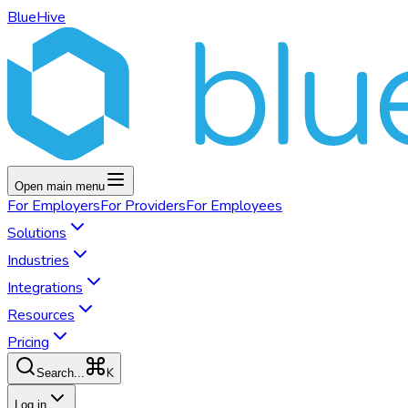
BlueHive
Open main menu
For
Employers
For
Providers
For
Employees
Solutions
Industries
Integrations
Resources
Pricing
K
Search...
Log in