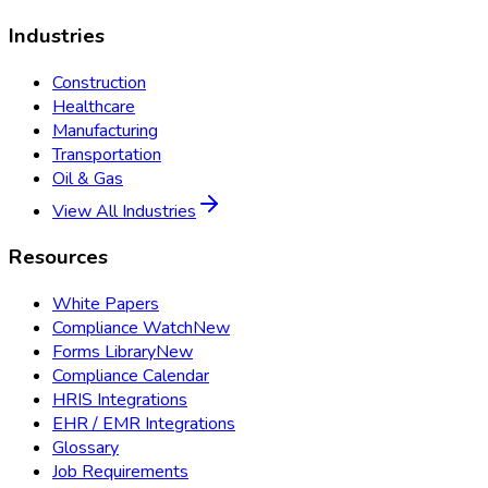
Industries
Construction
Healthcare
Manufacturing
Transportation
Oil & Gas
View All Industries
Resources
White Papers
Compliance Watch
New
Forms Library
New
Compliance Calendar
HRIS Integrations
EHR / EMR Integrations
Glossary
Job Requirements