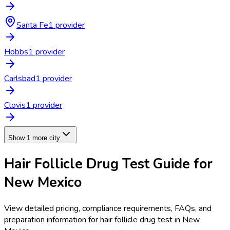
Santa Fe
1
provider
Hobbs
1
provider
Carlsbad
1
provider
Clovis
1
provider
Show 1 more city
Hair Follicle Drug Test
Guide for
New Mexico
View detailed pricing, compliance requirements, FAQs, and
preparation information for
hair follicle drug test
in
New