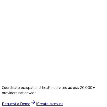
Search Providers
Schedule a Demo
Coordinate occupational health services across 20,000+
providers nationwide.
Request a Demo
|
Create Account