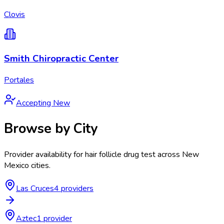
Clovis
Smith Chiropractic Center
Portales
Accepting New
Browse by City
Provider availability for
hair follicle drug test
across
New
Mexico
cities.
Las Cruces
4
provider
s
Aztec
1
provider