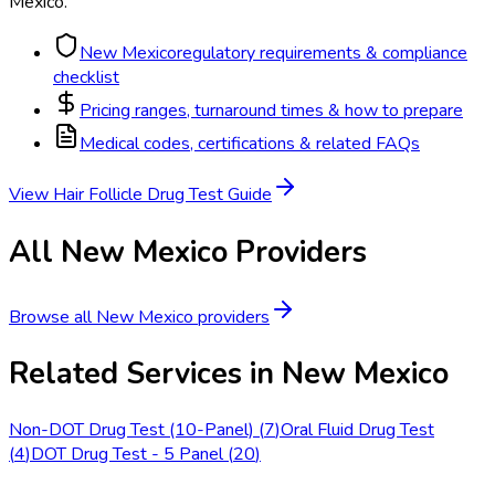
Mexico
.
New Mexico
regulatory requirements & compliance
checklist
Pricing ranges, turnaround times & how to prepare
Medical codes, certifications & related FAQs
View
Hair Follicle Drug Test
Guide
All
New Mexico
Providers
Browse all
New Mexico
providers
Related Services in
New Mexico
Non-DOT Drug Test (10-Panel)
(
7
)
Oral Fluid Drug Test
(
4
)
DOT Drug Test - 5 Panel
(
20
)