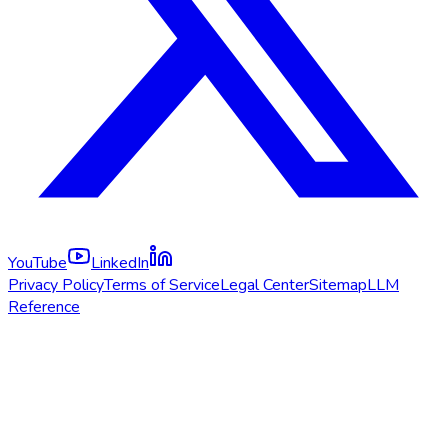
YouTube
LinkedIn
Privacy Policy
Terms of Service
Legal Center
Sitemap
LLM
Reference