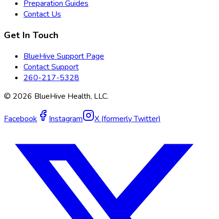
Preparation Guides
Contact Us
Get In Touch
BlueHive Support Page
Contact Support
260-217-5328
©
2026
BlueHive Health, LLC.
Facebook
Instagram
X (formerly Twitter)