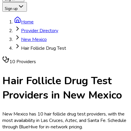
Sign up
Home
Provider Directory
New Mexico
Hair Follicle Drug Test
10
Provider
s
Hair Follicle Drug Test
Providers in
New Mexico
New Mexico has 10 hair follicle drug test providers, with the
most availability in Las Cruces, Aztec, and Santa Fe. Schedule
through BlueHive for in-network pricing.