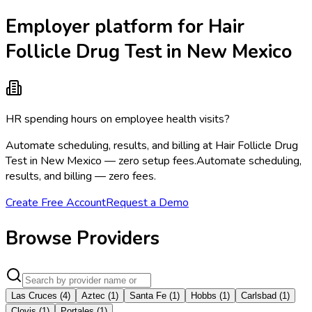
Employer platform for Hair
Follicle Drug Test in New Mexico
HR spending hours on employee health visits?
Automate scheduling, results, and billing at Hair Follicle Drug
Test in New Mexico — zero setup fees.
Automate scheduling,
results, and billing — zero fees.
Create Free Account
Request a Demo
Browse Providers
Las Cruces
(
4
)
Aztec
(
1
)
Santa Fe
(
1
)
Hobbs
(
1
)
Carlsbad
(
1
)
Clovis
(
1
)
Portales
(
1
)