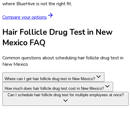
where BlueHive is not the right fit.
Compare your options
Hair Follicle Drug Test in New
Mexico FAQ
Common questions about scheduling hair follicle drug test in
New Mexico
Where can I get hair follicle drug test in New Mexico?
How much does hair follicle drug test cost in New Mexico?
Can I schedule hair follicle drug test for multiple employees at once?