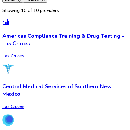
Showing
10
of
10
provider
s
Americas Compliance Training & Drug Testing -
Las Cruces
Las Cruces
Central Medical Services of Southern New
Mexico
Las Cruces