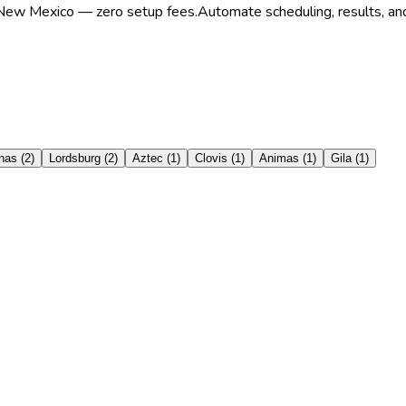
in New Mexico — zero setup fees.
Automate scheduling, results, and
nas
(
2
)
Lordsburg
(
2
)
Aztec
(
1
)
Clovis
(
1
)
Animas
(
1
)
Gila
(
1
)