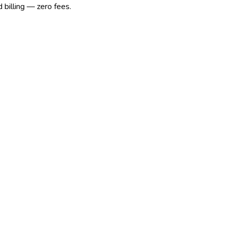
 billing — zero fees.