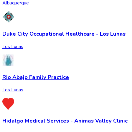
Albuquerque
Duke City Occupational Healthcare - Los Lunas
Los Lunas
Rio Abajo Family Practice
Los Lunas
Hidalgo Medical Services - Animas Valley Clinic