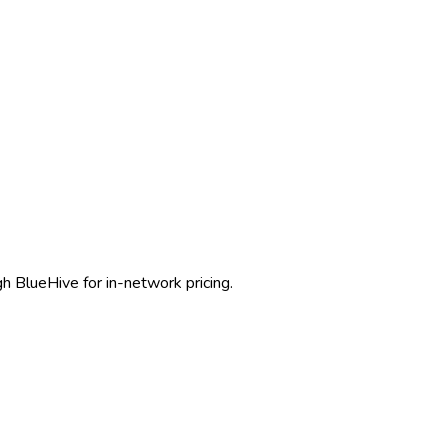
gh BlueHive for in-network pricing.