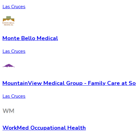
Las Cruces
Monte Bello Medical
Las Cruces
MountainView Medical Group - Family Care at So
Las Cruces
WorkMed Occupational Health