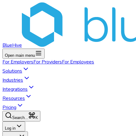
BlueHive
Open main menu
For
Employers
For
Providers
For
Employees
Solutions
Industries
Integrations
Resources
Pricing
K
Search...
Log in