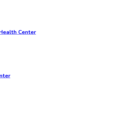
 Health Center
nter