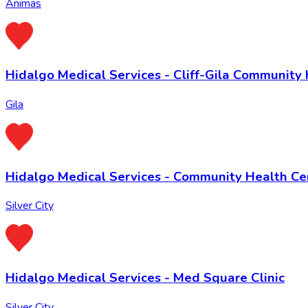
Animas
Hidalgo Medical Services - Cliff-Gila Community
Gila
Hidalgo Medical Services - Community Health Ce
Silver City
Hidalgo Medical Services - Med Square Clinic
Silver City