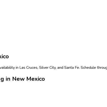
ico
lability in Las Cruces, Silver City, and Santa Fe. Schedule throu
ng in New Mexico