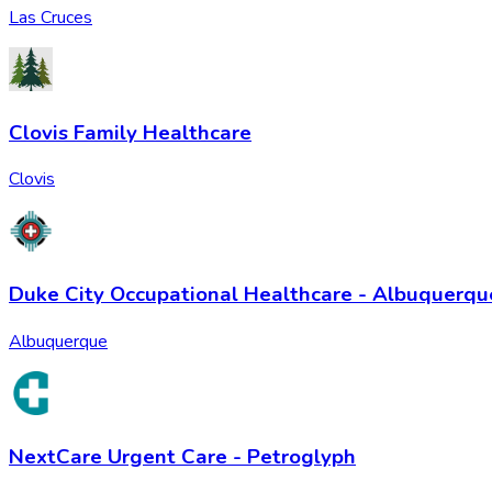
Las Cruces
Clovis Family Healthcare
Clovis
Duke City Occupational Healthcare - Albuquerqu
Albuquerque
NextCare Urgent Care - Petroglyph