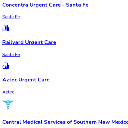
Concentra Urgent Care - Santa Fe
Santa Fe
Railyard Urgent Care
Santa Fe
Aztec Urgent Care
Aztec
Central Medical Services of Southern New Mexic