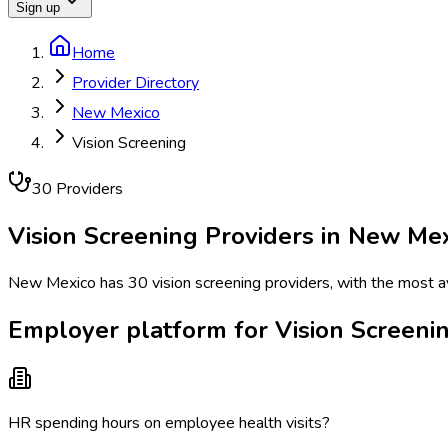
Sign up
Home
Provider Directory
New Mexico
Vision Screening
30
Provider
s
Vision Screening
Providers in
New Mex
New Mexico has 30 vision screening providers, with the most avai
Employer platform for Vision Screeni
HR spending hours on employee health visits?