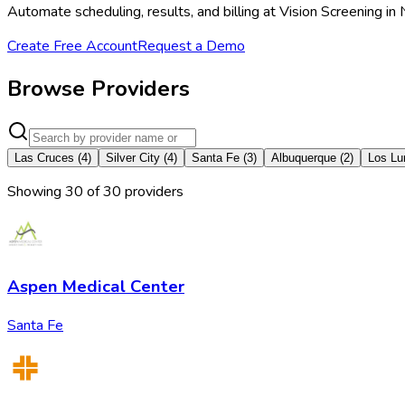
Automate scheduling, results, and billing at Vision Screening 
Create Free Account
Request a Demo
Browse Providers
Las Cruces
(
4
)
Silver City
(
4
)
Santa Fe
(
3
)
Albuquerque
(
2
)
Los Lu
Showing
30
of
30
provider
s
Aspen Medical Center
Santa Fe