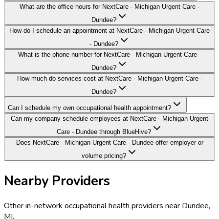
What are the office hours for NextCare - Michigan Urgent Care -
Dundee?
How do I schedule an appointment at NextCare - Michigan Urgent Care
- Dundee?
What is the phone number for NextCare - Michigan Urgent Care -
Dundee?
How much do services cost at NextCare - Michigan Urgent Care -
Dundee?
Can I schedule my own occupational health appointment?
Can my company schedule employees at NextCare - Michigan Urgent
Care - Dundee through BlueHive?
Does NextCare - Michigan Urgent Care - Dundee offer employer or
volume pricing?
Nearby Providers
Other in-network occupational health providers near
Dundee
,
MI
.