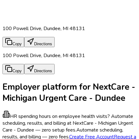
100 Powell Drive, Dundee, MI 48131
Copy
Directions
100 Powell Drive, Dundee, MI 48131
Copy
Directions
Employer platform for NextCare -
Michigan Urgent Care - Dundee
HR spending hours on employee health visits?
Automate
scheduling, results, and billing at NextCare - Michigan Urgent
Care - Dundee — zero setup fees.
Automate scheduling,
results, and billing — zero fees.
Create Free Account
Request a