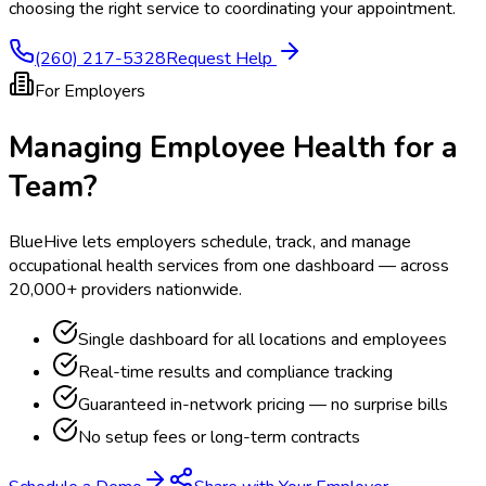
choosing the right service to coordinating your appointment.
(260) 217-5328
Request Help
For Employers
Managing Employee Health for a
Team?
BlueHive lets employers schedule, track, and manage
occupational health services from one dashboard — across
20,000+ providers nationwide.
Single dashboard for all locations and employees
Real-time results and compliance tracking
Guaranteed in-network pricing — no surprise bills
No setup fees or long-term contracts