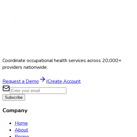
Coordinate occupational health services across 20,000+
providers nationwide.
Request a Demo
|
Create Account
Subscribe
Company
Home
About
Pricing