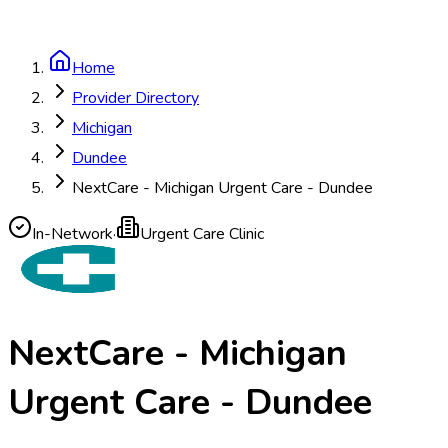
Home
Provider Directory
Michigan
Dundee
NextCare - Michigan Urgent Care - Dundee
In-Network
·
Urgent Care Clinic
NextCare - Michigan
Urgent Care - Dundee