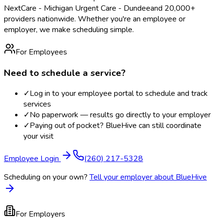
NextCare - Michigan Urgent Care - Dundee
and 20,000+
providers nationwide. Whether you're an employee or
employer, we make scheduling simple.
For Employees
Need to schedule a service?
✓
Log in to your employee portal to schedule and track
services
✓
No paperwork — results go directly to your employer
✓
Paying out of pocket? BlueHive can still coordinate
your visit
Employee Login
(260) 217-5328
Scheduling on your own?
Tell your employer about BlueHive
For Employers