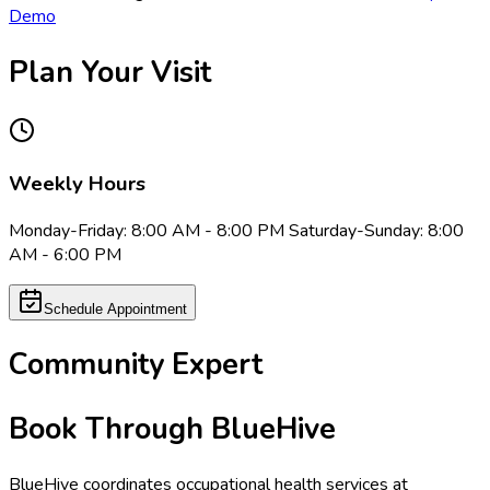
Demo
Plan Your Visit
Weekly Hours
Monday-Friday: 8:00 AM - 8:00 PM Saturday-Sunday: 8:00
AM - 6:00 PM
Schedule Appointment
Community Expert
Book Through BlueHive
BlueHive coordinates occupational health services at