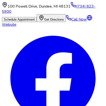
100 Powell Drive
,
Dundee
,
MI
48131
(734) 823-
5900
Call Now
Schedule Appointment
Get Directions
Website