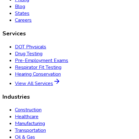
Blog
States
Careers
Services
DOT Physicals
Drug Testing
Pre-Employment Exams
Respirator Fit Testing
Hearing Conservation
View All Services
Industries
Construction
Healthcare
Manufacturing
Transportation
Oil & Gas