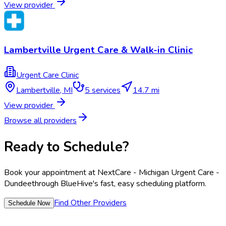
View provider
Lambertville Urgent Care & Walk-in Clinic
Urgent Care Clinic
Lambertville
,
MI
5
services
14.7 mi
View provider
Browse all providers
Ready to Schedule?
Book your appointment at
NextCare - Michigan Urgent Care -
Dundee
through BlueHive's fast, easy scheduling platform.
Find Other Providers
Schedule Now