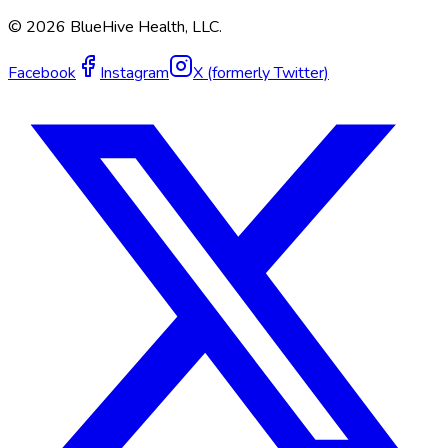
©
2026
BlueHive Health, LLC.
Facebook
Instagram
X (formerly Twitter)