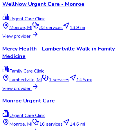
WellNow Urgent Care - Monroe
Urgent Care Clinic
Monroe
,
MI
33
services
13.9 mi
View provider
Mercy Health - Lambertville Walk-in Family
Medicine
Family Care Clinic
Lambertville
,
MI
1
services
14.5 mi
View provider
Monroe Urgent Care
Urgent Care Clinic
Monroe
,
MI
16
services
14.6 mi