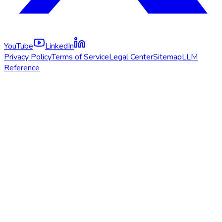
YouTube
LinkedIn
Privacy Policy
Terms of Service
Legal Center
Sitemap
LLM
Reference