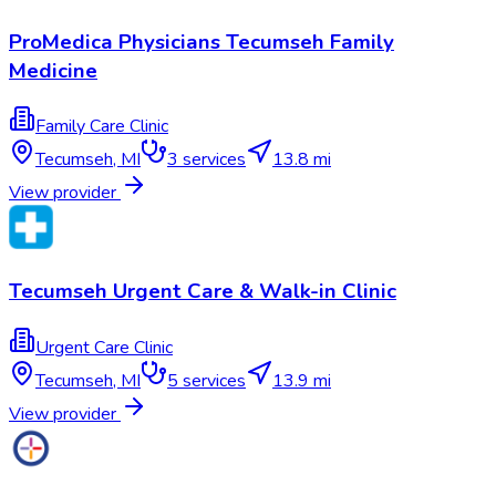
ProMedica Physicians Tecumseh Family
Medicine
Family Care Clinic
Tecumseh
,
MI
3
services
13.8 mi
View provider
Tecumseh Urgent Care & Walk-in Clinic
Urgent Care Clinic
Tecumseh
,
MI
5
services
13.9 mi
View provider