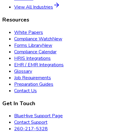
View All Industries
Resources
White Papers
Compliance Watch
New
Forms Library
New
Compliance Calendar
HRIS Integrations
EHR / EMR Integrations
Glossary
Job Requirements
Preparation Guides
Contact Us
Get In Touch
BlueHive Support Page
Contact Support
260-217-5328