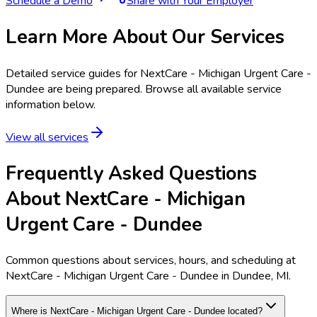
Schedule a Demo
Share with Your Employer
Learn More About Our Services
Detailed service guides for
NextCare - Michigan Urgent Care -
Dundee
are being prepared. Browse all available service
information below.
View all services
Frequently Asked Questions
About NextCare - Michigan
Urgent Care - Dundee
Common questions about services, hours, and scheduling at
NextCare - Michigan Urgent Care - Dundee in Dundee, MI.
Where is NextCare - Michigan Urgent Care - Dundee located?