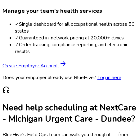
Manage your team's health services
✓
Single dashboard for all occupational health across 50
states
✓
Guaranteed in-network pricing at 20,000+ clinics
✓
Order tracking, compliance reporting, and electronic
results
Create Employer Account
Does your employer already use BlueHive?
Log in here
Need help scheduling at
NextCare
- Michigan Urgent Care - Dundee
?
BlueHive's Field Ops team can walk you through it — from