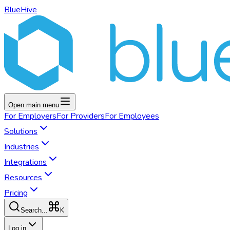
BlueHive
Open main menu
For
Employers
For
Providers
For
Employees
Solutions
Industries
Integrations
Resources
Pricing
K
Search...
Log in