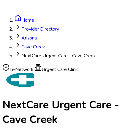
Home
Provider Directory
Arizona
Cave Creek
NextCare Urgent Care - Cave Creek
In-Network
·
Urgent Care Clinic
NextCare Urgent Care -
Cave Creek