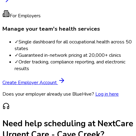
For Employers
Manage your team's health services
✓
Single dashboard for all occupational health across 50
states
✓
Guaranteed in-network pricing at 20,000+ clinics
✓
Order tracking, compliance reporting, and electronic
results
Create Employer Account
Does your employer already use BlueHive?
Log in here
Need help scheduling at
NextCare
Urgent Care - Cave Creek
?