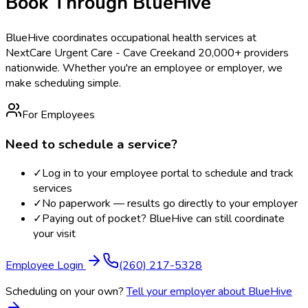
Book Through BlueHive
BlueHive coordinates occupational health services at
NextCare Urgent Care - Cave Creek
and 20,000+ providers
nationwide. Whether you're an employee or employer, we
make scheduling simple.
For Employees
Need to schedule a service?
✓
Log in to your employee portal to schedule and track
services
✓
No paperwork — results go directly to your employer
✓
Paying out of pocket? BlueHive can still coordinate
your visit
Employee Login
(260) 217-5328
Scheduling on your own?
Tell your employer about BlueHive