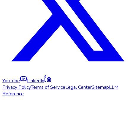
YouTube
LinkedIn
Privacy Policy
Terms of Service
Legal Center
Sitemap
LLM
Reference