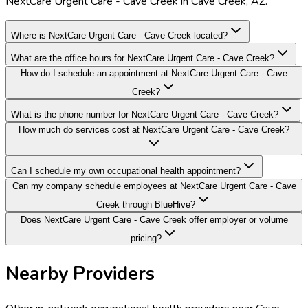
NextCare Urgent Care - Cave Creek in Cave Creek, AZ.
Where is NextCare Urgent Care - Cave Creek located?
What are the office hours for NextCare Urgent Care - Cave Creek?
How do I schedule an appointment at NextCare Urgent Care - Cave
Creek?
What is the phone number for NextCare Urgent Care - Cave Creek?
How much do services cost at NextCare Urgent Care - Cave Creek?
Can I schedule my own occupational health appointment?
Can my company schedule employees at NextCare Urgent Care - Cave
Creek through BlueHive?
Does NextCare Urgent Care - Cave Creek offer employer or volume
pricing?
Nearby Providers