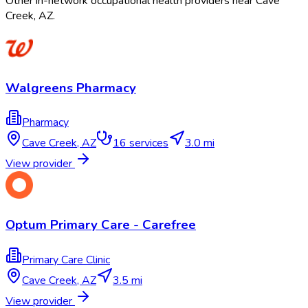
Other in-network occupational health providers near
Cave
Creek
,
AZ
.
Walgreens Pharmacy
Pharmacy
Cave Creek
,
AZ
16
services
3.0 mi
View provider
Optum Primary Care - Carefree
Primary Care Clinic
Cave Creek
,
AZ
3.5 mi
View provider