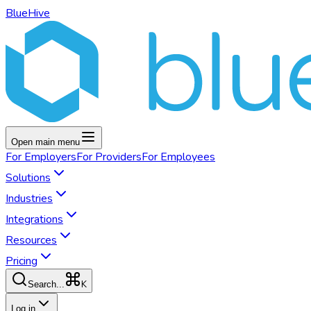
BlueHive
Open main menu
For
Employers
For
Providers
For
Employees
Solutions
Industries
Integrations
Resources
Pricing
K
Search...
Log in