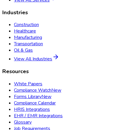
View All Services
Industries
Construction
Healthcare
Manufacturing
Transportation
Oil & Gas
View All Industries
Resources
White Papers
Compliance Watch
New
Forms Library
New
Compliance Calendar
HRIS Integrations
EHR / EMR Integrations
Glossary
Job Requirements