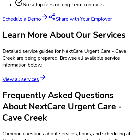
No setup fees or long-term contracts
Schedule a Demo
Share with Your Employer
Learn More About Our Services
Detailed service guides for
NextCare Urgent Care - Cave
Creek
are being prepared. Browse all available service
information below.
View all services
Frequently Asked Questions
About NextCare Urgent Care -
Cave Creek
Common questions about services, hours, and scheduling at