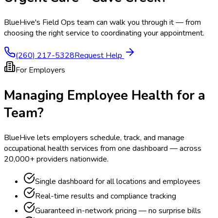
BlueHive's Field Ops team can walk you through it — from
choosing the right service to coordinating your appointment.
(260) 217-5328
Request Help
For Employers
Managing Employee Health for a
Team?
BlueHive lets employers schedule, track, and manage
occupational health services from one dashboard — across
20,000+ providers nationwide.
Single dashboard for all locations and employees
Real-time results and compliance tracking
Guaranteed in-network pricing — no surprise bills