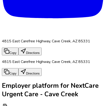
4815 East Carefree Highway, Cave Creek, AZ 85331
Copy
Directions
4815 East Carefree Highway, Cave Creek, AZ 85331
Copy
Directions
Employer platform for NextCare
Urgent Care - Cave Creek