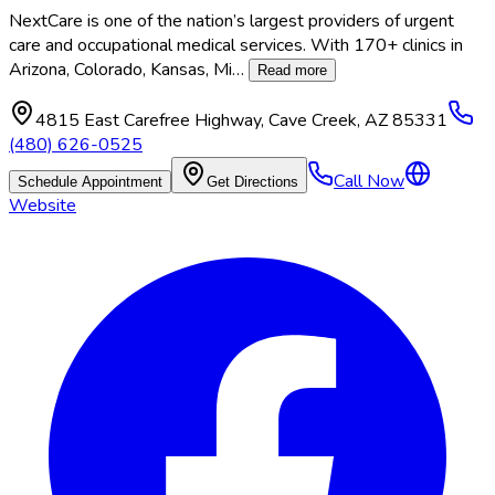
NextCare is one of the nation’s largest providers of urgent
care and occupational medical services. With 170+ clinics in
Arizona, Colorado, Kansas, Mi
…
Read more
4815 East Carefree Highway
,
Cave Creek
,
AZ
85331
(480) 626-0525
Call Now
Schedule Appointment
Get Directions
Website