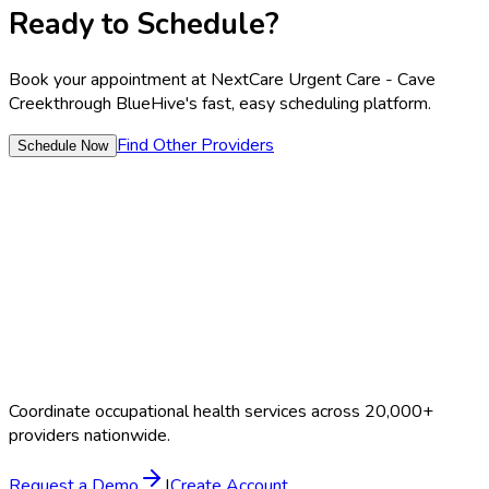
Ready to Schedule?
Book your appointment at
NextCare Urgent Care - Cave
Creek
through BlueHive's fast, easy scheduling platform.
Find Other Providers
Schedule Now
Coordinate occupational health services across 20,000+
providers nationwide.
Request a Demo
|
Create Account