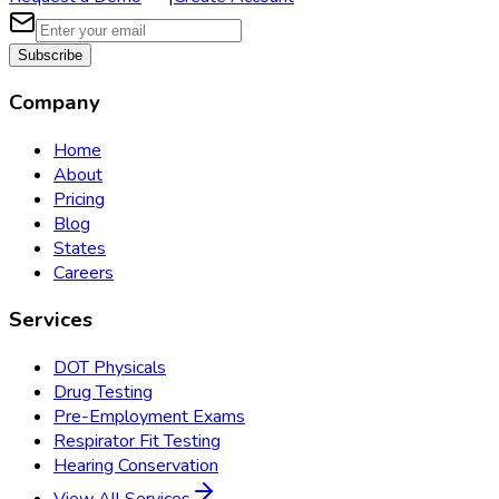
Subscribe
Company
Home
About
Pricing
Blog
States
Careers
Services
DOT Physicals
Drug Testing
Pre-Employment Exams
Respirator Fit Testing
Hearing Conservation