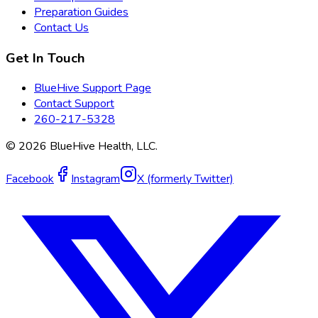
Preparation Guides
Contact Us
Get In Touch
BlueHive Support Page
Contact Support
260-217-5328
©
2026
BlueHive Health, LLC.
Facebook
Instagram
X (formerly Twitter)