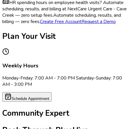
HR spending hours on employee health visits?
Automate
scheduling, results, and billing at NextCare Urgent Care - Cave
Creek — zero setup fees.
Automate scheduling, results, and
billing — zero fees.
Create Free Account
Request a Demo
Plan Your Visit
Weekly Hours
Monday-Friday: 7:00 AM - 7:00 PM Saturday-Sunday: 7:00
AM - 3:00 PM
Schedule Appointment
Community Expert