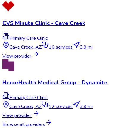
CVS Minute Clinic - Cave Creek
Primary Care Clinic
Cave Creek
,
AZ
10
services
3.9 mi
View provider
HonorHealth Medical Group - Dynamite
Primary Care Clinic
Cave Creek
,
AZ
12
services
3.9 mi
View provider
Browse all providers