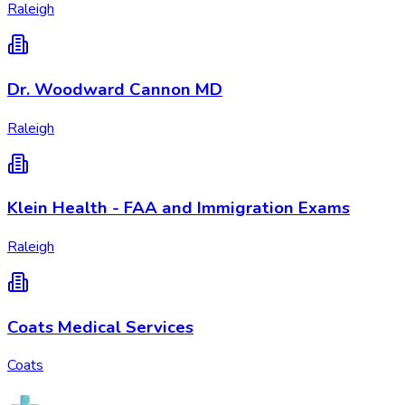
Raleigh
Dr. Woodward Cannon MD
Raleigh
Klein Health - FAA and Immigration Exams
Raleigh
Coats Medical Services
Coats