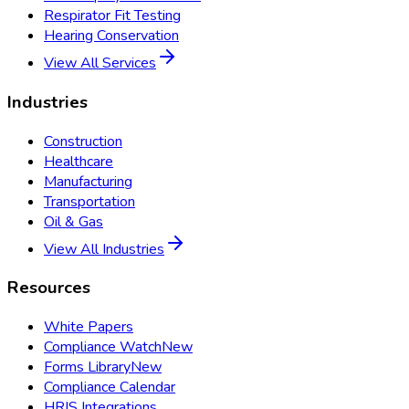
Respirator Fit Testing
Hearing Conservation
View All Services
Industries
Construction
Healthcare
Manufacturing
Transportation
Oil & Gas
View All Industries
Resources
White Papers
Compliance Watch
New
Forms Library
New
Compliance Calendar
HRIS Integrations