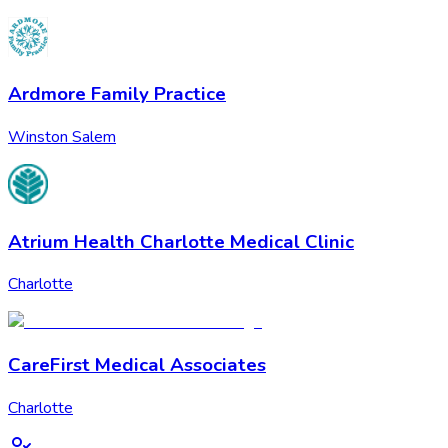
Ardmore Family Practice
Winston Salem
Atrium Health Charlotte Medical Clinic
Charlotte
CareFirst Medical Associates
Charlotte