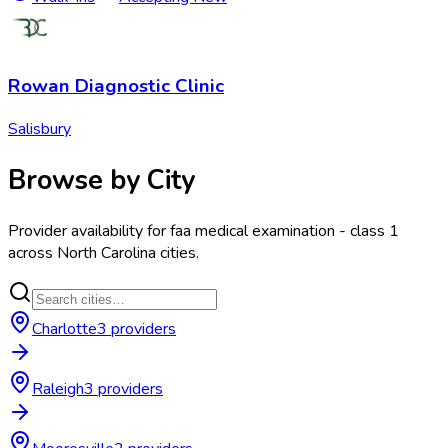
Rowan Diagnostic Clinic
Salisbury
Browse by City
Provider availability for
faa medical examination - class 1
across
North Carolina
cities.
Charlotte
3
provider
s
Raleigh
3
provider
s