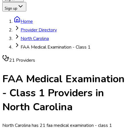
Sign up
Home
Provider Directory
North Carolina
FAA Medical Examination - Class 1
21
Provider
s
FAA Medical Examination
- Class 1
Providers in
North Carolina
North Carolina has 21 faa medical examination - class 1