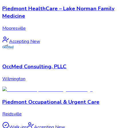
Piedmont HealthCare – Lake Norman Family
Medicine
Mooresville
Accepting New
OccMed Consulting, PLLC
Wilmington
Piedmont Occupational & Urgent Care
Reidsville
Walk-ins
Accepting New