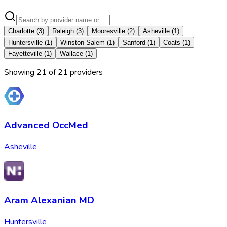
Charlotte
(
3
)
Raleigh
(
3
)
Mooresville
(
2
)
Asheville
(
1
)
Huntersville
(
1
)
Winston Salem
(
1
)
Sanford
(
1
)
Coats
(
1
)
Fayetteville
(
1
)
Wallace
(
1
)
Showing
21
of
21
provider
s
Advanced OccMed
Asheville
Aram Alexanian MD
Huntersville