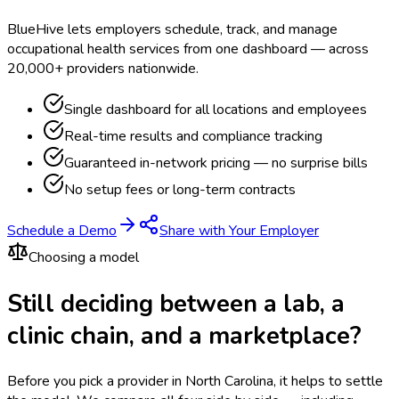
BlueHive lets employers schedule, track, and manage
occupational health services from one dashboard — across
20,000+ providers nationwide.
Single dashboard for all locations and employees
Real-time results and compliance tracking
Guaranteed in-network pricing — no surprise bills
No setup fees or long-term contracts
Schedule a Demo
Share with Your Employer
Choosing a model
Still deciding between a lab, a
clinic chain, and a marketplace?
Before you pick a provider in North Carolina, it helps to settle