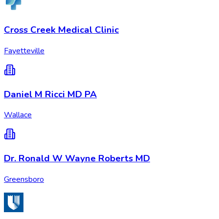
Cross Creek Medical Clinic
Fayetteville
Daniel M Ricci MD PA
Wallace
Dr. Ronald W Wayne Roberts MD
Greensboro