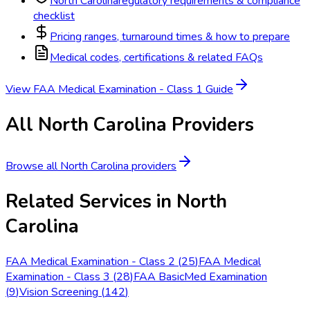
North Carolina
regulatory requirements & compliance
checklist
Pricing ranges, turnaround times & how to prepare
Medical codes, certifications & related FAQs
View
FAA Medical Examination - Class 1
Guide
All
North Carolina
Providers
Browse all
North Carolina
providers
Related Services in
North
Carolina
FAA Medical Examination - Class 2
(
25
)
FAA Medical
Examination - Class 3
(
28
)
FAA BasicMed Examination
(
9
)
Vision Screening
(
142
)