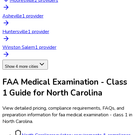
Mooresville
2
provider
s
Asheville
1
provider
Huntersville
1
provider
Winston Salem
1
provider
Show 4 more cities
FAA Medical Examination - Class
1
Guide for
North Carolina
View detailed pricing, compliance requirements, FAQs, and
preparation information for
faa medical examination - class 1
in
North Carolina
.