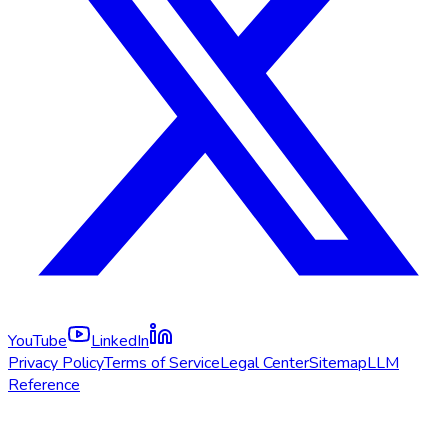
YouTube
LinkedIn
Privacy Policy
Terms of Service
Legal Center
Sitemap
LLM
Reference