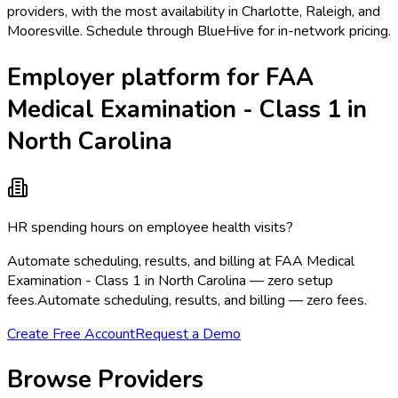
providers, with the most availability in Charlotte, Raleigh, and
Mooresville. Schedule through BlueHive for in-network pricing.
Employer platform for FAA
Medical Examination - Class 1 in
North Carolina
HR spending hours on employee health visits?
Automate scheduling, results, and billing at FAA Medical
Examination - Class 1 in North Carolina — zero setup
fees.
Automate scheduling, results, and billing — zero fees.
Create Free Account
Request a Demo
Browse Providers