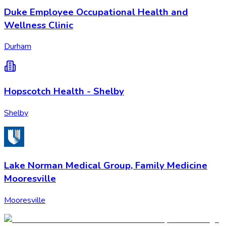
Duke Employee Occupational Health and
Wellness Clinic
Durham
Hopscotch Health - Shelby
Shelby
Lake Norman Medical Group, Family Medicine
Mooresville
Mooresville