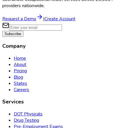
providers nationwide.
Request a Demo
|
Create Account
Subscribe
Company
Home
About
Pricing
Blog
States
Careers
Services
DOT Physicals
Drug Testing
Pre-Employment Exams