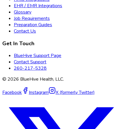
EHR / EMR Integrations
Glossary
Job Requirements
Preparation Guides
Contact Us
Get In Touch
BlueHive Support Page
Contact Support
260-217-5328
©
2026
BlueHive Health, LLC.
Facebook
Instagram
X (formerly Twitter)