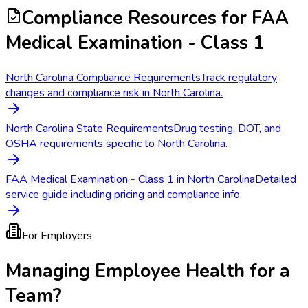
Compliance Resources
for FAA
Medical Examination - Class 1
North Carolina Compliance Requirements
Track regulatory
changes and compliance risk in North Carolina.
North Carolina State Requirements
Drug testing, DOT, and
OSHA requirements specific to North Carolina.
FAA Medical Examination - Class 1 in North Carolina
Detailed
service guide including pricing and compliance info.
For Employers
Managing Employee Health for a
Team?