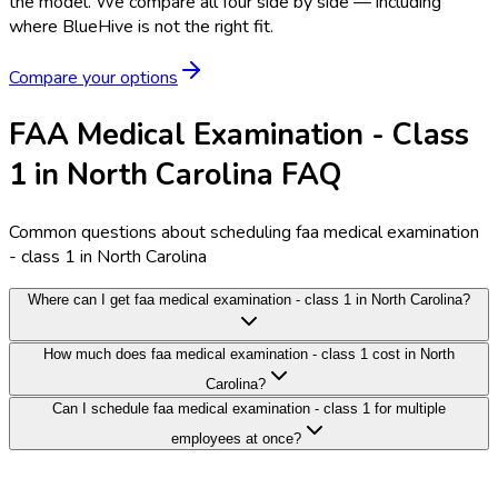
the model.
We compare all four side by side — including
where BlueHive is not the right fit.
Compare your options
FAA Medical Examination - Class
1 in North Carolina FAQ
Common questions about scheduling faa medical examination
- class 1 in North Carolina
Where can I get faa medical examination - class 1 in North Carolina?
How much does faa medical examination - class 1 cost in North
Carolina?
Can I schedule faa medical examination - class 1 for multiple
employees at once?