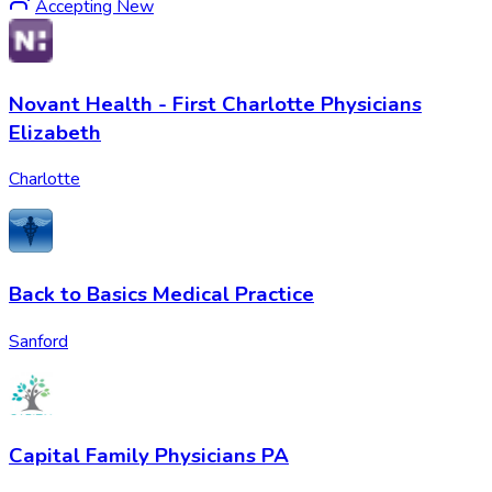
Accepting New
Novant Health - First Charlotte Physicians
Elizabeth
Charlotte
Back to Basics Medical Practice
Sanford
Capital Family Physicians PA