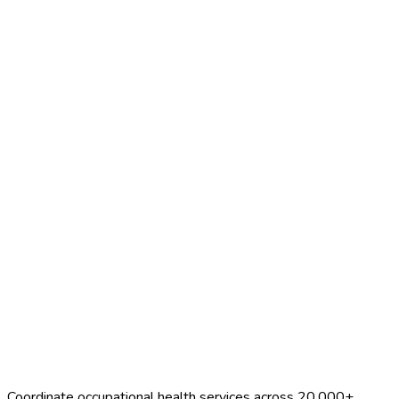
Search Providers
Schedule a Demo
Coordinate occupational health services across 20,000+