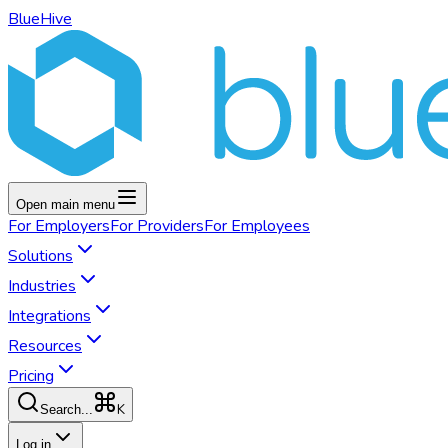
BlueHive
Open main menu
For
Employers
For
Providers
For
Employees
Solutions
Industries
Integrations
Resources
Pricing
K
Search...
Log in