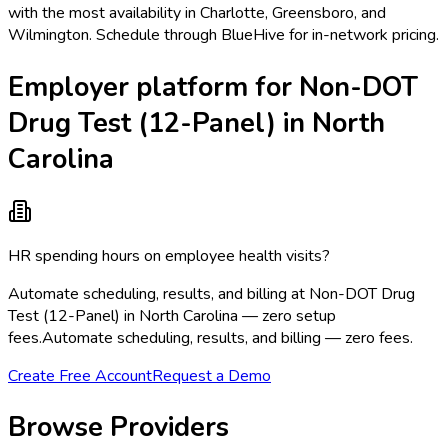
with the most availability in Charlotte, Greensboro, and
Wilmington. Schedule through BlueHive for in-network pricing.
Employer platform for Non-DOT
Drug Test (12-Panel) in North
Carolina
HR spending hours on employee health visits?
Automate scheduling, results, and billing at Non-DOT Drug
Test (12-Panel) in North Carolina — zero setup
fees.
Automate scheduling, results, and billing — zero fees.
Create Free Account
Request a Demo
Browse Providers