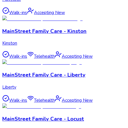
Walk-ins
Accepting New
MainStreet Family Care - Kinston
Kinston
Walk-ins
Telehealth
Accepting New
MainStreet Family Care - Liberty
Liberty
Walk-ins
Telehealth
Accepting New
MainStreet Family Care - Locust