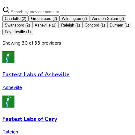
Charlotte
(
2
)
Greensboro
(
2
)
Wilmington
(
2
)
Winston Salem
(
2
)
Swansboro
(
2
)
Asheville
(
1
)
Raleigh
(
1
)
Concord
(
1
)
Durham
(
1
)
Fayetteville
(
1
)
Showing
30
of
33
provider
s
Fastest Labs of Asheville
Asheville
Fastest Labs of Cary
Raleigh