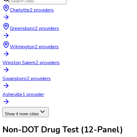
Charlotte
2
provider
s
Greensboro
2
provider
s
Wilmington
2
provider
s
Winston Salem
2
provider
s
Swansboro
2
provider
s
Asheville
1
provider
Show 4 more cities
Non-DOT Drug Test (12-Panel)