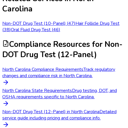
Carolina
Non-DOT Drug Test (10-Panel)
(
47
)
Hair Follicle Drug Test
(
38
)
Oral Fluid Drug Test
(
46
)
Compliance Resources
for Non-
DOT Drug Test (12-Panel)
North Carolina Compliance Requirements
Track regulatory
changes and compliance risk in North Carolina.
North Carolina State Requirements
Drug testing, DOT, and
OSHA requirements specific to North Carolina.
Non-DOT Drug Test (12-Panel) in North Carolina
Detailed
service guide including pricing and compliance info.