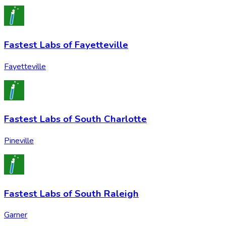
Fastest Labs of Fayetteville
Fayetteville
Fastest Labs of South Charlotte
Pineville
Fastest Labs of South Raleigh
Garner