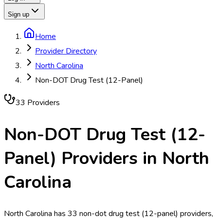
Sign up
Home
Provider Directory
North Carolina
Non-DOT Drug Test (12-Panel)
33
Provider
s
Non-DOT Drug Test (12-
Panel)
Providers in
North
Carolina
North Carolina has 33 non-dot drug test (12-panel) providers,