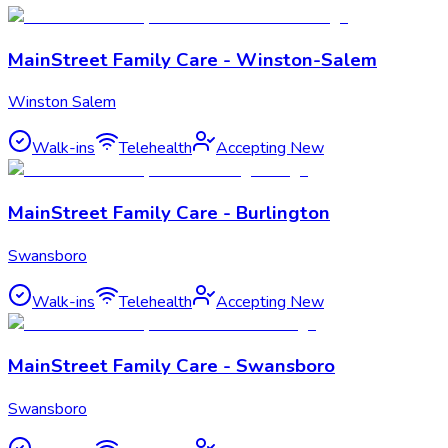
MainStreet Family Care - Winston-Salem
Winston Salem
Walk-ins
Telehealth
Accepting New
MainStreet Family Care - Burlington
Swansboro
Walk-ins
Telehealth
Accepting New
MainStreet Family Care - Swansboro
Swansboro