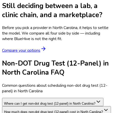
Still deciding between a lab, a
clinic chain, and a marketplace?
Before you pick a provider in North Carolina, it helps to settle
the model.
We compare all four side by side — including
where BlueHive is not the right fit.
Compare your options
Non-DOT Drug Test (12-Panel) in
North Carolina FAQ
Common questions about scheduling non-dot drug test (12-
panel) in North Carolina
Where can I get non-dot drug test (12-panel) in North Carolina?
How much does non-dot drug test (12-panel) cost in North Carolina?