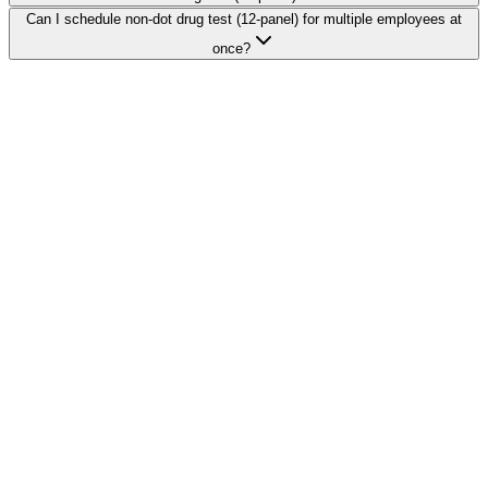
Can I schedule non-dot drug test (12-panel) for multiple employees at
once?
Search Providers
Schedule a Demo