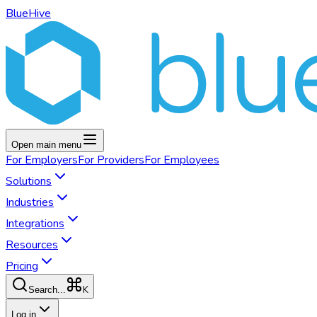
BlueHive
Open main menu
For
Employers
For
Providers
For
Employees
Solutions
Industries
Integrations
Resources
Pricing
K
Search...
Log in