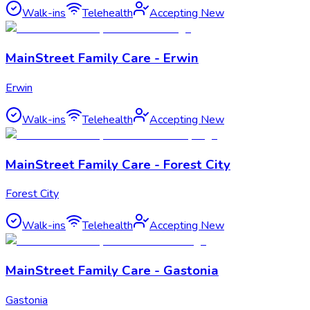
Walk-ins
Telehealth
Accepting New
MainStreet Family Care - Erwin
Erwin
Walk-ins
Telehealth
Accepting New
MainStreet Family Care - Forest City
Forest City
Walk-ins
Telehealth
Accepting New
MainStreet Family Care - Gastonia
Gastonia