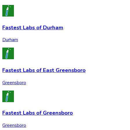
Fastest Labs of Durham
Durham
Fastest Labs of East Greensboro
Greensboro
Fastest Labs of Greensboro
Greensboro