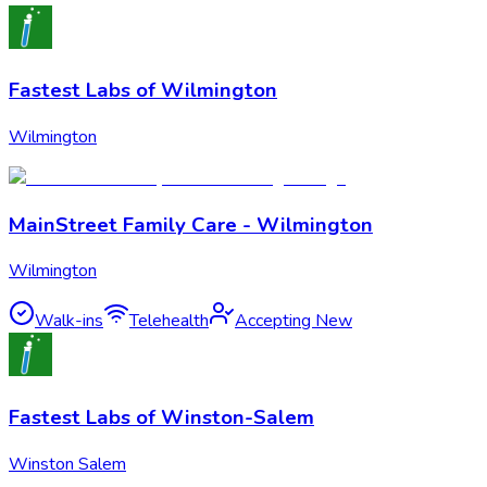
Fastest Labs of Wilmington
Wilmington
MainStreet Family Care - Wilmington
Wilmington
Walk-ins
Telehealth
Accepting New
Fastest Labs of Winston-Salem
Winston Salem