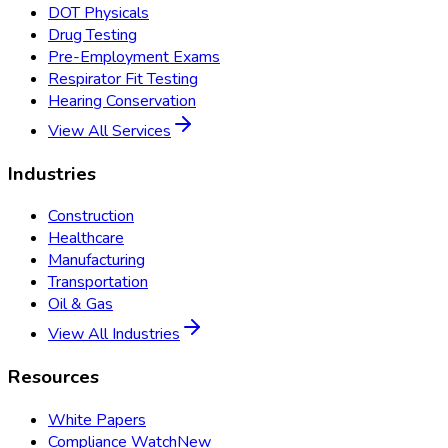
DOT Physicals
Drug Testing
Pre-Employment Exams
Respirator Fit Testing
Hearing Conservation
View All Services
Industries
Construction
Healthcare
Manufacturing
Transportation
Oil & Gas
View All Industries
Resources
White Papers
Compliance Watch
New