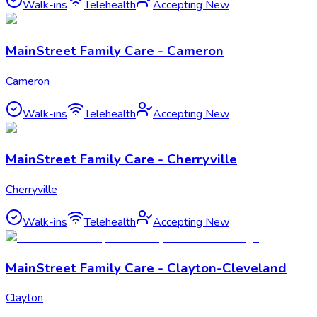
Walk-ins
Telehealth
Accepting New
MainStreet Family Care - Cameron
Cameron
Walk-ins
Telehealth
Accepting New
MainStreet Family Care - Cherryville
Cherryville
Walk-ins
Telehealth
Accepting New
MainStreet Family Care - Clayton-Cleveland
Clayton