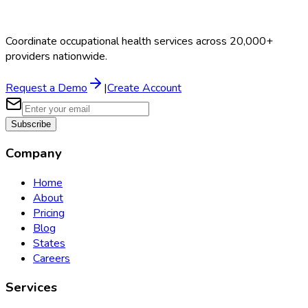
Coordinate occupational health services across 20,000+
providers nationwide.
Request a Demo
|
Create Account
Subscribe
Company
Home
About
Pricing
Blog
States
Careers
Services