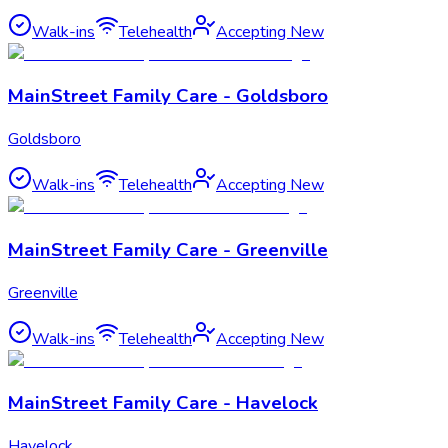
Walk-ins
Telehealth
Accepting New
MainStreet Family Care - Goldsboro
Goldsboro
Walk-ins
Telehealth
Accepting New
MainStreet Family Care - Greenville
Greenville
Walk-ins
Telehealth
Accepting New
MainStreet Family Care - Havelock
Havelock