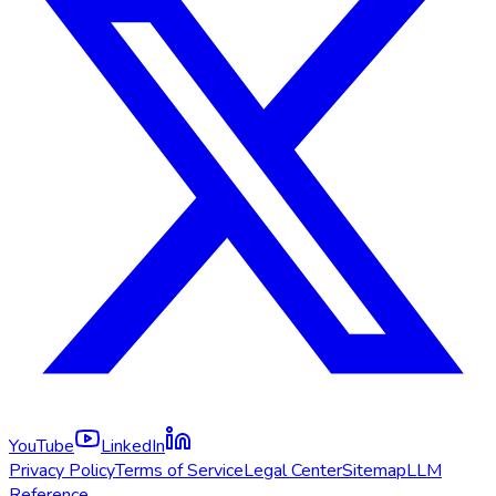
YouTube
LinkedIn
Privacy Policy
Terms of Service
Legal Center
Sitemap
LLM
Reference