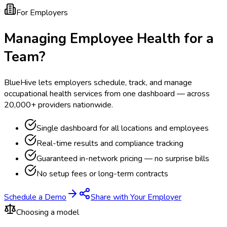
For Employers
Managing Employee Health for a
Team?
BlueHive lets employers schedule, track, and manage
occupational health services from one dashboard — across
20,000+ providers nationwide.
Single dashboard for all locations and employees
Real-time results and compliance tracking
Guaranteed in-network pricing — no surprise bills
No setup fees or long-term contracts
Schedule a Demo
Share with Your Employer
Choosing a model