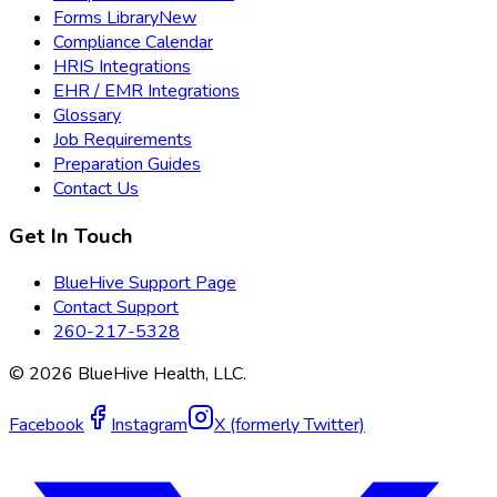
Forms Library
New
Compliance Calendar
HRIS Integrations
EHR / EMR Integrations
Glossary
Job Requirements
Preparation Guides
Contact Us
Get In Touch
BlueHive Support Page
Contact Support
260-217-5328
©
2026
BlueHive Health, LLC.
Facebook
Instagram
X (formerly Twitter)