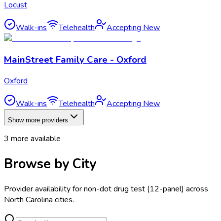
Locust
Walk-ins
Telehealth
Accepting New
MainStreet Family Care - Oxford
Oxford
Walk-ins
Telehealth
Accepting New
Show more providers
3
more available
Browse by City
Provider availability for
non-dot drug test (12-panel)
across
North Carolina
cities.