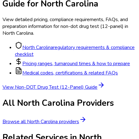
Guide for
North Carolina
View detailed pricing, compliance requirements, FAQs, and
preparation information for
non-dot drug test (12-panel)
in
North Carolina
.
North Carolina
regulatory requirements & compliance
checklist
Pricing ranges, turnaround times & how to prepare
Medical codes, certifications & related FAQs
View
Non-DOT Drug Test (12-Panel)
Guide
All
North Carolina
Providers
Browse all
North Carolina
providers
Related Services in
North