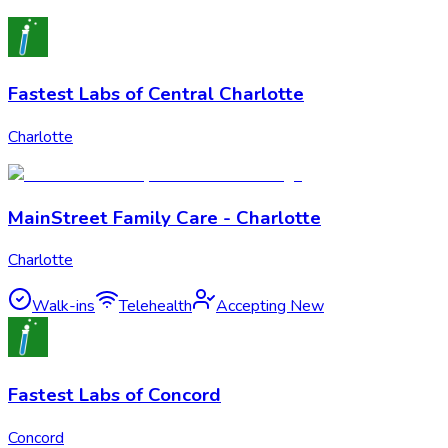
Fastest Labs of Central Charlotte
Charlotte
MainStreet Family Care - Charlotte
Charlotte
Walk-ins
Telehealth
Accepting New
Fastest Labs of Concord
Concord