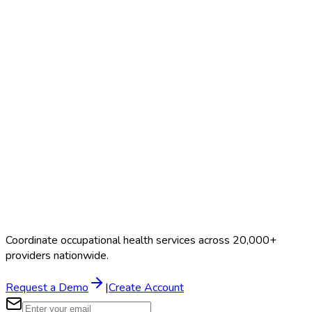
Search Providers
Schedule a Demo
Coordinate occupational health services across 20,000+
providers nationwide.
Request a Demo
|
Create Account