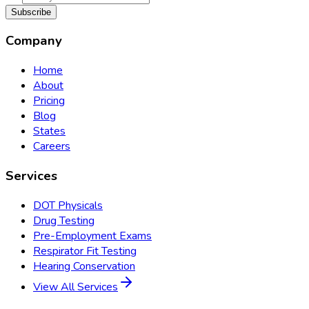
Subscribe
Company
Home
About
Pricing
Blog
States
Careers
Services
DOT Physicals
Drug Testing
Pre-Employment Exams
Respirator Fit Testing
Hearing Conservation
View All Services