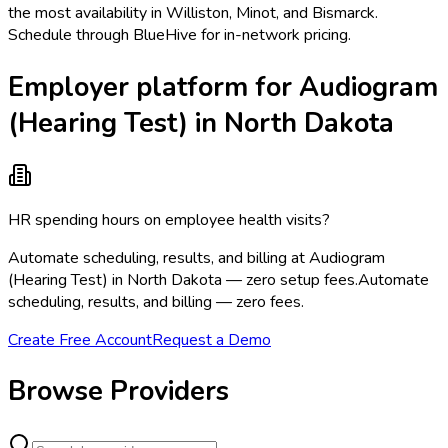
the most availability in Williston, Minot, and Bismarck.
Schedule through BlueHive for in-network pricing.
Employer platform for Audiogram
(Hearing Test) in North Dakota
HR spending hours on employee health visits?
Automate scheduling, results, and billing at Audiogram
(Hearing Test) in North Dakota — zero setup fees.
Automate
scheduling, results, and billing — zero fees.
Create Free Account
Request a Demo
Browse Providers