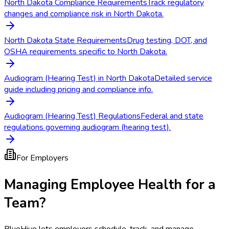
North Dakota Compliance Requirements
Track regulatory
changes and compliance risk in North Dakota.
North Dakota State Requirements
Drug testing, DOT, and
OSHA requirements specific to North Dakota.
Audiogram (Hearing Test) in North Dakota
Detailed service
guide including pricing and compliance info.
Audiogram (Hearing Test) Regulations
Federal and state
regulations governing audiogram (hearing test).
For Employers
Managing Employee Health for a
Team?
BlueHive lets employers schedule, track, and manage