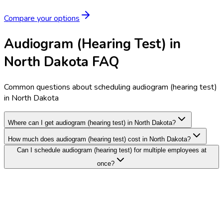
Compare your options
Audiogram (Hearing Test) in
North Dakota FAQ
Common questions about scheduling audiogram (hearing test)
in North Dakota
Where can I get audiogram (hearing test) in North Dakota?
How much does audiogram (hearing test) cost in North Dakota?
Can I schedule audiogram (hearing test) for multiple employees at
once?