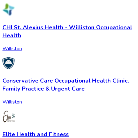
CHI St. Alexius Health - Williston Occupational
Health
Williston
Conservative Care Occupational Health Clinic,
Family Practice & Urgent Care
Williston
Elite Health and Fitness