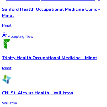
Sanford Health Occupational Medicine Clinic -
Minot
Minot
Accepting New
Trinity Health Occupational Medicine - Minot
Minot
CHI St. Alexius Health - Williston
Williston