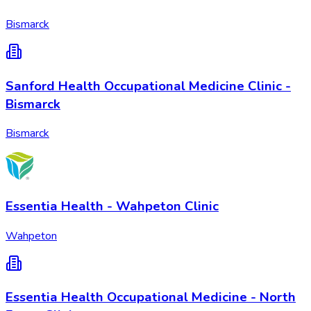
Bismarck
Sanford Health Occupational Medicine Clinic -
Bismarck
Bismarck
Essentia Health - Wahpeton Clinic
Wahpeton
Essentia Health Occupational Medicine - North