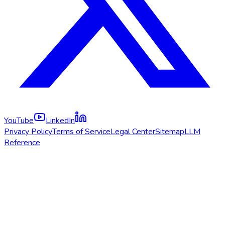
YouTube
LinkedIn
Privacy Policy
Terms of Service
Legal Center
Sitemap
LLM
Reference