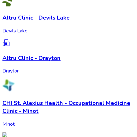
Altru Clinic - Devils Lake
Devils Lake
Altru Clinic - Drayton
Drayton
CHI St. Alexius Health - Occupational Medicine
Clinic - Minot
Minot