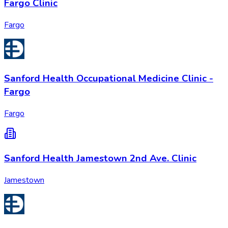
Fargo Clinic
Fargo
Sanford Health Occupational Medicine Clinic -
Fargo
Fargo
Sanford Health Jamestown 2nd Ave. Clinic
Jamestown