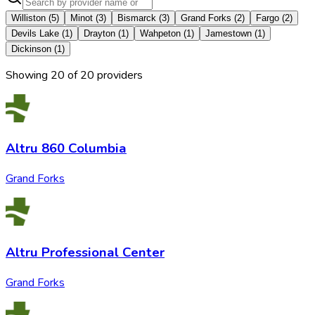
Williston
(
5
)
Minot
(
3
)
Bismarck
(
3
)
Grand Forks
(
2
)
Fargo
(
2
)
Devils Lake
(
1
)
Drayton
(
1
)
Wahpeton
(
1
)
Jamestown
(
1
)
Dickinson
(
1
)
Showing
20
of
20
provider
s
Altru 860 Columbia
Grand Forks
Altru Professional Center
Grand Forks