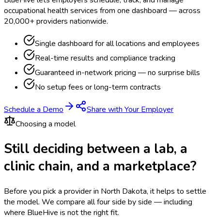
occupational health services from one dashboard — across
20,000+ providers nationwide.
Single dashboard for all locations and employees
Real-time results and compliance tracking
Guaranteed in-network pricing — no surprise bills
No setup fees or long-term contracts
Schedule a Demo
Share with Your Employer
Choosing a model
Still deciding between a lab, a
clinic chain, and a marketplace?
Before you pick a provider in North Dakota, it helps to settle
the model.
We compare all four side by side — including
where BlueHive is not the right fit.