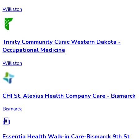
Williston
Trinity Community Clinic Western Dakota -
Occupational Medicine
Williston
CHI St. Alexius Health Company Care - Bismarck
Bismarck
Essentia Health Walk-in Care-Bismarck 9th St