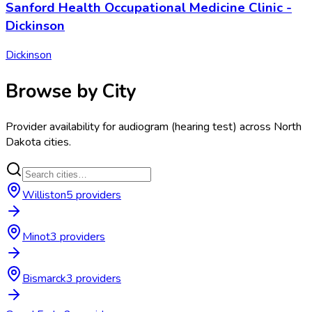
Sanford Health Occupational Medicine Clinic -
Dickinson
Dickinson
Browse by City
Provider availability for
audiogram (hearing test)
across
North
Dakota
cities.
Williston
5
provider
s
Minot
3
provider
s
Bismarck
3
provider
s