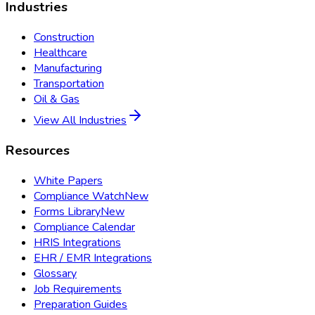
Industries
Construction
Healthcare
Manufacturing
Transportation
Oil & Gas
View All Industries
Resources
White Papers
Compliance Watch
New
Forms Library
New
Compliance Calendar
HRIS Integrations
EHR / EMR Integrations
Glossary
Job Requirements
Preparation Guides