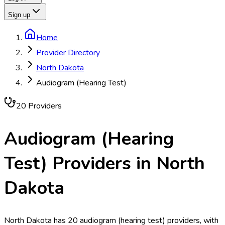
Sign up
Home
Provider Directory
North Dakota
Audiogram (Hearing Test)
20
Provider
s
Audiogram (Hearing
Test)
Providers in
North
Dakota
North Dakota has 20 audiogram (hearing test) providers, with