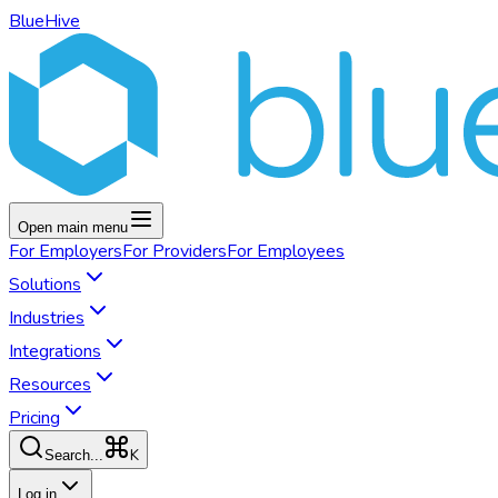
BlueHive
Open main menu
For
Employers
For
Providers
For
Employees
Solutions
Industries
Integrations
Resources
Pricing
K
Search...
Log in