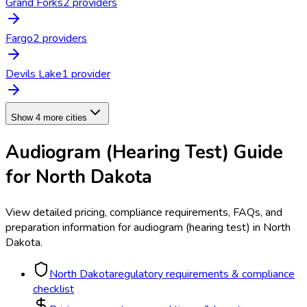
Grand Forks
2
provider
s
Fargo
2
provider
s
Devils Lake
1
provider
Show 4 more cities
Audiogram (Hearing Test)
Guide
for
North Dakota
View detailed pricing, compliance requirements, FAQs, and
preparation information for
audiogram (hearing test)
in
North
Dakota
.
North Dakota
regulatory requirements & compliance
checklist