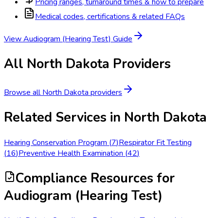
Pricing ranges, turnaround times & how to prepare
Medical codes, certifications & related FAQs
View
Audiogram (Hearing Test)
Guide
All
North Dakota
Providers
Browse all
North Dakota
providers
Related Services in
North Dakota
Hearing Conservation Program
(
7
)
Respirator Fit Testing
(
16
)
Preventive Health Examination
(
42
)
Compliance Resources
for
Audiogram (Hearing Test)