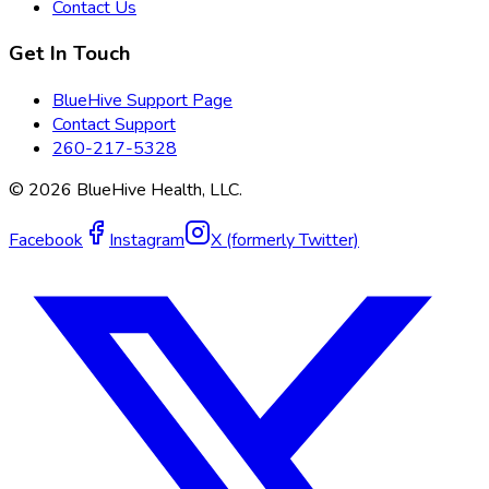
Contact Us
Get In Touch
BlueHive Support Page
Contact Support
260-217-5328
©
2026
BlueHive Health, LLC.
Facebook
Instagram
X (formerly Twitter)