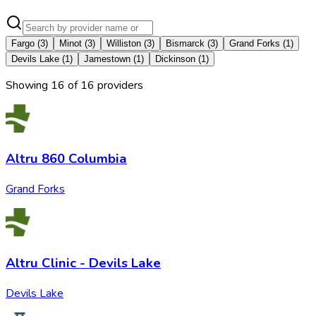
Fargo
(
3
)
Minot
(
3
)
Williston
(
3
)
Bismarck
(
3
)
Grand Forks
(
1
)
Devils Lake
(
1
)
Jamestown
(
1
)
Dickinson
(
1
)
Showing
16
of
16
provider
s
Altru 860 Columbia
Grand Forks
Altru Clinic - Devils Lake
Devils Lake