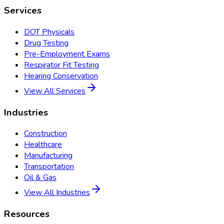
Services
DOT Physicals
Drug Testing
Pre-Employment Exams
Respirator Fit Testing
Hearing Conservation
View All Services
Industries
Construction
Healthcare
Manufacturing
Transportation
Oil & Gas
View All Industries
Resources