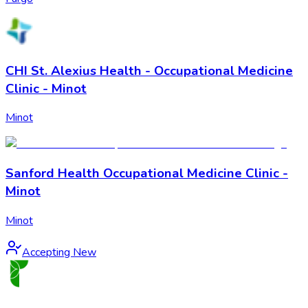
CHI St. Alexius Health - Occupational Medicine
Clinic - Minot
Minot
Sanford Health Occupational Medicine Clinic -
Minot
Minot
Accepting New