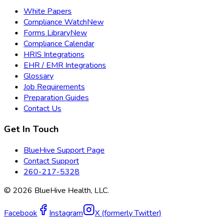
White Papers
Compliance Watch
New
Forms Library
New
Compliance Calendar
HRIS Integrations
EHR / EMR Integrations
Glossary
Job Requirements
Preparation Guides
Contact Us
Get In Touch
BlueHive Support Page
Contact Support
260-217-5328
©
2026
BlueHive Health, LLC.
Facebook
Instagram
X (formerly Twitter)