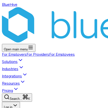
BlueHive
Open main menu
For
Employers
For
Providers
For
Employees
Solutions
Industries
Integrations
Resources
Pricing
K
Search...
Log in