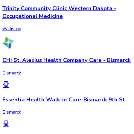
Trinity Community Clinic Western Dakota -
Occupational Medicine
Williston
CHI St. Alexius Health Company Care - Bismarck
Bismarck
Essentia Health Walk-in Care-Bismarck 9th St
Bismarck