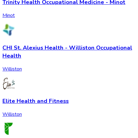
Trinity Health Occupational Medicine - Minot
Minot
CHI St. Alexius Health - Williston Occupational
Health
Williston
Elite Health and Fitness
Williston