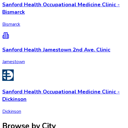
Sanford Health Occupational Medicine Clinic -
Bismarck
Bismarck
Sanford Health Jamestown 2nd Ave. Clinic
Jamestown
Sanford Health Occupational Medicine Clinic -
Dickinson
Dickinson
Browse by City