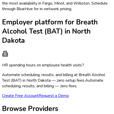
the most availability in Fargo, Minot, and Williston. Schedule
through BlueHive for in-network pricing.
Employer platform for Breath
Alcohol Test (BAT) in North
Dakota
HR spending hours on employee health visits?
Automate scheduling, results, and billing at Breath Alcohol
Test (BAT) in North Dakota — zero setup fees.
Automate
scheduling, results, and billing — zero fees.
Create Free Account
Request a Demo
Browse Providers