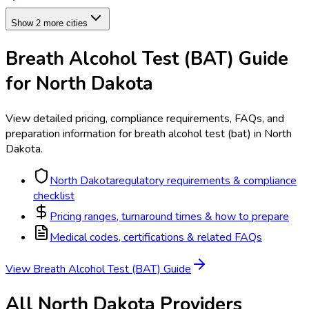
Show 2 more cities
Breath Alcohol Test (BAT)
Guide
for
North Dakota
View detailed pricing, compliance requirements, FAQs, and
preparation information for
breath alcohol test (bat)
in
North
Dakota
.
North Dakota
regulatory requirements & compliance
checklist
Pricing ranges, turnaround times & how to prepare
Medical codes, certifications & related FAQs
View
Breath Alcohol Test (BAT)
Guide
All
North Dakota
Providers