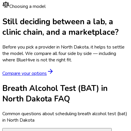
Choosing a model
Still deciding between a lab, a
clinic chain, and a marketplace?
Before you pick a provider in North Dakota, it helps to settle
the model.
We compare all four side by side — including
where BlueHive is not the right fit.
Compare your options
Breath Alcohol Test (BAT) in
North Dakota FAQ
Common questions about scheduling breath alcohol test (bat)
in North Dakota