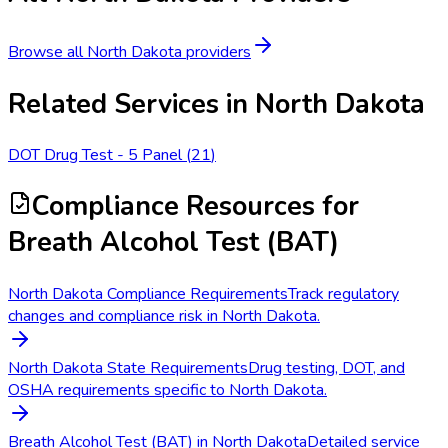
Browse all
North Dakota
providers
Related Services in
North Dakota
DOT Drug Test - 5 Panel
(
21
)
Compliance Resources
for
Breath Alcohol Test (BAT)
North Dakota Compliance Requirements
Track regulatory
changes and compliance risk in North Dakota.
North Dakota State Requirements
Drug testing, DOT, and
OSHA requirements specific to North Dakota.
Breath Alcohol Test (BAT) in North Dakota
Detailed service