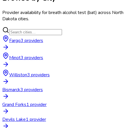
Provider availability for
breath alcohol test (bat)
across
North
Dakota
cities.
Fargo
3
provider
s
Minot
3
provider
s
Williston
3
provider
s
Bismarck
3
provider
s
Grand Forks
1
provider
Devils Lake
1
provider