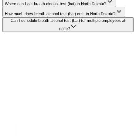
Where can I get breath alcohol test (bat) in North Dakota?
How much does breath alcohol test (bat) cost in North Dakota?
Can I schedule breath alcohol test (bat) for multiple employees at
once?
Search Providers
Schedule a Demo