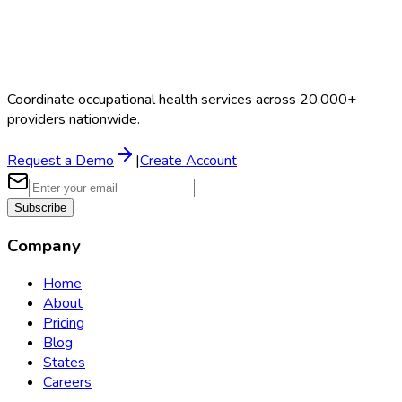
Coordinate occupational health services across 20,000+
providers nationwide.
Request a Demo
|
Create Account
Subscribe
Company
Home
About
Pricing
Blog
States
Careers