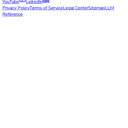
YouTube
LinkedIn
Privacy Policy
Terms of Service
Legal Center
Sitemap
LLM
Reference