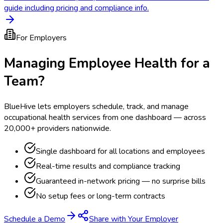
guide including pricing and compliance info.
For Employers
Managing Employee Health for a
Team?
BlueHive lets employers schedule, track, and manage
occupational health services from one dashboard — across
20,000+ providers nationwide.
Single dashboard for all locations and employees
Real-time results and compliance tracking
Guaranteed in-network pricing — no surprise bills
No setup fees or long-term contracts
Schedule a Demo
Share with Your Employer