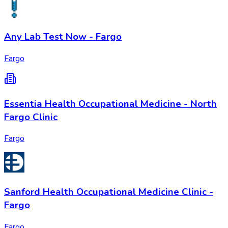
Any Lab Test Now - Fargo
Fargo
Essentia Health Occupational Medicine - North
Fargo Clinic
Fargo
Sanford Health Occupational Medicine Clinic -
Fargo
Fargo