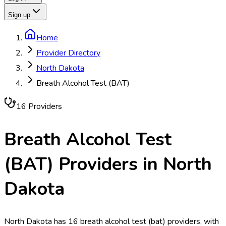
Sign up
Home
Provider Directory
North Dakota
Breath Alcohol Test (BAT)
16
Provider
s
Breath Alcohol Test
(BAT)
Providers in
North
Dakota
North Dakota has 16 breath alcohol test (bat) providers, with