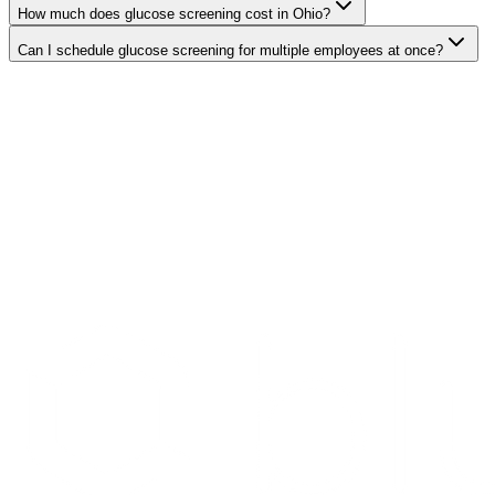
How much does glucose screening cost in Ohio?
Can I schedule glucose screening for multiple employees at once?
Search Providers
Schedule a Demo