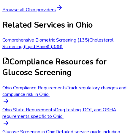
Browse all
Ohio
providers
Related Services in
Ohio
Comprehensive Biometric Screening
(
135
)
Cholesterol
Screening (Lipid Panel)
(
338
)
Compliance Resources
for
Glucose Screening
Ohio Compliance Requirements
Track regulatory changes and
compliance risk in Ohio.
Ohio State Requirements
Drug testing, DOT, and OSHA
requirements specific to Ohio.
Glucose Screening in Ohio
Detailed service guide including