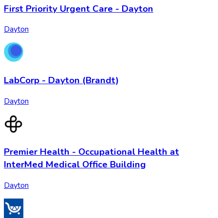
First Priority Urgent Care - Dayton
Dayton
LabCorp - Dayton (Brandt)
Dayton
Premier Health - Occupational Health at
InterMed Medical Office Building
Dayton