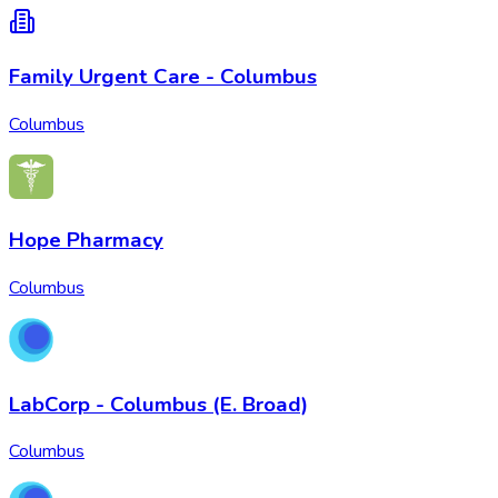
Family Urgent Care - Columbus
Columbus
Hope Pharmacy
Columbus
LabCorp - Columbus (E. Broad)
Columbus