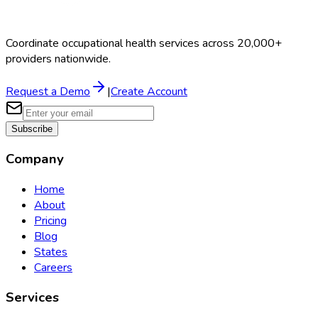
Coordinate occupational health services across 20,000+
providers nationwide.
Request a Demo
|
Create Account
Subscribe
Company
Home
About
Pricing
Blog
States
Careers
Services