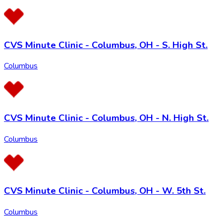
CVS Minute Clinic - Columbus, OH - S. High St.
Columbus
CVS Minute Clinic - Columbus, OH - N. High St.
Columbus
CVS Minute Clinic - Columbus, OH - W. 5th St.
Columbus