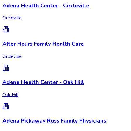
Adena Health Center - Circleville
Circleville
After Hours Family Health Care
Circleville
Adena Health Center - Oak Hill
Oak Hill
Adena Pickaway Ross Family Physicians