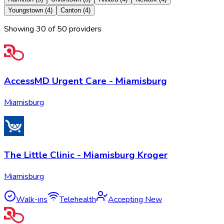
Youngstown
(
4
)
Canton
(
4
)
Showing
30
of
50
provider
s
AccessMD Urgent Care - Miamisburg
Miamisburg
The Little Clinic - Miamisburg Kroger
Miamisburg
Walk-ins
Telehealth
Accepting New