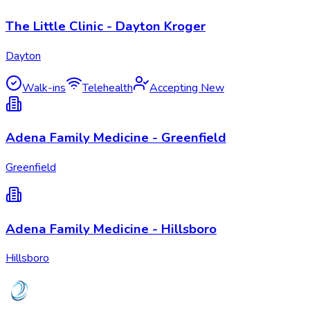
The Little Clinic - Dayton Kroger
Dayton
Walk-ins
Telehealth
Accepting New
Adena Family Medicine - Greenfield
Greenfield
Adena Family Medicine - Hillsboro
Hillsboro