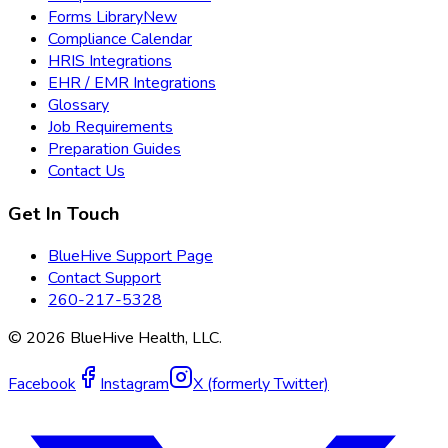
Forms Library
New
Compliance Calendar
HRIS Integrations
EHR / EMR Integrations
Glossary
Job Requirements
Preparation Guides
Contact Us
Get In Touch
BlueHive Support Page
Contact Support
260-217-5328
©
2026
BlueHive Health, LLC.
Facebook
Instagram
X (formerly Twitter)