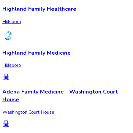
Highland Family Healthcare
Hillsboro
Highland Family Medicine
Hillsboro
Adena Family Medicine - Washington Court
House
Washington Court House