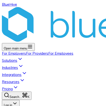
BlueHive
Open main menu
For
Employers
For
Providers
For
Employees
Solutions
Industries
Integrations
Resources
Pricing
K
Search...
Log in