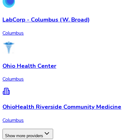
LabCorp - Columbus (W. Broad)
Columbus
Ohio Health Center
Columbus
OhioHealth Riverside Community Medicine
Columbus
Show more providers