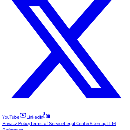
YouTube
LinkedIn
Privacy Policy
Terms of Service
Legal Center
Sitemap
LLM