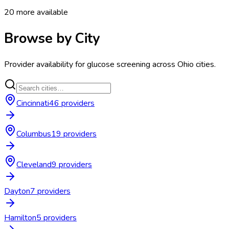
20
more available
Browse by City
Provider availability for
glucose screening
across
Ohio
cities.
Cincinnati
46
provider
s
Columbus
19
provider
s
Cleveland
9
provider
s
Dayton
7
provider
s
Hamilton
5
provider
s