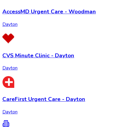
AccessMD Urgent Care - Woodman
Dayton
CVS Minute Clinic - Dayton
Dayton
CareFirst Urgent Care - Dayton
Dayton