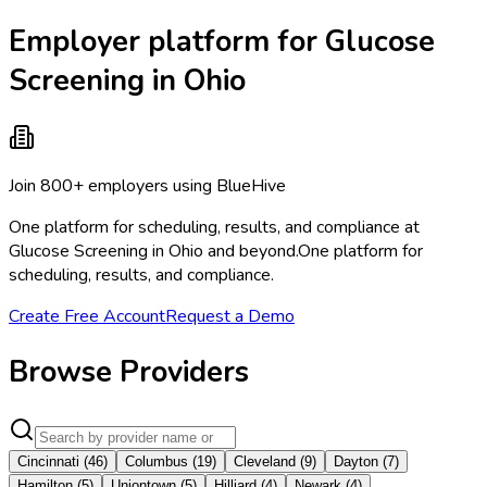
Employer platform for Glucose
Screening in Ohio
Join 800+ employers using BlueHive
One platform for scheduling, results, and compliance at
Glucose Screening in Ohio and beyond.
One platform for
scheduling, results, and compliance.
Create Free Account
Request a Demo
Browse Providers
Cincinnati
(
46
)
Columbus
(
19
)
Cleveland
(
9
)
Dayton
(
7
)
Hamilton
(
5
)
Uniontown
(
5
)
Hilliard
(
4
)
Newark
(
4
)