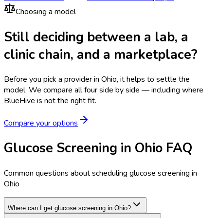
Choosing a model
Still deciding between a lab, a
clinic chain, and a marketplace?
Before you pick a provider in Ohio, it helps to settle the
model.
We compare all four side by side — including where
BlueHive is not the right fit.
Compare your options
Glucose Screening in Ohio FAQ
Common questions about scheduling glucose screening in
Ohio
Where can I get glucose screening in Ohio?