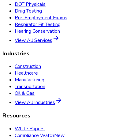
DOT Physicals
Drug Testing
Pre-Employment Exams
Respirator Fit Testing
Hearing Conservation
View All Services
Industries
Construction
Healthcare
Manufacturing
Transportation
Oil & Gas
View All Industries
Resources
White Papers
Compliance Watch
New