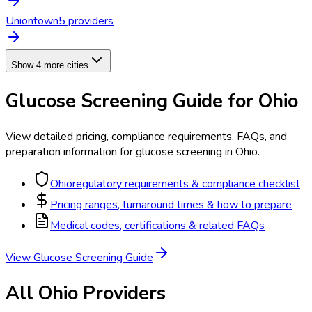
Uniontown
5
provider
s
Show 4 more cities
Glucose Screening
Guide for
Ohio
View detailed pricing, compliance requirements, FAQs, and
preparation information for
glucose screening
in
Ohio
.
Ohio
regulatory requirements & compliance checklist
Pricing ranges, turnaround times & how to prepare
Medical codes, certifications & related FAQs
View
Glucose Screening
Guide
All
Ohio
Providers