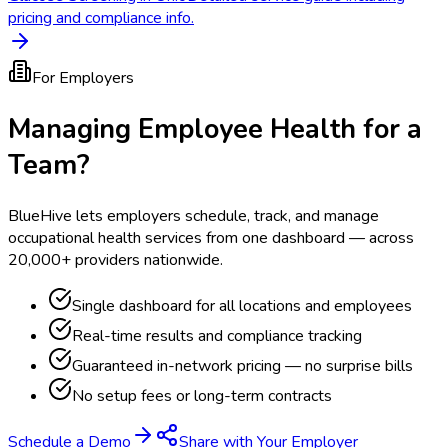
pricing and compliance info.
For Employers
Managing Employee Health for a
Team?
BlueHive lets employers schedule, track, and manage
occupational health services from one dashboard — across
20,000+ providers nationwide.
Single dashboard for all locations and employees
Real-time results and compliance tracking
Guaranteed in-network pricing — no surprise bills
No setup fees or long-term contracts
Schedule a Demo
Share with Your Employer