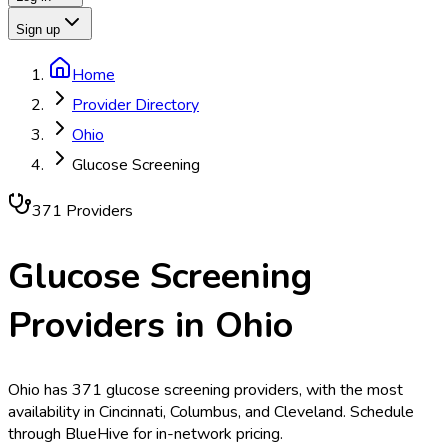
Sign up
Home
Provider Directory
Ohio
Glucose Screening
371
Provider
s
Glucose Screening
Providers in
Ohio
Ohio has 371 glucose screening providers, with the most
availability in Cincinnati, Columbus, and Cleveland. Schedule
through BlueHive for in-network pricing.