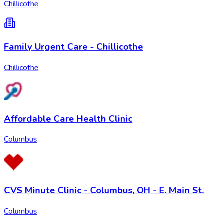
Chillicothe
Family Urgent Care - Chillicothe
Chillicothe
Affordable Care Health Clinic
Columbus
CVS Minute Clinic - Columbus, OH - E. Main St.
Columbus