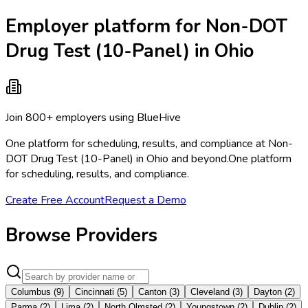
Employer platform for Non-DOT
Drug Test (10-Panel) in Ohio
Join 800+ employers using BlueHive
One platform for scheduling, results, and compliance at Non-
DOT Drug Test (10-Panel) in Ohio and beyond.
One platform
for scheduling, results, and compliance.
Create Free Account
Request a Demo
Browse Providers
Columbus
(
9
)
Cincinnati
(
5
)
Canton
(
3
)
Cleveland
(
3
)
Dayton
(
2
)
Parma
(
2
)
Lima
(
2
)
North Olmsted
(
2
)
Youngstown
(
2
)
Dublin
(
2
)