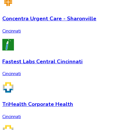
Concentra Urgent Care - Sharonville
Cincinnati
Fastest Labs Central Cincinnati
Cincinnati
TriHealth Corporate Health
Cincinnati