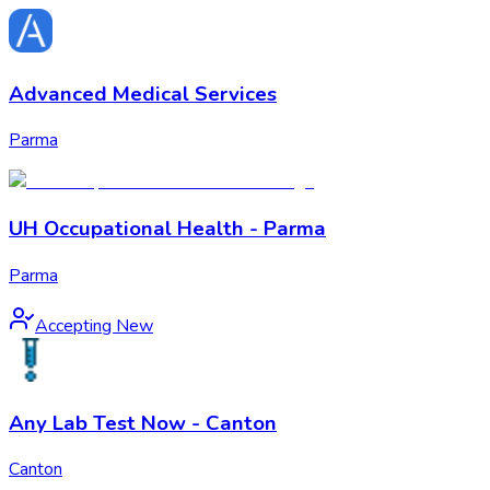
Advanced Medical Services
Parma
UH Occupational Health - Parma
Parma
Accepting New
Any Lab Test Now - Canton
Canton