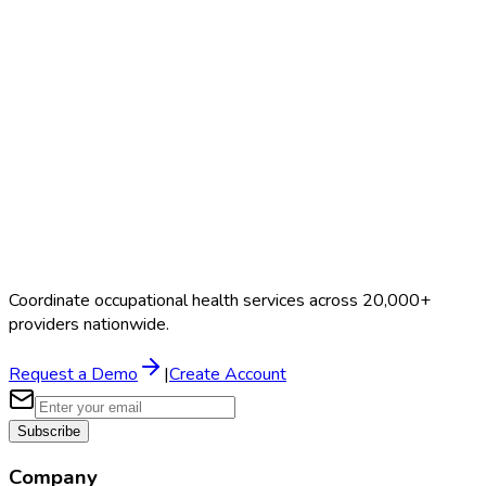
Search Providers
Schedule a Demo
Coordinate occupational health services across 20,000+
providers nationwide.
Request a Demo
|
Create Account
Subscribe
Company