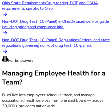
Ohio State Requirements
Drug testing, DOT, and OSHA
requirements specific to Ohio.
Non-DOT Drug Test (10-Panel) in Ohio
Detailed service guide
including pricing and compliance info.
Non-DOT Drug Test (10-Panel) Regulations
Federal and state
regulations governing non-dot drug test (10-panel).
For Employers
Managing Employee Health for a
Team?
BlueHive lets employers schedule, track, and manage
occupational health services from one dashboard — across
20,000+ providers nationwide.