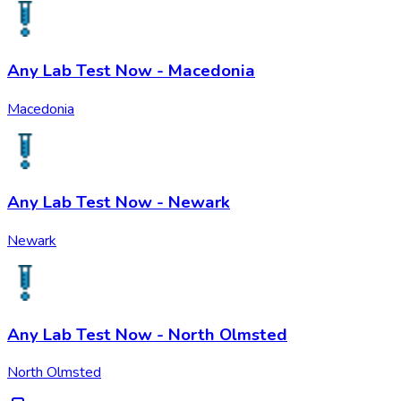
Any Lab Test Now - Macedonia
Macedonia
Any Lab Test Now - Newark
Newark
Any Lab Test Now - North Olmsted
North Olmsted