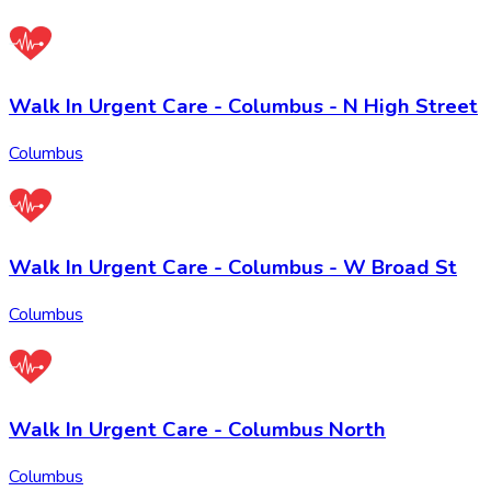
Walk In Urgent Care - Columbus - N High Street
Columbus
Walk In Urgent Care - Columbus - W Broad St
Columbus
Walk In Urgent Care - Columbus North
Columbus