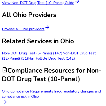
View
Non-DOT Drug Test (10-Panel)
Guide
All
Ohio
Providers
Browse all
Ohio
providers
Related Services in
Ohio
Non-DOT Drug Test (5-Panel)
(
147
)
Non-DOT Drug Test
(12-Panel)
(
31
)
Hair Follicle Drug Test
(
142
)
Compliance Resources
for Non-
DOT Drug Test (10-Panel)
Ohio Compliance Requirements
Track regulatory changes and
compliance risk in Ohio.