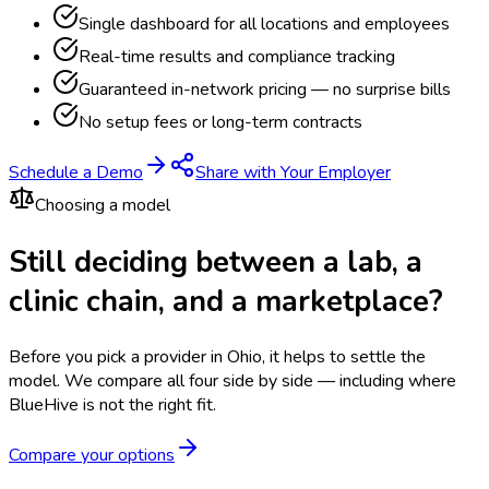
Single dashboard for all locations and employees
Real-time results and compliance tracking
Guaranteed in-network pricing — no surprise bills
No setup fees or long-term contracts
Schedule a Demo
Share with Your Employer
Choosing a model
Still deciding between a lab, a
clinic chain, and a marketplace?
Before you pick a provider in Ohio, it helps to settle the
model.
We compare all four side by side — including where
BlueHive is not the right fit.
Compare your options