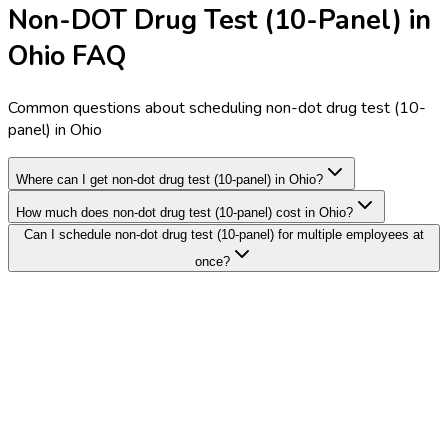
Non-DOT Drug Test (10-Panel) in
Ohio FAQ
Common questions about scheduling non-dot drug test (10-
panel) in Ohio
Where can I get non-dot drug test (10-panel) in Ohio?
How much does non-dot drug test (10-panel) cost in Ohio?
Can I schedule non-dot drug test (10-panel) for multiple employees at
once?