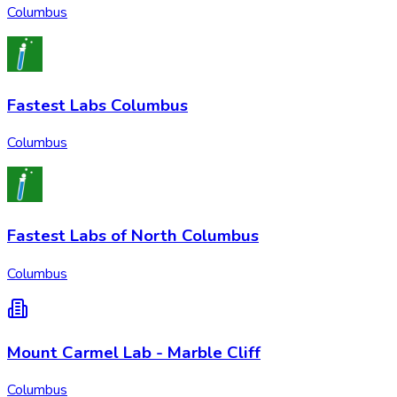
Columbus
Fastest Labs Columbus
Columbus
Fastest Labs of North Columbus
Columbus
Mount Carmel Lab - Marble Cliff
Columbus