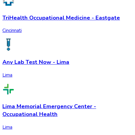
TriHealth Occupational Medicine - Eastgate
Cincinnati
Any Lab Test Now - Lima
Lima
Lima Memorial Emergency Center -
Occupational Health
Lima