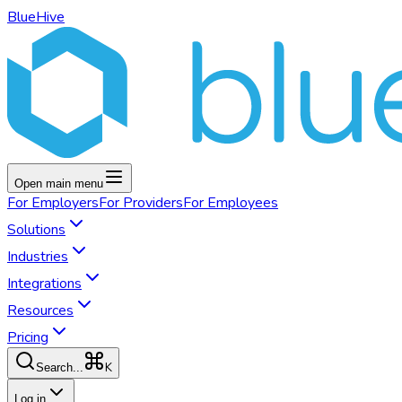
BlueHive
Open main menu
For
Employers
For
Providers
For
Employees
Solutions
Industries
Integrations
Resources
Pricing
K
Search...
Log in