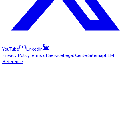
YouTube
LinkedIn
Privacy Policy
Terms of Service
Legal Center
Sitemap
LLM
Reference