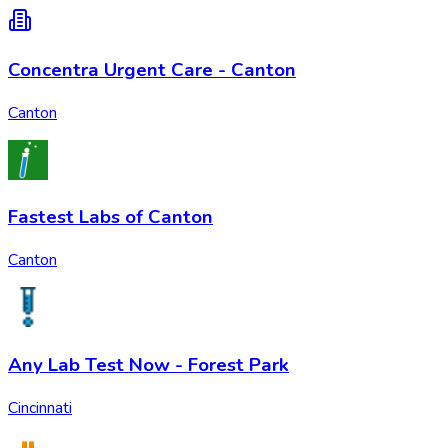
Concentra Urgent Care - Canton
Canton
Fastest Labs of Canton
Canton
Any Lab Test Now - Forest Park
Cincinnati