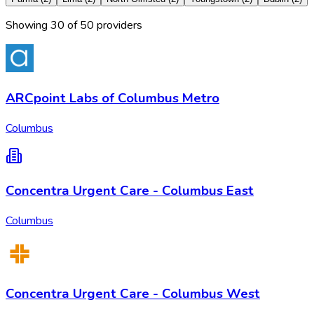
Showing
30
of
50
provider
s
ARCpoint Labs of Columbus Metro
Columbus
Concentra Urgent Care - Columbus East
Columbus
Concentra Urgent Care - Columbus West