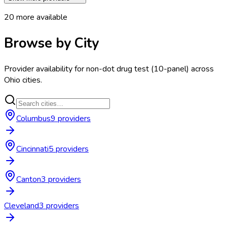
20
more available
Browse by City
Provider availability for
non-dot drug test (10-panel)
across
Ohio
cities.
Columbus
9
provider
s
Cincinnati
5
provider
s
Canton
3
provider
s
Cleveland
3
provider
s