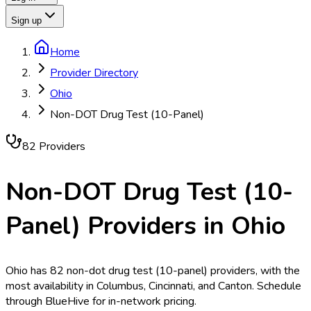
Sign up
Home
Provider Directory
Ohio
Non-DOT Drug Test (10-Panel)
82
Provider
s
Non-DOT Drug Test (10-
Panel)
Providers in
Ohio
Ohio has 82 non-dot drug test (10-panel) providers, with the
most availability in Columbus, Cincinnati, and Canton. Schedule
through BlueHive for in-network pricing.