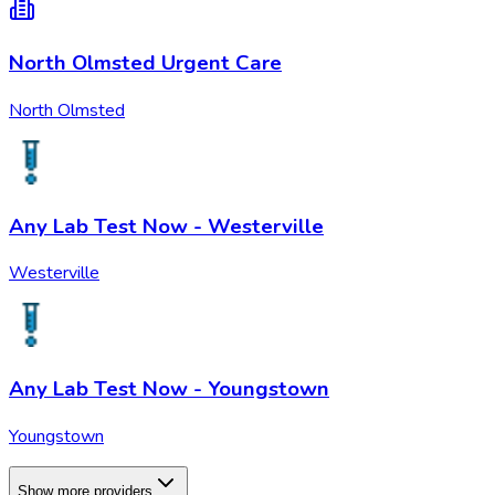
North Olmsted Urgent Care
North Olmsted
Any Lab Test Now - Westerville
Westerville
Any Lab Test Now - Youngstown
Youngstown
Show more providers