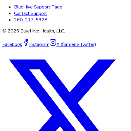
BlueHive Support Page
Contact Support
260-217-5328
©
2026
BlueHive Health, LLC.
Facebook
Instagram
X (formerly Twitter)