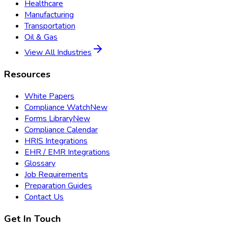
Healthcare
Manufacturing
Transportation
Oil & Gas
View All Industries
Resources
White Papers
Compliance Watch
New
Forms Library
New
Compliance Calendar
HRIS Integrations
EHR / EMR Integrations
Glossary
Job Requirements
Preparation Guides
Contact Us
Get In Touch