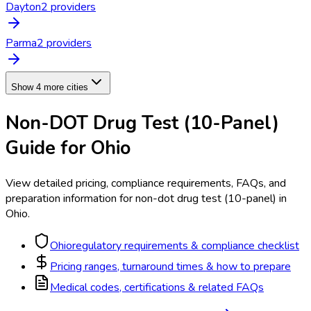
Dayton
2
provider
s
Parma
2
provider
s
Show 4 more cities
Non-DOT Drug Test (10-Panel)
Guide for
Ohio
View detailed pricing, compliance requirements, FAQs, and
preparation information for
non-dot drug test (10-panel)
in
Ohio
.
Ohio
regulatory requirements & compliance checklist
Pricing ranges, turnaround times & how to prepare
Medical codes, certifications & related FAQs