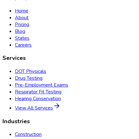
Home
About
Pricing
Blog
States
Careers
Services
DOT Physicals
Drug Testing
Pre-Employment Exams
Respirator Fit Testing
Hearing Conservation
View All Services
Industries
Construction