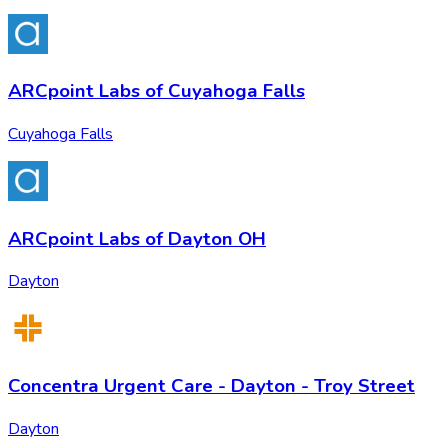
ARCpoint Labs of Cuyahoga Falls
Cuyahoga Falls
ARCpoint Labs of Dayton OH
Dayton
Concentra Urgent Care - Dayton - Troy Street
Dayton