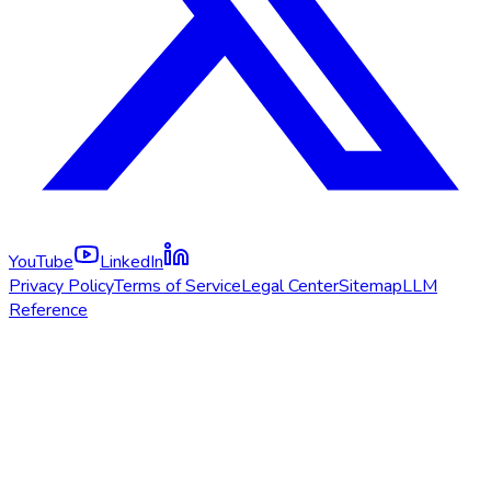
YouTube
LinkedIn
Privacy Policy
Terms of Service
Legal Center
Sitemap
LLM
Reference