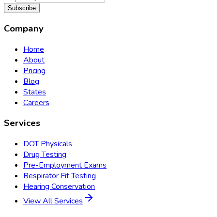
Subscribe
Company
Home
About
Pricing
Blog
States
Careers
Services
DOT Physicals
Drug Testing
Pre-Employment Exams
Respirator Fit Testing
Hearing Conservation
View All Services