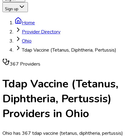
Sign up
Home
Provider Directory
Ohio
Tdap Vaccine (Tetanus, Diphtheria, Pertussis)
367
Provider
s
Tdap Vaccine (Tetanus,
Diphtheria, Pertussis)
Providers in
Ohio
Ohio has 367 tdap vaccine (tetanus, diphtheria, pertussis)