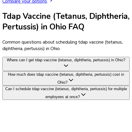
Compare your options
Tdap Vaccine (Tetanus, Diphtheria,
Pertussis) in Ohio FAQ
Common questions about scheduling tdap vaccine (tetanus,
diphtheria, pertussis) in Ohio
Where can I get tdap vaccine (tetanus, diphtheria, pertussis) in Ohio?
How much does tdap vaccine (tetanus, diphtheria, pertussis) cost in
Ohio?
Can I schedule tdap vaccine (tetanus, diphtheria, pertussis) for multiple
employees at once?