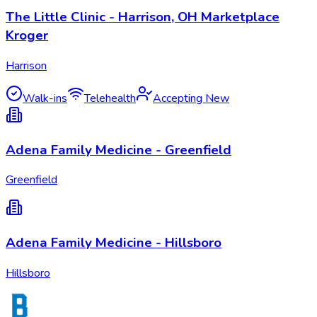
The Little Clinic - Harrison, OH Marketplace
Kroger
Harrison
Walk-ins
Telehealth
Accepting New
Adena Family Medicine - Greenfield
Greenfield
Adena Family Medicine - Hillsboro
Hillsboro