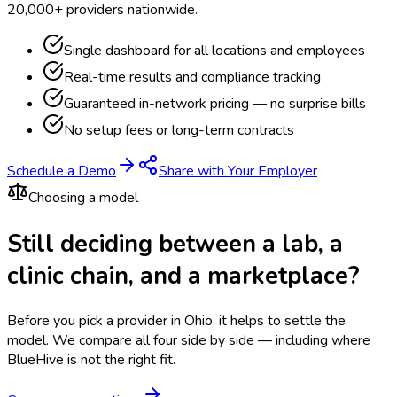
20,000+ providers nationwide.
Single dashboard for all locations and employees
Real-time results and compliance tracking
Guaranteed in-network pricing — no surprise bills
No setup fees or long-term contracts
Schedule a Demo
Share with Your Employer
Choosing a model
Still deciding between a lab, a
clinic chain, and a marketplace?
Before you pick a provider in Ohio, it helps to settle the
model.
We compare all four side by side — including where
BlueHive is not the right fit.