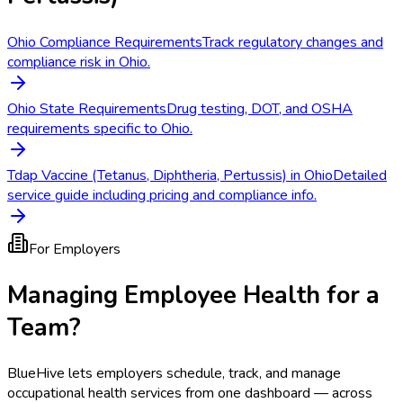
Ohio Compliance Requirements
Track regulatory changes and
compliance risk in Ohio.
Ohio State Requirements
Drug testing, DOT, and OSHA
requirements specific to Ohio.
Tdap Vaccine (Tetanus, Diphtheria, Pertussis) in Ohio
Detailed
service guide including pricing and compliance info.
For Employers
Managing Employee Health for a
Team?
BlueHive lets employers schedule, track, and manage
occupational health services from one dashboard — across