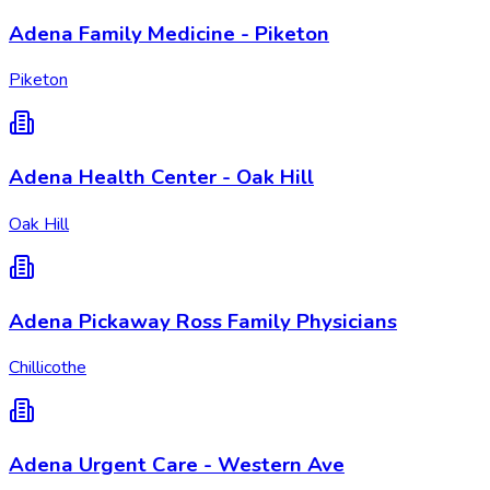
Adena Family Medicine - Piketon
Piketon
Adena Health Center - Oak Hill
Oak Hill
Adena Pickaway Ross Family Physicians
Chillicothe
Adena Urgent Care - Western Ave