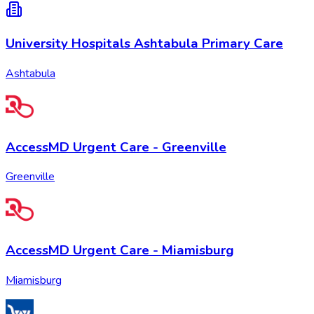
University Hospitals Ashtabula Primary Care
Ashtabula
AccessMD Urgent Care - Greenville
Greenville
AccessMD Urgent Care - Miamisburg
Miamisburg