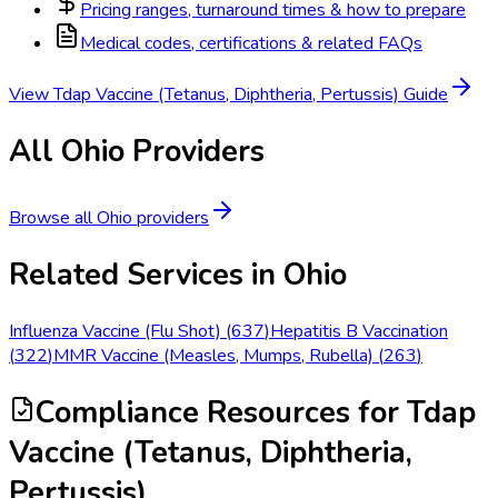
Pricing ranges, turnaround times & how to prepare
Medical codes, certifications & related FAQs
View
Tdap Vaccine (Tetanus, Diphtheria, Pertussis)
Guide
All
Ohio
Providers
Browse all
Ohio
providers
Related Services in
Ohio
Influenza Vaccine (Flu Shot)
(
637
)
Hepatitis B Vaccination
(
322
)
MMR Vaccine (Measles, Mumps, Rubella)
(
263
)
Compliance Resources
for Tdap
Vaccine (Tetanus, Diphtheria,
Pertussis)