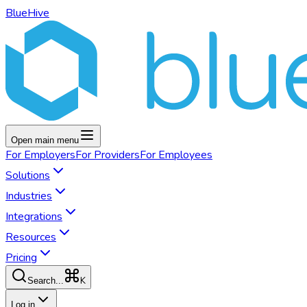
BlueHive
Open main menu
For
Employers
For
Providers
For
Employees
Solutions
Industries
Integrations
Resources
Pricing
K
Search...
Log in