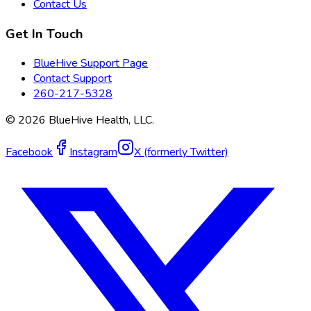
Contact Us
Get In Touch
BlueHive Support Page
Contact Support
260-217-5328
©
2026
BlueHive Health, LLC.
Facebook
Instagram
X (formerly Twitter)