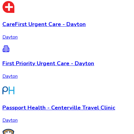
CareFirst Urgent Care - Dayton
Dayton
First Priority Urgent Care - Dayton
Dayton
Passport Health - Centerville Travel Clinic
Dayton