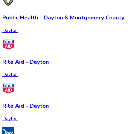
Public Health - Dayton & Montgomery County
Dayton
Rite Aid - Dayton
Dayton
Rite Aid - Dayton
Dayton