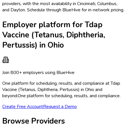
providers, with the most availability in Cincinnati, Columbus,
and Dayton. Schedule through BlueHive for in-network pricing.
Employer platform for Tdap
Vaccine (Tetanus, Diphtheria,
Pertussis) in Ohio
Join 800+ employers using BlueHive
One platform for scheduling, results, and compliance at Tdap
Vaccine (Tetanus, Diphtheria, Pertussis) in Ohio and
beyond.
One platform for scheduling, results, and compliance.
Create Free Account
Request a Demo
Browse Providers