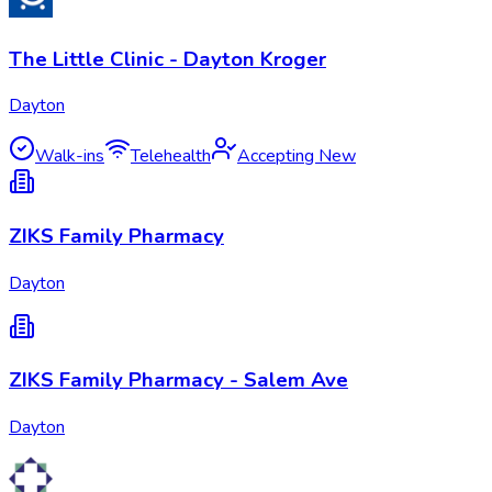
The Little Clinic - Dayton Kroger
Dayton
Walk-ins
Telehealth
Accepting New
ZIKS Family Pharmacy
Dayton
ZIKS Family Pharmacy - Salem Ave
Dayton