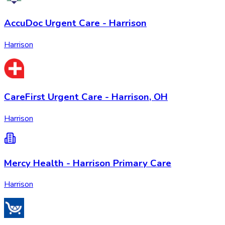
AccuDoc Urgent Care - Harrison
Harrison
CareFirst Urgent Care - Harrison, OH
Harrison
Mercy Health - Harrison Primary Care
Harrison