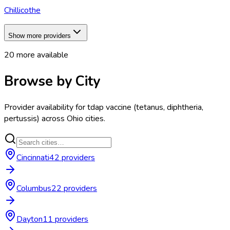
Chillicothe
Show more providers
20
more available
Browse by City
Provider availability for
tdap vaccine (tetanus, diphtheria,
pertussis)
across
Ohio
cities.
Cincinnati
42
provider
s
Columbus
22
provider
s
Dayton
11
provider
s