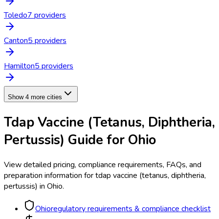
Toledo
7
provider
s
Canton
5
provider
s
Hamilton
5
provider
s
Show 4 more cities
Tdap Vaccine (Tetanus, Diphtheria,
Pertussis)
Guide for
Ohio
View detailed pricing, compliance requirements, FAQs, and
preparation information for
tdap vaccine (tetanus, diphtheria,
pertussis)
in
Ohio
.
Ohio
regulatory requirements & compliance checklist