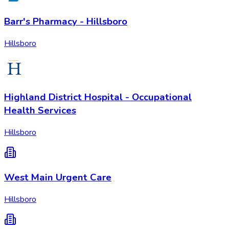
Barr's Pharmacy - Hillsboro
Hillsboro
Highland District Hospital - Occupational
Health Services
Hillsboro
West Main Urgent Care
Hillsboro