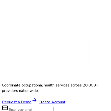
Search Providers
Schedule a Demo
Coordinate occupational health services across 20,000+
providers nationwide.
Request a Demo
|
Create Account