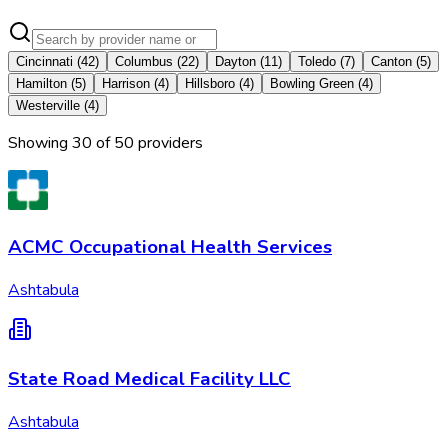
Cincinnati
(
42
)
Columbus
(
22
)
Dayton
(
11
)
Toledo
(
7
)
Canton
(
5
)
Hamilton
(
5
)
Harrison
(
4
)
Hillsboro
(
4
)
Bowling Green
(
4
)
Westerville
(
4
)
Showing
30
of
50
provider
s
ACMC Occupational Health Services
Ashtabula
State Road Medical Facility LLC
Ashtabula