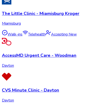
The Little Clinic - Miamisburg Kroger
Miamisburg
Walk-ins
Telehealth
Accepting New
AccessMD Urgent Care - Woodman
Dayton
CVS Minute Clinic - Dayton
Dayton