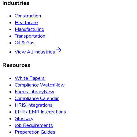
Industries
Construction
Healthcare
Manufacturing
Transportation
Oil & Gas
View All Industries
Resources
White Papers
Compliance Watch
New
Forms Library
New
Compliance Calendar
HRIS Integrations
EHR / EMR Integrations
Glossary
Job Requirements
Preparation Guides