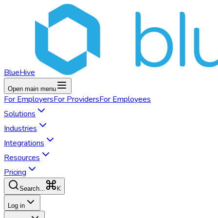
BlueHive
Open main menu
For
Employers
For
Providers
For
Employees
Solutions
Industries
Integrations
Resources
Pricing
K
Search...
Log in