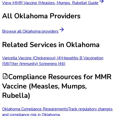
View
MMR Vaccine (Measles, Mumps, Rubella)
Guide
All
Oklahoma
Providers
Browse all
Oklahoma
providers
Related Services in
Oklahoma
Varicella Vaccine (Chickenpox)
(
4
)
Hepatitis B Vaccination
(
58
)
Titer (Immunity) Screening
(
46
)
Compliance Resources
for MMR
Vaccine (Measles, Mumps,
Rubella)
Oklahoma Compliance Requirements
Track regulatory changes
and compliance risk in Oklahoma.