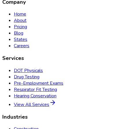
Company
Home
About
Pricing
Blog
States
Careers
Services
DOT Physicals
Drug Testing
Pre-Employment Exams
Respirator Fit Testing
Hearing Conservation
View All Services
Industries