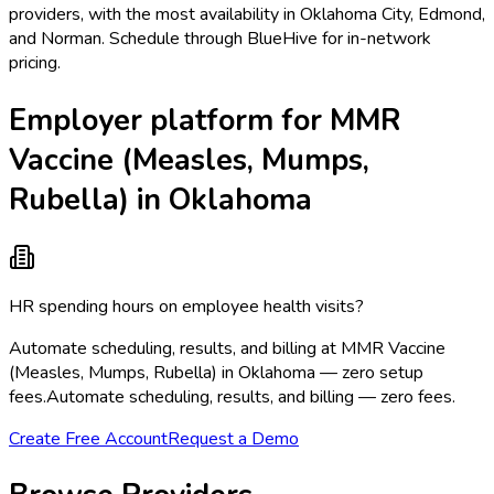
providers, with the most availability in Oklahoma City, Edmond,
and Norman. Schedule through BlueHive for in-network
pricing.
Employer platform for MMR
Vaccine (Measles, Mumps,
Rubella) in Oklahoma
HR spending hours on employee health visits?
Automate scheduling, results, and billing at MMR Vaccine
(Measles, Mumps, Rubella) in Oklahoma — zero setup
fees.
Automate scheduling, results, and billing — zero fees.
Create Free Account
Request a Demo