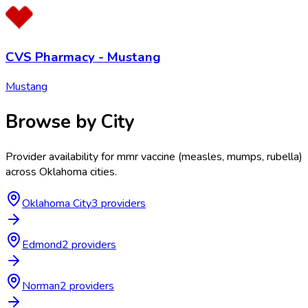
CVS Pharmacy - Mustang
Mustang
Browse by City
Provider availability for
mmr vaccine (measles, mumps, rubella)
across
Oklahoma
cities.
Oklahoma City
3
provider
s
Edmond
2
provider
s
Norman
2
provider
s