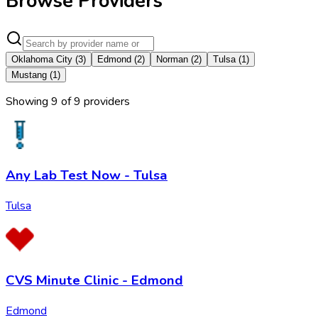
Browse Providers
Oklahoma City
(
3
)
Edmond
(
2
)
Norman
(
2
)
Tulsa
(
1
)
Mustang
(
1
)
Showing
9
of
9
provider
s
Any Lab Test Now - Tulsa
Tulsa
CVS Minute Clinic - Edmond
Edmond