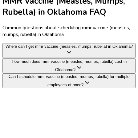
MMR Vaccine (Measles, Mumps,
Rubella) in Oklahoma FAQ
Common questions about scheduling mmr vaccine (measles,
mumps, rubella) in Oklahoma
Where can I get mmr vaccine (measles, mumps, rubella) in Oklahoma?
How much does mmr vaccine (measles, mumps, rubella) cost in
Oklahoma?
Can I schedule mmr vaccine (measles, mumps, rubella) for multiple
employees at once?