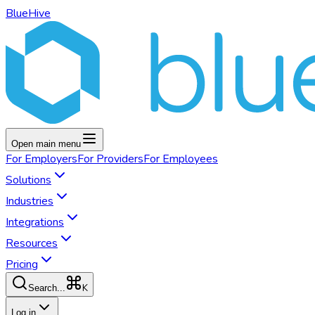
BlueHive
Open main menu
For
Employers
For
Providers
For
Employees
Solutions
Industries
Integrations
Resources
Pricing
K
Search...
Log in