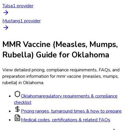
Tulsa
1
provider
Mustang
1
provider
MMR Vaccine (Measles, Mumps,
Rubella)
Guide for
Oklahoma
View detailed pricing, compliance requirements, FAQs, and
preparation information for
mmr vaccine (measles, mumps,
rubella)
in
Oklahoma
.
Oklahoma
regulatory requirements & compliance
checklist
Pricing ranges, turnaround times & how to prepare
Medical codes, certifications & related FAQs