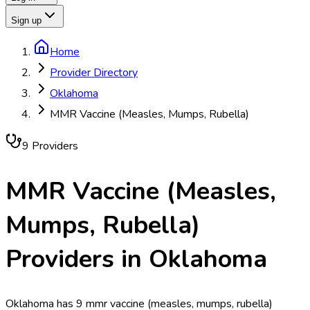
Sign up
Home
Provider Directory
Oklahoma
MMR Vaccine (Measles, Mumps, Rubella)
9
Provider
s
MMR Vaccine (Measles,
Mumps, Rubella)
Providers in
Oklahoma
Oklahoma has 9 mmr vaccine (measles, mumps, rubella)