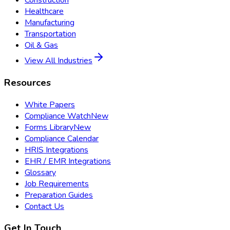
Construction
Healthcare
Manufacturing
Transportation
Oil & Gas
View All Industries
Resources
White Papers
Compliance Watch
New
Forms Library
New
Compliance Calendar
HRIS Integrations
EHR / EMR Integrations
Glossary
Job Requirements
Preparation Guides
Contact Us
Get In Touch