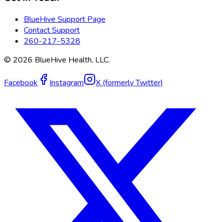
BlueHive Support Page
Contact Support
260-217-5328
©
2026
BlueHive Health, LLC.
Facebook
Instagram
X (formerly Twitter)