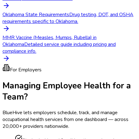
Oklahoma State Requirements
Drug testing, DOT, and OSHA
requirements specific to Oklahoma.
MMR Vaccine (Measles, Mumps, Rubella) in
Oklahoma
Detailed service guide including pricing and
compliance info.
For Employers
Managing Employee Health for a
Team?
BlueHive lets employers schedule, track, and manage
occupational health services from one dashboard — across
20,000+ providers nationwide.