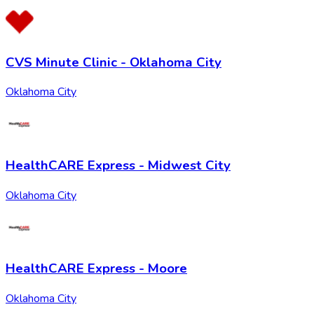
CVS Minute Clinic - Oklahoma City
Oklahoma City
HealthCARE Express - Midwest City
Oklahoma City
HealthCARE Express - Moore
Oklahoma City