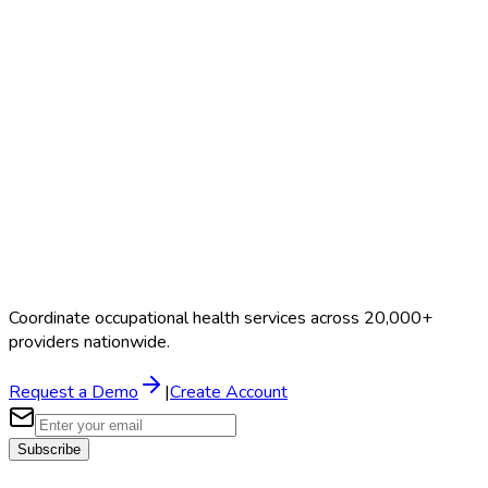
Search Providers
Schedule a Demo
Coordinate occupational health services across 20,000+
providers nationwide.
Request a Demo
|
Create Account
Subscribe