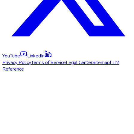
YouTube
LinkedIn
Privacy Policy
Terms of Service
Legal Center
Sitemap
LLM
Reference