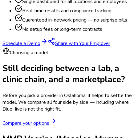
Single dashboard for all locations and employees
Real-time results and compliance tracking
Guaranteed in-network pricing — no surprise bills
No setup fees or long-term contracts
Schedule a Demo
Share with Your Employer
Choosing a model
Still deciding between a lab, a
clinic chain, and a marketplace?
Before you pick a provider in Oklahoma, it helps to settle the
model.
We compare all four side by side — including where
BlueHive is not the right fit.
Compare your options