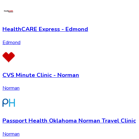
HealthCARE Express - Edmond
Edmond
CVS Minute Clinic - Norman
Norman
Passport Health Oklahoma Norman Travel Clinic
Norman