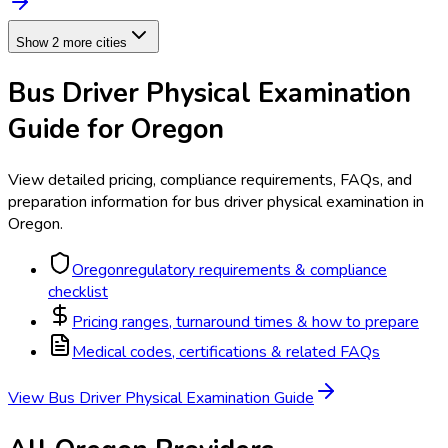
Show 2 more cities
Bus Driver Physical Examination
Guide for
Oregon
View detailed pricing, compliance requirements, FAQs, and
preparation information for
bus driver physical examination
in
Oregon
.
Oregon
regulatory requirements & compliance
checklist
Pricing ranges, turnaround times & how to prepare
Medical codes, certifications & related FAQs
View
Bus Driver Physical Examination
Guide