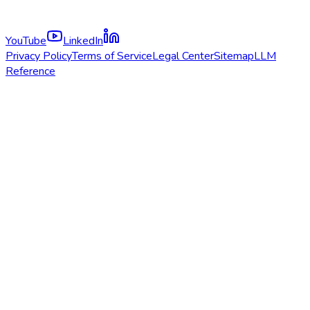
YouTube
LinkedIn
Privacy Policy
Terms of Service
Legal Center
Sitemap
LLM
Reference