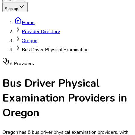
Sign up
Home
Provider Directory
Oregon
Bus Driver Physical Examination
8
Provider
s
Bus Driver Physical
Examination
Providers in
Oregon
Oregon has 8 bus driver physical examination providers, with