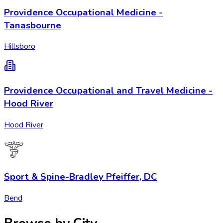
Providence Occupational Medicine -
Tanasbourne
Hillsboro
Providence Occupational and Travel Medicine -
Hood River
Hood River
Sport & Spine-Bradley Pfeiffer, DC
Bend