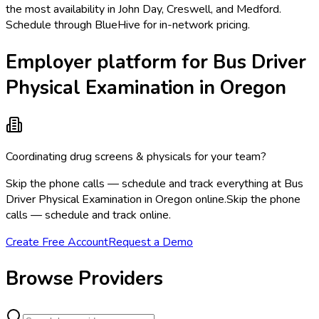
the most availability in John Day, Creswell, and Medford.
Schedule through BlueHive for in-network pricing.
Employer platform for Bus Driver
Physical Examination in Oregon
Coordinating drug screens & physicals for your team?
Skip the phone calls — schedule and track everything at Bus
Driver Physical Examination in Oregon online.
Skip the phone
calls — schedule and track online.
Create Free Account
Request a Demo
Browse Providers