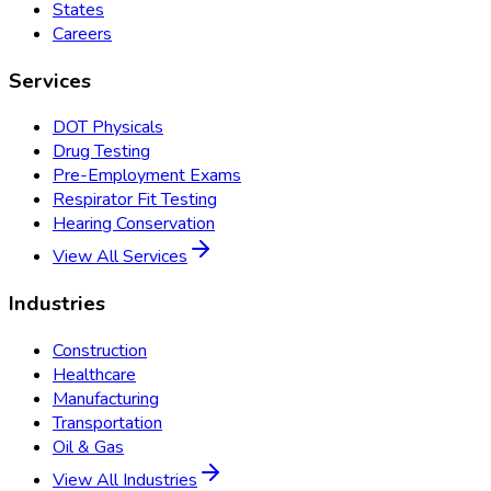
States
Careers
Services
DOT Physicals
Drug Testing
Pre-Employment Exams
Respirator Fit Testing
Hearing Conservation
View All Services
Industries
Construction
Healthcare
Manufacturing
Transportation
Oil & Gas
View All Industries