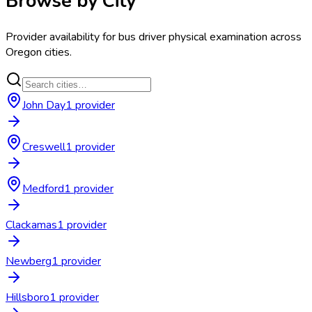
Browse by City
Provider availability for
bus driver physical examination
across
Oregon
cities.
John Day
1
provider
Creswell
1
provider
Medford
1
provider
Clackamas
1
provider
Newberg
1
provider
Hillsboro
1
provider