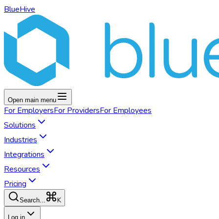
BlueHive
Open main menu
For
Employers
For
Providers
For
Employees
Solutions
Industries
Integrations
Resources
Pricing
K
Search...
Log in