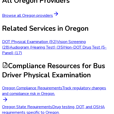
All
Oregon
Providers
Browse all
Oregon
providers
Related Services in
Oregon
DOT Physical Examination
(
92
)
Vision Screening
(
28
)
Audiogram (Hearing Test)
(
35
)
Non-DOT Drug Test (5-
Panel)
(
17
)
Compliance Resources
for Bus
Driver Physical Examination
Oregon Compliance Requirements
Track regulatory changes
and compliance risk in Oregon.
Oregon State Requirements
Drug testing, DOT, and OSHA
requirements specific to Oregon.