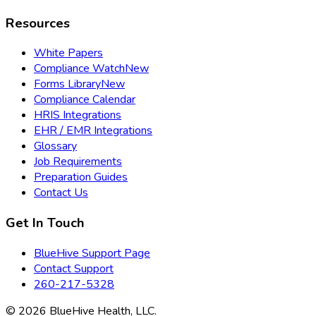
Resources
White Papers
Compliance Watch
New
Forms Library
New
Compliance Calendar
HRIS Integrations
EHR / EMR Integrations
Glossary
Job Requirements
Preparation Guides
Contact Us
Get In Touch
BlueHive Support Page
Contact Support
260-217-5328
©
2026
BlueHive Health, LLC.