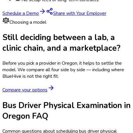
Schedule a Demo
Share with Your Employer
Choosing a model
Still deciding between a lab, a
clinic chain, and a marketplace?
Before you pick a provider in Oregon, it helps to settle the
model.
We compare all four side by side — including where
BlueHive is not the right fit.
Compare your options
Bus Driver Physical Examination in
Oregon FAQ
Common questions about scheduling bus driver physical