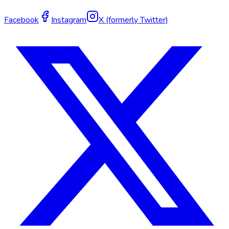
Facebook
Instagram
X (formerly Twitter)