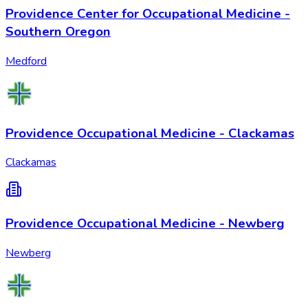
Providence Center for Occupational Medicine -
Southern Oregon
Medford
Providence Occupational Medicine - Clackamas
Clackamas
Providence Occupational Medicine - Newberg
Newberg