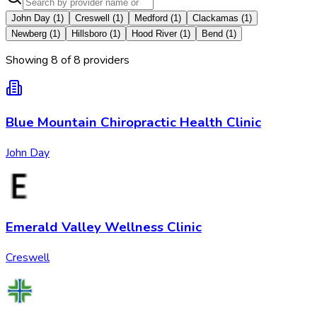
John Day
(
1
)
Creswell
(
1
)
Medford
(
1
)
Clackamas
(
1
)
Newberg
(
1
)
Hillsboro
(
1
)
Hood River
(
1
)
Bend
(
1
)
Showing
8
of
8
provider
s
Blue Mountain Chiropractic Health Clinic
John Day
Emerald Valley Wellness Clinic
Creswell