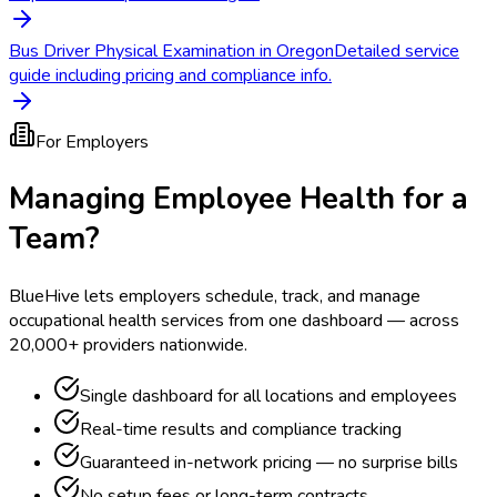
Bus Driver Physical Examination in Oregon
Detailed service
guide including pricing and compliance info.
For Employers
Managing Employee Health for a
Team?
BlueHive lets employers schedule, track, and manage
occupational health services from one dashboard — across
20,000+ providers nationwide.
Single dashboard for all locations and employees
Real-time results and compliance tracking
Guaranteed in-network pricing — no surprise bills
No setup fees or long-term contracts