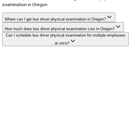
examination in Oregon
Where can I get bus driver physical examination in Oregon?
How much does bus driver physical examination cost in Oregon?
Can I schedule bus driver physical examination for multiple employees
at once?
Search Providers
Schedule a Demo