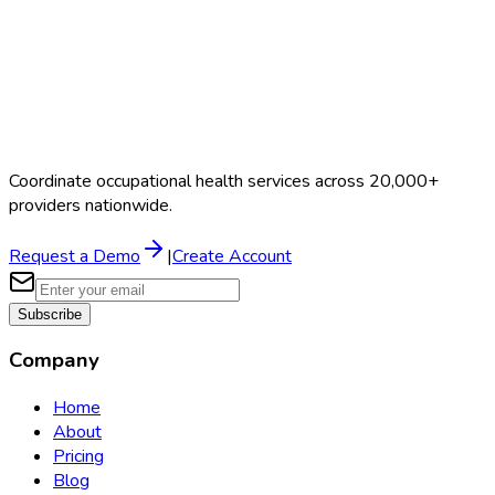
Coordinate occupational health services across 20,000+
providers nationwide.
Request a Demo
|
Create Account
Subscribe
Company
Home
About
Pricing
Blog