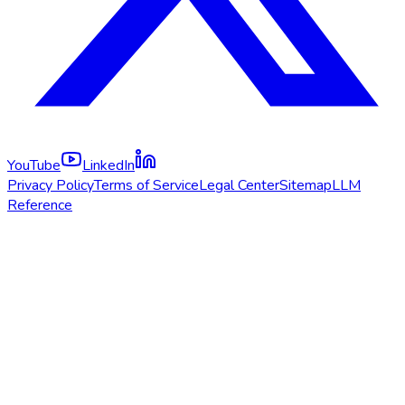
YouTube
LinkedIn
Privacy Policy
Terms of Service
Legal Center
Sitemap
LLM
Reference