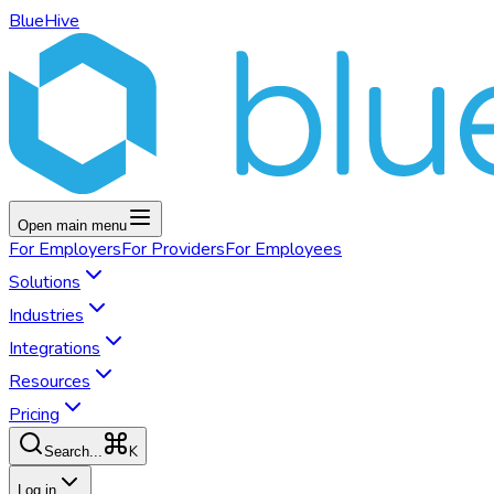
BlueHive
Open main menu
For
Employers
For
Providers
For
Employees
Solutions
Industries
Integrations
Resources
Pricing
K
Search...
Log in