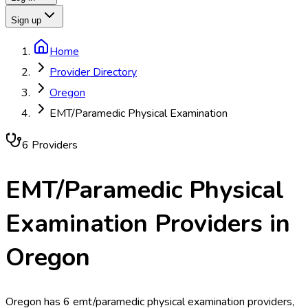
Sign up
Home
Provider Directory
Oregon
EMT/Paramedic Physical Examination
6
Provider
s
EMT/Paramedic Physical
Examination
Providers in
Oregon
Oregon has 6 emt/paramedic physical examination providers,