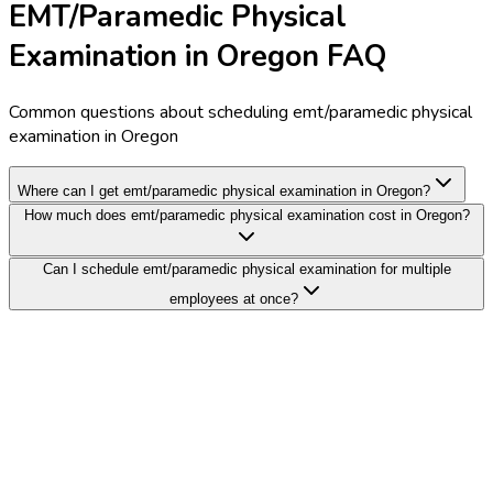
EMT/Paramedic Physical
Examination in Oregon FAQ
Common questions about scheduling emt/paramedic physical
examination in Oregon
Where can I get emt/paramedic physical examination in Oregon?
How much does emt/paramedic physical examination cost in Oregon?
Can I schedule emt/paramedic physical examination for multiple
employees at once?