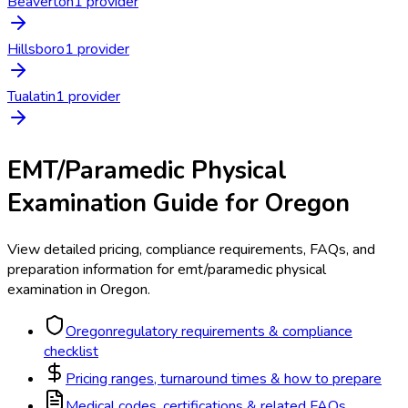
Beaverton
1
provider
Hillsboro
1
provider
Tualatin
1
provider
EMT/Paramedic Physical
Examination
Guide for
Oregon
View detailed pricing, compliance requirements, FAQs, and
preparation information for
emt/paramedic physical
examination
in
Oregon
.
Oregon
regulatory requirements & compliance
checklist
Pricing ranges, turnaround times & how to prepare
Medical codes, certifications & related FAQs