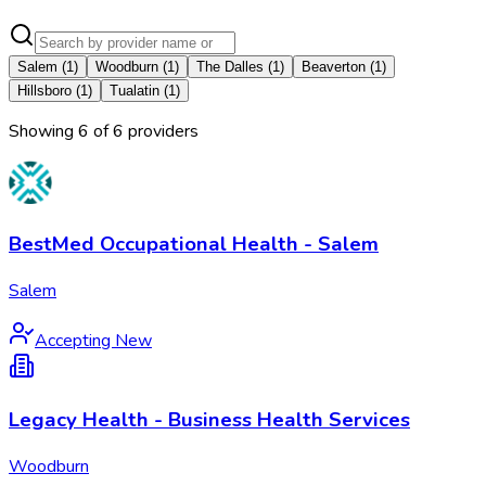
Salem
(
1
)
Woodburn
(
1
)
The Dalles
(
1
)
Beaverton
(
1
)
Hillsboro
(
1
)
Tualatin
(
1
)
Showing
6
of
6
provider
s
BestMed Occupational Health - Salem
Salem
Accepting New
Legacy Health - Business Health Services
Woodburn