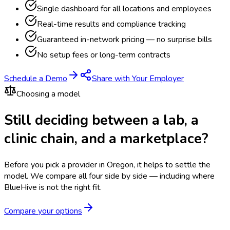
Single dashboard for all locations and employees
Real-time results and compliance tracking
Guaranteed in-network pricing — no surprise bills
No setup fees or long-term contracts
Schedule a Demo
Share with Your Employer
Choosing a model
Still deciding between a lab, a
clinic chain, and a marketplace?
Before you pick a provider in Oregon, it helps to settle the
model.
We compare all four side by side — including where
BlueHive is not the right fit.
Compare your options