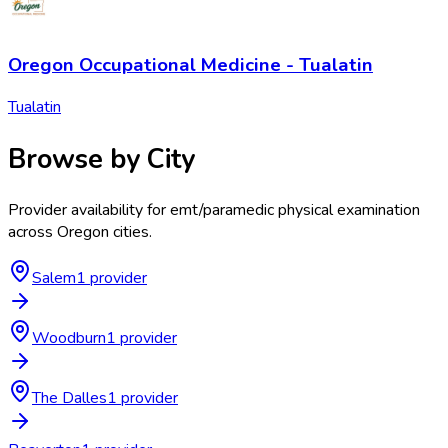
Oregon Occupational Medicine - Tualatin
Tualatin
Browse by City
Provider availability for
emt/paramedic physical examination
across
Oregon
cities.
Salem
1
provider
Woodburn
1
provider
The Dalles
1
provider