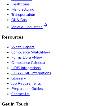
Healthcare
Manufacturing
Transportation
Oil & Gas
View All Industries
Resources
White Papers
Compliance Watch
New
Forms Library
New
Compliance Calendar
HRIS Integrations
EHR / EMR Integrations
Glossary
Job Requirements
Preparation Guides
Contact Us
Get In Touch