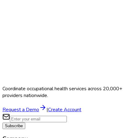
Search Providers
Schedule a Demo
Coordinate occupational health services across 20,000+
providers nationwide.
Request a Demo
|
Create Account
Subscribe