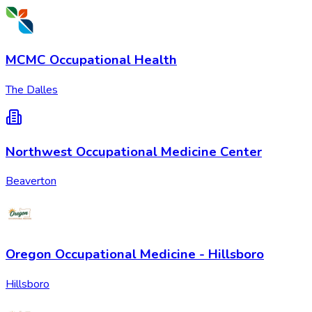
MCMC Occupational Health
The Dalles
Northwest Occupational Medicine Center
Beaverton
Oregon Occupational Medicine - Hillsboro
Hillsboro