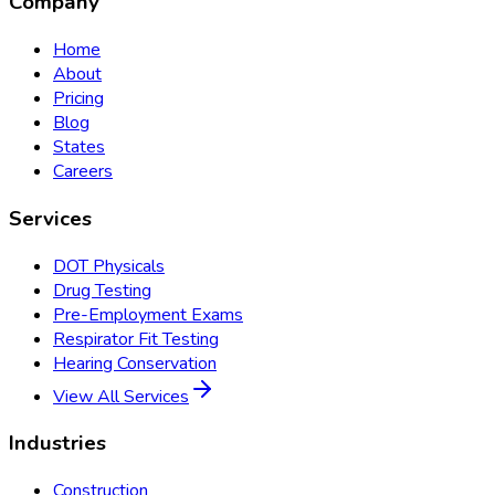
Company
Home
About
Pricing
Blog
States
Careers
Services
DOT Physicals
Drug Testing
Pre-Employment Exams
Respirator Fit Testing
Hearing Conservation
View All Services
Industries
Construction