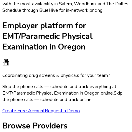
with the most availability in Salem, Woodburn, and The Dalles.
Schedule through BlueHive for in-network pricing.
Employer platform for
EMT/Paramedic Physical
Examination in Oregon
Coordinating drug screens & physicals for your team?
Skip the phone calls — schedule and track everything at
EMT/Paramedic Physical Examination in Oregon online.
Skip
the phone calls — schedule and track online.
Create Free Account
Request a Demo
Browse Providers