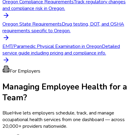
Oregon Compliance Requirements
Track regulatory changes
and compliance risk in Oregon.
Oregon State Requirements
Drug testing, DOT, and OSHA
requirements specific to Oregon.
EMT/Paramedic Physical Examination in Oregon
Detailed
service guide including pricing and compliance info.
For Employers
Managing Employee Health for a
Team?
BlueHive lets employers schedule, track, and manage
occupational health services from one dashboard — across
20,000+ providers nationwide.