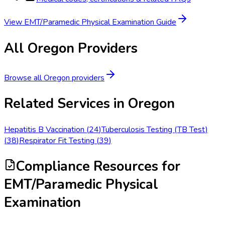
View
EMT/Paramedic Physical Examination
Guide
All
Oregon
Providers
Browse all
Oregon
providers
Related Services in
Oregon
Hepatitis B Vaccination
(
24
)
Tuberculosis Testing (TB Test)
(
38
)
Respirator Fit Testing
(
39
)
Compliance Resources
for
EMT/Paramedic Physical
Examination