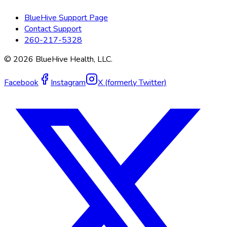
BlueHive Support Page
Contact Support
260-217-5328
©
2026
BlueHive Health, LLC.
Facebook
Instagram
X (formerly Twitter)