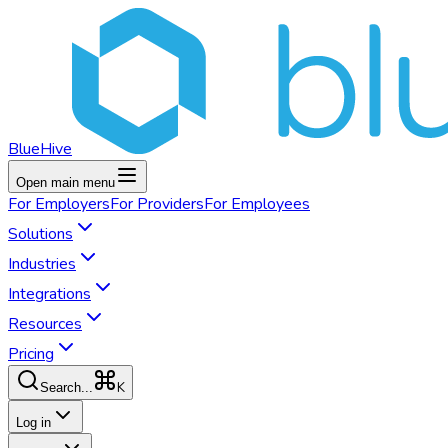
BlueHive
Open main menu
For
Employers
For
Providers
For
Employees
Solutions
Industries
Integrations
Resources
Pricing
K
Search...
Log in