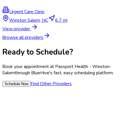
Urgent Care Clinic
Winston Salem
,
NC
6.7 mi
View provider
Browse all providers
Ready to Schedule?
Book your appointment at
Passport Health - Winston-
Salem
through BlueHive's fast, easy scheduling platform.
Find Other Providers
Schedule Now