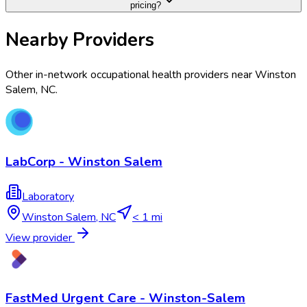
pricing?
Nearby Providers
Other in-network occupational health providers near
Winston
Salem
,
NC
.
LabCorp - Winston Salem
Laboratory
Winston Salem
,
NC
< 1 mi
View provider
FastMed Urgent Care - Winston-Salem