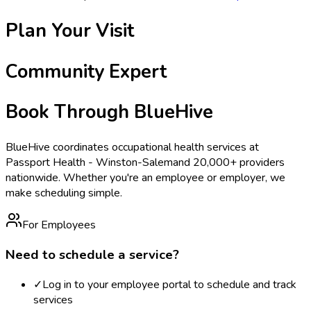
Plan Your Visit
Community Expert
Book Through BlueHive
BlueHive coordinates occupational health services at
Passport Health - Winston-Salem
and 20,000+ providers
nationwide. Whether you're an employee or employer, we
make scheduling simple.
For Employees
Need to schedule a service?
✓
Log in to your employee portal to schedule and track
services