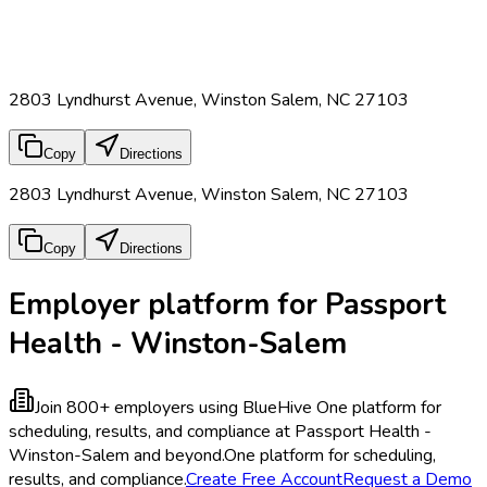
2803 Lyndhurst Avenue, Winston Salem, NC 27103
Copy
Directions
2803 Lyndhurst Avenue, Winston Salem, NC 27103
Copy
Directions
Employer platform for Passport
Health - Winston-Salem
Join 800+ employers using BlueHive
One platform for
scheduling, results, and compliance at Passport Health -
Winston-Salem and beyond.
One platform for scheduling,
results, and compliance.
Create Free Account
Request a Demo