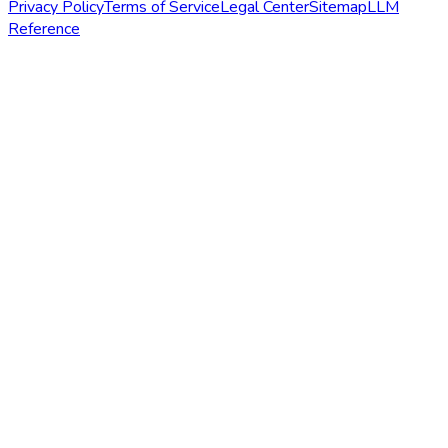
Privacy Policy
Terms of Service
Legal Center
Sitemap
LLM
Reference