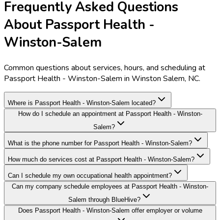
Frequently Asked Questions
About Passport Health -
Winston-Salem
Common questions about services, hours, and scheduling at
Passport Health - Winston-Salem in Winston Salem, NC.
Where is Passport Health - Winston-Salem located?
How do I schedule an appointment at Passport Health - Winston-
Salem?
What is the phone number for Passport Health - Winston-Salem?
How much do services cost at Passport Health - Winston-Salem?
Can I schedule my own occupational health appointment?
Can my company schedule employees at Passport Health - Winston-
Salem through BlueHive?
Does Passport Health - Winston-Salem offer employer or volume