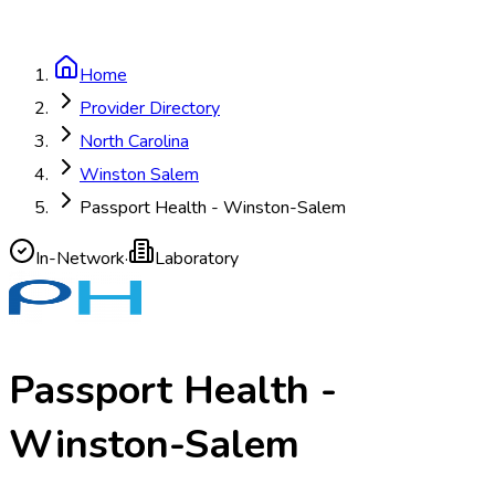
Home
Provider Directory
North Carolina
Winston Salem
Passport Health - Winston-Salem
In-Network
·
Laboratory
Passport Health -
Winston-Salem