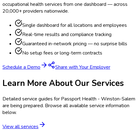
occupational health services from one dashboard — across
20,000+ providers nationwide.
Single dashboard for all locations and employees
Real-time results and compliance tracking
Guaranteed in-network pricing — no surprise bills
No setup fees or long-term contracts
Schedule a Demo
Share with Your Employer
Learn More About Our Services
Detailed service guides for
Passport Health - Winston-Salem
are being prepared. Browse all available service information
below.
View all services