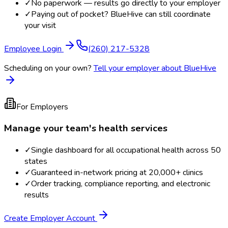
✓
No paperwork — results go directly to your employer
✓
Paying out of pocket? BlueHive can still coordinate
your visit
Employee Login
(260) 217-5328
Scheduling on your own?
Tell your employer about BlueHive
For Employers
Manage your team's health services
✓
Single dashboard for all occupational health across 50
states
✓
Guaranteed in-network pricing at 20,000+ clinics
✓
Order tracking, compliance reporting, and electronic
results
Create Employer Account