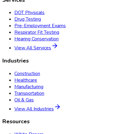
DOT Physicals
Drug Testing
Pre-Employment Exams
Respirator Fit Testing
Hearing Conservation
View All Services
Industries
Construction
Healthcare
Manufacturing
Transportation
Oil & Gas
View All Industries
Resources