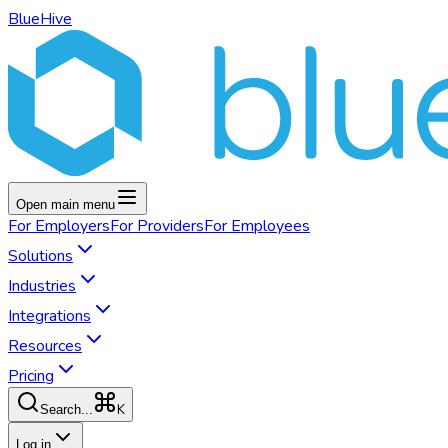
BlueHive
Open main menu
For
Employers
For
Providers
For
Employees
Solutions
Industries
Integrations
Resources
Pricing
K
Search...
Log in