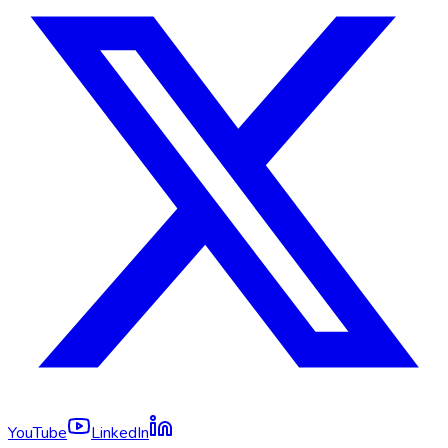
YouTube
LinkedIn