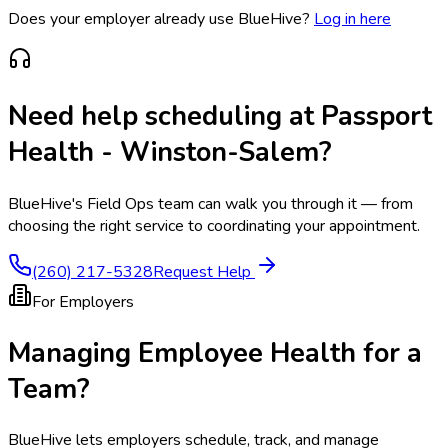
Does your employer already use BlueHive?
Log in here
Need help scheduling at
Passport
Health - Winston-Salem
?
BlueHive's Field Ops team can walk you through it — from
choosing the right service to coordinating your appointment.
(260) 217-5328
Request Help
For Employers
Managing Employee Health for a
Team?
BlueHive lets employers schedule, track, and manage