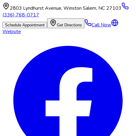
2803 Lyndhurst Avenue
,
Winston Salem
,
NC
27103
(336) 768-0717
Call Now
Schedule Appointment
Get Directions
Website