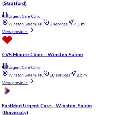
(Stratford)
Urgent Care Clinic
Winston Salem
,
NC
5
services
< 1 mi
View provider
CVS Minute Clinic - Winston Salem
Urgent Care Clinic
Winston Salem
,
NC
10
services
2.8 mi
View provider
FastMed Urgent Care - Winston-Salem
(University)