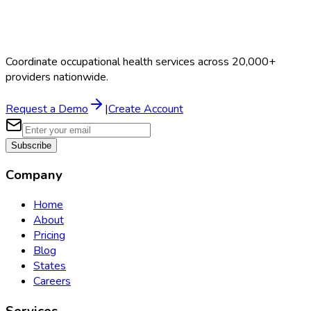
Coordinate occupational health services across 20,000+
providers nationwide.
Request a Demo
|
Create Account
Subscribe
Company
Home
About
Pricing
Blog
States
Careers
Services