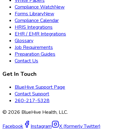
White Papers
Compliance Watch
New
Forms Library
New
Compliance Calendar
HRIS Integrations
EHR / EMR Integrations
Glossary
Job Requirements
Preparation Guides
Contact Us
Get In Touch
BlueHive Support Page
Contact Support
260-217-5328
©
2026
BlueHive Health, LLC.
Facebook
Instagram
X (formerly Twitter)