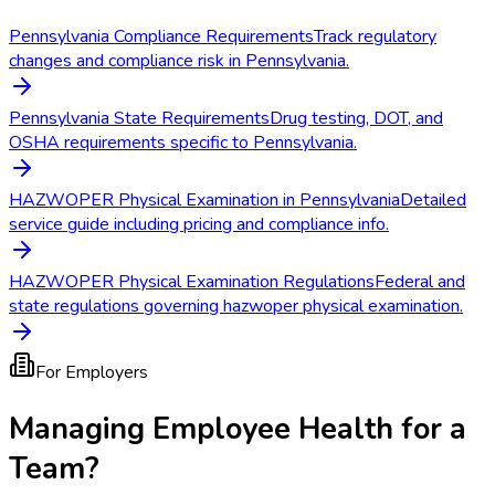
Pennsylvania Compliance Requirements
Track regulatory
changes and compliance risk in Pennsylvania.
Pennsylvania State Requirements
Drug testing, DOT, and
OSHA requirements specific to Pennsylvania.
HAZWOPER Physical Examination in Pennsylvania
Detailed
service guide including pricing and compliance info.
HAZWOPER Physical Examination Regulations
Federal and
state regulations governing hazwoper physical examination.
For Employers
Managing Employee Health for a
Team?