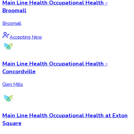
Main Line Health Occupational Health -
Broomall
Broomall
Accepting New
Main Line Health Occupational Health -
Concordville
Glen Mills
Main Line Health Occupational Health at Exton
Square