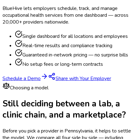
BlueHive lets employers schedule, track, and manage
occupational health services from one dashboard — across
20,000+ providers nationwide.
Single dashboard for all locations and employees
Real-time results and compliance tracking
Guaranteed in-network pricing — no surprise bills
No setup fees or long-term contracts
Schedule a Demo
Share with Your Employer
Choosing a model
Still deciding between a lab, a
clinic chain, and a marketplace?
Before you pick a provider in Pennsylvania, it helps to settle
the model.
We compare all four side by side — including