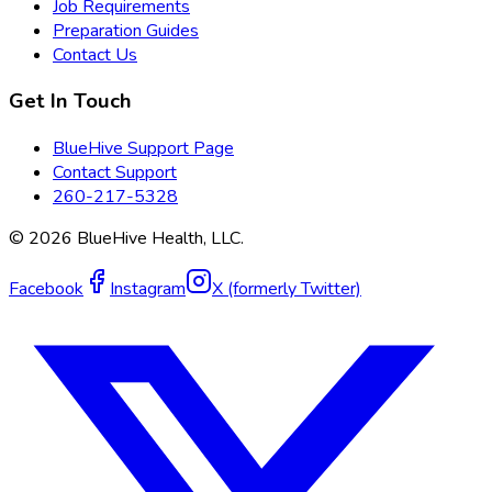
Job Requirements
Preparation Guides
Contact Us
Get In Touch
BlueHive Support Page
Contact Support
260-217-5328
©
2026
BlueHive Health, LLC.
Facebook
Instagram
X (formerly Twitter)