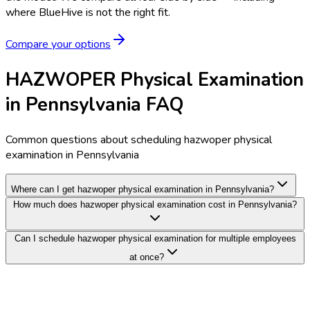
where BlueHive is not the right fit.
Compare your options
HAZWOPER Physical Examination
in Pennsylvania FAQ
Common questions about scheduling hazwoper physical
examination in Pennsylvania
Where can I get hazwoper physical examination in Pennsylvania?
How much does hazwoper physical examination cost in Pennsylvania?
Can I schedule hazwoper physical examination for multiple employees
at once?