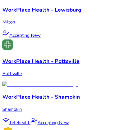
WorkPlace Health - Lewisburg
Milton
Accepting New
WorkPlace Health - Pottsville
Pottsville
WorkPlace Health - Shamokin
Shamokin
Telehealth
Accepting New