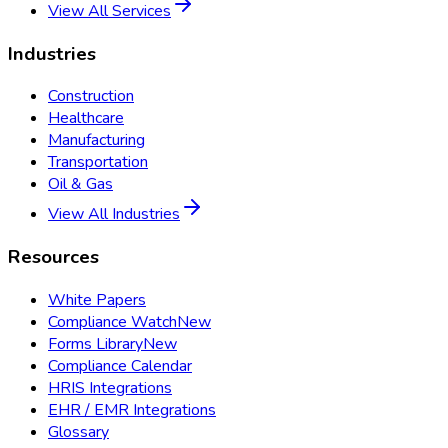
View All Services
Industries
Construction
Healthcare
Manufacturing
Transportation
Oil & Gas
View All Industries
Resources
White Papers
Compliance Watch
New
Forms Library
New
Compliance Calendar
HRIS Integrations
EHR / EMR Integrations
Glossary