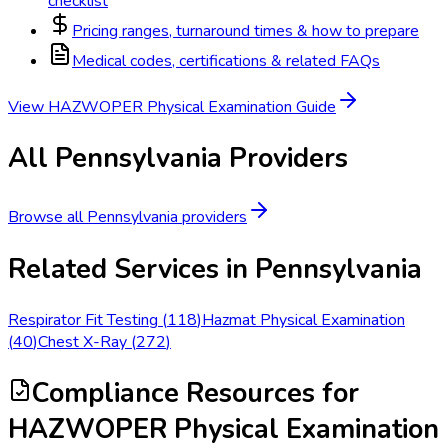
checklist
Pricing ranges, turnaround times & how to prepare
Medical codes, certifications & related FAQs
View
HAZWOPER Physical Examination
Guide
All
Pennsylvania
Providers
Browse all
Pennsylvania
providers
Related Services in
Pennsylvania
Respirator Fit Testing
(
118
)
Hazmat Physical Examination
(
40
)
Chest X-Ray
(
272
)
Compliance Resources
for
HAZWOPER Physical Examination