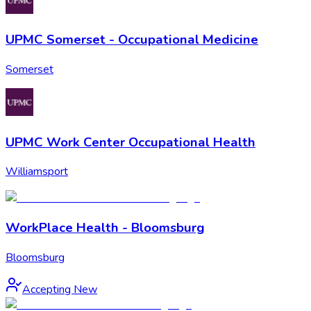
UPMC Somerset - Occupational Medicine
Somerset
UPMC Work Center Occupational Health
Williamsport
WorkPlace Health - Bloomsburg
Bloomsburg
Accepting New