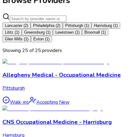
Browse Providers
Lancaster
(
2
)
Philadelphia
(
2
)
Pittsburgh
(
1
)
Harrisburg
(
1
)
Lititz
(
1
)
Greensburg
(
1
)
Lewistown
(
1
)
Broomall
(
1
)
Glen Mills
(
1
)
Exton
(
1
)
Showing
25
of
25
provider
s
Allegheny Medical - Occupational Medicine
Pittsburgh
Walk-ins
Accepting New
CNS Occupational Medicine - Harrisburg
Harrisburg