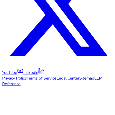
YouTube
LinkedIn
Privacy Policy
Terms of Service
Legal Center
Sitemap
LLM
Reference