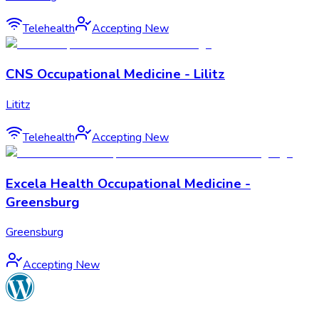
Telehealth
Accepting New
CNS Occupational Medicine - Lilitz
Lititz
Telehealth
Accepting New
Excela Health Occupational Medicine -
Greensburg
Greensburg
Accepting New