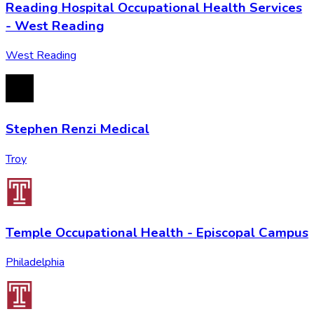
Reading Hospital Occupational Health Services
- West Reading
West Reading
Stephen Renzi Medical
Troy
Temple Occupational Health - Episcopal Campus
Philadelphia