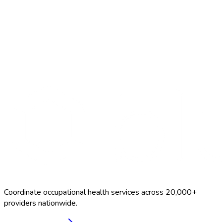
Search Providers
Schedule a Demo
Coordinate occupational health services across 20,000+
providers nationwide.