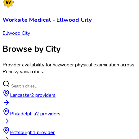
Worksite Medical - Ellwood City
Ellwood City
Browse by City
Provider availability for
hazwoper physical examination
across
Pennsylvania
cities.
Lancaster
2
provider
s
Philadelphia
2
provider
s
Pittsburgh
1
provider