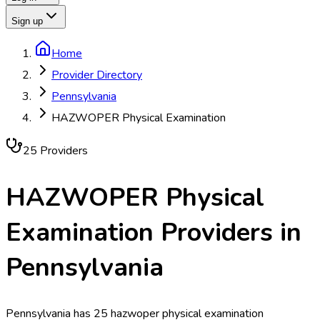
Sign up
Home
Provider Directory
Pennsylvania
HAZWOPER Physical Examination
25
Provider
s
HAZWOPER Physical
Examination
Providers in
Pennsylvania
Pennsylvania has 25 hazwoper physical examination