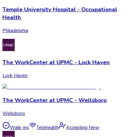
Temple University Hospital - Occupational
Health
Philadelphia
The WorkCenter at UPMC - Lock Haven
Lock Haven
The WorkCenter at UPMC - Wellsboro
Wellsboro
Walk-ins
Telehealth
Accepting New