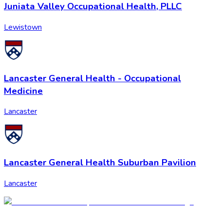
Juniata Valley Occupational Health, PLLC
Lewistown
Lancaster General Health - Occupational
Medicine
Lancaster
Lancaster General Health Suburban Pavilion
Lancaster