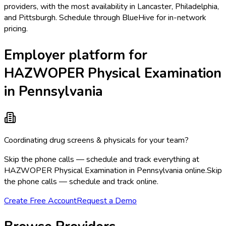
providers, with the most availability in Lancaster, Philadelphia,
and Pittsburgh. Schedule through BlueHive for in-network
pricing.
Employer platform for
HAZWOPER Physical Examination
in Pennsylvania
Coordinating drug screens & physicals for your team?
Skip the phone calls — schedule and track everything at
HAZWOPER Physical Examination in Pennsylvania online.
Skip
the phone calls — schedule and track online.
Create Free Account
Request a Demo