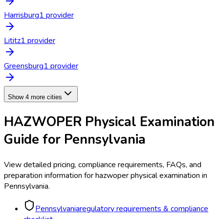
Harrisburg
1
provider
Lititz
1
provider
Greensburg
1
provider
Show 4 more cities
HAZWOPER Physical Examination
Guide for
Pennsylvania
View detailed pricing, compliance requirements, FAQs, and
preparation information for
hazwoper physical examination
in
Pennsylvania
.
Pennsylvania
regulatory requirements & compliance