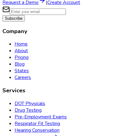
Request a Demo
|
Create Account
Subscribe
Company
Home
About
Pricing
Blog
States
Careers
Services
DOT Physicals
Drug Testing
Pre-Employment Exams
Respirator Fit Testing
Hearing Conservation