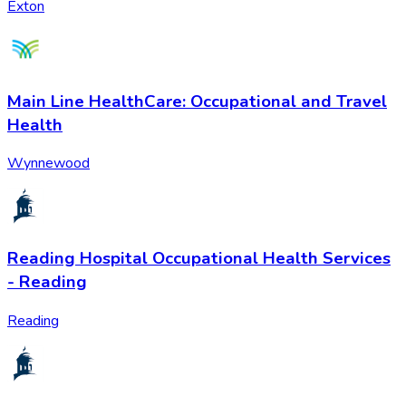
Exton
Main Line HealthCare: Occupational and Travel
Health
Wynnewood
Reading Hospital Occupational Health Services
- Reading
Reading