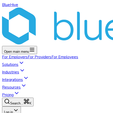
BlueHive
Open main menu
For
Employers
For
Providers
For
Employees
Solutions
Industries
Integrations
Resources
Pricing
K
Search...
Log in