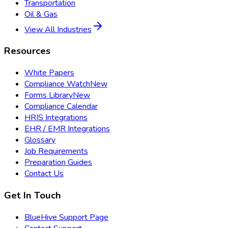
Transportation
Oil & Gas
View All Industries
Resources
White Papers
Compliance Watch
New
Forms Library
New
Compliance Calendar
HRIS Integrations
EHR / EMR Integrations
Glossary
Job Requirements
Preparation Guides
Contact Us
Get In Touch
BlueHive Support Page