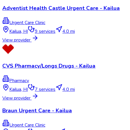
Adventist Health Castle Urgent Care - Kailua
Urgent Care Clinic
Kailua
,
HI
9
services
4.0 mi
View provider
CVS Pharmacy/Longs Drugs - Kailua
Pharmacy
Kailua
,
HI
7
services
4.0 mi
View provider
Braun Urgent Care - Kailua
Urgent Care Clinic