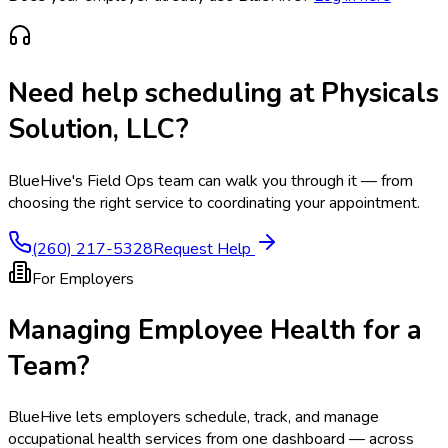
Need help scheduling at
Physicals
Solution, LLC
?
BlueHive's Field Ops team can walk you through it — from
choosing the right service to coordinating your appointment.
(260) 217-5328
Request Help
For Employers
Managing Employee Health for a
Team?
BlueHive lets employers schedule, track, and manage
occupational health services from one dashboard — across