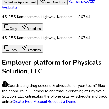
Call Now
Schedule Appointment
Get Directions
Website
45-955 Kamehameha Highway, Kaneohe, HI 96744
Copy
Directions
45-955 Kamehameha Highway, Kaneohe, HI 96744
Copy
Directions
Employer platform for Physicals
Solution, LLC
Coordinating drug screens & physicals for your team?
Skip
the phone calls — schedule and track everything at Physicals
Solution, LLC online.
Skip the phone calls — schedule and track
online.
Create Free Account
Request a Demo