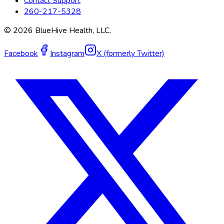
Contact Support
260-217-5328
©
2026
BlueHive Health, LLC.
Facebook
Instagram
X (formerly Twitter)