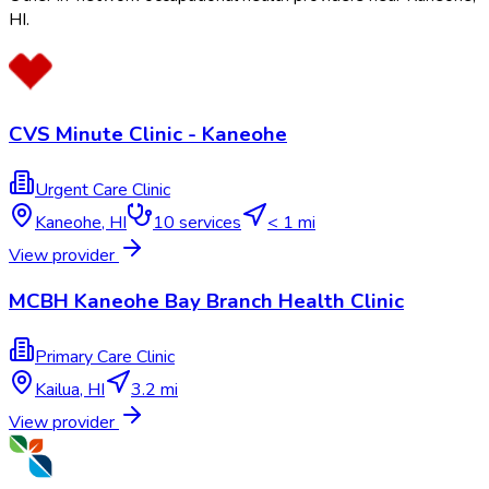
HI
.
CVS Minute Clinic - Kaneohe
Urgent Care Clinic
Kaneohe
,
HI
10
services
< 1 mi
View provider
MCBH Kaneohe Bay Branch Health Clinic
Primary Care Clinic
Kailua
,
HI
3.2 mi
View provider