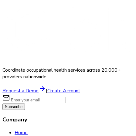
Coordinate occupational health services across 20,000+
providers nationwide.
Request a Demo
|
Create Account
Subscribe
Company
Home