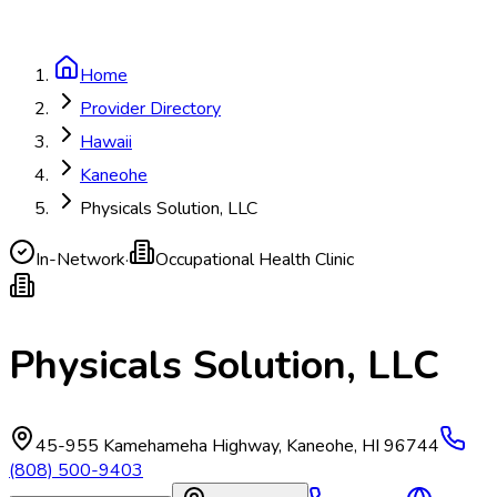
Home
Provider Directory
Hawaii
Kaneohe
Physicals Solution, LLC
In-Network
·
Occupational Health Clinic
Physicals Solution, LLC
45-955 Kamehameha Highway
,
Kaneohe
,
HI
96744
(808) 500-9403