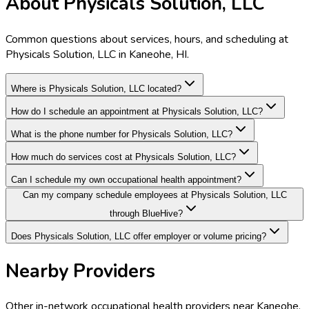
About Physicals Solution, LLC
Common questions about services, hours, and scheduling at
Physicals Solution, LLC in Kaneohe, HI.
Where is Physicals Solution, LLC located?
How do I schedule an appointment at Physicals Solution, LLC?
What is the phone number for Physicals Solution, LLC?
How much do services cost at Physicals Solution, LLC?
Can I schedule my own occupational health appointment?
Can my company schedule employees at Physicals Solution, LLC
through BlueHive?
Does Physicals Solution, LLC offer employer or volume pricing?
Nearby Providers
Other in-network occupational health providers near
Kaneohe
,