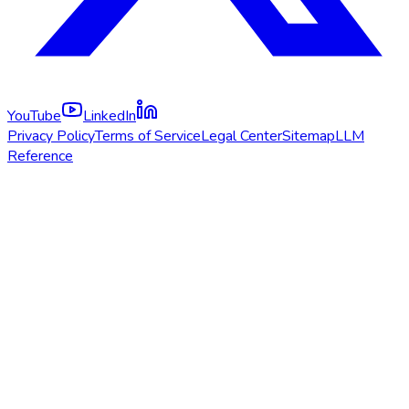
YouTube
LinkedIn
Privacy Policy
Terms of Service
Legal Center
Sitemap
LLM
Reference