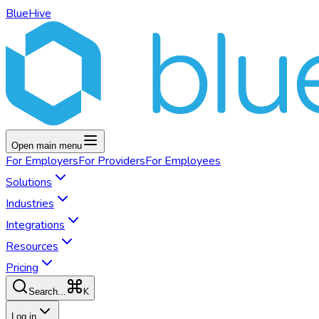
BlueHive
Open main menu
For
Employers
For
Providers
For
Employees
Solutions
Industries
Integrations
Resources
Pricing
K
Search...
Log in