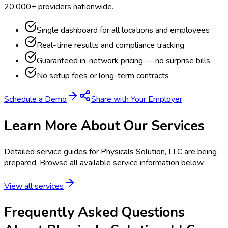
20,000+ providers nationwide.
Single dashboard for all locations and employees
Real-time results and compliance tracking
Guaranteed in-network pricing — no surprise bills
No setup fees or long-term contracts
Schedule a Demo
Share with Your Employer
Learn More About Our Services
Detailed service guides for
Physicals Solution, LLC
are being
prepared. Browse all available service information below.
View all services
Frequently Asked Questions