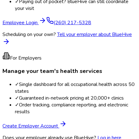
✓
Paying out of pocket? BlueHive can still coordinate
your visit
Employee Login
(260) 217-5328
Scheduling on your own?
Tell your employer about BlueHive
For Employers
Manage your team's health services
✓
Single dashboard for all occupational health across 50
states
✓
Guaranteed in-network pricing at 20,000+ clinics
✓
Order tracking, compliance reporting, and electronic
results
Create Employer Account
Does your employer already use BlueHive?
Log in here