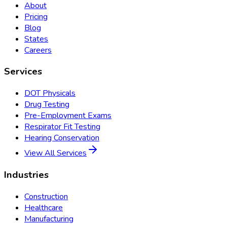
About
Pricing
Blog
States
Careers
Services
DOT Physicals
Drug Testing
Pre-Employment Exams
Respirator Fit Testing
Hearing Conservation
View All Services
Industries
Construction
Healthcare
Manufacturing