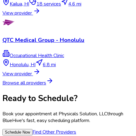
Kailua
,
HI
18
services
4.6 mi
View provider
QTC Medical Group - Honolulu
Occupational Health Clinic
Honolulu
,
HI
6.8 mi
View provider
Browse all providers
Ready to Schedule?
Book your appointment at
Physicals Solution, LLC
through
BlueHive's fast, easy scheduling platform.
Find Other Providers
Schedule Now