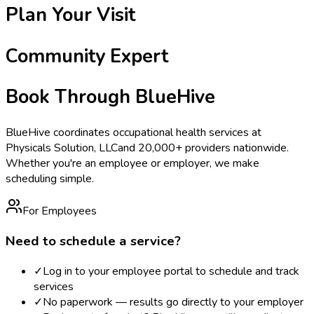
Plan Your Visit
Community Expert
Book Through BlueHive
BlueHive coordinates occupational health services at
Physicals Solution, LLC
and 20,000+ providers nationwide.
Whether you're an employee or employer, we make
scheduling simple.
For Employees
Need to schedule a service?
✓
Log in to your employee portal to schedule and track
services
✓
No paperwork — results go directly to your employer