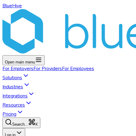
BlueHive
Open main menu
For
Employers
For
Providers
For
Employees
Solutions
Industries
Integrations
Resources
Pricing
K
Search...
Log in