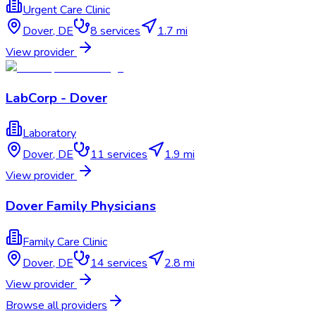
Urgent Care Clinic
Dover
,
DE
8
services
1.7 mi
View provider
LabCorp - Dover
Laboratory
Dover
,
DE
11
services
1.9 mi
View provider
Dover Family Physicians
Family Care Clinic
Dover
,
DE
14
services
2.8 mi
View provider
Browse all providers