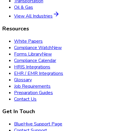
Transportation
Oil & Gas
View All Industries
Resources
White Papers
Compliance Watch
New
Forms Library
New
Compliance Calendar
HRIS Integrations
EHR / EMR Integrations
Glossary
Job Requirements
Preparation Guides
Contact Us
Get In Touch
BlueHive Support Page
Contact Support