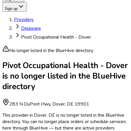
Sign up
Providers
Delaware
Pivot Occupational Health - Dover
No longer listed in the BlueHive directory
Pivot Occupational Health - Dover
is no longer listed in the BlueHive
directory
283 N DuPont Hwy, Dover, DE 19901
This provider in Dover, DE is no longer listed in the BlueHive
directory. You can no longer place orders or schedule services
here through BlueHive — but there are active providers