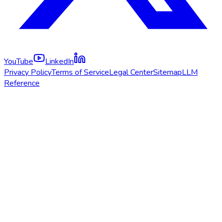
YouTube
LinkedIn
Privacy Policy
Terms of Service
Legal Center
Sitemap
LLM
Reference