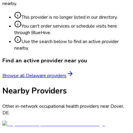
nearby.
This provider is no longer listed in our directory.
You can’t order services or schedule visits here
through BlueHive.
Use the search below to find an active provider
nearby.
Find an active provider near you
Browse all
Delaware
providers
Nearby Providers
Other in-network occupational health providers near
Dover
,
DE
.