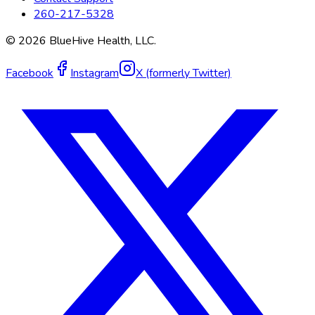
260-217-5328
©
2026
BlueHive Health, LLC.
Facebook
Instagram
X (formerly Twitter)