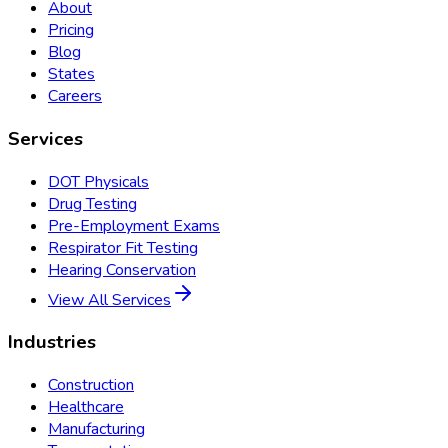
About
Pricing
Blog
States
Careers
Services
DOT Physicals
Drug Testing
Pre-Employment Exams
Respirator Fit Testing
Hearing Conservation
View All Services
Industries
Construction
Healthcare
Manufacturing