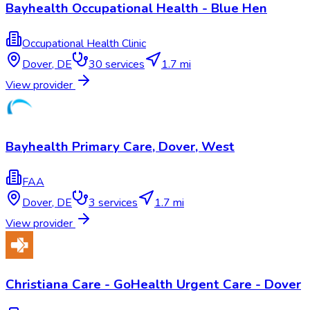
Bayhealth Occupational Health - Blue Hen
Occupational Health Clinic
Dover
,
DE
30
services
1.7 mi
View provider
Bayhealth Primary Care, Dover, West
FAA
Dover
,
DE
3
services
1.7 mi
View provider
Christiana Care - GoHealth Urgent Care - Dover