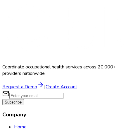
Coordinate occupational health services across 20,000+
providers nationwide.
Request a Demo
|
Create Account
Subscribe
Company
Home