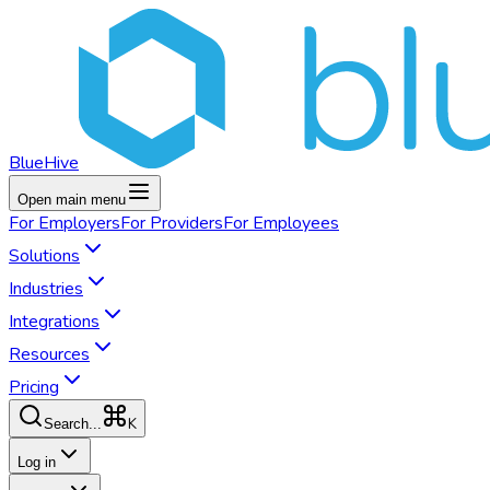
BlueHive
Open main menu
For
Employers
For
Providers
For
Employees
Solutions
Industries
Integrations
Resources
Pricing
K
Search...
Log in