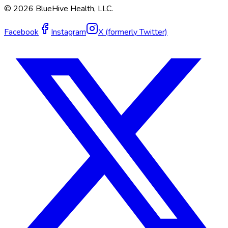
©
2026
BlueHive Health, LLC.
Facebook
Instagram
X (formerly Twitter)