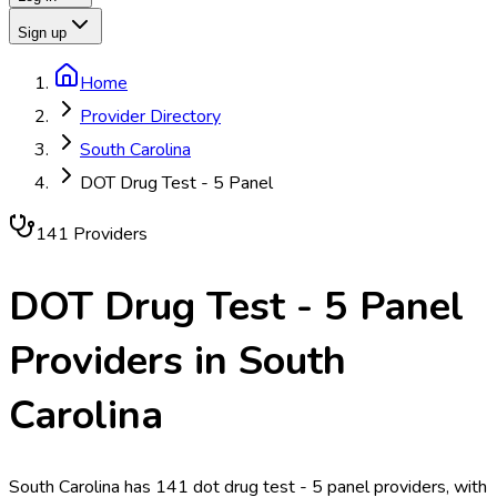
Sign up
Home
Provider Directory
South Carolina
DOT Drug Test - 5 Panel
141
Provider
s
DOT Drug Test - 5 Panel
Providers in
South
Carolina
South Carolina has 141 dot drug test - 5 panel providers, with