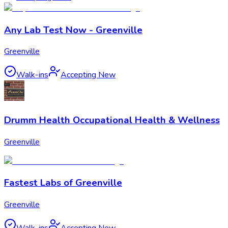
Any Lab Test Now - Greenville
Greenville
Walk-ins
Accepting New
Drumm Health Occupational Health & Wellness
Greenville
Fastest Labs of Greenville
Greenville