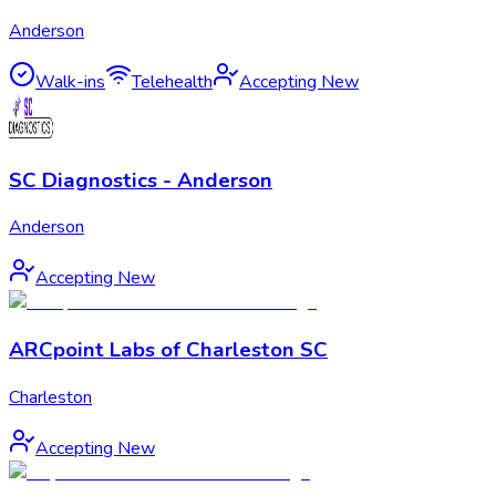
Anderson
Walk-ins
Telehealth
Accepting New
SC Diagnostics - Anderson
Anderson
Accepting New
ARCpoint Labs of Charleston SC
Charleston
Accepting New