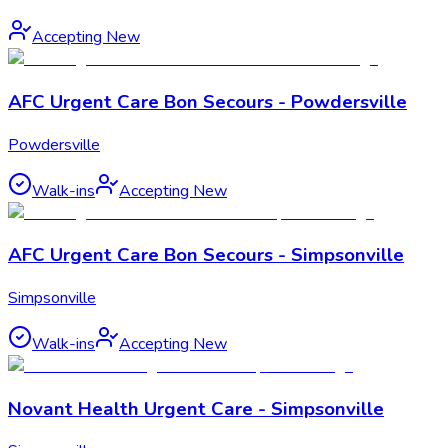
Accepting New
AFC Urgent Care Bon Secours - Powdersville
Powdersville
Walk-ins
Accepting New
AFC Urgent Care Bon Secours - Simpsonville
Simpsonville
Walk-ins
Accepting New
Novant Health Urgent Care - Simpsonville