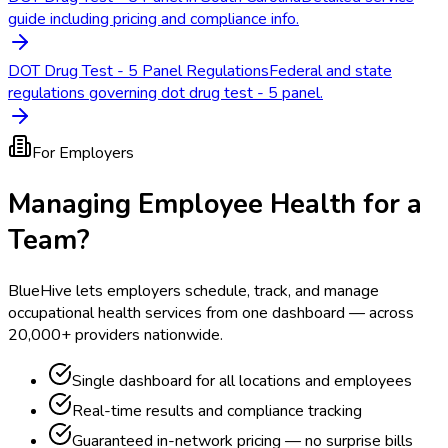
guide including pricing and compliance info.
DOT Drug Test - 5 Panel Regulations
Federal and state
regulations governing dot drug test - 5 panel.
For Employers
Managing Employee Health for a
Team?
BlueHive lets employers schedule, track, and manage
occupational health services from one dashboard — across
20,000+ providers nationwide.
Single dashboard for all locations and employees
Real-time results and compliance tracking
Guaranteed in-network pricing — no surprise bills