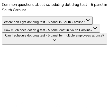
Common questions about scheduling dot drug test - 5 panel in
South Carolina
Where can I get dot drug test - 5 panel in South Carolina?
How much does dot drug test - 5 panel cost in South Carolina?
Can I schedule dot drug test - 5 panel for multiple employees at once?
Search Providers
Schedule a Demo