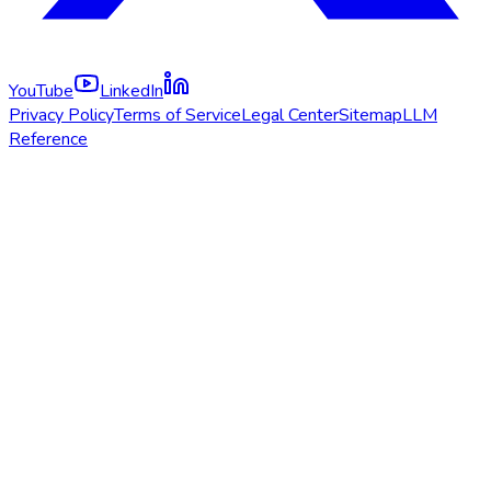
YouTube
LinkedIn
Privacy Policy
Terms of Service
Legal Center
Sitemap
LLM
Reference