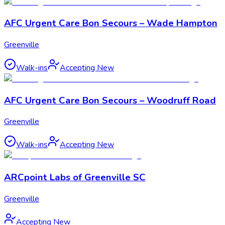
AFC Urgent Care Bon Secours – Wade Hampton
Greenville
Walk-ins
Accepting New
AFC Urgent Care Bon Secours – Woodruff Road
Greenville
Walk-ins
Accepting New
ARCpoint Labs of Greenville SC
Greenville
Accepting New