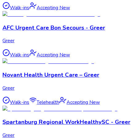
Walk-ins
Accepting New
AFC Urgent Care Bon Secours - Greer
Greer
Walk-ins
Accepting New
Novant Health Urgent Care – Greer
Greer
Walk-ins
Telehealth
Accepting New
Spartanburg Regional WorkHealthySC - Greer
Greer