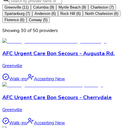
Greenville
(
11
)
Columbia
(
9
)
Myrtle Beach
(
9
)
Charleston
(
7
)
Spartanburg
(
7
)
Anderson
(
6
)
Rock Hill
(
6
)
North Charleston
(
6
)
Florence
(
6
)
Conway
(
5
)
Showing
30
of
50
provider
s
AFC Urgent Care Bon Secours - Augusta Rd.
Greenville
Walk-ins
Accepting New
AFC Urgent Care Bon Secours - Cherrydale
Greenville
Walk-ins
Accepting New