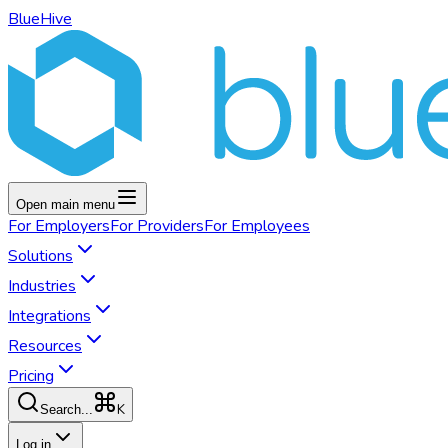
BlueHive
Open main menu
For
Employers
For
Providers
For
Employees
Solutions
Industries
Integrations
Resources
Pricing
K
Search...
Log in