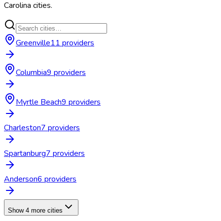
Carolina
cities.
Greenville
11
provider
s
Columbia
9
provider
s
Myrtle Beach
9
provider
s
Charleston
7
provider
s
Spartanburg
7
provider
s
Anderson
6
provider
s
Show 4 more cities