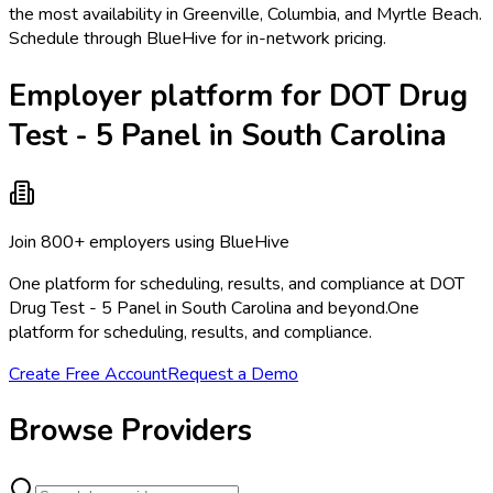
the most availability in Greenville, Columbia, and Myrtle Beach.
Schedule through BlueHive for in-network pricing.
Employer platform for DOT Drug
Test - 5 Panel in South Carolina
Join 800+ employers using BlueHive
One platform for scheduling, results, and compliance at DOT
Drug Test - 5 Panel in South Carolina and beyond.
One
platform for scheduling, results, and compliance.
Create Free Account
Request a Demo
Browse Providers