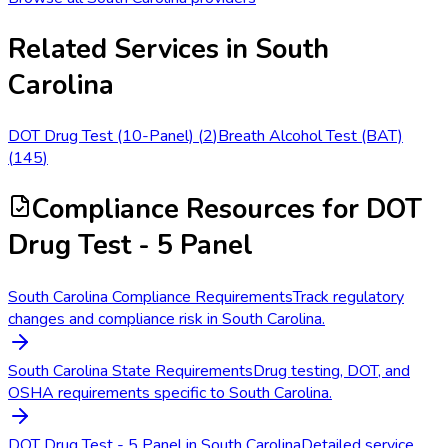
Related Services in
South
Carolina
DOT Drug Test (10-Panel)
(
2
)
Breath Alcohol Test (BAT)
(
145
)
Compliance Resources
for DOT
Drug Test - 5 Panel
South Carolina Compliance Requirements
Track regulatory
changes and compliance risk in South Carolina.
South Carolina State Requirements
Drug testing, DOT, and
OSHA requirements specific to South Carolina.
DOT Drug Test - 5 Panel in South Carolina
Detailed service