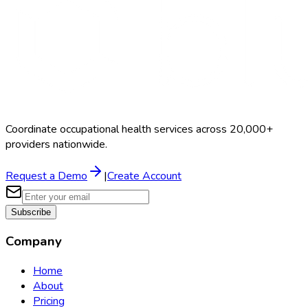
Coordinate occupational health services across 20,000+
providers nationwide.
Request a Demo
|
Create Account
Subscribe
Company
Home
About
Pricing