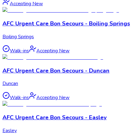
Accepting New
AFC Urgent Care Bon Secours - Boiling Springs
Boiling Springs
Walk-ins
Accepting New
AFC Urgent Care Bon Secours - Duncan
Duncan
Walk-ins
Accepting New
AFC Urgent Care Bon Secours - Easley
Easley