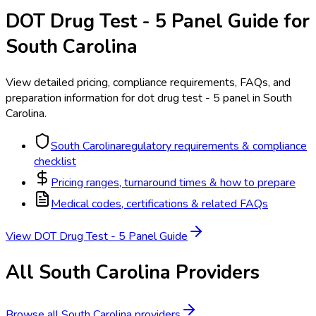
DOT Drug Test - 5 Panel
Guide for
South Carolina
View detailed pricing, compliance requirements, FAQs, and
preparation information for
dot drug test - 5 panel
in
South
Carolina
.
South Carolina
regulatory requirements & compliance
checklist
Pricing ranges, turnaround times & how to prepare
Medical codes, certifications & related FAQs
View
DOT Drug Test - 5 Panel
Guide
All
South Carolina
Providers
Browse all
South Carolina
providers