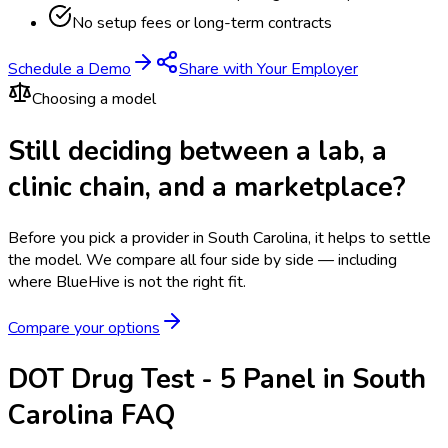
No setup fees or long-term contracts
Schedule a Demo
Share with Your Employer
Choosing a model
Still deciding between a lab, a
clinic chain, and a marketplace?
Before you pick a provider in South Carolina, it helps to settle
the model.
We compare all four side by side — including
where BlueHive is not the right fit.
Compare your options
DOT Drug Test - 5 Panel in South
Carolina FAQ