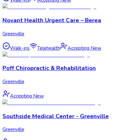
Walk-ins
Accepting New
Novant Health Urgent Care – Berea
Greenville
Walk-ins
Telehealth
Accepting New
Poff Chiropractic & Rehabilitation
Greenville
Accepting New
Southside Medical Center - Greenville
Greenville