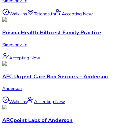
Simpsonville
Walk-ins
Telehealth
Accepting New
Prisma Health Hillcrest Family Practice
Simpsonville
Accepting New
AFC Urgent Care Bon Secours – Anderson
Anderson
Walk-ins
Accepting New
ARCpoint Labs of Anderson