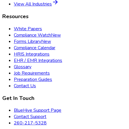
View All Industries
Resources
White Papers
Compliance Watch
New
Forms Library
New
Compliance Calendar
HRIS Integrations
EHR / EMR Integrations
Glossary
Job Requirements
Preparation Guides
Contact Us
Get In Touch
BlueHive Support Page
Contact Support
260-217-5328