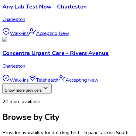
Any Lab Test Now - Charleston
Charleston
Walk-ins
Accepting New
Concentra Urgent Care - Rivers Avenue
Charleston
Walk-ins
Telehealth
Accepting New
Show more providers
20
more available
Browse by City
Provider availability for
dot drug test - 5 panel
across
South