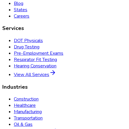
Blog
States
Careers
Services
DOT Physicals
Drug Testing
Pre-Employment Exams
Respirator Fit Testing
Hearing Conservation
View All Services
Industries
Construction
Healthcare
Manufacturing
Transportation
Oil & Gas