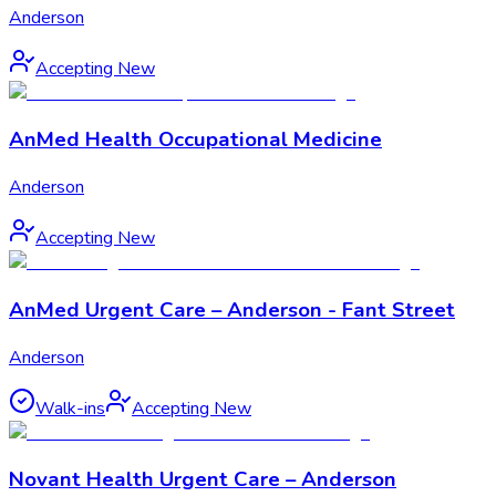
Anderson
Accepting New
AnMed Health Occupational Medicine
Anderson
Accepting New
AnMed Urgent Care – Anderson - Fant Street
Anderson
Walk-ins
Accepting New
Novant Health Urgent Care – Anderson