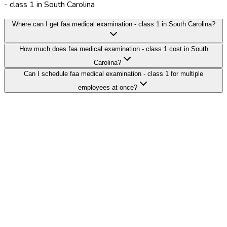
- class 1 in South Carolina
Where can I get faa medical examination - class 1 in South Carolina?
How much does faa medical examination - class 1 cost in South
Carolina?
Can I schedule faa medical examination - class 1 for multiple
employees at once?
Search Providers