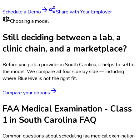
Schedule a Demo
Share with Your Employer
Choosing a model
Still deciding between a lab, a
clinic chain, and a marketplace?
Before you pick a provider in South Carolina, it helps to settle
the model.
We compare all four side by side — including
where BlueHive is not the right fit.
Compare your options
FAA Medical Examination - Class
1 in South Carolina FAQ
Common questions about scheduling faa medical examination