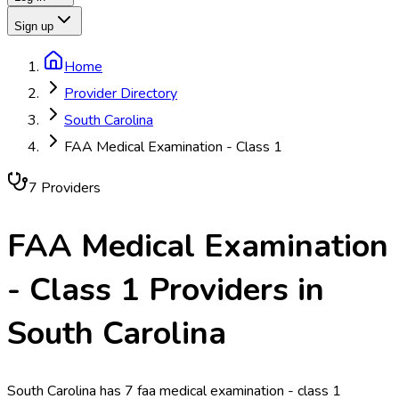
Sign up
Home
Provider Directory
South Carolina
FAA Medical Examination - Class 1
7
Provider
s
FAA Medical Examination
- Class 1
Providers in
South Carolina
South Carolina has 7 faa medical examination - class 1