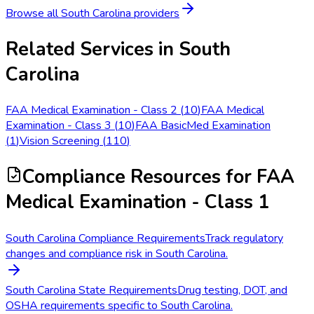
Browse all
South Carolina
providers
Related Services in
South
Carolina
FAA Medical Examination - Class 2
(
10
)
FAA Medical
Examination - Class 3
(
10
)
FAA BasicMed Examination
(
1
)
Vision Screening
(
110
)
Compliance Resources
for FAA
Medical Examination - Class 1
South Carolina Compliance Requirements
Track regulatory
changes and compliance risk in South Carolina.
South Carolina State Requirements
Drug testing, DOT, and
OSHA requirements specific to South Carolina.