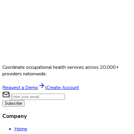
Schedule a Demo
Coordinate occupational health services across 20,000+
providers nationwide.
Request a Demo
|
Create Account
Subscribe
Company
Home