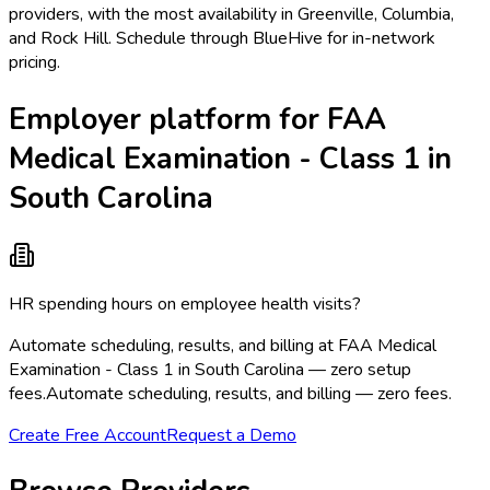
providers, with the most availability in Greenville, Columbia,
and Rock Hill. Schedule through BlueHive for in-network
pricing.
Employer platform for FAA
Medical Examination - Class 1 in
South Carolina
HR spending hours on employee health visits?
Automate scheduling, results, and billing at FAA Medical
Examination - Class 1 in South Carolina — zero setup
fees.
Automate scheduling, results, and billing — zero fees.
Create Free Account
Request a Demo