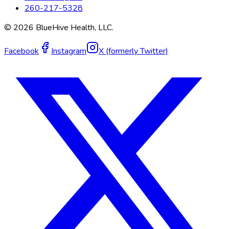
260-217-5328
©
2026
BlueHive Health, LLC.
Facebook
Instagram
X (formerly Twitter)