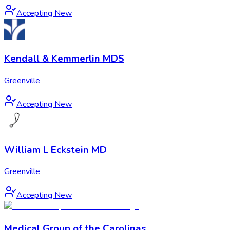
Accepting New
Kendall & Kemmerlin MDS
Greenville
Accepting New
William L Eckstein MD
Greenville
Accepting New
Medical Group of the Carolinas