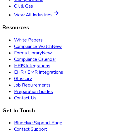
Oil & Gas
View All Industries
Resources
White Papers
Compliance Watch
New
Forms Library
New
Compliance Calendar
HRIS Integrations
EHR / EMR Integrations
Glossary
Job Requirements
Preparation Guides
Contact Us
Get In Touch
BlueHive Support Page
Contact Support