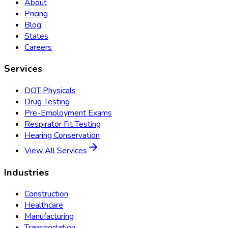
About
Pricing
Blog
States
Careers
Services
DOT Physicals
Drug Testing
Pre-Employment Exams
Respirator Fit Testing
Hearing Conservation
View All Services
Industries
Construction
Healthcare
Manufacturing
Transportation