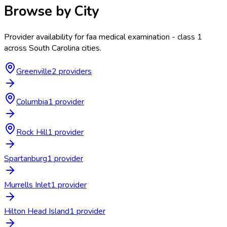
Browse by City
Provider availability for
faa medical examination - class 1
across
South Carolina
cities.
Greenville
2
provider
s
Columbia
1
provider
Rock Hill
1
provider
Spartanburg
1
provider
Murrells Inlet
1
provider
Hilton Head Island
1
provider