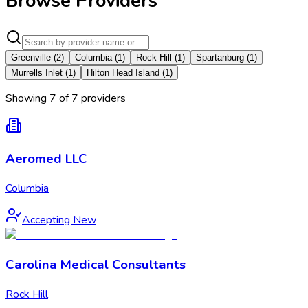
Browse Providers
Greenville
(
2
)
Columbia
(
1
)
Rock Hill
(
1
)
Spartanburg
(
1
)
Murrells Inlet
(
1
)
Hilton Head Island
(
1
)
Showing
7
of
7
provider
s
Aeromed LLC
Columbia
Accepting New
Carolina Medical Consultants
Rock Hill