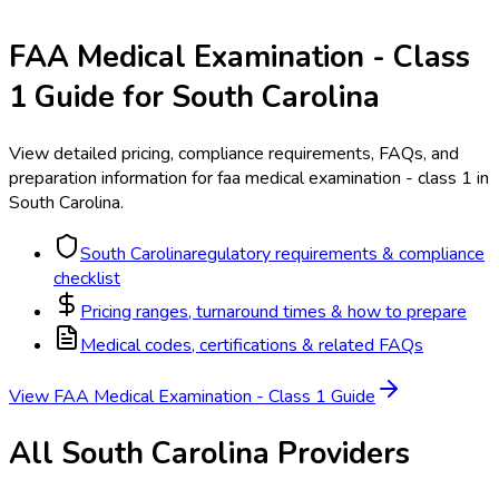
FAA Medical Examination - Class
1
Guide for
South Carolina
View detailed pricing, compliance requirements, FAQs, and
preparation information for
faa medical examination - class 1
in
South Carolina
.
South Carolina
regulatory requirements & compliance
checklist
Pricing ranges, turnaround times & how to prepare
Medical codes, certifications & related FAQs
View
FAA Medical Examination - Class 1
Guide
All
South Carolina
Providers