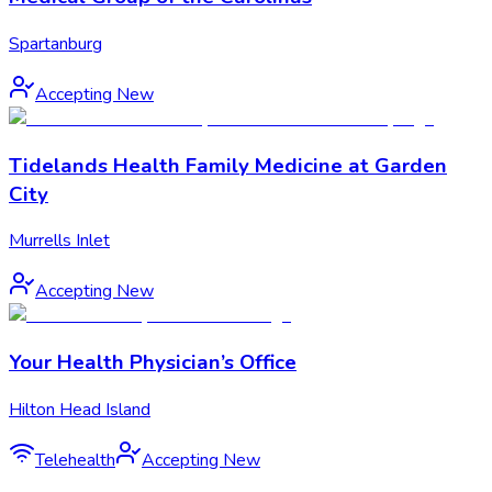
Spartanburg
Accepting New
Tidelands Health Family Medicine at Garden
City
Murrells Inlet
Accepting New
Your Health Physician’s Office
Hilton Head Island
Telehealth
Accepting New