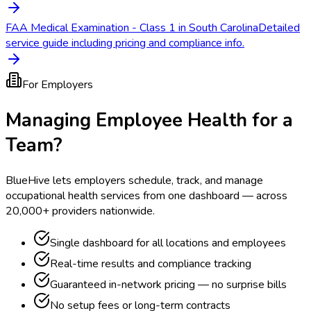
FAA Medical Examination - Class 1 in South Carolina
Detailed
service guide including pricing and compliance info.
For Employers
Managing Employee Health for a
Team?
BlueHive lets employers schedule, track, and manage
occupational health services from one dashboard — across
20,000+ providers nationwide.
Single dashboard for all locations and employees
Real-time results and compliance tracking
Guaranteed in-network pricing — no surprise bills
No setup fees or long-term contracts