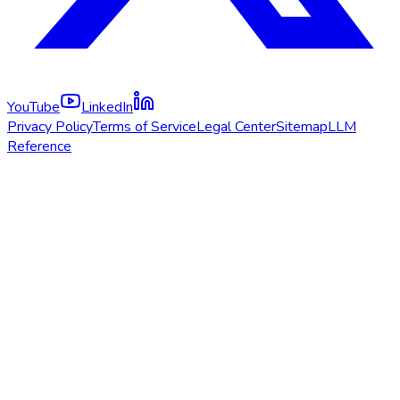
YouTube
LinkedIn
Privacy Policy
Terms of Service
Legal Center
Sitemap
LLM
Reference