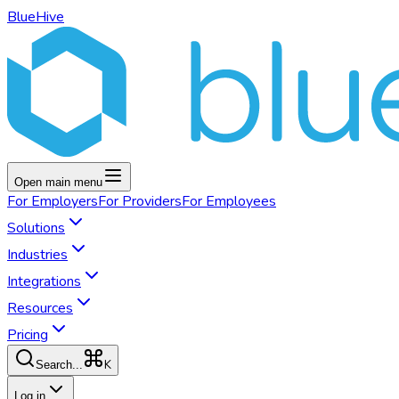
BlueHive
Open main menu
For
Employers
For
Providers
For
Employees
Solutions
Industries
Integrations
Resources
Pricing
K
Search...
Log in