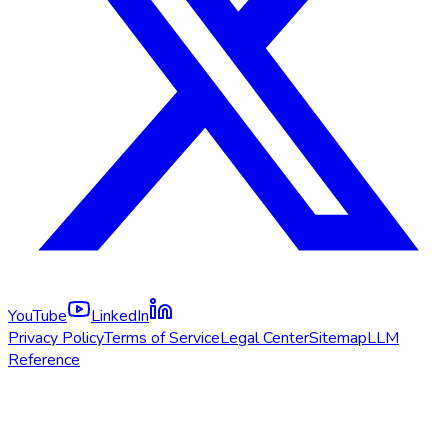
YouTube
LinkedIn
Privacy Policy
Terms of Service
Legal Center
Sitemap
LLM
Reference