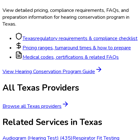
View detailed pricing, compliance requirements, FAQs, and
preparation information for
hearing conservation program
in
Texas
.
Texas
regulatory requirements & compliance checklist
Pricing ranges, turnaround times & how to prepare
Medical codes, certifications & related FAQs
View
Hearing Conservation Program
Guide
All
Texas
Providers
Browse all
Texas
providers
Related Services in
Texas
Audiogram (Hearing Test)
(
435
)
Respirator Fit Testing