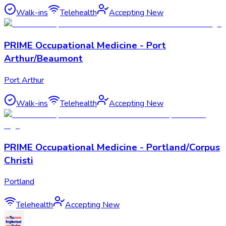
Walk-ins
Telehealth
Accepting New
PRIME Occupational Medicine - Port
Arthur/Beaumont
Port Arthur
Walk-ins
Telehealth
Accepting New
PRIME Occupational Medicine - Portland/Corpus
Christi
Portland
Telehealth
Accepting New