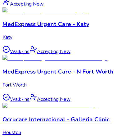
Accepting New
MedExpress Urgent Care - Katy
Katy
Walk-ins
Accepting New
MedExpress Urgent Care - N Fort Worth
Fort Worth
Walk-ins
Accepting New
Occucare International - Galleria Clinic
Houston