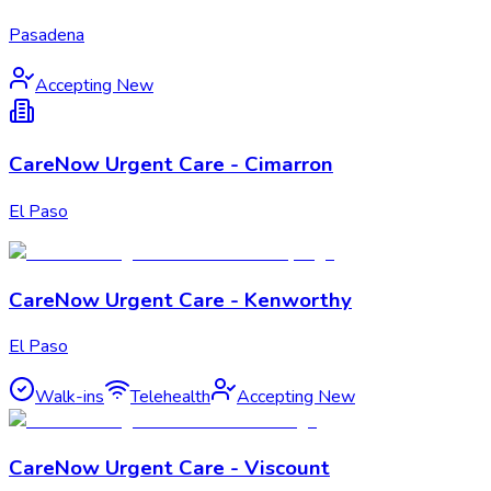
Pasadena
Accepting New
CareNow Urgent Care - Cimarron
El Paso
CareNow Urgent Care - Kenworthy
El Paso
Walk-ins
Telehealth
Accepting New
CareNow Urgent Care - Viscount