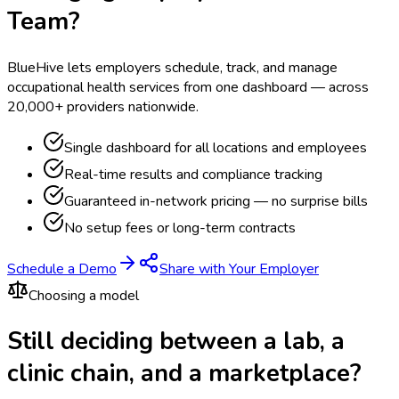
Team?
BlueHive lets employers schedule, track, and manage
occupational health services from one dashboard — across
20,000+ providers nationwide.
Single dashboard for all locations and employees
Real-time results and compliance tracking
Guaranteed in-network pricing — no surprise bills
No setup fees or long-term contracts
Schedule a Demo
Share with Your Employer
Choosing a model
Still deciding between a lab, a
clinic chain, and a marketplace?