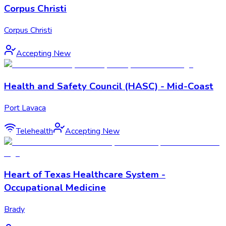
Corpus Christi
Corpus Christi
Accepting New
Health and Safety Council (HASC) - Mid-Coast
Port Lavaca
Telehealth
Accepting New
Heart of Texas Healthcare System -
Occupational Medicine
Brady