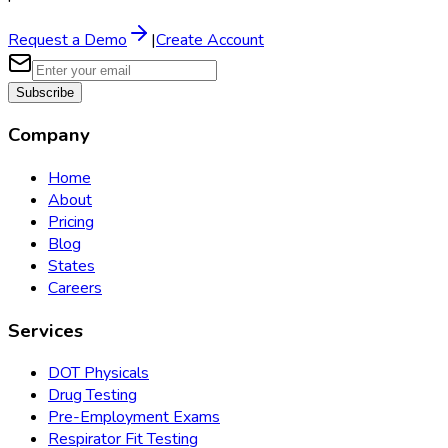
Request a Demo
|
Create Account
Subscribe
Company
Home
About
Pricing
Blog
States
Careers
Services
DOT Physicals
Drug Testing
Pre-Employment Exams
Respirator Fit Testing