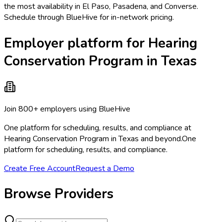
the most availability in El Paso, Pasadena, and Converse.
Schedule through BlueHive for in-network pricing.
Employer platform for Hearing
Conservation Program in Texas
Join 800+ employers using BlueHive
One platform for scheduling, results, and compliance at
Hearing Conservation Program in Texas and beyond.
One
platform for scheduling, results, and compliance.
Create Free Account
Request a Demo
Browse Providers