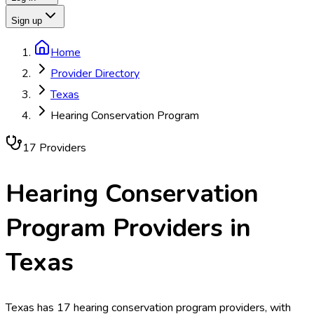
Sign up
Home
Provider Directory
Texas
Hearing Conservation Program
17
Provider
s
Hearing Conservation
Program
Providers in
Texas
Texas has 17 hearing conservation program providers, with