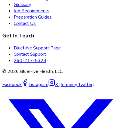
Glossary
Job Requirements
Preparation Guides
Contact Us
Get In Touch
BlueHive Support Page
Contact Support
260-217-5328
©
2026
BlueHive Health, LLC.
Facebook
Instagram
X (formerly Twitter)