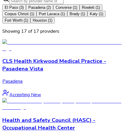
El Paso
(
3
)
Pasadena
(
2
)
Converse
(
1
)
Rowlett
(
1
)
Corpus Christi
(
1
)
Port Lavaca
(
1
)
Brady
(
1
)
Katy
(
1
)
Fort Worth
(
1
)
Houston
(
1
)
Showing
17
of
17
provider
s
CLS Health Kirkwood Medical Practice -
Pasadena Vista
Pasadena
Accepting New
Health and Safety Council (HASC) -
Occupational Health Center