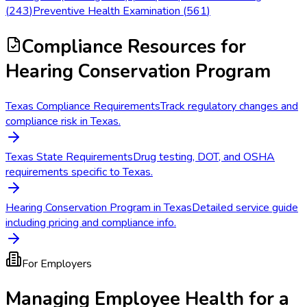
(
243
)
Preventive Health Examination
(
561
)
Compliance Resources
for
Hearing Conservation Program
Texas Compliance Requirements
Track regulatory changes and
compliance risk in Texas.
Texas State Requirements
Drug testing, DOT, and OSHA
requirements specific to Texas.
Hearing Conservation Program in Texas
Detailed service guide
including pricing and compliance info.
For Employers
Managing Employee Health for a