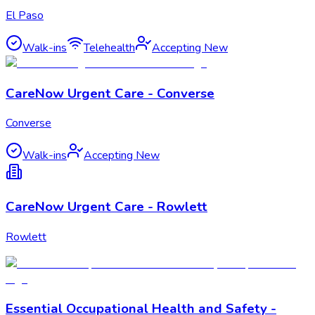
El Paso
Walk-ins
Telehealth
Accepting New
CareNow Urgent Care - Converse
Converse
Walk-ins
Accepting New
CareNow Urgent Care - Rowlett
Rowlett
Essential Occupational Health and Safety -