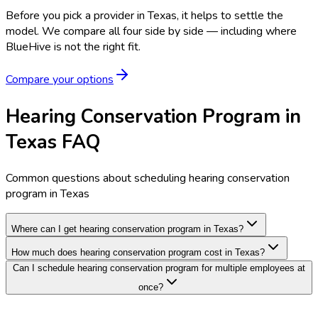
Before you pick a provider in Texas, it helps to settle the
model.
We compare all four side by side — including where
BlueHive is not the right fit.
Compare your options
Hearing Conservation Program in
Texas FAQ
Common questions about scheduling hearing conservation
program in Texas
Where can I get hearing conservation program in Texas?
How much does hearing conservation program cost in Texas?
Can I schedule hearing conservation program for multiple employees at
once?