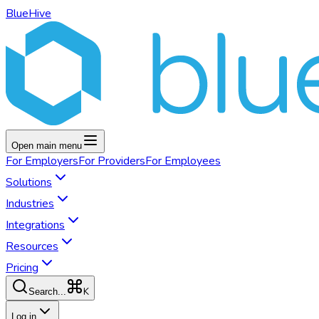
BlueHive
Open main menu
For
Employers
For
Providers
For
Employees
Solutions
Industries
Integrations
Resources
Pricing
K
Search...
Log in