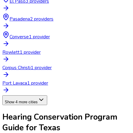
El Paso
3
provider
s
Pasadena
2
provider
s
Converse
1
provider
Rowlett
1
provider
Corpus Christi
1
provider
Port Lavaca
1
provider
Show 4 more cities
Hearing Conservation Program
Guide for
Texas