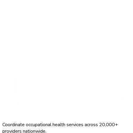
Search Providers
Schedule a Demo
Coordinate occupational health services across 20,000+
providers nationwide.