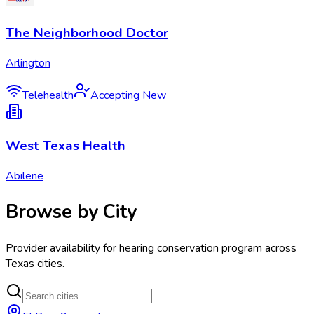
The Neighborhood Doctor
Arlington
Telehealth
Accepting New
West Texas Health
Abilene
Browse by City
Provider availability for
hearing conservation program
across
Texas
cities.