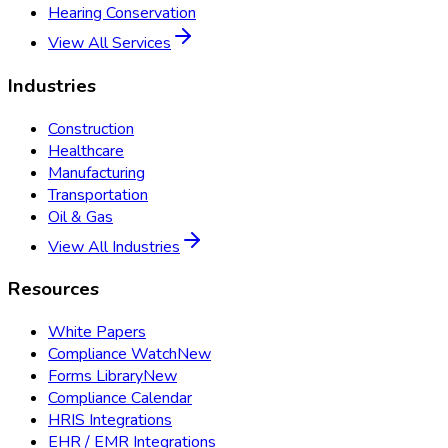
Hearing Conservation
View All Services
Industries
Construction
Healthcare
Manufacturing
Transportation
Oil & Gas
View All Industries
Resources
White Papers
Compliance Watch
New
Forms Library
New
Compliance Calendar
HRIS Integrations
EHR / EMR Integrations