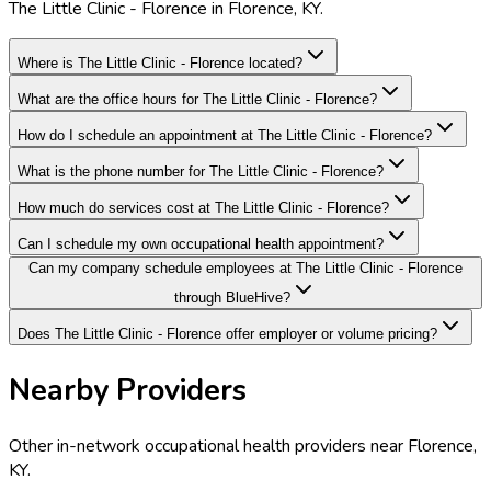
The Little Clinic - Florence in Florence, KY.
Where is The Little Clinic - Florence located?
What are the office hours for The Little Clinic - Florence?
How do I schedule an appointment at The Little Clinic - Florence?
What is the phone number for The Little Clinic - Florence?
How much do services cost at The Little Clinic - Florence?
Can I schedule my own occupational health appointment?
Can my company schedule employees at The Little Clinic - Florence
through BlueHive?
Does The Little Clinic - Florence offer employer or volume pricing?
Nearby Providers
Other in-network occupational health providers near
Florence
,
KY
.