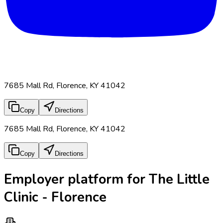
7685 Mall Rd, Florence, KY 41042
Copy
Directions
7685 Mall Rd, Florence, KY 41042
Copy
Directions
Employer platform for The Little
Clinic - Florence