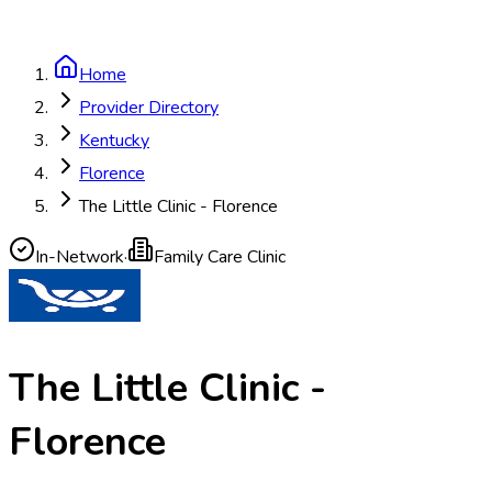
Home
Provider Directory
Kentucky
Florence
The Little Clinic - Florence
In-Network
·
Family Care Clinic
The Little Clinic -
Florence