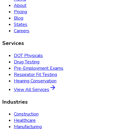
About
Pricing
Blog
States
Careers
Services
DOT Physicals
Drug Testing
Pre-Employment Exams
Respirator Fit Testing
Hearing Conservation
View All Services
Industries
Construction
Healthcare
Manufacturing