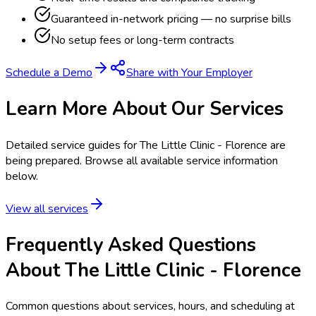
Guaranteed in-network pricing — no surprise bills
No setup fees or long-term contracts
Schedule a Demo
Share with Your Employer
Learn More About Our Services
Detailed service guides for
The Little Clinic - Florence
are
being prepared. Browse all available service information
below.
View all services
Frequently Asked Questions
About The Little Clinic - Florence
Common questions about services, hours, and scheduling at