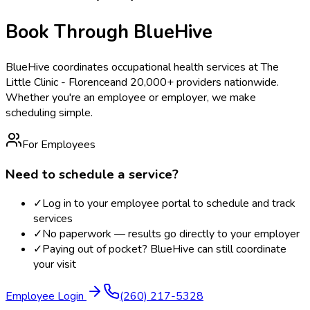
Book Through BlueHive
BlueHive coordinates occupational health services at
The
Little Clinic - Florence
and 20,000+ providers nationwide.
Whether you're an employee or employer, we make
scheduling simple.
For Employees
Need to schedule a service?
✓
Log in to your employee portal to schedule and track
services
✓
No paperwork — results go directly to your employer
✓
Paying out of pocket? BlueHive can still coordinate
your visit
Employee Login
(260) 217-5328