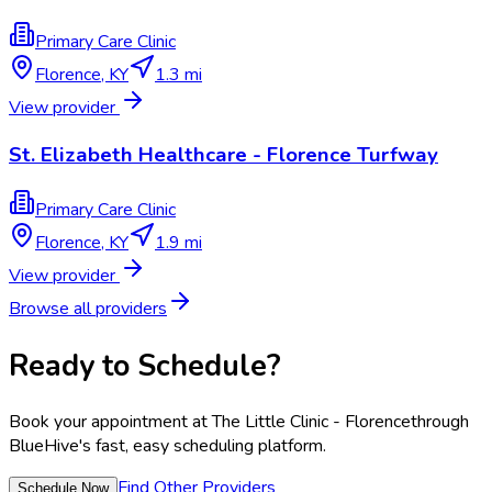
Primary Care Clinic
Florence
,
KY
1.3 mi
View provider
St. Elizabeth Healthcare - Florence Turfway
Primary Care Clinic
Florence
,
KY
1.9 mi
View provider
Browse all providers
Ready to Schedule?
Book your appointment at
The Little Clinic - Florence
through
BlueHive's fast, easy scheduling platform.
Find Other Providers
Schedule Now