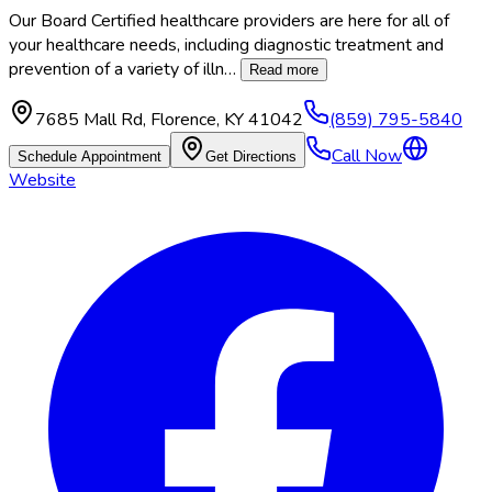
Our Board Certified healthcare providers are here for all of
your healthcare needs, including diagnostic treatment and
prevention of a variety of illn
…
Read more
7685 Mall Rd
,
Florence
,
KY
41042
(859) 795-5840
Call Now
Schedule Appointment
Get Directions
Website