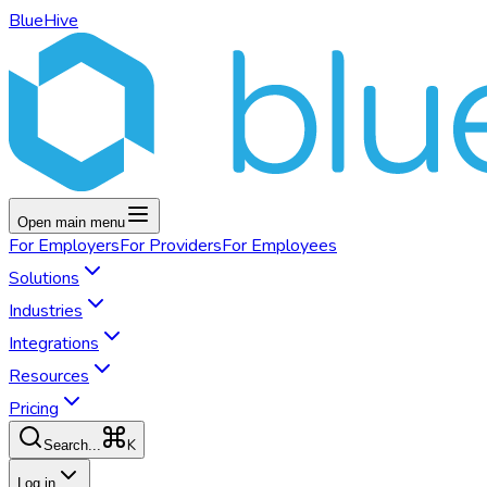
BlueHive
Open main menu
For
Employers
For
Providers
For
Employees
Solutions
Industries
Integrations
Resources
Pricing
K
Search...
Log in