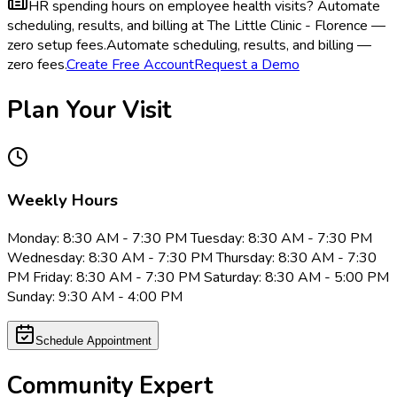
HR spending hours on employee health visits?
Automate
scheduling, results, and billing at The Little Clinic - Florence —
zero setup fees.
Automate scheduling, results, and billing —
zero fees.
Create Free Account
Request a Demo
Plan Your Visit
Weekly Hours
Monday: 8:30 AM - 7:30 PM Tuesday: 8:30 AM - 7:30 PM
Wednesday: 8:30 AM - 7:30 PM Thursday: 8:30 AM - 7:30
PM Friday: 8:30 AM - 7:30 PM Saturday: 8:30 AM - 5:00 PM
Sunday: 9:30 AM - 4:00 PM
Schedule Appointment
Community Expert