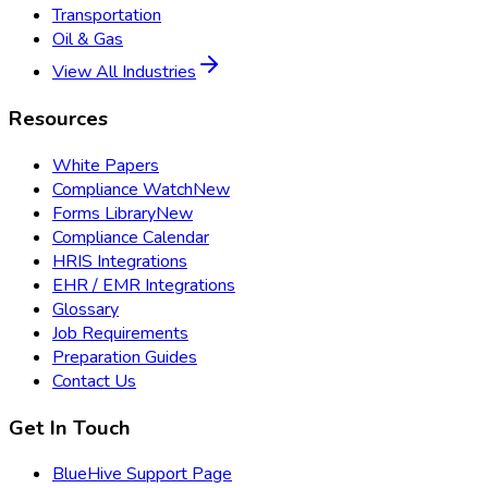
Transportation
Oil & Gas
View All Industries
Resources
White Papers
Compliance Watch
New
Forms Library
New
Compliance Calendar
HRIS Integrations
EHR / EMR Integrations
Glossary
Job Requirements
Preparation Guides
Contact Us
Get In Touch
BlueHive Support Page