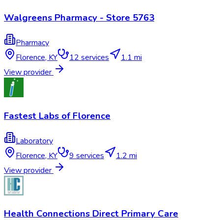
Walgreens Pharmacy - Store 5763
Pharmacy
Florence
,
KY
12
services
1.1 mi
View provider
Fastest Labs of Florence
Laboratory
Florence
,
KY
9
services
1.2 mi
View provider
Health Connections Direct Primary Care