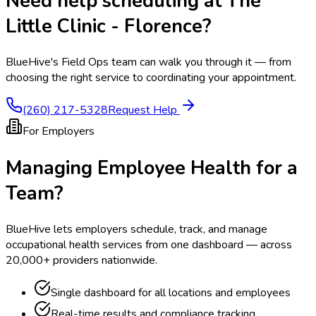
Need help scheduling at
The
Little Clinic - Florence
?
BlueHive's Field Ops team can walk you through it — from
choosing the right service to coordinating your appointment.
(260) 217-5328
Request Help
For Employers
Managing Employee Health for a
Team?
BlueHive lets employers schedule, track, and manage
occupational health services from one dashboard — across
20,000+ providers nationwide.
Single dashboard for all locations and employees
Real-time results and compliance tracking