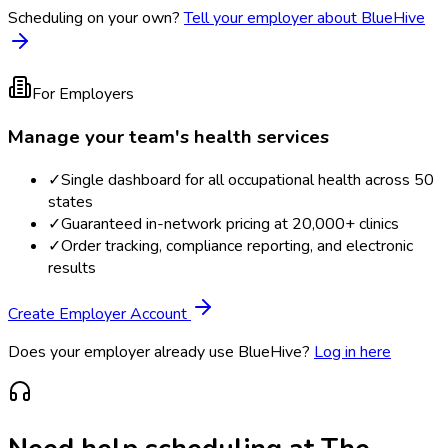
Scheduling on your own?
Tell your employer about BlueHive
For Employers
Manage your team's health services
✓
Single dashboard for all occupational health across 50
states
✓
Guaranteed in-network pricing at 20,000+ clinics
✓
Order tracking, compliance reporting, and electronic
results
Create Employer Account
Does your employer already use BlueHive?
Log in here