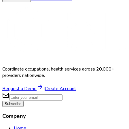
Coordinate occupational health services across 20,000+
providers nationwide.
Request a Demo
|
Create Account
Subscribe
Company
Home