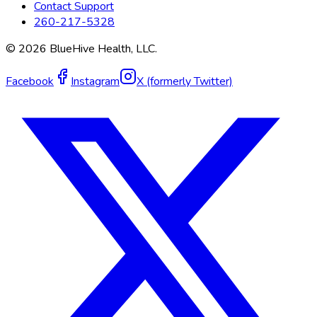
Contact Support
260-217-5328
©
2026
BlueHive Health, LLC.
Facebook
Instagram
X (formerly Twitter)