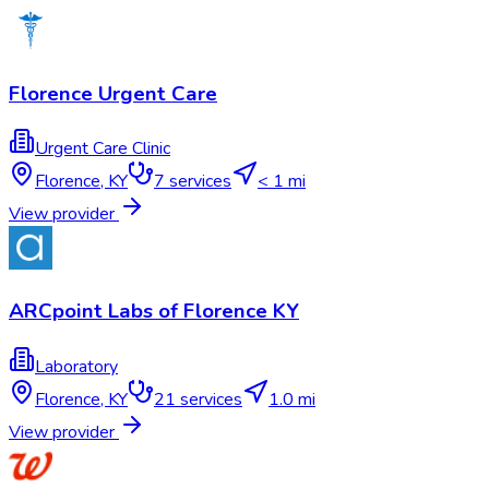
Florence Urgent Care
Urgent Care Clinic
Florence
,
KY
7
services
< 1 mi
View provider
ARCpoint Labs of Florence KY
Laboratory
Florence
,
KY
21
services
1.0 mi
View provider