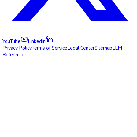
YouTube
LinkedIn
Privacy Policy
Terms of Service
Legal Center
Sitemap
LLM
Reference