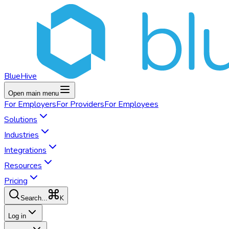
BlueHive
Open main menu
For
Employers
For
Providers
For
Employees
Solutions
Industries
Integrations
Resources
Pricing
K
Search...
Log in