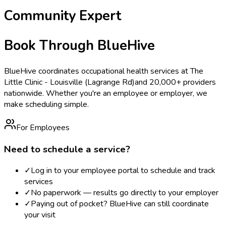
Community Expert
Book Through BlueHive
BlueHive coordinates occupational health services at
The
Little Clinic - Louisville (Lagrange Rd)
and 20,000+ providers
nationwide. Whether you're an employee or employer, we
make scheduling simple.
For Employees
Need to schedule a service?
✓
Log in to your employee portal to schedule and track
services
✓
No paperwork — results go directly to your employer
✓
Paying out of pocket? BlueHive can still coordinate
your visit