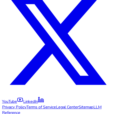
YouTube
LinkedIn
Privacy Policy
Terms of Service
Legal Center
Sitemap
LLM
Reference