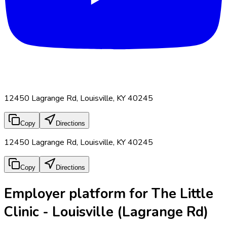
12450 Lagrange Rd, Louisville, KY 40245
Copy
Directions
12450 Lagrange Rd, Louisville, KY 40245
Copy
Directions
Employer platform for The Little
Clinic - Louisville (Lagrange Rd)