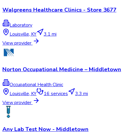
Walgreens Healthcare Clinics - Store 3677
Laboratory
Louisville
,
KY
3.1 mi
View provider
Norton Occupational Medicine – Middletown
Occupational Health Clinic
Louisville
,
KY
16
services
3.3 mi
View provider
Any Lab Test Now - Middletown