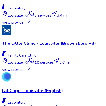
Laboratory
Louisville
,
KY
9
services
3.4 mi
View provider
The Little Clinic - Louisville (Brownsboro Rd)
Family Care Clinic
Louisville
,
KY
18
services
3.6 mi
View provider
LabCorp - Louisville (English)
Laboratory