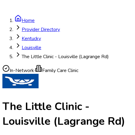
Home
Provider Directory
Kentucky
Louisville
The Little Clinic - Louisville (Lagrange Rd)
In-Network
·
Family Care Clinic
The Little Clinic -
Louisville (Lagrange Rd)