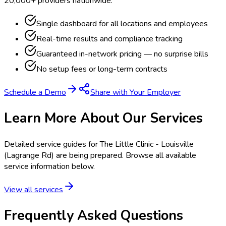
20,000+ providers nationwide.
Single dashboard for all locations and employees
Real-time results and compliance tracking
Guaranteed in-network pricing — no surprise bills
No setup fees or long-term contracts
Schedule a Demo
Share with Your Employer
Learn More About Our Services
Detailed service guides for
The Little Clinic - Louisville
(Lagrange Rd)
are being prepared. Browse all available
service information below.
View all services
Frequently Asked Questions