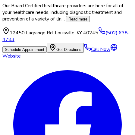
Our Board Certified healthcare providers are here for all of
your healthcare needs, including diagnostic treatment and
prevention of a variety of illn
…
Read more
12450 Lagrange Rd
,
Louisville
,
KY
40245
(502) 638-
4783
Call Now
Schedule Appointment
Get Directions
Website