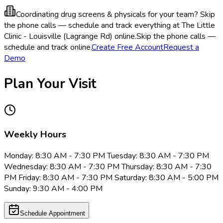
Coordinating drug screens & physicals for your team?
Skip
the phone calls — schedule and track everything at The Little
Clinic - Louisville (Lagrange Rd) online.
Skip the phone calls —
schedule and track online.
Create Free Account
Request a
Demo
Plan Your Visit
Weekly Hours
Monday: 8:30 AM - 7:30 PM Tuesday: 8:30 AM - 7:30 PM
Wednesday: 8:30 AM - 7:30 PM Thursday: 8:30 AM - 7:30
PM Friday: 8:30 AM - 7:30 PM Saturday: 8:30 AM - 5:00 PM
Sunday: 9:30 AM - 4:00 PM
Schedule Appointment