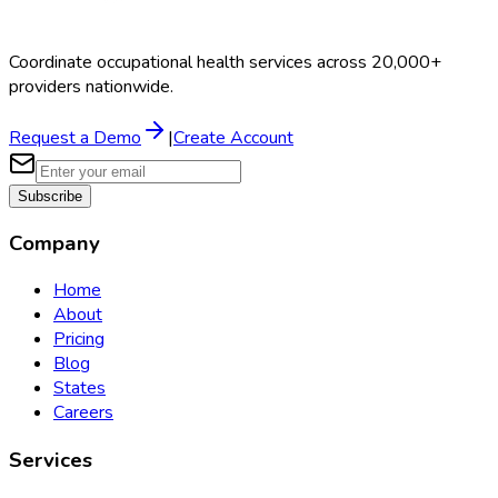
Coordinate occupational health services across 20,000+
providers nationwide.
Request a Demo
|
Create Account
Subscribe
Company
Home
About
Pricing
Blog
States
Careers
Services