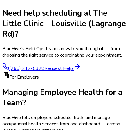
Need help scheduling at
The
Little Clinic - Louisville (Lagrange
Rd)
?
BlueHive's Field Ops team can walk you through it — from
choosing the right service to coordinating your appointment.
(260) 217-5328
Request Help
For Employers
Managing Employee Health for a
Team?
BlueHive lets employers schedule, track, and manage
occupational health services from one dashboard — across