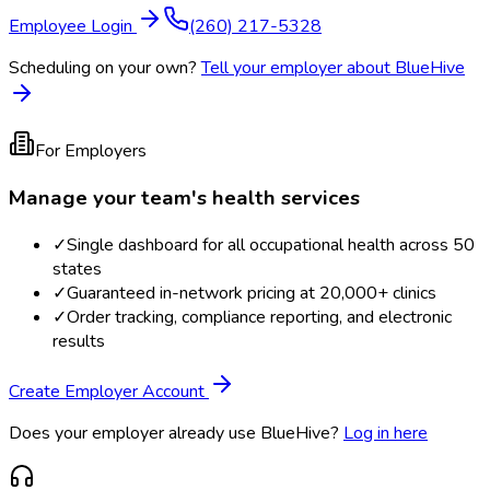
Employee Login
(260) 217-5328
Scheduling on your own?
Tell your employer about BlueHive
For Employers
Manage your team's health services
✓
Single dashboard for all occupational health across 50
states
✓
Guaranteed in-network pricing at 20,000+ clinics
✓
Order tracking, compliance reporting, and electronic
results
Create Employer Account
Does your employer already use BlueHive?
Log in here