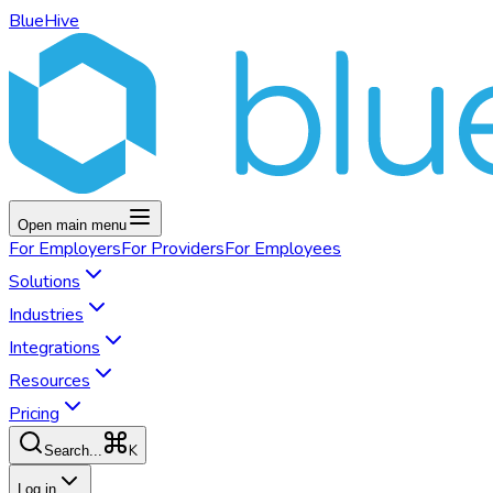
BlueHive
Open main menu
For
Employers
For
Providers
For
Employees
Solutions
Industries
Integrations
Resources
Pricing
K
Search...
Log in