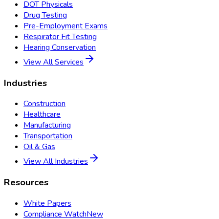
DOT Physicals
Drug Testing
Pre-Employment Exams
Respirator Fit Testing
Hearing Conservation
View All Services
Industries
Construction
Healthcare
Manufacturing
Transportation
Oil & Gas
View All Industries
Resources
White Papers
Compliance Watch
New