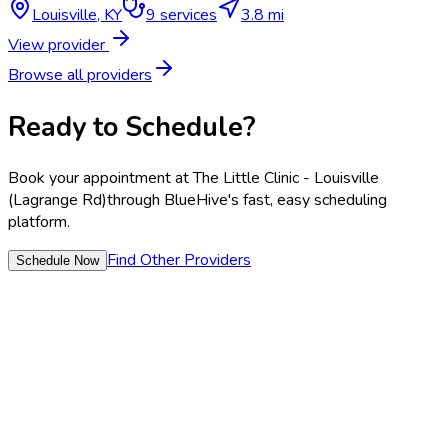
Louisville
,
KY
9
services
3.8 mi
View provider
Browse all providers
Ready to Schedule?
Book your appointment at
The Little Clinic - Louisville
(Lagrange Rd)
through BlueHive's fast, easy scheduling
platform.
Find Other Providers
Schedule Now