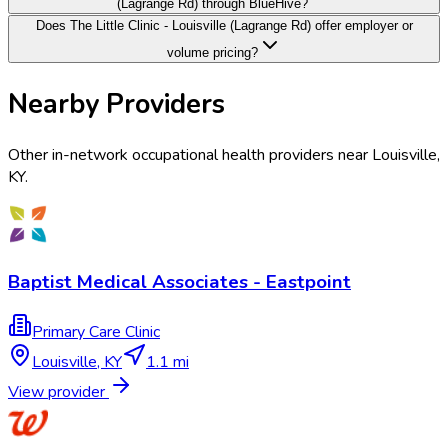
(Lagrange Rd) through BlueHive?
Does The Little Clinic - Louisville (Lagrange Rd) offer employer or
volume pricing?
Nearby Providers
Other in-network occupational health providers near
Louisville
,
KY
.
Baptist Medical Associates - Eastpoint
Primary Care Clinic
Louisville
,
KY
1.1 mi
View provider