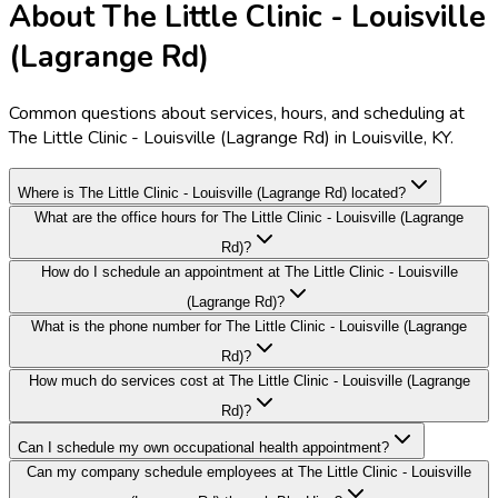
About The Little Clinic - Louisville
(Lagrange Rd)
Common questions about services, hours, and scheduling at
The Little Clinic - Louisville (Lagrange Rd) in Louisville, KY.
Where is The Little Clinic - Louisville (Lagrange Rd) located?
What are the office hours for The Little Clinic - Louisville (Lagrange
Rd)?
How do I schedule an appointment at The Little Clinic - Louisville
(Lagrange Rd)?
What is the phone number for The Little Clinic - Louisville (Lagrange
Rd)?
How much do services cost at The Little Clinic - Louisville (Lagrange
Rd)?
Can I schedule my own occupational health appointment?
Can my company schedule employees at The Little Clinic - Louisville