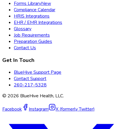
Forms Library
New
Compliance Calendar
HRIS Integrations
EHR / EMR Integrations
Glossary
Job Requirements
Preparation Guides
Contact Us
Get In Touch
BlueHive Support Page
Contact Support
260-217-5328
©
2026
BlueHive Health, LLC.
Facebook
Instagram
X (formerly Twitter)