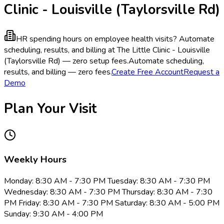
Clinic - Louisville (Taylorsville Rd)
HR spending hours on employee health visits?
Automate
scheduling, results, and billing at The Little Clinic - Louisville
(Taylorsville Rd) — zero setup fees.
Automate scheduling,
results, and billing — zero fees.
Create Free Account
Request a
Demo
Plan Your Visit
Weekly Hours
Monday: 8:30 AM - 7:30 PM Tuesday: 8:30 AM - 7:30 PM
Wednesday: 8:30 AM - 7:30 PM Thursday: 8:30 AM - 7:30
PM Friday: 8:30 AM - 7:30 PM Saturday: 8:30 AM - 5:00 PM
Sunday: 9:30 AM - 4:00 PM