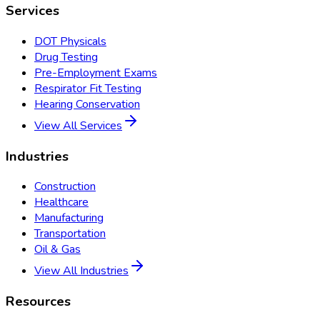
Services
DOT Physicals
Drug Testing
Pre-Employment Exams
Respirator Fit Testing
Hearing Conservation
View All Services
Industries
Construction
Healthcare
Manufacturing
Transportation
Oil & Gas
View All Industries
Resources