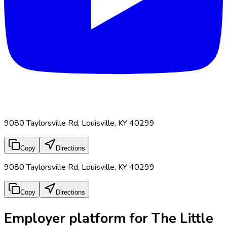
9080 Taylorsville Rd, Louisville, KY 40299
Copy
Directions
9080 Taylorsville Rd, Louisville, KY 40299
Copy
Directions
Employer platform for The Little