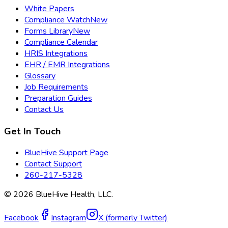
White Papers
Compliance Watch
New
Forms Library
New
Compliance Calendar
HRIS Integrations
EHR / EMR Integrations
Glossary
Job Requirements
Preparation Guides
Contact Us
Get In Touch
BlueHive Support Page
Contact Support
260-217-5328
©
2026
BlueHive Health, LLC.
Facebook
Instagram
X (formerly Twitter)