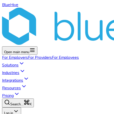
BlueHive
Open main menu
For
Employers
For
Providers
For
Employees
Solutions
Industries
Integrations
Resources
Pricing
K
Search...
Log in