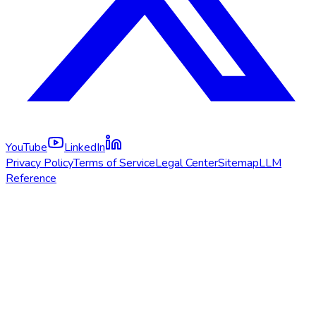
YouTube
LinkedIn
Privacy Policy
Terms of Service
Legal Center
Sitemap
LLM
Reference