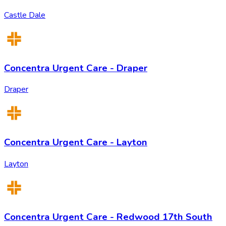
Castle Dale
Concentra Urgent Care - Draper
Draper
Concentra Urgent Care - Layton
Layton
Concentra Urgent Care - Redwood 17th South