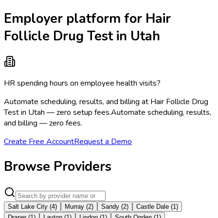
Employer platform for Hair
Follicle Drug Test in Utah
HR spending hours on employee health visits?
Automate scheduling, results, and billing at Hair Follicle Drug
Test in Utah — zero setup fees.
Automate scheduling, results,
and billing — zero fees.
Create Free Account
Request a Demo
Browse Providers
Salt Lake City
(
4
)
Murray
(
2
)
Sandy
(
2
)
Castle Dale
(
1
)
Draper
(
1
)
Layton
(
1
)
Lindon
(
1
)
South Ogden
(
1
)