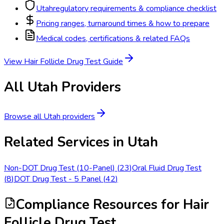
Utah
regulatory requirements & compliance checklist
Pricing ranges, turnaround times & how to prepare
Medical codes, certifications & related FAQs
View
Hair Follicle Drug Test
Guide
All
Utah
Providers
Browse all
Utah
providers
Related Services in
Utah
Non-DOT Drug Test (10-Panel)
(
23
)
Oral Fluid Drug Test
(
8
)
DOT Drug Test - 5 Panel
(
42
)
Compliance Resources
for Hair
Follicle Drug Test