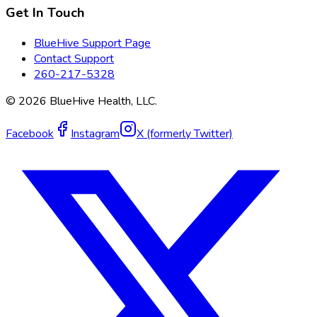
Get In Touch
BlueHive Support Page
Contact Support
260-217-5328
©
2026
BlueHive Health, LLC.
Facebook
Instagram
X (formerly Twitter)