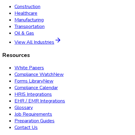
Construction
Healthcare
Manufacturing
Transportation
Oil & Gas
View All Industries
Resources
White Papers
Compliance Watch
New
Forms Library
New
Compliance Calendar
HRIS Integrations
EHR / EMR Integrations
Glossary
Job Requirements
Preparation Guides
Contact Us