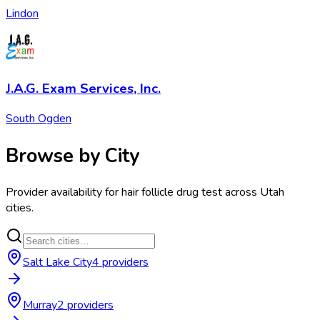
Lindon
J.A.G. Exam Services, Inc.
South Ogden
Browse by City
Provider availability for
hair follicle drug test
across
Utah
cities.
Salt Lake City
4
provider
s
Murray
2
provider
s