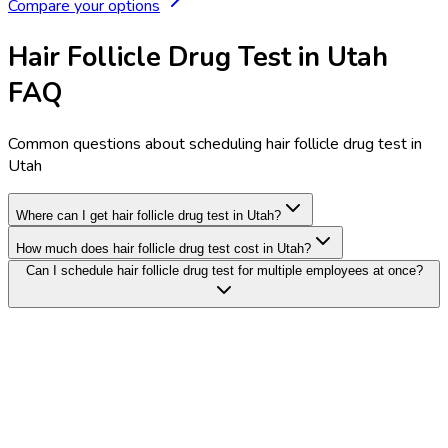
Compare your options
Hair Follicle Drug Test in Utah
FAQ
Common questions about scheduling hair follicle drug test in
Utah
Where can I get hair follicle drug test in Utah?
How much does hair follicle drug test cost in Utah?
Can I schedule hair follicle drug test for multiple employees at once?