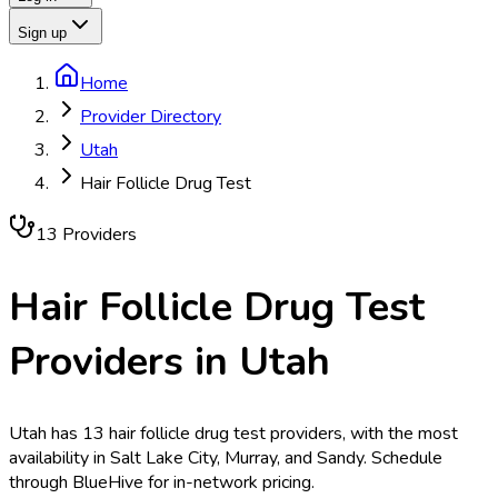
Sign up
Home
Provider Directory
Utah
Hair Follicle Drug Test
13
Provider
s
Hair Follicle Drug Test
Providers in
Utah
Utah has 13 hair follicle drug test providers, with the most
availability in Salt Lake City, Murray, and Sandy. Schedule
through BlueHive for in-network pricing.