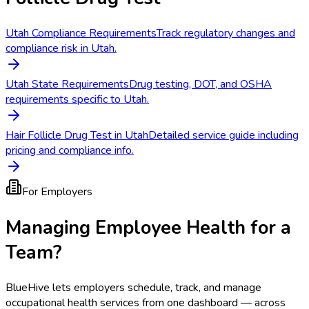
Utah Compliance Requirements
Track regulatory changes and
compliance risk in Utah.
Utah State Requirements
Drug testing, DOT, and OSHA
requirements specific to Utah.
Hair Follicle Drug Test in Utah
Detailed service guide including
pricing and compliance info.
For Employers
Managing Employee Health for a
Team?
BlueHive lets employers schedule, track, and manage
occupational health services from one dashboard — across