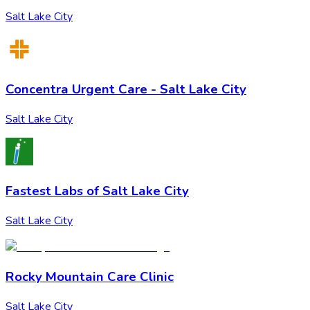
Salt Lake City
Concentra Urgent Care - Salt Lake City
Salt Lake City
Fastest Labs of Salt Lake City
Salt Lake City
Rocky Mountain Care Clinic
Salt Lake City