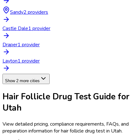
Sandy
2
provider
s
Castle Dale
1
provider
Draper
1
provider
Layton
1
provider
Show 2 more cities
Hair Follicle Drug Test
Guide for
Utah
View detailed pricing, compliance requirements, FAQs, and
preparation information for
hair follicle drug test
in
Utah
.