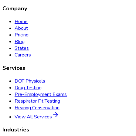
Company
Home
About
Pricing
Blog
States
Careers
Services
DOT Physicals
Drug Testing
Pre-Employment Exams
Respirator Fit Testing
Hearing Conservation
View All Services
Industries