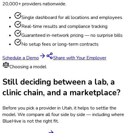
20,000+ providers nationwide.
Single dashboard for all locations and employees
Real-time results and compliance tracking
Guaranteed in-network pricing — no surprise bills
No setup fees or long-term contracts
Schedule a Demo
Share with Your Employer
Choosing a model
Still deciding between a lab, a
clinic chain, and a marketplace?
Before you pick a provider in Utah, it helps to settle the
model.
We compare all four side by side — including where
BlueHive is not the right fit.