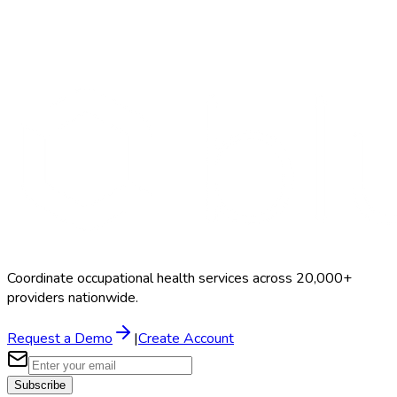
Search Providers
Schedule a Demo
Coordinate occupational health services across 20,000+
providers nationwide.
Request a Demo
|
Create Account
Subscribe