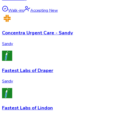
Walk-ins
Accepting New
Concentra Urgent Care - Sandy
Sandy
Fastest Labs of Draper
Sandy
Fastest Labs of Lindon