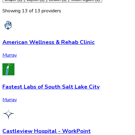
Showing
13
of
13
provider
s
American Wellness & Rehab Clinic
Murray
Fastest Labs of South Salt Lake City
Murray
Castleview Hospital - WorkPoint