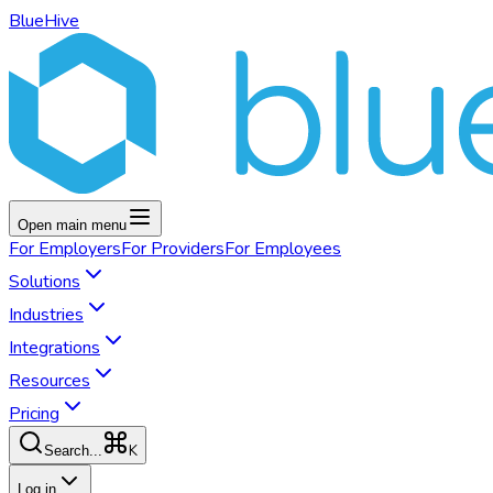
BlueHive
Open main menu
For
Employers
For
Providers
For
Employees
Solutions
Industries
Integrations
Resources
Pricing
K
Search...
Log in