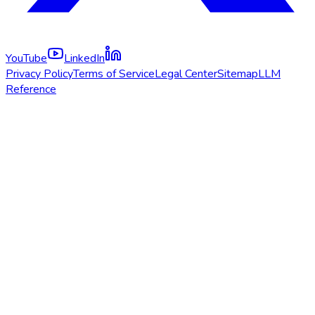
YouTube
LinkedIn
Privacy Policy
Terms of Service
Legal Center
Sitemap
LLM
Reference