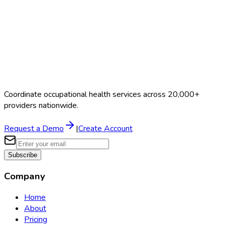
Coordinate occupational health services across 20,000+
providers nationwide.
Request a Demo
|
Create Account
Subscribe
Company
Home
About
Pricing