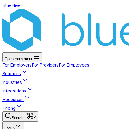
BlueHive
Open main menu
For
Employers
For
Providers
For
Employees
Solutions
Industries
Integrations
Resources
Pricing
K
Search...
Log in