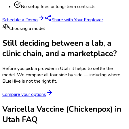
No setup fees or long-term contracts
Schedule a Demo
Share with Your Employer
Choosing a model
Still deciding between a lab, a
clinic chain, and a marketplace?
Before you pick a provider in Utah, it helps to settle the
model.
We compare all four side by side — including where
BlueHive is not the right fit.
Compare your options
Varicella Vaccine (Chickenpox) in
Utah FAQ