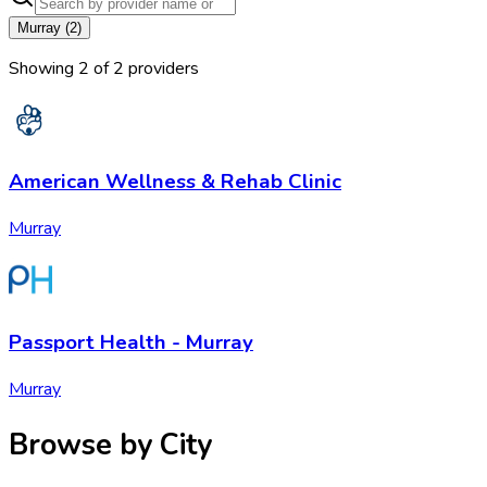
Murray
(
2
)
Showing
2
of
2
provider
s
American Wellness & Rehab Clinic
Murray
Passport Health - Murray
Murray
Browse by City