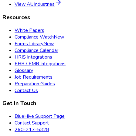
View All Industries
Resources
White Papers
Compliance Watch
New
Forms Library
New
Compliance Calendar
HRIS Integrations
EHR / EMR Integrations
Glossary
Job Requirements
Preparation Guides
Contact Us
Get In Touch
BlueHive Support Page
Contact Support
260-217-5328