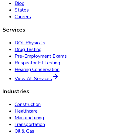
Blog
States
Careers
Services
DOT Physicals
Drug Testing
Pre-Employment Exams
Respirator Fit Testing
Hearing Conservation
View All Services
Industries
Construction
Healthcare
Manufacturing
Transportation
Oil & Gas