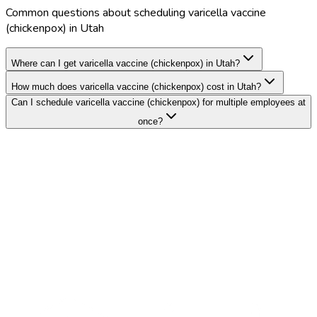
Common questions about scheduling varicella vaccine
(chickenpox) in Utah
Where can I get varicella vaccine (chickenpox) in Utah?
How much does varicella vaccine (chickenpox) cost in Utah?
Can I schedule varicella vaccine (chickenpox) for multiple employees at
once?
Search Providers
Schedule a Demo