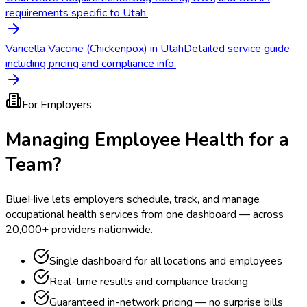
requirements specific to Utah.
Varicella Vaccine (Chickenpox) in Utah
Detailed service guide
including pricing and compliance info.
For Employers
Managing Employee Health for a
Team?
BlueHive lets employers schedule, track, and manage
occupational health services from one dashboard — across
20,000+ providers nationwide.
Single dashboard for all locations and employees
Real-time results and compliance tracking
Guaranteed in-network pricing — no surprise bills