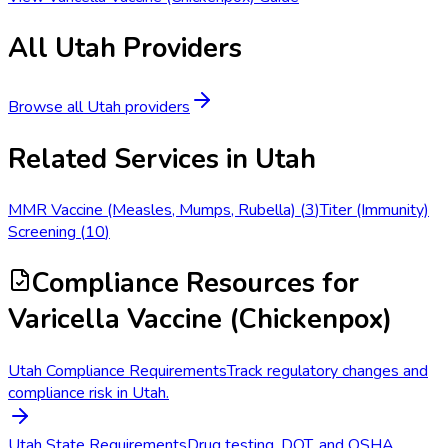
All
Utah
Providers
Browse all
Utah
providers
Related Services in
Utah
MMR Vaccine (Measles, Mumps, Rubella)
(
3
)
Titer (Immunity)
Screening
(
10
)
Compliance Resources
for
Varicella Vaccine (Chickenpox)
Utah Compliance Requirements
Track regulatory changes and
compliance risk in Utah.
Utah State Requirements
Drug testing, DOT, and OSHA