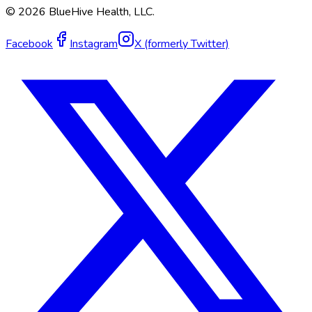
©
2026
BlueHive Health, LLC.
Facebook
Instagram
X (formerly Twitter)