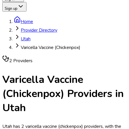
Sign up
Home
Provider Directory
Utah
Varicella Vaccine (Chickenpox)
2
Provider
s
Varicella Vaccine
(Chickenpox)
Providers in
Utah
Utah has 2 varicella vaccine (chickenpox) providers, with the