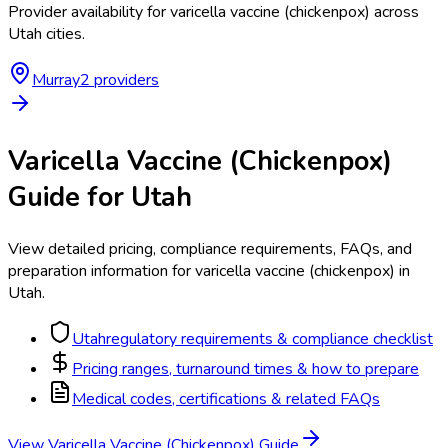
Provider availability for
varicella vaccine (chickenpox)
across
Utah
cities.
Murray
2
provider
s
Varicella Vaccine (Chickenpox)
Guide for
Utah
View detailed pricing, compliance requirements, FAQs, and
preparation information for
varicella vaccine (chickenpox)
in
Utah
.
Utah
regulatory requirements & compliance checklist
Pricing ranges, turnaround times & how to prepare
Medical codes, certifications & related FAQs
View
Varicella Vaccine (Chickenpox)
Guide