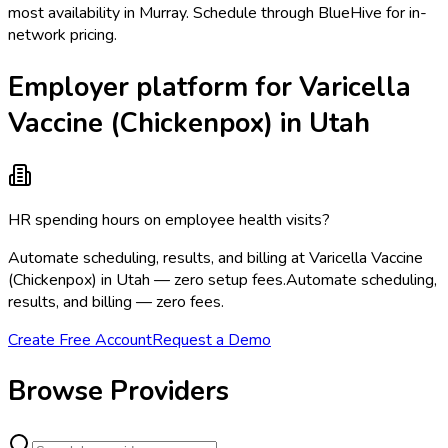
most availability in Murray. Schedule through BlueHive for in-
network pricing.
Employer platform for Varicella
Vaccine (Chickenpox) in Utah
HR spending hours on employee health visits?
Automate scheduling, results, and billing at Varicella Vaccine
(Chickenpox) in Utah — zero setup fees.
Automate scheduling,
results, and billing — zero fees.
Create Free Account
Request a Demo
Browse Providers