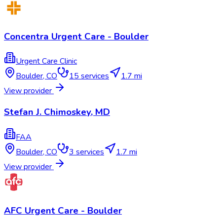
Concentra Urgent Care - Boulder
Urgent Care Clinic
Boulder
,
CO
15
services
1.7 mi
View provider
Stefan J. Chimoskey, MD
FAA
Boulder
,
CO
3
services
1.7 mi
View provider
AFC Urgent Care - Boulder