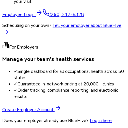
your visit
Employee Login
(260) 217-5328
Scheduling on your own?
Tell your employer about BlueHive
For Employers
Manage your team's health services
✓
Single dashboard for all occupational health across 50
states
✓
Guaranteed in-network pricing at 20,000+ clinics
✓
Order tracking, compliance reporting, and electronic
results
Create Employer Account
Does your employer already use BlueHive?
Log in here