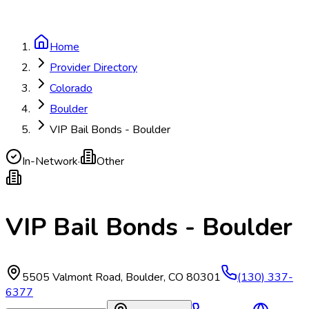
Home
Provider Directory
Colorado
Boulder
VIP Bail Bonds - Boulder
In-Network
·
Other
VIP Bail Bonds - Boulder
5505 Valmont Road
,
Boulder
,
CO
80301
(130) 337-
6377