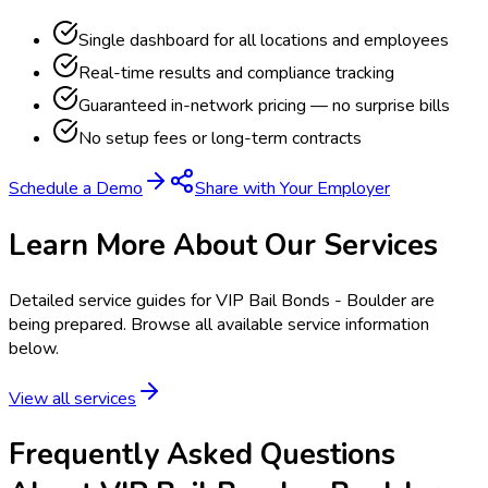
Single dashboard for all locations and employees
Real-time results and compliance tracking
Guaranteed in-network pricing — no surprise bills
No setup fees or long-term contracts
Schedule a Demo
Share with Your Employer
Learn More About Our Services
Detailed service guides for
VIP Bail Bonds - Boulder
are
being prepared. Browse all available service information
below.
View all services
Frequently Asked Questions