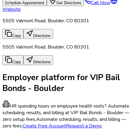
Call Now
Schedule Appointment
Get Directions
Website
5505 Valmont Road, Boulder, CO 80301
Copy
Directions
5505 Valmont Road, Boulder, CO 80301
Copy
Directions
Employer platform for VIP Bail
Bonds - Boulder
HR spending hours on employee health visits?
Automate
scheduling, results, and billing at VIP Bail Bonds - Boulder —
zero setup fees.
Automate scheduling, results, and billing —
zero fees.
Create Free Account
Request a Demo