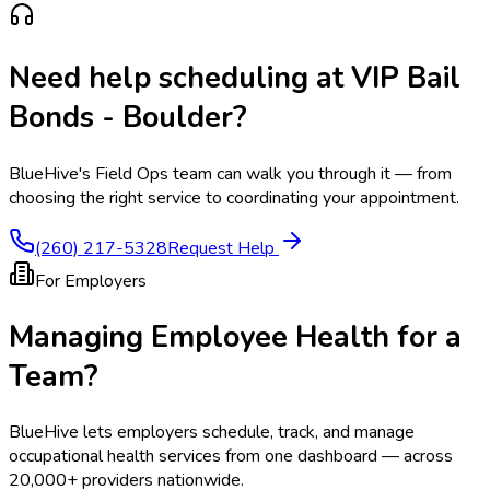
Need help scheduling at
VIP Bail
Bonds - Boulder
?
BlueHive's Field Ops team can walk you through it — from
choosing the right service to coordinating your appointment.
(260) 217-5328
Request Help
For Employers
Managing Employee Health for a
Team?
BlueHive lets employers schedule, track, and manage
occupational health services from one dashboard — across
20,000+ providers nationwide.