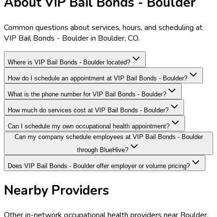
About VIP Bail Bonds - Boulder
Common questions about services, hours, and scheduling at
VIP Bail Bonds - Boulder in Boulder, CO.
Where is VIP Bail Bonds - Boulder located?
How do I schedule an appointment at VIP Bail Bonds - Boulder?
What is the phone number for VIP Bail Bonds - Boulder?
How much do services cost at VIP Bail Bonds - Boulder?
Can I schedule my own occupational health appointment?
Can my company schedule employees at VIP Bail Bonds - Boulder
through BlueHive?
Does VIP Bail Bonds - Boulder offer employer or volume pricing?
Nearby Providers
Other in-network occupational health providers near
Boulder
,