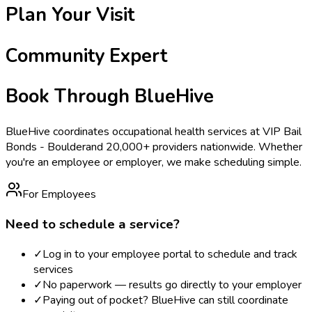
Plan Your Visit
Community Expert
Book Through BlueHive
BlueHive coordinates occupational health services at
VIP Bail
Bonds - Boulder
and 20,000+ providers nationwide. Whether
you're an employee or employer, we make scheduling simple.
For Employees
Need to schedule a service?
✓
Log in to your employee portal to schedule and track
services
✓
No paperwork — results go directly to your employer
✓
Paying out of pocket? BlueHive can still coordinate