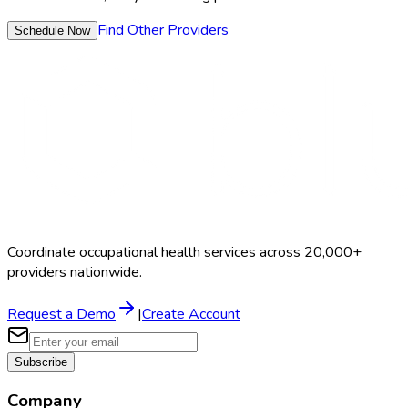
Find Other Providers
Schedule Now
Coordinate occupational health services across 20,000+
providers nationwide.
Request a Demo
|
Create Account
Subscribe
Company