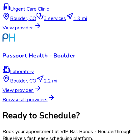
Urgent Care Clinic
Boulder
,
CO
3
services
1.9 mi
View provider
Passport Health - Boulder
Laboratory
Boulder
,
CO
2.2 mi
View provider
Browse all providers
Ready to Schedule?
Book your appointment at
VIP Bail Bonds - Boulder
through
BlueHive's fast, easy scheduling platform.