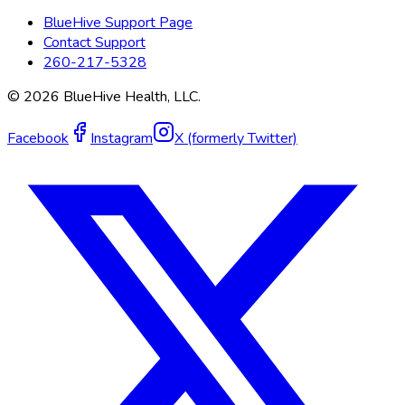
BlueHive Support Page
Contact Support
260-217-5328
©
2026
BlueHive Health, LLC.
Facebook
Instagram
X (formerly Twitter)