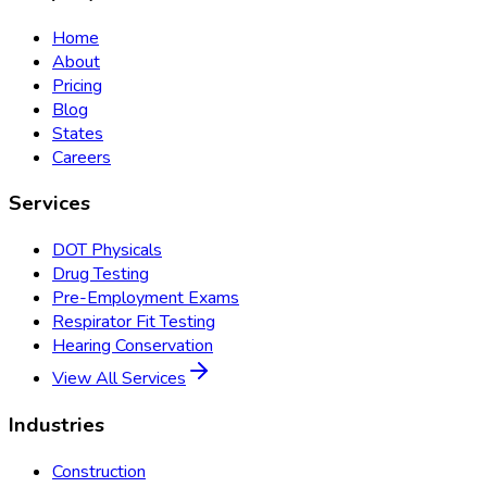
Home
About
Pricing
Blog
States
Careers
Services
DOT Physicals
Drug Testing
Pre-Employment Exams
Respirator Fit Testing
Hearing Conservation
View All Services
Industries
Construction