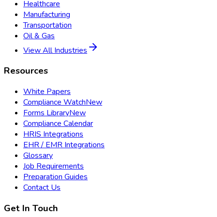
Healthcare
Manufacturing
Transportation
Oil & Gas
View All Industries
Resources
White Papers
Compliance Watch
New
Forms Library
New
Compliance Calendar
HRIS Integrations
EHR / EMR Integrations
Glossary
Job Requirements
Preparation Guides
Contact Us
Get In Touch