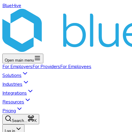
BlueHive
Open main menu
For
Employers
For
Providers
For
Employees
Solutions
Industries
Integrations
Resources
Pricing
K
Search...
Log in