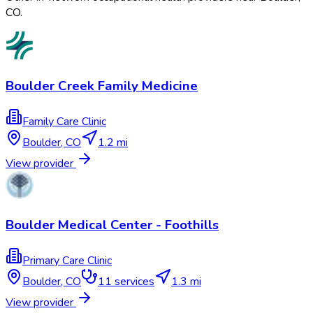
CO
.
Boulder Creek Family Medicine
Family Care Clinic
Boulder
,
CO
1.2 mi
View provider
Boulder Medical Center - Foothills
Primary Care Clinic
Boulder
,
CO
11
services
1.3 mi
View provider