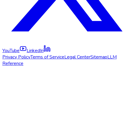
YouTube
LinkedIn
Privacy Policy
Terms of Service
Legal Center
Sitemap
LLM
Reference