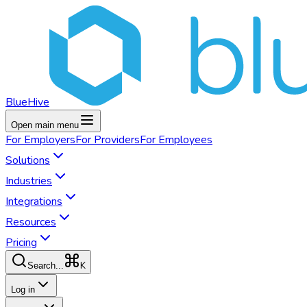
BlueHive
Open main menu
For
Employers
For
Providers
For
Employees
Solutions
Industries
Integrations
Resources
Pricing
K
Search...
Log in