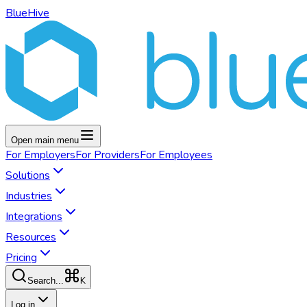
BlueHive
Open main menu
For
Employers
For
Providers
For
Employees
Solutions
Industries
Integrations
Resources
Pricing
K
Search...
Log in