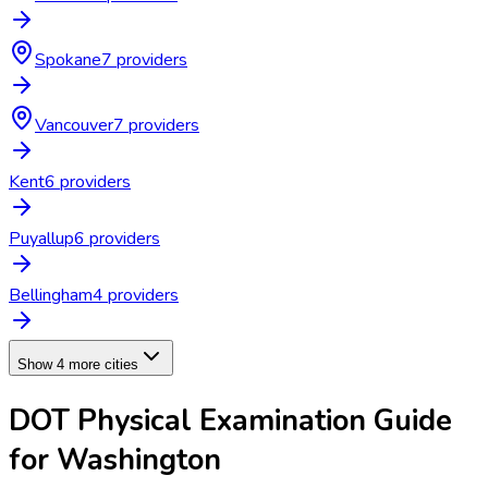
Spokane
7
provider
s
Vancouver
7
provider
s
Kent
6
provider
s
Puyallup
6
provider
s
Bellingham
4
provider
s
Show 4 more cities
DOT Physical Examination
Guide
for
Washington