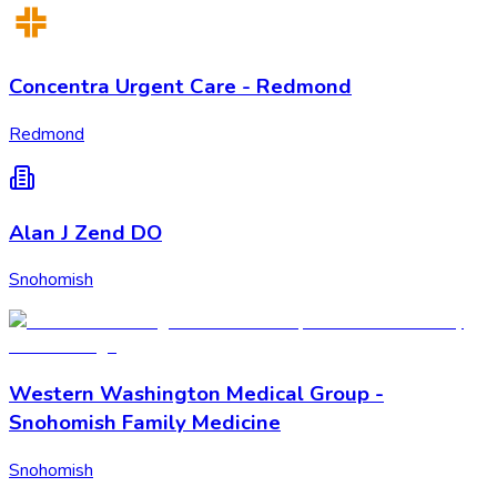
Concentra Urgent Care - Redmond
Redmond
Alan J Zend DO
Snohomish
Western Washington Medical Group -
Snohomish Family Medicine
Snohomish