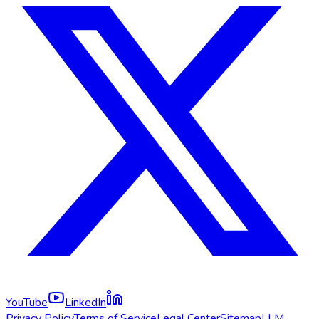
YouTube
LinkedIn
Privacy Policy
Terms of Service
Legal Center
Sitemap
LLM