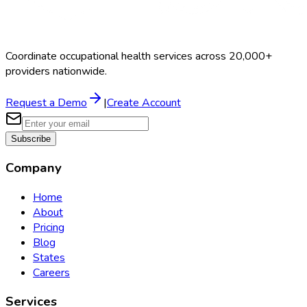
Coordinate occupational health services across 20,000+
providers nationwide.
Request a Demo
|
Create Account
Subscribe
Company
Home
About
Pricing
Blog
States
Careers
Services