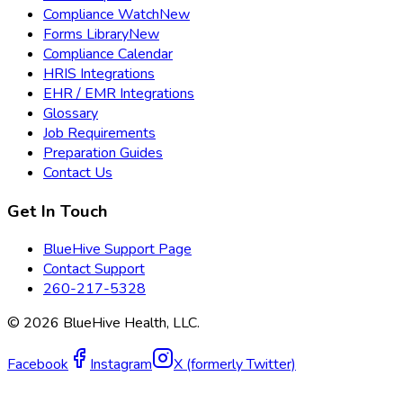
Compliance Watch
New
Forms Library
New
Compliance Calendar
HRIS Integrations
EHR / EMR Integrations
Glossary
Job Requirements
Preparation Guides
Contact Us
Get In Touch
BlueHive Support Page
Contact Support
260-217-5328
©
2026
BlueHive Health, LLC.
Facebook
Instagram
X (formerly Twitter)