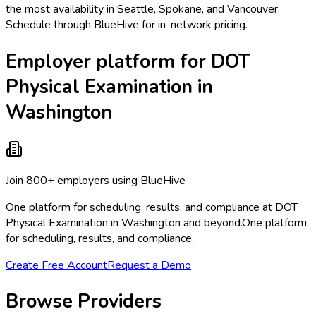
the most availability in Seattle, Spokane, and Vancouver.
Schedule through BlueHive for in-network pricing.
Employer platform for DOT
Physical Examination in
Washington
Join 800+ employers using BlueHive
One platform for scheduling, results, and compliance at DOT
Physical Examination in Washington and beyond.
One platform
for scheduling, results, and compliance.
Create Free Account
Request a Demo
Browse Providers