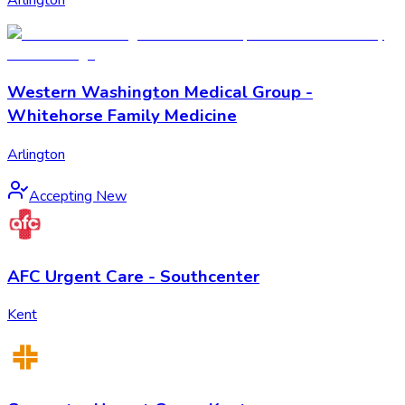
Western Washington Medical Group -
Whitehorse Family Medicine
Arlington
Accepting New
AFC Urgent Care - Southcenter
Kent