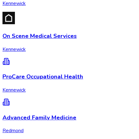
Kennewick
On Scene Medical Services
Kennewick
ProCare Occupational Health
Kennewick
Advanced Family Medicine
Redmond