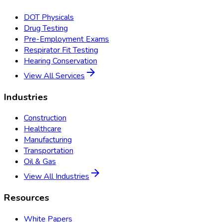
DOT Physicals
Drug Testing
Pre-Employment Exams
Respirator Fit Testing
Hearing Conservation
View All Services
Industries
Construction
Healthcare
Manufacturing
Transportation
Oil & Gas
View All Industries
Resources
White Papers