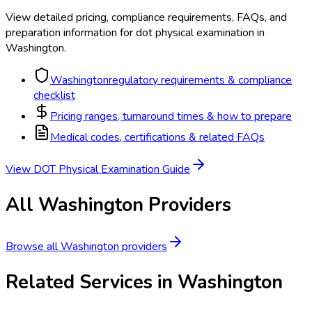
View detailed pricing, compliance requirements, FAQs, and
preparation information for
dot physical examination
in
Washington
.
Washington
regulatory requirements & compliance
checklist
Pricing ranges, turnaround times & how to prepare
Medical codes, certifications & related FAQs
View
DOT Physical Examination
Guide
All
Washington
Providers
Browse all
Washington
providers
Related Services in
Washington