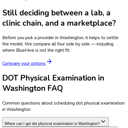
Still deciding between a lab, a
clinic chain, and a marketplace?
Before you pick a provider in Washington, it helps to settle
the model.
We compare all four side by side — including
where BlueHive is not the right fit.
Compare your options
DOT Physical Examination in
Washington FAQ
Common questions about scheduling dot physical examination
in Washington
Where can I get dot physical examination in Washington?