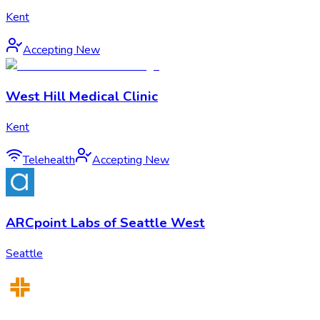
Kent
Accepting New
West Hill Medical Clinic
Kent
Telehealth
Accepting New
ARCpoint Labs of Seattle West
Seattle