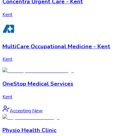
Concentra Urgent Care - Kent
Kent
MultiCare Occupational Medicine - Kent
Kent
OneStop Medical Services
Kent
Accepting New
Physio Health Clinic