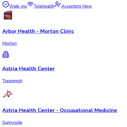
Walk-ins
Telehealth
Accepting New
Arbor Health - Morton Clinic
Morton
Astria Health Center
Toppenish
Astria Health Center - Occupational Medicine
Sunnyside