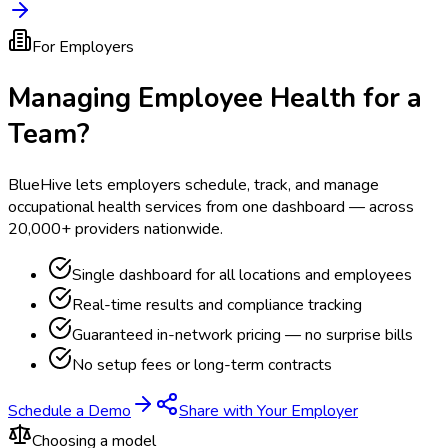
For Employers
Managing Employee Health for a
Team?
BlueHive lets employers schedule, track, and manage
occupational health services from one dashboard — across
20,000+ providers nationwide.
Single dashboard for all locations and employees
Real-time results and compliance tracking
Guaranteed in-network pricing — no surprise bills
No setup fees or long-term contracts
Schedule a Demo
Share with Your Employer
Choosing a model