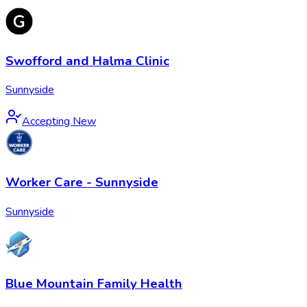
Swofford and Halma Clinic
Sunnyside
Accepting New
Worker Care - Sunnyside
Sunnyside
Blue Mountain Family Health