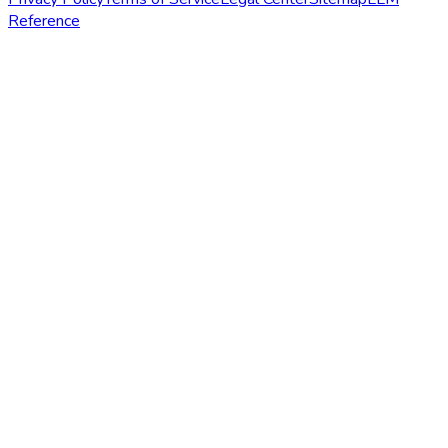
Reference