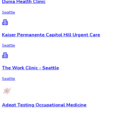
Dunia Health Clinic
Seattle
Kaiser Permanente Capitol Hill Urgent Care
Seattle
The Work Clinic - Seattle
Seattle
Adept Testing Occupational Medicine