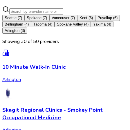
Seattle
(
7
)
Spokane
(
7
)
Vancouver
(
7
)
Kent
(
6
)
Puyallup
(
6
)
Bellingham
(
4
)
Tacoma
(
4
)
Spokane Valley
(
4
)
Yakima
(
4
)
Arlington
(
3
)
Showing
30
of
50
provider
s
10 Minute Walk-In Clinic
Arlington
Skagit Regional Clinics - Smokey Point
Occupational Medicine
Arlington