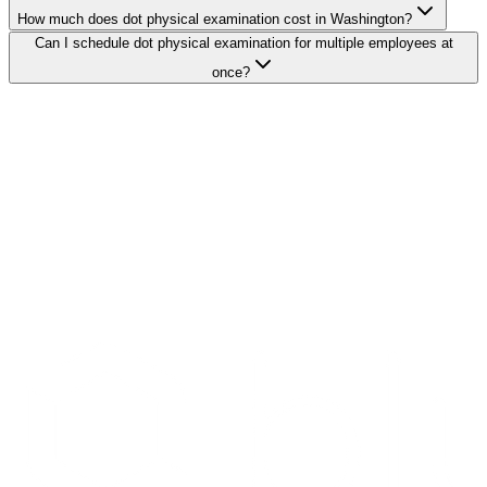
How much does dot physical examination cost in Washington?
Can I schedule dot physical examination for multiple employees at
once?
Search Providers
Schedule a Demo