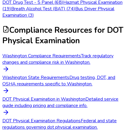
DOT Drug Test - 5 Panel
(
68
)
Hazmat Physical Examination
(
19
)
Breath Alcohol Test (BAT)
(
74
)
Bus Driver Physical
Examination
(
3
)
Compliance Resources
for DOT
Physical Examination
Washington Compliance Requirements
Track regulatory
changes and compliance risk in Washington.
Washington State Requirements
Drug testing, DOT, and
OSHA requirements specific to Washington.
DOT Physical Examination in Washington
Detailed service
guide including pricing and compliance info.
DOT Physical Examination Regulations
Federal and state
regulations governing dot physical examination.