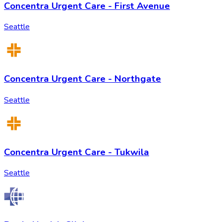
Concentra Urgent Care - First Avenue
Seattle
Concentra Urgent Care - Northgate
Seattle
Concentra Urgent Care - Tukwila
Seattle