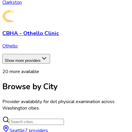
Clarkston
CBHA - Othello Clinic
Othello
Show more providers
20
more available
Browse by City
Provider availability for
dot physical examination
across
Washington
cities.
Seattle
7
provider
s