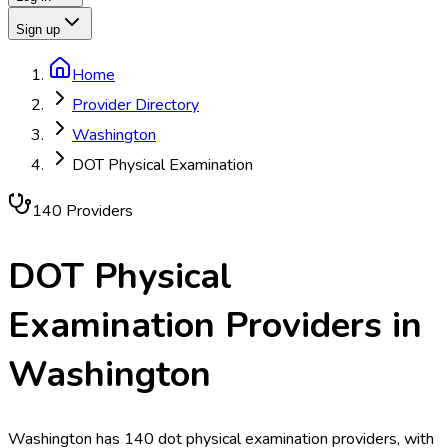
Sign up
Home
Provider Directory
Washington
DOT Physical Examination
140
Provider
s
DOT Physical
Examination
Providers in
Washington
Washington has 140 dot physical examination providers, with