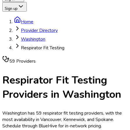
Sign up
Home
Provider Directory
Washington
Respirator Fit Testing
59
Provider
s
Respirator Fit Testing
Providers in
Washington
Washington has 59 respirator fit testing providers, with the
most availability in Vancouver, Kennewick, and Spokane.
Schedule through BlueHive for in-network pricing.