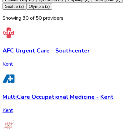
Seattle
(
2
)
Olympia
(
2
)
Showing
30
of
50
provider
s
AFC Urgent Care - Southcenter
Kent
MultiCare Occupational Medicine - Kent
Kent