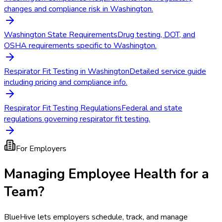
changes and compliance risk in Washington.
Washington State Requirements
Drug testing, DOT, and
OSHA requirements specific to Washington.
Respirator Fit Testing in Washington
Detailed service guide
including pricing and compliance info.
Respirator Fit Testing Regulations
Federal and state
regulations governing respirator fit testing.
For Employers
Managing Employee Health for a
Team?
BlueHive lets employers schedule, track, and manage