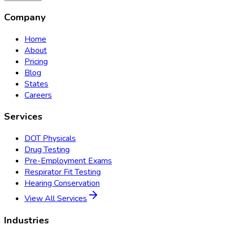
Company
Home
About
Pricing
Blog
States
Careers
Services
DOT Physicals
Drug Testing
Pre-Employment Exams
Respirator Fit Testing
Hearing Conservation
View All Services
Industries