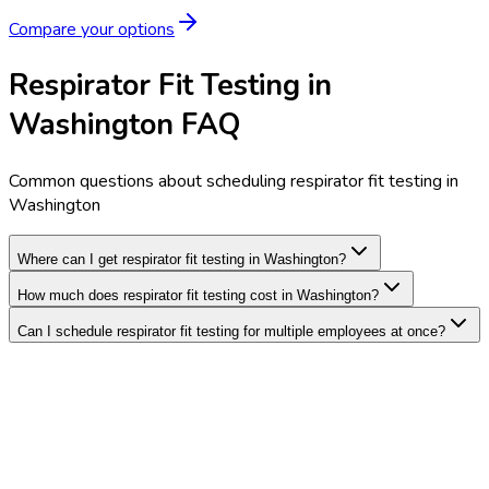
Compare your options
Respirator Fit Testing in
Washington FAQ
Common questions about scheduling respirator fit testing in
Washington
Where can I get respirator fit testing in Washington?
How much does respirator fit testing cost in Washington?
Can I schedule respirator fit testing for multiple employees at once?