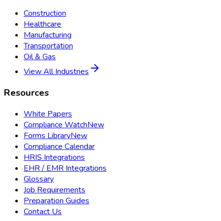
Construction
Healthcare
Manufacturing
Transportation
Oil & Gas
View All Industries
Resources
White Papers
Compliance Watch
New
Forms Library
New
Compliance Calendar
HRIS Integrations
EHR / EMR Integrations
Glossary
Job Requirements
Preparation Guides
Contact Us