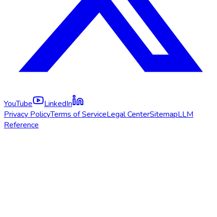
YouTube
LinkedIn
Privacy Policy
Terms of Service
Legal Center
Sitemap
LLM
Reference