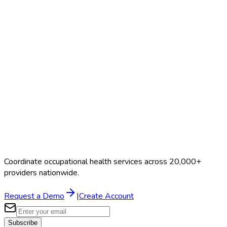
Search Providers
Schedule a Demo
Coordinate occupational health services across 20,000+
providers nationwide.
Request a Demo
|
Create Account
Subscribe