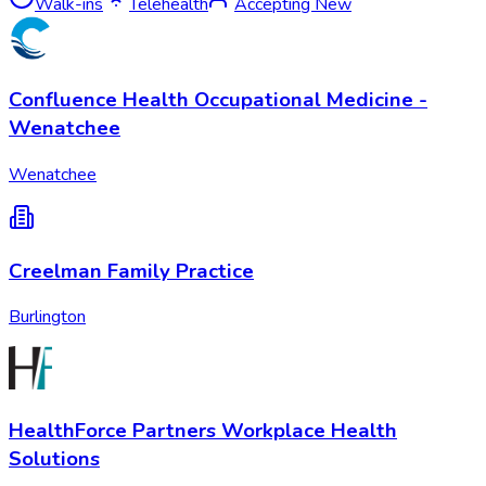
Walk-ins
Telehealth
Accepting New
Confluence Health Occupational Medicine -
Wenatchee
Wenatchee
Creelman Family Practice
Burlington
HealthForce Partners Workplace Health
Solutions