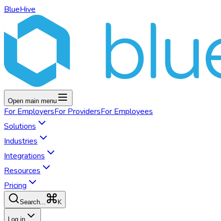
BlueHive
Open main menu
For
Employers
For
Providers
For
Employees
Solutions
Industries
Integrations
Resources
Pricing
K
Search...
Log in