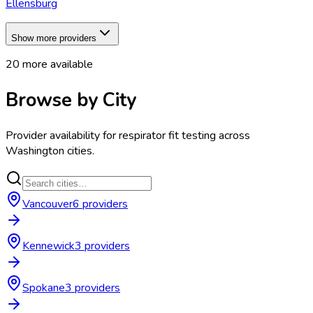
Ellensburg
Show more providers
20
more available
Browse by City
Provider availability for
respirator fit testing
across
Washington
cities.
Vancouver
6
provider
s
Kennewick
3
provider
s
Spokane
3
provider
s