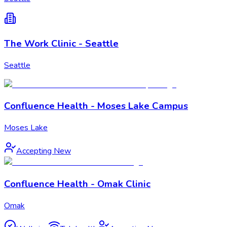
The Work Clinic - Seattle
Seattle
Confluence Health - Moses Lake Campus
Moses Lake
Accepting New
Confluence Health - Omak Clinic
Omak