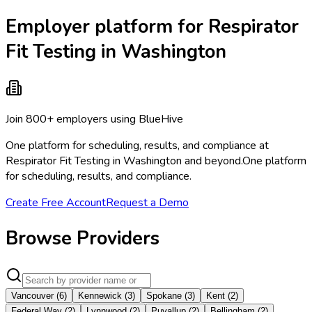
Employer platform for Respirator
Fit Testing in Washington
Join 800+ employers using BlueHive
One platform for scheduling, results, and compliance at
Respirator Fit Testing in Washington and beyond.
One platform
for scheduling, results, and compliance.
Create Free Account
Request a Demo
Browse Providers
Vancouver
(
6
)
Kennewick
(
3
)
Spokane
(
3
)
Kent
(
2
)
Federal Way
(
2
)
Lynnwood
(
2
)
Puyallup
(
2
)
Bellingham
(
2
)