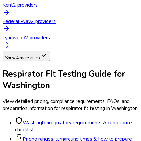
Kent
2
provider
s
Federal Way
2
provider
s
Lynnwood
2
provider
s
Show 4 more cities
Respirator Fit Testing
Guide for
Washington
View detailed pricing, compliance requirements, FAQs, and
preparation information for
respirator fit testing
in
Washington
.
Washington
regulatory requirements & compliance
checklist
Pricing ranges, turnaround times & how to prepare