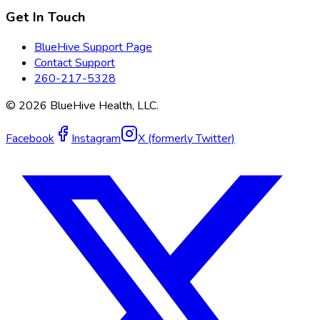
Get In Touch
BlueHive Support Page
Contact Support
260-217-5328
©
2026
BlueHive Health, LLC.
Facebook
Instagram
X (formerly Twitter)