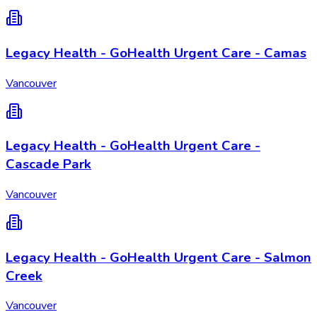
Legacy Health - GoHealth Urgent Care - Camas
Vancouver
Legacy Health - GoHealth Urgent Care -
Cascade Park
Vancouver
Legacy Health - GoHealth Urgent Care - Salmon
Creek
Vancouver