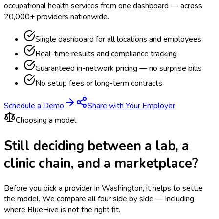
occupational health services from one dashboard — across
20,000+ providers nationwide.
Single dashboard for all locations and employees
Real-time results and compliance tracking
Guaranteed in-network pricing — no surprise bills
No setup fees or long-term contracts
Schedule a Demo
Share with Your Employer
Choosing a model
Still deciding between a lab, a
clinic chain, and a marketplace?
Before you pick a provider in Washington, it helps to settle
the model.
We compare all four side by side — including
where BlueHive is not the right fit.