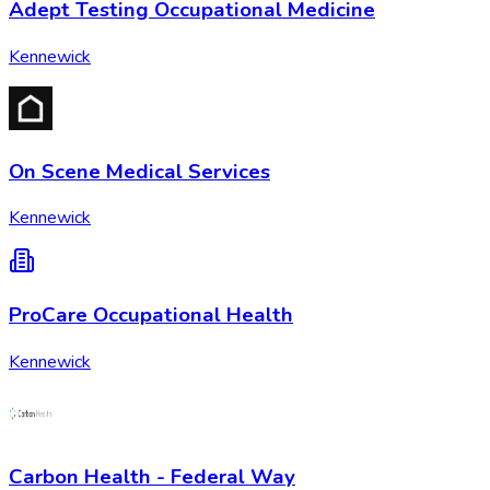
Adept Testing Occupational Medicine
Kennewick
On Scene Medical Services
Kennewick
ProCare Occupational Health
Kennewick
Carbon Health - Federal Way