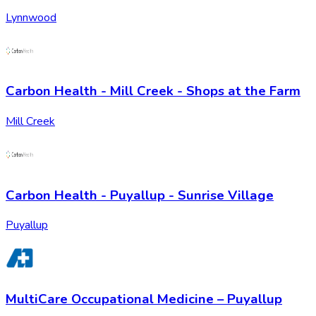
Lynnwood
Carbon Health - Mill Creek - Shops at the Farm
Mill Creek
Carbon Health - Puyallup - Sunrise Village
Puyallup
MultiCare Occupational Medicine – Puyallup