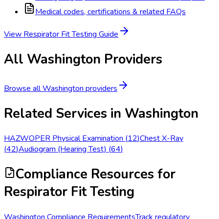
Medical codes, certifications & related FAQs
View
Respirator Fit Testing
Guide
All
Washington
Providers
Browse all
Washington
providers
Related Services in
Washington
HAZWOPER Physical Examination
(
12
)
Chest X-Ray
(
42
)
Audiogram (Hearing Test)
(
64
)
Compliance Resources
for
Respirator Fit Testing
Washington Compliance Requirements
Track regulatory