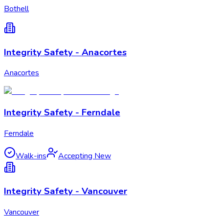
Bothell
Integrity Safety - Anacortes
Anacortes
Integrity Safety - Ferndale
Ferndale
Walk-ins
Accepting New
Integrity Safety - Vancouver
Vancouver