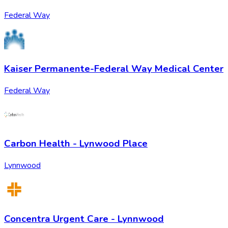
Federal Way
Kaiser Permanente-Federal Way Medical Center
Federal Way
Carbon Health - Lynwood Place
Lynnwood
Concentra Urgent Care - Lynnwood