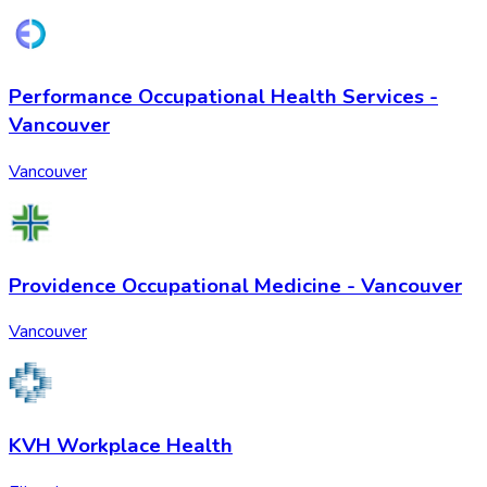
Performance Occupational Health Services -
Vancouver
Vancouver
Providence Occupational Medicine - Vancouver
Vancouver
KVH Workplace Health