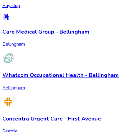
Puyallup
Care Medical Group - Bellingham
Bellingham
Whatcom Occupational Health - Bellingham
Bellingham
Concentra Urgent Care - First Avenue
Seattle